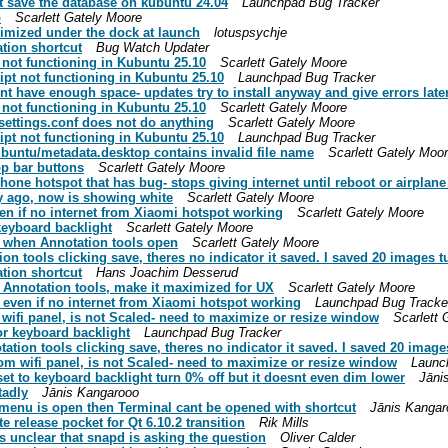
t save the database on kubuntu 24.04
Launchpad Bug Tracker
p
Scarlett Gately Moore
imized under the dock at launch
lotuspsychje
tion shortcut
Bug Watch Updater
 not functioning in Kubuntu 25.10
Scarlett Gately Moore
pt not functioning in Kubuntu 25.10
Launchpad Bug Tracker
ont have enough space- updates try to install anyway and give errors late
 not functioning in Kubuntu 25.10
Scarlett Gately Moore
settings.conf does not do anything
Scarlett Gately Moore
pt not functioning in Kubuntu 25.10
Launchpad Bug Tracker
buntu/metadata.desktop contains invalid file name
Scarlett Gately Moo
p bar buttons
Scarlett Gately Moore
one hotspot that has bug- stops giving internet until reboot or airplan
ay ago, now is showing white
Scarlett Gately Moore
en if no internet from Xiaomi hotspot working
Scarlett Gately Moore
keyboard backlight
Scarlett Gately Moore
e when Annotation tools open
Scarlett Gately Moore
n tools clicking save, theres no indicator it saved. I saved 20 images t
tion shortcut
Hans Joachim Desserud
 Annotation tools, make it maximized for UX
Scarlett Gately Moore
even if no internet from Xiaomi hotspot working
Launchpad Bug Tracke
wifi panel, is not Scaled- need to maximize or resize window
Scarlett 
or keyboard backlight
Launchpad Bug Tracker
ion tools clicking save, theres no indicator it saved. I saved 20 image
m wifi panel, is not Scaled- need to maximize or resize window
Launc
et to keyboard backlight turn 0% off but it doesnt even dim lower
Jāni
tadly
Jānis Kangarooo
k menu is open then Terminal cant be opened with shortcut
Jānis Kangar
 release pocket for Qt 6.10.2 transition
Rik Mills
s unclear that snapd is asking the question
Oliver Calder