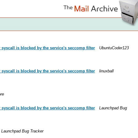
yscall is blocked by the service's seccomp filter
UbuntuCoder123
yscall is blocked by the service's seccomp filter
linuxball
ore
yscall is blocked by the service's seccomp filter
Launchpad Bug
Launchpad Bug Tracker