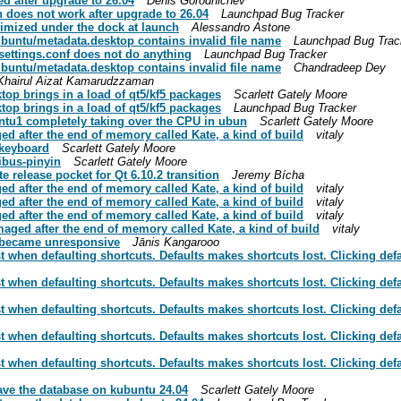
d after upgrade to 26.04
Denis Gorodnichev
does not work after upgrade to 26.04
Launchpad Bug Tracker
imized under the dock at launch
Alessandro Astone
buntu/metadata.desktop contains invalid file name
Launchpad Bug Trac
settings.conf does not do anything
Launchpad Bug Tracker
buntu/metadata.desktop contains invalid file name
Chandradeep Dey
Khairul Aizat Kamarudzzaman
top brings in a load of qt5/kf5 packages
Scarlett Gately Moore
top brings in a load of qt5/kf5 packages
Launchpad Bug Tracker
ntu1 completely taking over the CPU in ubun
Scarlett Gately Moore
d after the end of memory called Kate, a kind of build
vitaly
-keyboard
Scarlett Gately Moore
ibus-pinyin
Scarlett Gately Moore
 release pocket for Qt 6.10.2 transition
Jeremy Bícha
d after the end of memory called Kate, a kind of build
vitaly
d after the end of memory called Kate, a kind of build
vitaly
d after the end of memory called Kate, a kind of build
vitaly
ged after the end of memory called Kate, a kind of build
vitaly
t became unresponsive
Jānis Kangarooo
 when defaulting shortcuts. Defaults makes shortcuts lost. Clicking defaul
 when defaulting shortcuts. Defaults makes shortcuts lost. Clicking defaul
 when defaulting shortcuts. Defaults makes shortcuts lost. Clicking defaul
 when defaulting shortcuts. Defaults makes shortcuts lost. Clicking defaul
 when defaulting shortcuts. Defaults makes shortcuts lost. Clicking defaul
save the database on kubuntu 24.04
Scarlett Gately Moore