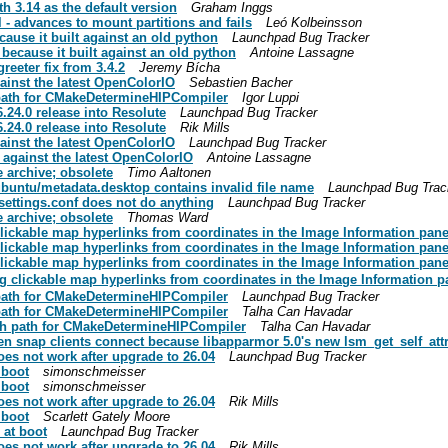
h 3.14 as the default version
Graham Inggs
 - advances to mount partitions and fails
Leó Kolbeinsson
cause it built against an old python
Launchpad Bug Tracker
 because it built against an old python
Antoine Lassagne
eeter fix from 3.4.2
Jeremy Bícha
gainst the latest OpenColorIO
Sebastien Bacher
 path for CMakeDetermineHIPCompiler
Igor Luppi
24.0 release into Resolute
Launchpad Bug Tracker
24.0 release into Resolute
Rik Mills
gainst the latest OpenColorIO
Launchpad Bug Tracker
 against the latest OpenColorIO
Antoine Lassagne
e archive; obsolete
Timo Aaltonen
buntu/metadata.desktop contains invalid file name
Launchpad Bug Trac
settings.conf does not do anything
Launchpad Bug Tracker
e archive; obsolete
Thomas Ward
clickable map hyperlinks from coordinates in the Image Information pan
clickable map hyperlinks from coordinates in the Image Information pan
clickable map hyperlinks from coordinates in the Image Information pan
g clickable map hyperlinks from coordinates in the Image Information p
 path for CMakeDetermineHIPCompiler
Launchpad Bug Tracker
 path for CMakeDetermineHIPCompiler
Talha Can Havadar
ch path for CMakeDetermineHIPCompiler
Talha Can Havadar
n snap clients connect because libapparmor 5.0's new lsm_get_self_attr s
es not work after upgrade to 26.04
Launchpad Bug Tracker
 boot
simonschmeisser
 boot
simonschmeisser
es not work after upgrade to 26.04
Rik Mills
 boot
Scarlett Gately Moore
at boot
Launchpad Bug Tracker
es not work after upgrade to 26.04
Rik Mills