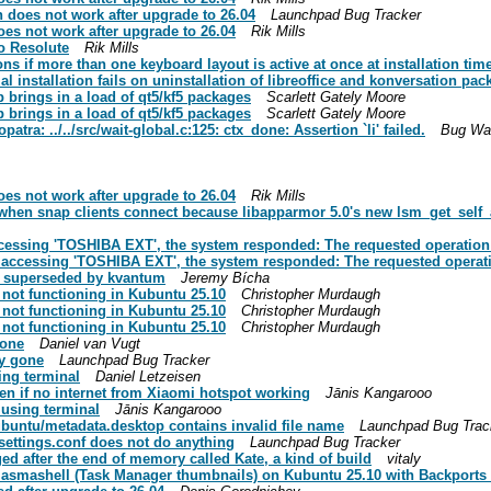
does not work after upgrade to 26.04
Launchpad Bug Tracker
es not work after upgrade to 26.04
Rik Mills
o Resolute
Rik Mills
ns if more than one keyboard layout is active at once at installation tim
 installation fails on uninstallation of libreoffice and konversation pa
 brings in a load of qt5/kf5 packages
Scarlett Gately Moore
 brings in a load of qt5/kf5 packages
Scarlett Gately Moore
patra: ../../src/wait-global.c:125: ctx_done: Assertion `li' failed.
Bug Wa
es not work after upgrade to 26.04
Rik Mills
hen snap clients connect because libapparmor 5.0's new lsm_get_self_att
ccessing 'TOSHIBA EXT', the system responded: The requested operation 
 accessing 'TOSHIBA EXT', the system responded: The requested operati
: superseded by kvantum
Jeremy Bícha
 not functioning in Kubuntu 25.10
Christopher Murdaugh
 not functioning in Kubuntu 25.10
Christopher Murdaugh
 not functioning in Kubuntu 25.10
Christopher Murdaugh
gone
Daniel van Vugt
y gone
Launchpad Bug Tracker
ing terminal
Daniel Letzeisen
en if no internet from Xiaomi hotspot working
Jānis Kangarooo
 using terminal
Jānis Kangarooo
buntu/metadata.desktop contains invalid file name
Launchpad Bug Trac
settings.conf does not do anything
Launchpad Bug Tracker
d after the end of memory called Kate, a kind of build
vitaly
 plasmashell (Task Manager thumbnails) on Kubuntu 25.10 with Backport