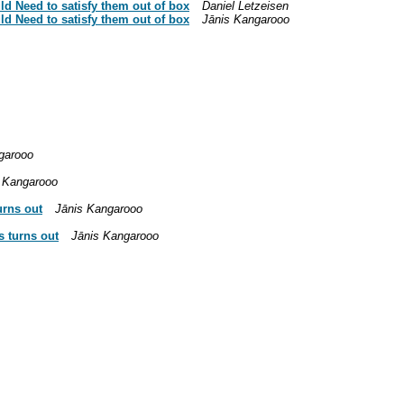
ld Need to satisfy them out of box
Daniel Letzeisen
ld Need to satisfy them out of box
Jānis Kangarooo
garooo
 Kangarooo
urns out
Jānis Kangarooo
s turns out
Jānis Kangarooo