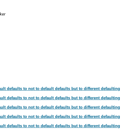
ker
t defaults to not to default defaults but to different defaulting
t defaults to not to default defaults but to different defaulting
t defaults to not to default defaults but to different defaulting
t defaults to not to default defaults but to different defaulting
t defaults to not to default defaults but to different defaulting