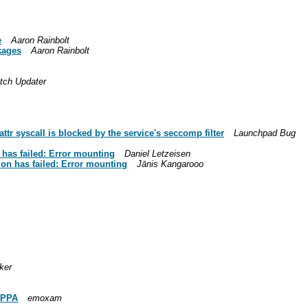
e
Aaron Rainbolt
ckages
Aaron Rainbolt
tch Updater
r syscall is blocked by the service's seccomp filter
Launchpad Bug
has failed: Error mounting
Daniel Letzeisen
on has failed: Error mounting
Jānis Kangarooo
ker
s PPA
emoxam