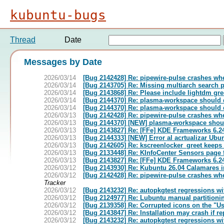
kubuntu-bugs
Thread
Date
Messages by Date
2026/03/14
[Bug 2142428] Re: pipewire-pulse crashes whe
2026/03/14
[Bug 2143705] Re: Missing multiarch search
2026/03/14
[Bug 2143868] Re: Please include lightdm gree
2026/03/14
[Bug 2144370] Re: plasma-workspace should 
2026/03/14
[Bug 2144370] Re: plasma-workspace should 
2026/03/13
[Bug 2142428] Re: pipewire-pulse crashes whe
2026/03/13
[Bug 2144370] [NEW] plasma-workspace shoul
2026/03/13
[Bug 2143827] Re: [FFe] KDE Frameworks 6.24
2026/03/13
[Bug 2144333] [NEW] Error al acrtualizar Ubu
2026/03/13
[Bug 2142605] Re: kscreenlocker_greet keeps 
2026/03/13
[Bug 2133448] Re: KInfoCenter Sensors page 
2026/03/13
[Bug 2143827] Re: [FFe] KDE Frameworks 6.24
2026/03/12
[Bug 2143930] Re: Kubuntu 26.04 Calamares in
2026/03/12
[Bug 2142428] Re: pipewire-pulse crashes whe
Tracker
2026/03/12
[Bug 2143232] Re: autopkgtest regressions wit
2026/03/12
[Bug 2124977] Re: Lubuntu manual partitionin
2026/03/12
[Bug 2139358] Re: Corrupted icons on the "U
2026/03/12
[Bug 2143847] Re: Installation may crash if r
2026/03/12
[Bug 2143232] Re: autopkgtest regressions wit