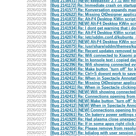
2026/02/28
[Bug 2138431] [NEW] keepassxc 2.7.11 will no
2026/02/28
[Bug 2141172] Re: Immediate crash on startu
2026/02/28
[Bug 2141577] Re: Konversation expands max
2026/02/28
[Bug 2142622] Re: Missing QtDesigner applica
2026/02/28
[Bug 2141872] Re: Alt-F4 Desktop KWin script
2026/02/28
[Bug 2141872] [NEW] Alt-F4 Desktop KWin scri
2026/02/28
[Bug 2141934] Re: I dont get warning that i d
2026/02/28
[Bug 2141872] Re: Alt-F4 Desktop KWin script
2026/02/28
[Bug 2142074] Re: /etc/sddm.conf.d/kubuntu_
2026/02/28
[Bug 2141872] [NEW] Alt-F4 Desktop KWin scri
2026/02/28
[Bug 2142075] Re: /usr/share/sddm/themes/ku
2026/02/28
[Bug 2142184] Re: Recent updates removed to
2026/02/28
[Bug 2142292] Re: Wifi connected to Xiaomi ph
2026/02/28
[Bug 2142368] Re: In konsole text i copied d
2026/02/28
[Bug 2142396] Re: Wifi showing connected ev
2026/02/28
[Bug 2142404] Re: Make button "turn off" for 
2026/02/28
[Bug 2142410] Re: Ctrl+S doesnt work to sav
2026/02/28
[Bug 2142412] Re: When in Spectacle Annotatio
2026/02/28
[Bug 2142622] Re: Missing QtDesigner applica
2026/02/28
[Bug 2142411] Re: When in Spectacle clicking
2026/02/28
[Bug 2142396] [NEW] Wifi showing connected 
2026/02/28
[Bug 2142413] Re: Connections opening from 
2026/02/28
[Bug 2142404] [NEW] Make button "turn off" f
2026/02/28
[Bug 2142412] [NEW] When in Spectacle Annotat
2026/02/28
[Bug 2142413] [NEW] Connections opening fro
2026/02/27
[Bug 2142061] Re: On baterry power settings s
2026/02/27
[Bug 2141929] Re: Had plasma close unexpec
2026/02/27
[Bug 2142531] Re: If in some apps right clic
2026/02/27
[Bug 2142755] Re: Please remove from resolute
2026/02/27
[Bug 2142797] Re: kdialog with user session i