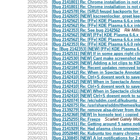
2026/02/25
[Bug 2141801] Re: Chrome installation is not 
2026/02/25
[Bug 2141801] Re: Chrome installation is not 
2026/02/25
[Bug 2142578] Re: [SRU] fwupd backports fo
2026/02/24
[Bug 2142605] [NEW] kscreenlocker_greet kee
2026/02/24
[Bug 2142562] Re: [FFe] KDE Plasma 6.6.x int
2026/02/24
[Bug 2142562] Re: [FFe] KDE Plasma 6.6.x int
2026/02/24
[Bug 2142353] Re: See bug 2142562
Rik Mills
2026/02/24
[Bug 2142562] [NEW] [FFe] KDE Plasma 6.6.x 
2026/02/24
[Bug 2142562] Re: [FFe] KDE Plasma 6.6.x int
2026/02/24
[Bug 2142353] Re: [FFe] KDE Plasma 6.6.0 rel
2026/02/24
Re: [Bug 2142353] [NEW] [FFe] KDE Plasma 6.6
2026/02/23
[Bug 2142531] [NEW] If in some apps right cl
2026/02/23
[Bug 2142530] [NEW] Cant make screenshot wit
2026/02/23
[Bug 2142529] [NEW] Adding a lot clips to K
2026/02/23
[Bug 2142184] Re: Recent updates removed to
2026/02/22
[Bug 2142412] Re: When in Spectacle Annotatio
2026/02/22
[Bug 2142410] Re: Ctrl+S doesnt work to sav
2026/02/22
[Bug 2142412] [NEW] When in Spectacle Annotat
2026/02/22
[Bug 2142410] Re: Ctrl+S doesnt work to sav
2026/02/22
[Bug 2142411] [NEW] When in Spectacle click
2026/02/22
[Bug 2142410] [NEW] Ctrl+S doesnt work to s
2026/02/21
[Bug 2142074] Re: /etc/sddm.conf.d/kubuntu_
2026/02/21
[Bug 2142075] Re: /usr/share/sddm/themes/ku
2026/02/21
[Bug 2139279] Re: remove alsa-driver from th
2026/02/21
[Bug 2142368] [NEW] In konsole text i copied
2026/02/21
[Bug 2125255] Re: Freeze
Scarlett Gately Mo
2026/02/21
[Bug 2141931] Re: Getting around 5 same noti
2026/02/21
[Bug 2141929] Re: Had plasma close unexpec
2026/02/21
[Bug 2052848] Re: Kubuntu too many chrome 
2026/02/21
[Bug 2130845] [NEW] A lot notifications for 2