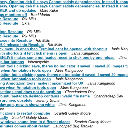
easy. Opening deb file says Cannot satisfy dependencies. Instead it shou
easy. Opening deb file says Cannot satisfy dependencies. Instead it shou
r KEK and db updates
Mate Kukri
ps monitors off
Brad Martin
o Resolute
Rik Mills
o Resolute
Skia
into Resolute
Rik Mills
o Resolute
Rik Mills
ease into Resolute
Rik Mills
.0 release into Resolute
Rik Mills
ick menu is open then Terminal cant be opened with shortcut
Jānis Kan
h shortcuts if left click menu is open
Jānis Kangarooo
DENLIVE makes some not loaded, need to click one by one reload
Jānis
p bar buttons
lotuspsychje
n tools clicking save, theres no indicator it saved. I saved 20 images t
e when Annotation tools open
Jānis Kangarooo
ion tools clicking save, theres no indicator it saved. I saved 20 image
e when Annotation tools open
Jānis Kangarooo
ing Annotation tools, make it maximized for UX
Jānis Kangarooo
ave when Annotation tools open
Jānis Kangarooo
settings.conf does not do anything
Chandradeep Dey
buntu/metadata.desktop contains invalid file name
Chandradeep Dey
e archive; obsolete
Jeremy Bícha
 day ago, now is showing white
Jānis Kangarooo
ore
fications to restart computer
Scarlett Gately Moore
tadly
Scarlett Gately Moore
windows sound icon in different places
Scarlett Gately Moore
 minutes comes about restart
Launchpad Bug Tracker