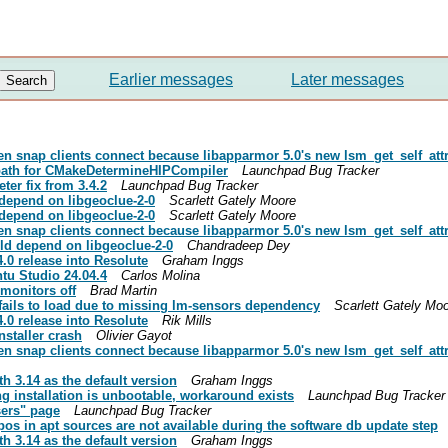
Earlier messages
Later messages
n snap clients connect because libapparmor 5.0's new lsm_get_self_attr s
 path for CMakeDetermineHIPCompiler
Launchpad Bug Tracker
ter fix from 3.4.2
Launchpad Bug Tracker
depend on libgeoclue-2-0
Scarlett Gately Moore
depend on libgeoclue-2-0
Scarlett Gately Moore
n snap clients connect because libapparmor 5.0's new lsm_get_self_attr s
d depend on libgeoclue-2-0
Chandradeep Dey
.0 release into Resolute
Graham Inggs
ntu Studio 24.04.4
Carlos Molina
monitors off
Brad Martin
fails to load due to missing lm-sensors dependency
Scarlett Gately Mo
.0 release into Resolute
Rik Mills
staller crash
Olivier Gayot
n snap clients connect because libapparmor 5.0's new lsm_get_self_attr s
h 3.14 as the default version
Graham Inggs
g installation is unbootable, workaround exists
Launchpad Bug Tracker
sers" page
Launchpad Bug Tracker
epos in apt sources are not available during the software db update step
h 3.14 as the default version
Graham Inggs