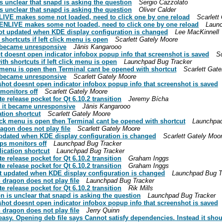
s unclear that snapd is asking the question
Sergio Cazzolato
s unclear that snapd is asking the question
Oliver Calder
NLIVE makes some not loaded, need to click one by one reload
Scarlett
DENLIVE makes some not loaded, need to click one by one reload
Launc
ot updated when KDE display configuration is changed
Lee MacKinnell
hortcuts if left click menu is open
Scarlett Gately Moore
t became unresponsive
Jānis Kangarooo
 doesnt open indicator infobox popup info that screenshot is saved
S
h shortcuts if left click menu is open
Launchpad Bug Tracker
k menu is open then Terminal cant be opened with shortcut
Scarlett Gat
t became unresponsive
Scarlett Gately Moore
hot doesnt open indicator infobox popup info that screenshot is saved
monitors off
Scarlett Gately Moore
 release pocket for Qt 6.10.2 transition
Jeremy Bícha
d it became unresponsive
Jānis Kangarooo
tion shortcut
Scarlett Gately Moore
ick menu is open then Terminal cant be opened with shortcut
Launchpad
agon does not play file
Scarlett Gately Moore
updated when KDE display configuration is changed
Scarlett Gately Moo
ps monitors off
Launchpad Bug Tracker
ication shortcut
Launchpad Bug Tracker
 release pocket for Qt 6.10.2 transition
Graham Inggs
 release pocket for Qt 6.10.2 transition
Graham Inggs
t updated when KDE display configuration is changed
Launchpad Bug T
dragon does not play file
Launchpad Bug Tracker
 release pocket for Qt 6.10.2 transition
Rik Mills
n is unclear that snapd is asking the question
Launchpad Bug Tracker
hot doesnt open indicator infobox popup info that screenshot is saved
dragon does not play file
Jerry Quinn
easy. Opening deb file says Cannot satisfy dependencies. Instead it shou