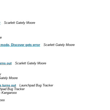
r
Scarlett Gately Moore
re
e mode, Discover gets error
Scarlett Gately Moore
urns out
Scarlett Gately Moore
r
Gately Moore
s turns out
Launchpad Bug Tracker
hpad Bug Tracker
s Kangarooo
ooo