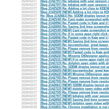
2026/02/27
[Bug 2142797] Re: kdialog with user session i
2026/02/27
[Bug 2142797] Re: kdialog with user session i
2026/02/27
[Bug 2142529] Re: Adding a lot clips to KDE
2026/02/27
[Bug 2142529] [NEW] Adding a lot clips to K
2026/02/27
Re: [Bug 2142661] Re: SDDM display layout n
2026/02/27
[Bug 2142530] Re: Cant make screenshot with s
2026/02/27
[Bug 2142856] Re: Pasted code in Kate and i
2026/02/27
[Bug 2142850] Re: Saving 2nd time screenshot
2026/02/27
[Bug 2142530] [NEW] Cant make screenshot wit
2026/02/27
[Bug 2142531] Re: If in some apps right clic
2026/02/27
[Bug 2142856] Re: Pasted code in Kate and i
2026/02/27
[Bug 2142850] [NEW] Saving 2nd time screens
2026/02/27
[Bug 2142605] Re: kscreenlocker_greet keeps 
2026/02/27
[Bug 2142755] Re: Please remove from resolute
2026/02/27
[Bug 2142856] [NEW] Pasted code in Kate an
2026/02/27
[Bug 2142622] Re: Missing QtDesigner applica
2026/02/27
[Bug 2142531] [NEW] If in some apps right cl
2026/02/27
[Bug 2142723] Re: dolphin open video with dr
2026/02/27
[Bug 2142661] Re: SDDM display layout not 
2026/02/27
[Bug 2142605] [NEW] kscreenlocker_greet kee
2026/02/27
[Bug 2142622] [NEW] Missing QtDesigner appl
2026/02/27
[Bug 2142755] Re: Please remove from resolute
2026/02/27
[Bug 2142755] Re: Please remove from resolute
2026/02/27
[Bug 2142661] [NEW] SDDM display layout no
2026/02/27
[Bug 2142723] [NEW] dolphin open video with 
2026/02/27
[Bug 2142755] Re: Please remove from resolute
2026/02/27
[Bug 2142797] [NEW] kdialog with user sessio
2026/02/27
[Bug 2142850] [NEW] Saving 2nd time screens
2026/02/25
[Bug 2142723] [NEW] dolphin open video with 
2026/02/25
[Bug 2141801] Re: Chrome installation is not 