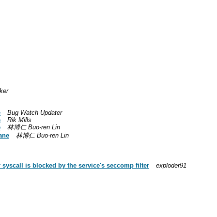
ker
e
Bug Watch Updater
e
Rik Mills
e
林博仁 Buo-ren Lin
ane
林博仁 Buo-ren Lin
yscall is blocked by the service's seccomp filter
exploder91