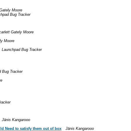
 Gately Moore
hpad Bug Tracker
carlett Gately Moore
ely Moore
Launchpad Bug Tracker
 Bug Tracker
re
racker
Jānis Kangarooo
ld Need to satisfy them out of box
Jānis Kangarooo