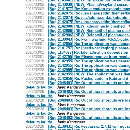
2026/03/02
[Bug 2143041] [NEW] Kmail cannot be launche
2026/03/02
[Bug 2143039] [NEW] Plasma/wayland session 
2026/03/02
[Bug 2141577] Re: Konversation expands max
2026/03/01
[Bug 2142075] Re: /usr/share/sddm/themes/ku
2026/03/01
[Bug 2142074] Re: /etc/sddm.conf.d/kubuntu_
2026/03/01
[Bug 2142075] Re: /usr/share/sddm/themes/ku
2026/03/01
[Bug 2142988] [NEW] kdeconnectd crashed
2026/03/01
[Bug 2142986] [NEW] Reinstall of plasma-desk
2026/03/01
[Bug 2142986] [NEW] Reinstall of plasma-desk
2026/03/01
[Bug 2139043] Re: kwin_wayland 4:6.5.5-0ubu
2026/03/01
[Bug 2142955] Re: The application was damage
2026/03/01
[Bug 2141757] Re: [needs-packaging] plasma
2026/03/01
[Bug 1184077] Re: kde-l10n-zhcn depends on 
2026/03/01
[Bug 2142755] Re: Please remove from resolute
2026/02/28
[Bug 2142955] Re: The application was damage
2026/02/28
[Bug 2142955] Re: The application was damage
2026/02/28
[Bug 2142955] Re: The application was damage
2026/02/28
[Bug 2142955] [NEW] The application was dama
2026/02/28
[Bug 2142856] Re: Pasted code in Kate and i
2026/02/28
[Bug 2048403] Re: Out of box shorcuts are lost
defaults faultly.
Jānis Kangarooo
2026/02/28
[Bug 2048403] Re: Out of box shorcuts are lost
defaults faultly.
Jānis Kangarooo
2026/02/28
[Bug 2048403] Re: Out of box shorcuts are lost
defaults faultly.
Jānis Kangarooo
2026/02/28
[Bug 2048403] Re: Out of box shorcuts are lost
defaults faultly.
Jānis Kangarooo
2026/02/28
[Bug 2048403] Re: Out of box shorcuts are lost
defaults faultly.
Jānis Kangarooo
2026/02/28
[Bug 2138431] Re: keepassxc 2.7.11 will not 