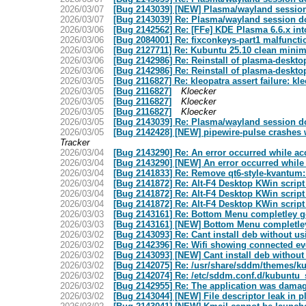
2026/03/07
[Bug 2143039] [NEW] Plasma/wayland session 
2026/03/07
[Bug 2143039] Re: Plasma/wayland session do
2026/03/06
[Bug 2142562] Re: [FFe] KDE Plasma 6.6.x int
2026/03/06
[Bug 2084001] Re: fixconkeys-part1 malfunctio
2026/03/06
[Bug 2127711] Re: Kubuntu 25.10 clean minimal
2026/03/06
[Bug 2142986] Re: Reinstall of plasma-desktop
2026/03/06
[Bug 2142986] Re: Reinstall of plasma-desktop
2026/03/05
[Bug 2116827] Re: kleopatra assert failure: kleo
2026/03/05
[Bug 2116827]
Kloecker
2026/03/05
[Bug 2116827]
Kloecker
2026/03/05
[Bug 2116827]
Kloecker
2026/03/05
[Bug 2143039] Re: Plasma/wayland session do
2026/03/05
[Bug 2142428] [NEW] pipewire-pulse crashes w
Tracker
2026/03/04
[Bug 2143290] Re: An error occurred while a
2026/03/04
[Bug 2143290] [NEW] An error occurred while
2026/03/04
[Bug 2141833] Re: Remove qt6-style-kvantum
2026/03/04
[Bug 2141872] Re: Alt-F4 Desktop KWin script
2026/03/04
[Bug 2141872] Re: Alt-F4 Desktop KWin script
2026/03/04
[Bug 2141872] Re: Alt-F4 Desktop KWin script
2026/03/03
[Bug 2143161] Re: Bottom Menu completley 
2026/03/03
[Bug 2143161] [NEW] Bottom Menu completle
2026/03/02
[Bug 2143093] Re: Cant install deb without us
2026/03/02
[Bug 2142396] Re: Wifi showing connected ev
2026/03/02
[Bug 2143093] [NEW] Cant install deb without
2026/03/02
[Bug 2142075] Re: /usr/share/sddm/themes/ku
2026/03/02
[Bug 2142074] Re: /etc/sddm.conf.d/kubuntu_
2026/03/02
[Bug 2142955] Re: The application was damage
2026/03/02
[Bug 2143044] [NEW] File descriptor leak in