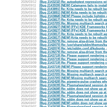
2026/03/12
[Bug 2143232] Re: autopkgtest regressions wit
2026/03/11
[Bug 2143939] [NEW] Calamares fails to install
2026/03/11
[Bug 2143891] Re: Krita needs to be rebuilt be
2026/03/11
[Bug 2143891] [NEW] Krita needs to be rebuilt
2026/03/10
[Bug 2143868] [NEW] Please include lightdm gr
2026/03/10
[Bug 2143817] Re: Krita needs to be rebuilt a
2026/03/10
[Bug 2143705] Re: Missing multiarch search
2026/03/10
[Bug 2143827] [NEW] [FFe] KDE Frameworks 6.
2026/03/10
[Bug 2143827] [NEW] [FFe] KDE Frameworks 6.
2026/03/10
[Bug 2143817] Re: Krita needs to be rebuilt a
2026/03/10
[Bug 2143817] [NEW] Krita needs to be rebuilt
2026/03/10
[Bug 2139279] Re: remove alsa-driver from th
2026/03/09
[Bug 2142075] Re: /usr/share/sddm/themes/ku
2026/03/09
[Bug 2142074] Re: /etc/sddm.conf.d/kubuntu_
2026/03/09
[Bug 2139279] Re: remove alsa-driver from th
2026/03/09
[Bug 2143719] Re: Please support rendering 
2026/03/09
[Bug 2143719] Re: Please support rendering 
2026/03/09
[Bug 2143719] Re: Please support rendering 
2026/03/09
[Bug 2143719] [NEW] Please support renderin
2026/03/09
[Bug 2143705] Re: Missing multiarch search
2026/03/09
[Bug 2143705] Re: Missing multiarch search
2026/03/09
[Bug 2143705] [NEW] Missing multiarch sear
2026/03/08
[Bug 2142428] Re: pipewire-pulse crashes whe
2026/03/07
[Bug 2143039] Re: Plasma/wayland session do
2026/03/07
[Bug 2143608] Re: sddm does not show up at
2026/03/07
[Bug 2143608] Re: sddm does not show up at
2026/03/07
[Bug 2143039] Re: Plasma/wayland session do
2026/03/07
[Bug 2143608] Re: sddm does not show up at
2026/03/07
[Bug 2143608] [NEW] sddm does not show up 
2026/03/07
[Bug 2143039] Re: Plasma/wayland session do