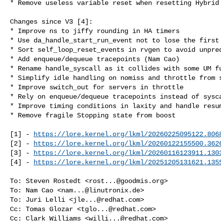
* Remove useless variable reset when resetting Hybrid 
Changes since V3 [4]:

* Improve ns to jiffy rounding in HA timers

* Use da_handle_start_run_event not to lose the first 
* Sort self_loop_reset_events in rvgen to avoid unpred
* Add enqueue/dequeue tracepoints (Nam Cao)

* Rename handle_syscall as it collides with some UM fu
* Simplify idle handling on nomiss and throttle from s
* Improve switch_out for servers in throttle

* Rely on enqueue/dequeue tracepoints instead of sysca
* Improve timing conditions in laxity and handle resum
* Remove fragile Stopping state from boost

[1] - 
https://lore.kernel.org/lkml/
20260225095122.806
[2] - 
https://lore.kernel.org/lkml/
20260122155500.362
[3] - 
https://lore.kernel.org/lkml/
20260116123911.130
[4] - 
https://lore.kernel.org/lkml/
20251205131621.135
To: Steven Rostedt <
rost...@goodmis.org
>

To: Nam Cao <
nam...@linutronix.de
>

To: Juri Lelli <
jle...@redhat.com
>

Cc: Tomas Glozar <
tglo...@redhat.com
>

Cc: Clark Williams <
willi...@redhat.com
>
