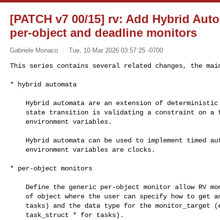
[PATCH v7 00/15] rv: Add Hybrid Auto
per-object and deadline monitors
Gabriele Monaco
Tue, 10 Mar 2026 03:57:25 -0700
This series contains several related changes, the main
* hybrid automata
    Hybrid automata are an extension of deterministic automata where each

    state transition is validating a constraint on a finite number of

    environment variables.

    Hybrid automata can be used to implement timed automata, where the

    environment variables are clocks.

* per-object monitors

    Define the generic per-object monitor allow RV monitors on any kind

    of object where the user can specify how to get an id (e.g. pid for

    tasks) and the data type for the monitor_target (e.g. struct

    task_struct * for tasks).
