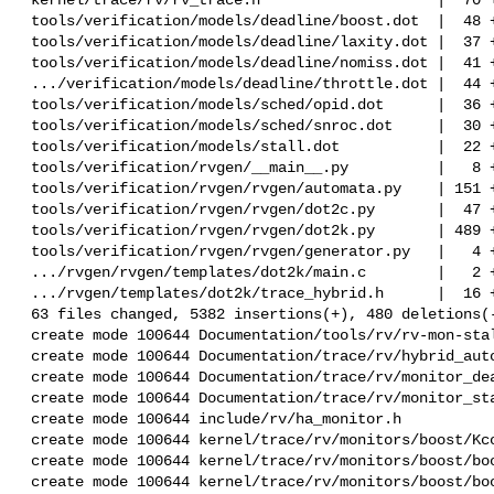
 tools/verification/models/deadline/boost.dot  |  48 ++

 tools/verification/models/deadline/laxity.dot |  37 +

 tools/verification/models/deadline/nomiss.dot |  41 ++

 .../verification/models/deadline/throttle.dot |  44 ++

 tools/verification/models/sched/opid.dot      |  36 +-

 tools/verification/models/sched/snroc.dot     |  30 +-

 tools/verification/models/stall.dot           |  22 +

 tools/verification/rvgen/__main__.py          |   8 +-

 tools/verification/rvgen/rvgen/automata.py    | 151 +++-

 tools/verification/rvgen/rvgen/dot2c.py       |  47 ++

 tools/verification/rvgen/rvgen/dot2k.py       | 489 ++++++++++++-

 tools/verification/rvgen/rvgen/generator.py   |   4 +-

 .../rvgen/rvgen/templates/dot2k/main.c        |   2 +-

 .../rvgen/templates/dot2k/trace_hybrid.h      |  16 +

 63 files changed, 5382 insertions(+), 480 deletions(-)

 create mode 100644 Documentation/tools/rv/rv-mon-stall.rst

 create mode 100644 Documentation/trace/rv/hybrid_automata.rst

 create mode 100644 Documentation/trace/rv/monitor_deadline.rst

 create mode 100644 Documentation/trace/rv/monitor_stall.rst

 create mode 100644 include/rv/ha_monitor.h

 create mode 100644 kernel/trace/rv/monitors/boost/Kconfig

 create mode 100644 kernel/trace/rv/monitors/boost/boost.c

 create mode 100644 kernel/trace/rv/monitors/boost/boost.h
