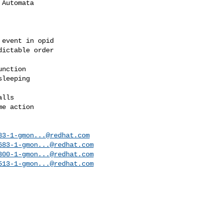
Automata

event in opid

ictable order

nction

leeping

lls

e action

83-1-gmon...@redhat.com
683-1-gmon...@redhat.com
300-1-gmon...@redhat.com
513-1-gmon...@redhat.com