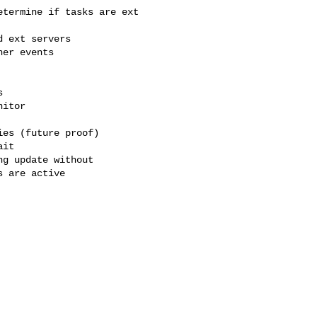
termine if tasks are ext
