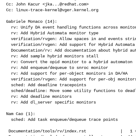
Cc: John Kacur <
jka...@redhat.com
>

Cc: 
linux-trace-kernel@vger.kernel.org
Gabriele Monaco (14):

  rv: Unify DA event handling functions across monitor types

  rv: Add Hybrid Automata monitor type

  verification/rvgen: Allow spaces in and events strings

  verification/rvgen: Add support for Hybrid Automata

  Documentation/rv: Add documentation about hybrid automata

  rv: Add sample hybrid monitors stall

  rv: Convert the opid monitor to a hybrid automaton

  rv: Add enqueue/dequeue to snroc monitor

  rv: Add support for per-object monitors in DA/HA

  verification/rvgen: Add support for per-obj monitors

  sched: Add deadline tracepoints

  sched/deadline: Move some utility functions to deadline.h

  rv: Add deadline monitors

  rv: Add dl_server specific monitors

Nam Cao (1):

  sched: Add task enqueue/dequeue trace points

 Documentation/tools/rv/index.rst              |   1 +
