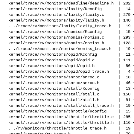
 kernel/trace/rv/monitors/deadline/deadline.h  | 202 ++++++

 kernel/trace/rv/monitors/laxity/Kconfig       |  14 +

 kernel/trace/rv/monitors/laxity/laxity.c      | 279 ++++++++

 kernel/trace/rv/monitors/laxity/laxity.h      | 140 ++++

 .../trace/rv/monitors/laxity/laxity_trace.h   |  19 +

 kernel/trace/rv/monitors/nomiss/Kconfig       |  15 +

 kernel/trace/rv/monitors/nomiss/nomiss.c      | 293 ++++++++

 kernel/trace/rv/monitors/nomiss/nomiss.h      | 123 ++++

 .../trace/rv/monitors/nomiss/nomiss_trace.h   |  19 +

 kernel/trace/rv/monitors/opid/Kconfig         |  11 +-

 kernel/trace/rv/monitors/opid/opid.c          | 111 +--

 kernel/trace/rv/monitors/opid/opid.h          |  86 +--

 kernel/trace/rv/monitors/opid/opid_trace.h    |   4 +

 kernel/trace/rv/monitors/snroc/snroc.c        |  18 +-

 kernel/trace/rv/monitors/snroc/snroc.h        |  46 +-

 kernel/trace/rv/monitors/stall/Kconfig        |  13 +

 kernel/trace/rv/monitors/stall/stall.c        | 150 ++++

 kernel/trace/rv/monitors/stall/stall.h        |  81 +++

 kernel/trace/rv/monitors/stall/stall_trace.h  |  19 +

 kernel/trace/rv/monitors/throttle/Kconfig     |  15 +

 kernel/trace/rv/monitors/throttle/throttle.c  | 285 ++++++++

 kernel/trace/rv/monitors/throttle/throttle.h  | 116 ++++

 .../rv/monitors/throttle/throttle_trace.h     |  19 +

 kernel/trace/rv/rv_trace.h                    |  70 +-
