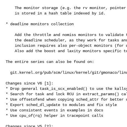
    The monitor storage (e.g. the rv monitor, pointer to the target, etc.)

    is stored in a hash table indexed by id.

* deadline monitors collection

    Add the throttle and nomiss monitors to validate timing aspects of

    the deadline scheduler, as they work for tasks and servers, their

    inclusion requires also per-object monitors (for dl entities).

    Also add the boost and laxity monitors specific to servers.

The entire series can also be found on:

  git.kernel.org/pub/scm/linux/kernel/git/gmonaco/linux.git rv_hybrid_automata

Changes since V6 [1]:

* Drop general task_is_scx_enabled() to use the kallsy
* Search for task and lock RCU in extract_params() cal
* Use offsetofend when copying sched_attr for better c
* Export sched_dl_update to modules and fix style

* Use consistent events in examples in docs

* Use cpu_of(rq) helper in tracepoint calls

Changes since V5 [2]:
