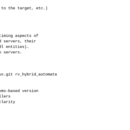
ms-based version

lers

larity
