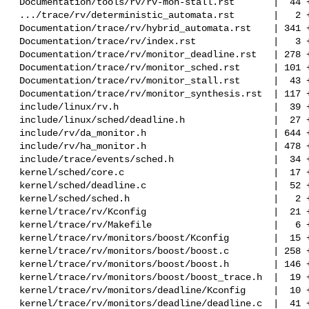
 Documentation/tools/rv/rv-mon-stall.rst       |  44 ++

 .../trace/rv/deterministic_automata.rst       |   2 +-

 Documentation/trace/rv/hybrid_automata.rst    | 341 ++++++++++

 Documentation/trace/rv/index.rst              |   3 +

 Documentation/trace/rv/monitor_deadline.rst   | 278 ++++++++

 Documentation/trace/rv/monitor_sched.rst      | 101 ++-

 Documentation/trace/rv/monitor_stall.rst      |  43 ++

 Documentation/trace/rv/monitor_synthesis.rst  | 117 +++-

 include/linux/rv.h                            |  39 ++

 include/linux/sched/deadline.h                |  27 +

 include/rv/da_monitor.h                       | 644 +++++++++++++-----

 include/rv/ha_monitor.h                       | 478 +++++++++++++

 include/trace/events/sched.h                  |  34 +

 kernel/sched/core.c                           |  17 +-

 kernel/sched/deadline.c                       |  52 +-

 kernel/sched/sched.h                          |   2 +

 kernel/trace/rv/Kconfig                       |  21 +

 kernel/trace/rv/Makefile                      |   6 +

 kernel/trace/rv/monitors/boost/Kconfig        |  15 +

 kernel/trace/rv/monitors/boost/boost.c        | 258 +++++++

 kernel/trace/rv/monitors/boost/boost.h        | 146 ++++

 kernel/trace/rv/monitors/boost/boost_trace.h  |  19 +

 kernel/trace/rv/monitors/deadline/Kconfig     |  10 +

 kernel/trace/rv/monitors/deadline/deadline.c  |  41 ++
