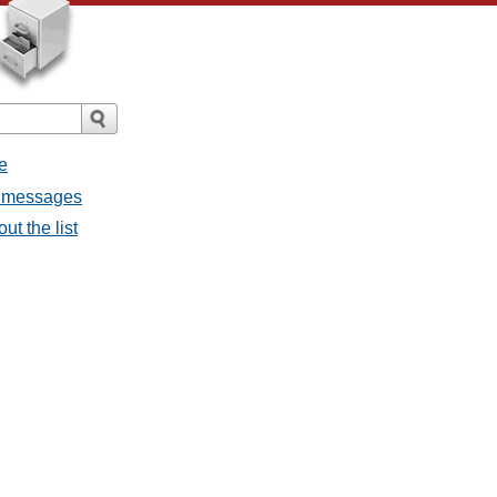
e
ll messages
ut the list