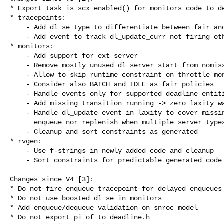
* Export task_is_scx_enabled() for monitors code to de
* tracepoints:

    - Add dl_se type to differentiate between fair and ext servers

    - Add event to track dl_update_curr not firing other events

* monitors:

    - Add support for ext server

    - Remove mostly unused dl_server_start from nomiss

    - Allow to skip runtime constraint on throttle monitor

    - Consider also BATCH and IDLE as fair policies

    - Handle events only for supported deadline entities (future proof)

    - Add missing transition running -> zero_laxity_wait

    - Handle dl_update event in laxity to cover missing update without

      enqueue nor replenish when multiple server types are active

    - Cleanup and sort constraints as generated

* rvgen:

    - Use f-strings in newly added code and cleanup

    - Sort constraints for predictable generated code

Changes since V4 [3]:

* Do not fire enqueue tracepoint for delayed enqueues

* Do not use boosted dl_se in monitors

* Add enqueue/dequeue validation on snroc model

* Do not export pi_of to deadline.h
