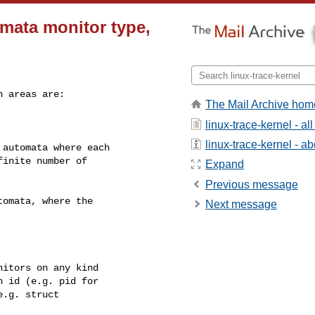
mata monitor type,
 areas are:

The Mail Archive hom
linux-trace-kernel - a
linux-trace-kernel - abo
Expand
Previous message
Next message