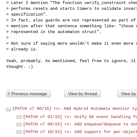
> Later I mention "The function verify_constraint chec
> performs resets and starts timers to validate invari
> specification".

> In fact, also guards are not represented as part of 
> mention after that sentence something like: "those c
> represented in the automaton struct".

> 

> Not sure if saying more wouldn't make it even more c
> already is.
Yeah, probably. As mentioned, feel free to ignore, it 
thought. :)

Previous message
View by thread
View by
[PATCH v7 00/15] rv: Add Hybrid Automata monitor ty
[PATCH v7 01/15] rv: Unify DA event handling f
[PATCH v7 09/15] rv: Add enqueue/dequeue to sn
[PATCH v7 10/15] rv: Add support for per-objec