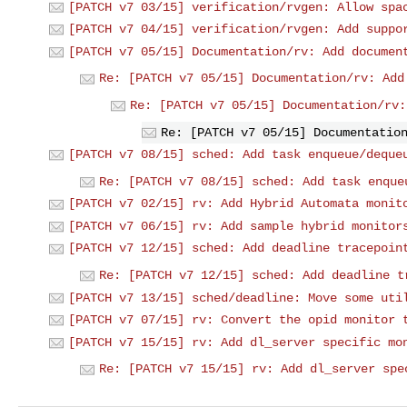
[PATCH v7 03/15] verification/rvgen: Allow spa
[PATCH v7 04/15] verification/rvgen: Add suppo
[PATCH v7 05/15] Documentation/rv: Add documen
Re: [PATCH v7 05/15] Documentation/rv: Add
Re: [PATCH v7 05/15] Documentation/rv:
Re: [PATCH v7 05/15] Documentatio
[PATCH v7 08/15] sched: Add task enqueue/deque
Re: [PATCH v7 08/15] sched: Add task enque
[PATCH v7 02/15] rv: Add Hybrid Automata monit
[PATCH v7 06/15] rv: Add sample hybrid monitor
[PATCH v7 12/15] sched: Add deadline tracepoin
Re: [PATCH v7 12/15] sched: Add deadline t
[PATCH v7 13/15] sched/deadline: Move some uti
[PATCH v7 07/15] rv: Convert the opid monitor 
[PATCH v7 15/15] rv: Add dl_server specific mo
Re: [PATCH v7 15/15] rv: Add dl_server spe