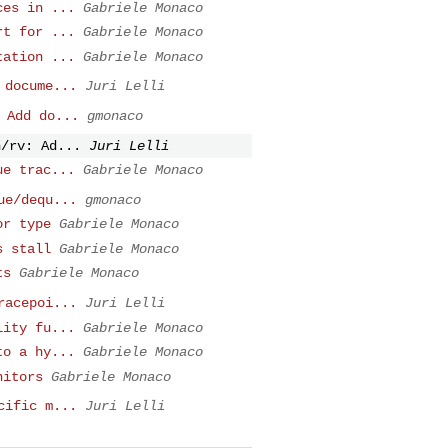
ces in ...
Gabriele Monaco
rt for ...
Gabriele Monaco
tation ...
Gabriele Monaco
 docume...
Juri Lelli
 Add do...
gmonaco
n/rv: Ad...
Juri Lelli
ue trac...
Gabriele Monaco
ue/dequ...
gmonaco
or type
Gabriele Monaco
s stall
Gabriele Monaco
ts
Gabriele Monaco
racepoi...
Juri Lelli
lity fu...
Gabriele Monaco
to a hy...
Gabriele Monaco
nitors
Gabriele Monaco
cific m...
Juri Lelli