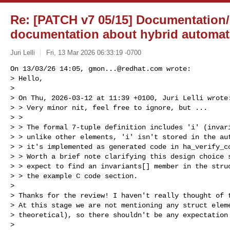
Re: [PATCH v7 05/15] Documentation/
documentation about hybrid automat
Juri Lelli
Fri, 13 Mar 2026 06:33:19 -0700
On 13/03/26 14:05, 
gmon...@redhat.com
 wrote:

> Hello,

> 

> On Thu, 2026-03-12 at 11:39 +0100, Juri Lelli wrote:
> > Very minor nit, feel free to ignore, but ...

> > 

> > The formal 7-tuple definition includes 'i' (invari
> > unlike other elements, 'i' isn't stored in the aut
> > it's implemented as generated code in ha_verify_co
> > Worth a brief note clarifying this design choice s
> > expect to find an invariants[] member in the struc
> > the example C code section.

> 

> Thanks for the review! I haven't really thought of t
> At this stage we are not mentioning any struct eleme
> theoretical), so there shouldn't be any expectation 
> 
