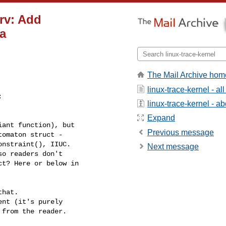
rv: Add
a
The Mail Archive hom
linux-trace-kernel - a


linux-trace-kernel - abo
Expand
ant function), but

Previous message
omaton struct -

nstraint(), IIUC.

Next message
o readers don't

t? Here or below in

hat.

nt (it's purely

from the reader.
