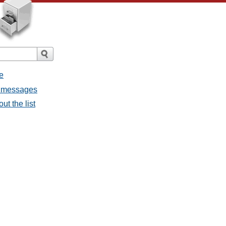
e
ll messages
ut the list