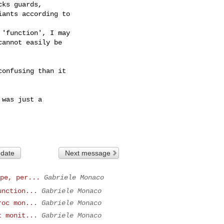
ks guards,

ants according to

'function', I may

annot easily be

onfusing than it

was just a

 date
Next message
pe, per...
Gabriele Monaco
unction...
Gabriele Monaco
roc mon...
Gabriele Monaco
t monit...
Gabriele Monaco