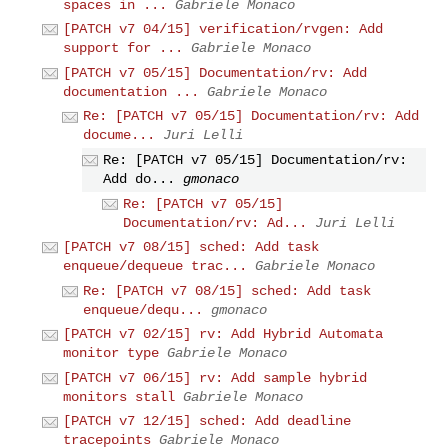
spaces in ...
Gabriele Monaco
[PATCH v7 04/15] verification/rvgen: Add
support for ...
Gabriele Monaco
[PATCH v7 05/15] Documentation/rv: Add
documentation ...
Gabriele Monaco
Re: [PATCH v7 05/15] Documentation/rv: Add
docume...
Juri Lelli
Re: [PATCH v7 05/15] Documentation/rv:
Add do...
gmonaco
Re: [PATCH v7 05/15]
Documentation/rv: Ad...
Juri Lelli
[PATCH v7 08/15] sched: Add task
enqueue/dequeue trac...
Gabriele Monaco
Re: [PATCH v7 08/15] sched: Add task
enqueue/dequ...
gmonaco
[PATCH v7 02/15] rv: Add Hybrid Automata
monitor type
Gabriele Monaco
[PATCH v7 06/15] rv: Add sample hybrid
monitors stall
Gabriele Monaco
[PATCH v7 12/15] sched: Add deadline
tracepoints
Gabriele Monaco