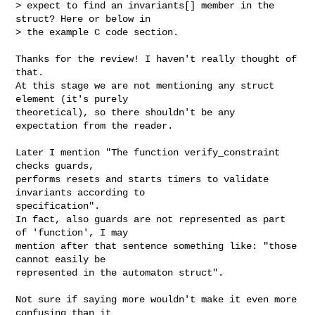
> expect to find an invariants[] member in the 
struct? Here or below in

> the example C code section.
Thanks for the review! I haven't really thought of 
that.

At this stage we are not mentioning any struct 
element (it's purely

theoretical), so there shouldn't be any 
expectation from the reader.

Later I mention "The function verify_constraint 
checks guards,

performs resets and starts timers to validate 
invariants according to

specification".

In fact, also guards are not represented as part 
of 'function', I may

mention after that sentence something like: "those 
cannot easily be

represented in the automaton struct".

Not sure if saying more wouldn't make it even more 
confusing than it
