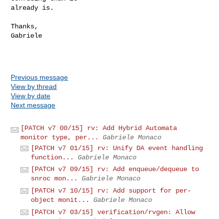
already is.

Thanks,

Gabriele

Previous message
View by thread
View by date
Next message
[PATCH v7 00/15] rv: Add Hybrid Automata
monitor type, per...
Gabriele Monaco
[PATCH v7 01/15] rv: Unify DA event handling
function...
Gabriele Monaco
[PATCH v7 09/15] rv: Add enqueue/dequeue to
snroc mon...
Gabriele Monaco
[PATCH v7 10/15] rv: Add support for per-
object monit...
Gabriele Monaco
[PATCH v7 03/15] verification/rvgen: Allow