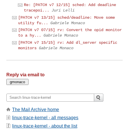
Re: [PATCH v7 12/15] sched: Add deadline
tracepoi...
Juri Lelli
[PATCH v7 13/15] sched/deadline: Move some
utility fu...
Gabriele Monaco
[PATCH v7 07/15] rv: Convert the opid monitor
to a hy...
Gabriele Monaco
[PATCH v7 15/15] rv: Add dl_server specific
monitors
Gabriele Monaco
Reply via email to
The Mail Archive home
linux-trace-kernel - all messages
linux-trace-kernel - about the list