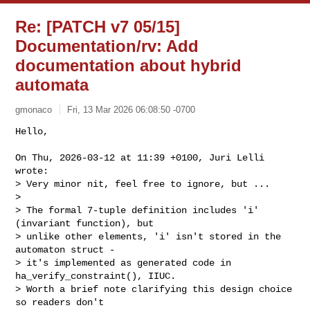
Re: [PATCH v7 05/15]
Documentation/rv: Add
documentation about hybrid
automata
gmonaco
Fri, 13 Mar 2026 06:08:50 -0700
Hello,

On Thu, 2026-03-12 at 11:39 +0100, Juri Lelli 
wrote:

> Very minor nit, feel free to ignore, but ...

> 

> The formal 7-tuple definition includes 'i' 
(invariant function), but

> unlike other elements, 'i' isn't stored in the 
automaton struct -

> it's implemented as generated code in 
ha_verify_constraint(), IIUC.

> Worth a brief note clarifying this design choice 
so readers don't
