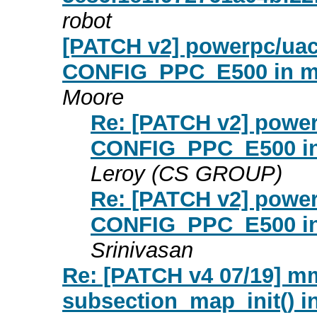
robot
[PATCH v2] powerpc/uacc
CONFIG_PPC_E500 in m
Moore
Re: [PATCH v2] power
CONFIG_PPC_E500 in
Leroy (CS GROUP)
Re: [PATCH v2] power
CONFIG_PPC_E500 in
Srinivasan
Re: [PATCH v4 07/19] m
subsection_map_init() in