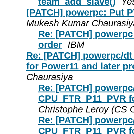
team_add_slave()
Ye
[PATCH] powerpc: Put P
Mukesh Kumar Chaurasiy
Re: [PATCH] powerpc:
order
IBM
Re: [PATCH] powerpc/d
for Power11 and later p
Chaurasiya
Re: [PATCH] powerpc/
CPU_FTR_P11_PVR for
Christophe Leroy (CS
Re: [PATCH] powerpc/
CPU_FTR_P11_PVR for