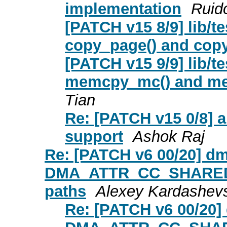
implementation
Ruid
[PATCH v15 8/9] lib/t
copy_page() and cop
[PATCH v15 9/9] lib/t
memcpy_mc() and me
Tian
Re: [PATCH v15 0/8
support
Ashok Raj
Re: [PATCH v6 00/20] d
DMA_ATTR_CC_SHARED th
paths
Alexey Kardashev
Re: [PATCH v6 00/20