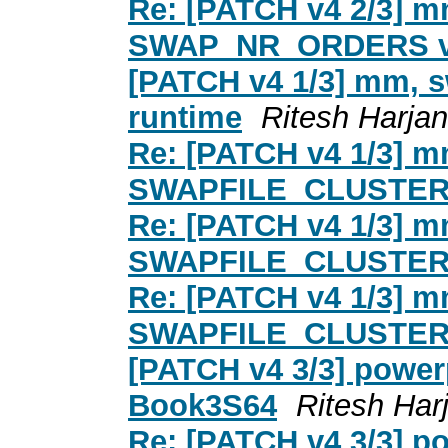
Re: [PATCH v4 2/3] mm
SWAP_NR_ORDERS 
[PATCH v4 1/3] mm,
runtime
Ritesh Harjan
Re: [PATCH v4 1/3] 
SWAPFILE_CLUSTER 
Re: [PATCH v4 1/3] 
SWAPFILE_CLUSTER 
Re: [PATCH v4 1/3] 
SWAPFILE_CLUSTER 
[PATCH v4 3/3] powe
Book3S64
Ritesh Har
Re: [PATCH v4 3/3] p