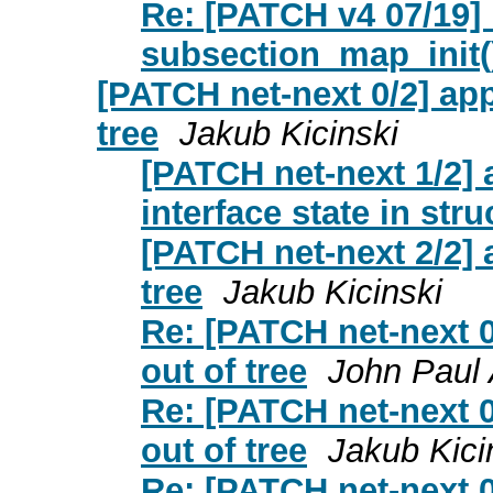
Re: [PATCH v4 07/19
subsection_map_init()
[PATCH net-next 0/2] app
tree
Jakub Kicinski
[PATCH net-next 1/2] a
interface state in str
[PATCH net-next 2/2] 
tree
Jakub Kicinski
Re: [PATCH net-next 0
out of tree
John Paul 
Re: [PATCH net-next 0
out of tree
Jakub Kici
Re: [PATCH net-next 0