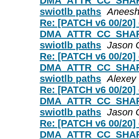
DMA_ATTR_CC_SHARED
swiotlb paths
Aneesh
Re: [PATCH v6 00/20
DMA_ATTR_CC_SHARED
swiotlb paths
Jason 
Re: [PATCH v6 00/20
DMA_ATTR_CC_SHARED
swiotlb paths
Alexey
Re: [PATCH v6 00/20
DMA_ATTR_CC_SHARED
swiotlb paths
Jason 
Re: [PATCH v6 00/20
DMA_ATTR_CC_SHARED