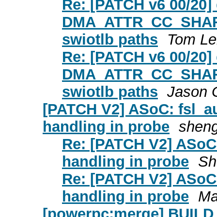
Re: [PATCH v6 00/20
DMA_ATTR_CC_SHARED
swiotlb paths
Tom Le
Re: [PATCH v6 00/20
DMA_ATTR_CC_SHARED
swiotlb paths
Jason 
[PATCH V2] ASoC: fsl_a
handling in probe
sheng
Re: [PATCH V2] ASoC:
handling in probe
Sh
Re: [PATCH V2] ASoC:
handling in probe
Ma
[powerpc:merge] BUIL