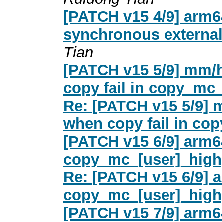
[PATCH v15 4/9] arm6
synchronous external 
Tian
[PATCH v15 5/9] mm/
copy fail in copy_mc
Re: [PATCH v15 5/9]
when copy fail in co
[PATCH v15 6/9] arm6
copy_mc_[user]_high
Re: [PATCH v15 6/9] 
copy_mc_[user]_high
[PATCH v15 7/9] arm6