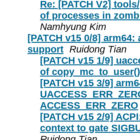
Re: [PATCH V2] tools
of processes in zombi
Namhyung Kim
[PATCH v15 0/8] arm6
support
Ruidong Tian
[PATCH v15 1/9] uacce
of copy_mc_to_user()
[PATCH v15 3/9] arm6
UACCESS_ERR_ZERO
ACCESS_ERR_ZERO
[PATCH v15 2/9] ACPI
context to gate SIG
Ruidong Tian