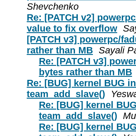
Shevchenko
Re: [PATCH v2] powerpc
value to fix overflow
Say
[PATCH v3] powerpc/fad
rather than MB
Sayali Pa
Re: [PATCH v3] powe
bytes rather than MB
Re: [BUG] kernel BUG in 
team_add_slave()
Yeswa
Re: [BUG] kernel BUG 
team_add_slave()
Mu
Re: [BUG] kernel BUG 