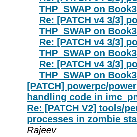
THP_SWAP on Book3
Re: [PATCH v4 3/3] p
THP_SWAP on Book3
Re: [PATCH v4 3/3] p
THP_SWAP on Book3
Re: [PATCH v4 3/3] p
THP_SWAP on Book3
[PATCH] powerpc/power
handling code in imc_p
Re: [PATCH V2] tools/pe
processes in zombie stat
Rajeev