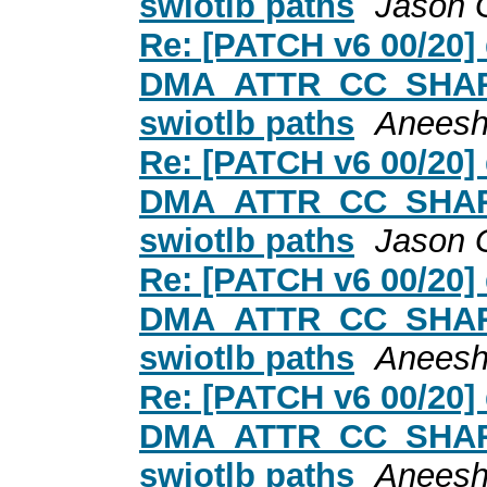
swiotlb paths
Jason 
Re: [PATCH v6 00/20
DMA_ATTR_CC_SHARED
swiotlb paths
Aneesh
Re: [PATCH v6 00/20
DMA_ATTR_CC_SHARED
swiotlb paths
Jason 
Re: [PATCH v6 00/20
DMA_ATTR_CC_SHARED
swiotlb paths
Aneesh
Re: [PATCH v6 00/20
DMA_ATTR_CC_SHARED
swiotlb paths
Aneesh