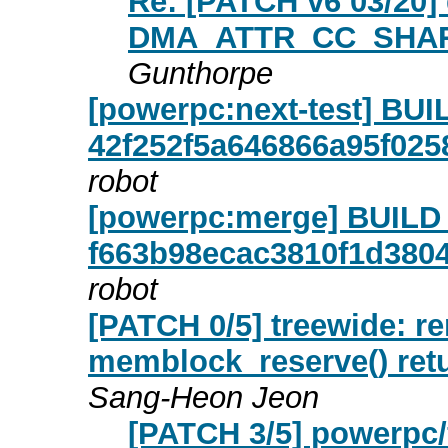
Re: [PATCH v6 03/20] 
DMA_ATTR_CC_SHARED
Gunthorpe
[powerpc:next-test] B
42f252f5a646866a95f02
robot
[powerpc:merge] BUIL
f663b98ecac3810f1d380
robot
[PATCH 0/5] treewide: 
memblock_reserve() retu
Sang-Heon Jeon
[PATCH 3/5] powerpc