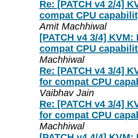
Re: [PATCH v4 2/4] 
compat CPU capabilit
Amit Machhiwal
[PATCH v4 3/4] KVM: 
compat CPU capabili
Machhiwal
Re: [PATCH v4 3/4] 
for compat CPU capab
Vaibhav Jain
Re: [PATCH v4 3/4] 
for compat CPU capab
Machhiwal
[PATCH v4 4/4] KVM: