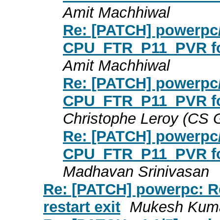
Amit Machhiwal
Re: [PATCH] powerpc/
CPU_FTR_P11_PVR for
Amit Machhiwal
Re: [PATCH] powerpc/
CPU_FTR_P11_PVR for
Christophe Leroy (CS
Re: [PATCH] powerpc/
CPU_FTR_P11_PVR for
Madhavan Srinivasan
Re: [PATCH] powerpc: Re
restart exit
Mukesh Kuma