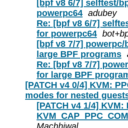
[bpf v8 6/7] selftest/bp
powerpc64
adubey
Re: [bpf v8 6/7] selftes
for powerpc64
bot+bp
[bpf v8 7/7] powerpc/b
large BPF programs
Re: [bpf v8 7/7] power
for large BPF progra
[PATCH v4 0/4] KVM: PP
modes for nested guest
[PATCH v4 1/4] KVM: 
KVM_CAP_PPC_COMPA
Machhiwal