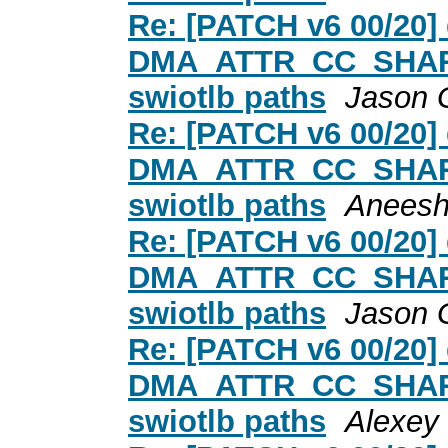
Re: [PATCH v6 00/20
DMA_ATTR_CC_SHARED
swiotlb paths
Jason 
Re: [PATCH v6 00/20
DMA_ATTR_CC_SHARED
swiotlb paths
Aneesh
Re: [PATCH v6 00/20
DMA_ATTR_CC_SHARED
swiotlb paths
Jason 
Re: [PATCH v6 00/20
DMA_ATTR_CC_SHARED
swiotlb paths
Alexey