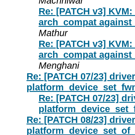
Machhiwal
Re: [PATCH v3] KVM: 
arch_compat against 
Mathur
Re: [PATCH v3] KVM: 
arch_compat against 
Menghani
Re: [PATCH 07/23] driver
platform_device_set_fw
Re: [PATCH 07/23] dri
platform_device_set_
Re: [PATCH 08/23] driver
platform_device_set_of