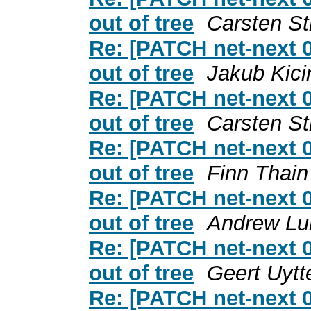
out of tree
Carsten S
Re: [PATCH net-next 0
out of tree
Jakub Kici
Re: [PATCH net-next 0
out of tree
Carsten S
Re: [PATCH net-next 0
out of tree
Finn Thain
Re: [PATCH net-next 0
out of tree
Andrew Lu
Re: [PATCH net-next 0
out of tree
Geert Uytt
Re: [PATCH net-next 0