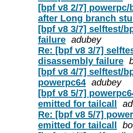
[bpf v8 2/7] powerp
after Long branch st
[bpf v8 3/7] selftest
failure
adubey
Re: [bpf v8 3/7] selft
disassembly failure
[bpf v8 4/7] selftest/b
powerpc64
adubey
[bpf v8 5/7] powerpc6
emitted for tailcall
ad
Re: [bpf v8 5/7] powe
emitted for tailcall
bo