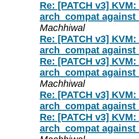
Re: [PATCH v3] KVM: 
arch_compat against 
Machhiwal
Re: [PATCH v3] KVM: 
arch_compat against 
Re: [PATCH v3] KVM: 
arch_compat against 
Machhiwal
Re: [PATCH v3] KVM: 
arch_compat against 
Re: [PATCH v3] KVM: 
arch_compat against 