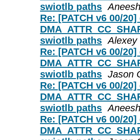
swiotlb paths
Aneesh
Re: [PATCH v6 00/20
DMA_ATTR_CC_SHARED
swiotlb paths
Alexey
Re: [PATCH v6 00/20
DMA_ATTR_CC_SHARED
swiotlb paths
Jason 
Re: [PATCH v6 00/20
DMA_ATTR_CC_SHARED
swiotlb paths
Aneesh
Re: [PATCH v6 00/20
DMA_ATTR_CC_SHARED