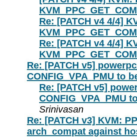
KVM_PPC_GET_COMP
Re: [PATCH v4 4/4] 
KVM_PPC_GET_COMP
Re: [PATCH v4 4/4] 
KVM_PPC_GET_COMP
Re: [PATCH v5] powerpc
CONFIG_VPA_PMU to be
Re: [PATCH v5] power
CONFIG_VPA_PMU to 
Srinivasan
Re: [PATCH v3] KVM: PP
arch_compat against ho