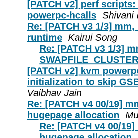
[PATCH v2] perf scripts:
powerpc-hcalls
Shivani 
Re: [PATCH v3 1/3] m
runtime
Kairui Song
Re: [PATCH v3 1/3] 
SWAPFILE_CLUSTER 
[PATCH v2] kvm powerpc
initialization to skip G
Vaibhav Jain
Re: [PATCH v4 00/19] m
hugepage allocation
Mu
Re: [PATCH v4 00/19]
hugepage allocation