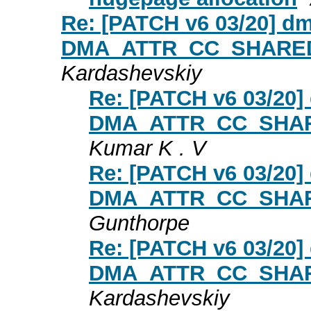
Re: [PATCH v6 03/20] dm
DMA_ATTR_CC_SHARED in
Kardashevskiy
Re: [PATCH v6 03/20] 
DMA_ATTR_CC_SHARED
Kumar K . V
Re: [PATCH v6 03/20] 
DMA_ATTR_CC_SHARED
Gunthorpe
Re: [PATCH v6 03/20] 
DMA_ATTR_CC_SHARED
Kardashevskiy