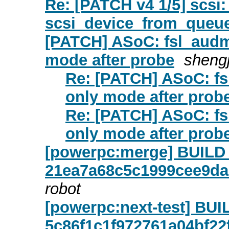
Re: [PATCH v4 1/5] scsi:
scsi_device_from_queue
[PATCH] ASoC: fsl_audm
mode after probe
shengj
Re: [PATCH] ASoC: fs
only mode after prob
Re: [PATCH] ASoC: fs
only mode after prob
[powerpc:merge] BUIL
21ea7a68c5c1999cee9d
robot
[powerpc:next-test] B
5c86f1c1f972761a04bf2