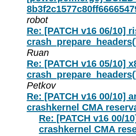
8b3f2c1577c80ff6666547
robot
Re: [PATCH v16 06/10] ri
crash_prepare_headers()
Ruan
Re: [PATCH v16 05/10] x8
crash_prepare_headers()
Petkov
Re: [PATCH v16 00/10] a
crashkernel CMA reserv
Re: [PATCH v16 00/10]
crashkernel CMA rese