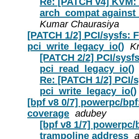
Re: [PATCH v4] KVM: 
arch_compat against 
Kumar Chaurasiya
[PATCH 1/2] PCI/sysfs: F
pci_write_legacy_io()
Kr
[PATCH 2/2] PCI/sysfs
pci_read_legacy_io()
Re: [PATCH 1/2] PCI/s
pci_write_legacy_io()
[bpf v8 0/7] powerpc/bpf:
coverage
adubey
[bpf v8 1/7] powerpc/
trampoline address