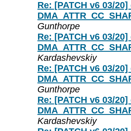
Re: [PATCH v6 03/20] 
DMA_ATTR_CC_SHARED
Gunthorpe
Re: [PATCH v6 03/20] 
DMA_ATTR_CC_SHARED
Kardashevskiy
Re: [PATCH v6 03/20] 
DMA_ATTR_CC_SHARED
Gunthorpe
Re: [PATCH v6 03/20] 
DMA_ATTR_CC_SHARED
Kardashevskiy