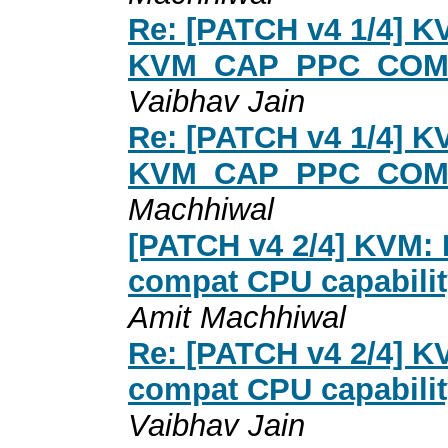
Re: [PATCH v4 1/4] K
KVM_CAP_PPC_COMPA
Vaibhav Jain
Re: [PATCH v4 1/4] K
KVM_CAP_PPC_COMPA
Machhiwal
[PATCH v4 2/4] KVM:
compat CPU capabilit
Amit Machhiwal
Re: [PATCH v4 2/4] 
compat CPU capabilit
Vaibhav Jain