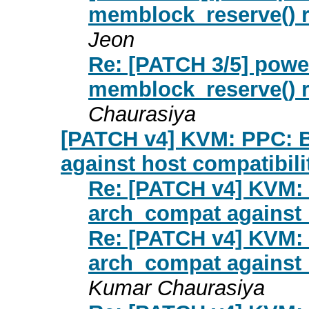
memblock_reserve() r
Jeon
Re: [PATCH 3/5] pow
memblock_reserve() r
Chaurasiya
[PATCH v4] KVM: PPC: B
against host compatibil
Re: [PATCH v4] KVM: 
arch_compat against 
Re: [PATCH v4] KVM: 
arch_compat against 
Kumar Chaurasiya