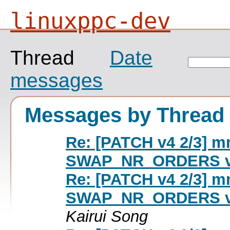
linuxppc-dev
Thread
Date
messages
Messages by Thread
Re: [PATCH v4 2/3] mm
SWAP_NR_ORDERS 
Re: [PATCH v4 2/3] mm
SWAP_NR_ORDERS 
Kairui Song