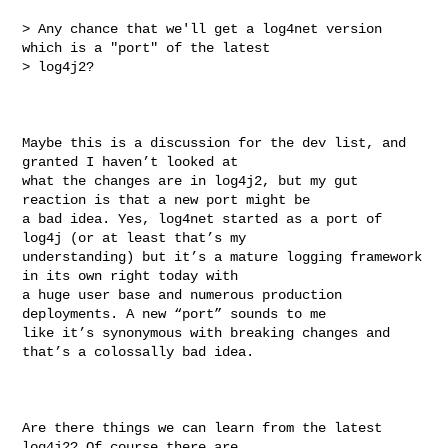
> Any chance that we'll get a log4net version 
which is a "port" of the latest 

> log4j2?

Maybe this is a discussion for the dev list, and 
granted I haven’t looked at 

what the changes are in log4j2, but my gut 
reaction is that a new port might be 

a bad idea. Yes, log4net started as a port of 
log4j (or at least that’s my 

understanding) but it’s a mature logging framework 
in its own right today with 

a huge user base and numerous production 
deployments. A new “port” sounds to me 

like it’s synonymous with breaking changes and 
that’s a colossally bad idea.

Are there things we can learn from the latest 
log4j2? Of course there are. 
