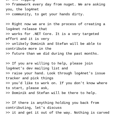
>> framework every day from nuget. We are asking 
you, the log4net

>> community, to get your hands dirty.

>> Right now we are in the process of creating a 
log4net release that

>> works for .NET Core. It is a very targeted 
effort and it is very

>> unlikely Dominik and Stefan will be able to 
contribute more in the

>> future than we did during the past months.

>> If you are willing to help, please join 
log4net's dev mailing list and

>> raise your hand. Look through log4net's issue 
tracker and pick things

>> you'd like to work on. If you don't know where 
to start, please ask,

>> Dominik and Stefan will be there to help.

>> If there is anything holding you back from 
contributing, let's discuss

>> it and get it out of the way. Nothing is carved 