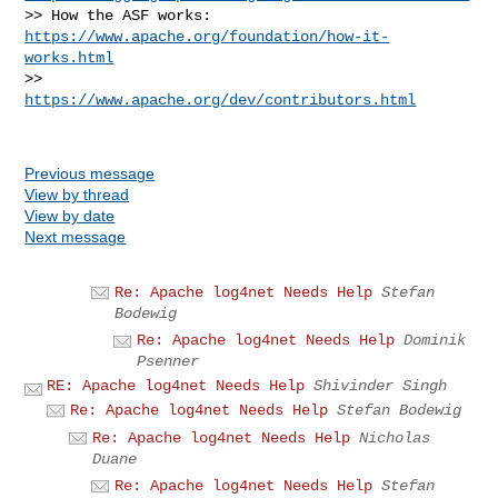
>> How the ASF works: 
https://www.apache.org/foundation/how-it-
works.html
>>                    
https://www.apache.org/dev/contributors.html
Previous message
View by thread
View by date
Next message
Re: Apache log4net Needs Help
Stefan
Bodewig
Re: Apache log4net Needs Help
Dominik
Psenner
RE: Apache log4net Needs Help
Shivinder Singh
Re: Apache log4net Needs Help
Stefan Bodewig
Re: Apache log4net Needs Help
Nicholas
Duane
Re: Apache log4net Needs Help
Stefan