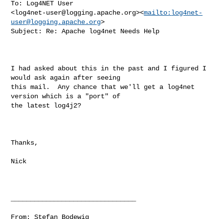
To: Log4NET User 

<
log4net-user@logging.apache.org
><
mailto:
log4net-
user@logging.apache.org
>

Subject: Re: Apache log4net Needs Help

I had asked about this in the past and I figured I 
would ask again after seeing 

this mail.  Any chance that we'll get a log4net 
version which is a "port" of 

the latest log4j2?

Thanks,

Nick

________________________________

From: Stefan Bodewig 