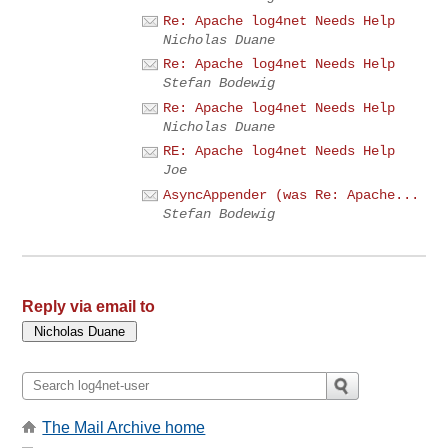
Re: Apache log4net Needs Help
Nicholas Duane
Re: Apache log4net Needs Help
Stefan Bodewig
Re: Apache log4net Needs Help
Nicholas Duane
RE: Apache log4net Needs Help
Joe
AsyncAppender (was Re: Apache...
Stefan Bodewig
Reply via email to
The Mail Archive home