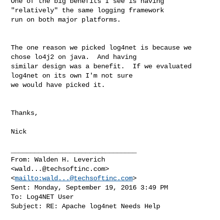
One of the big benefits I see is having 
"relatively" the same logging framework 

run on both major platforms.

The one reason we picked log4net is because we 
chose lo4j2 on java.  And having 

similar design was a benefit.  If we evaluated 
log4net on its own I'm not sure 

we would have picked it.

Thanks,

Nick

________________________________

From: Walden H. Leverich 

<
wald...@techsoftinc.com
>
<
mailto:
wald...@techsoftinc.com
>

Sent: Monday, September 19, 2016 3:49 PM

To: Log4NET User

Subject: RE: Apache log4net Needs Help
