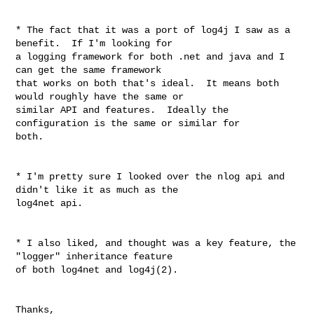
* The fact that it was a port of log4j I saw as a 
benefit.  If I'm looking for 

a logging framework for both .net and java and I 
can get the same framework 

that works on both that's ideal.  It means both 
would roughly have the same or 

similar API and features.  Ideally the 
configuration is the same or similar for 

both.

* I'm pretty sure I looked over the nlog api and 
didn't like it as much as the 

log4net api.

* I also liked, and thought was a key feature, the 
"logger" inheritance feature 

of both log4net and log4j(2).

Thanks,
