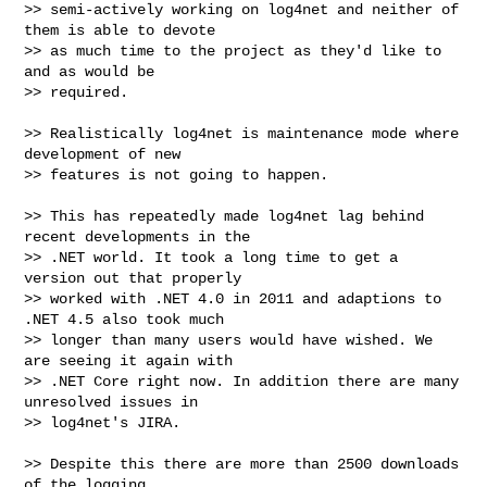
>> semi-actively working on log4net and neither of 
them is able to devote

>> as much time to the project as they'd like to 
and as would be

>> required.

>> Realistically log4net is maintenance mode where 
development of new

>> features is not going to happen.

>> This has repeatedly made log4net lag behind 
recent developments in the

>> .NET world. It took a long time to get a 
version out that properly

>> worked with .NET 4.0 in 2011 and adaptions to 
.NET 4.5 also took much

>> longer than many users would have wished. We 
are seeing it again with

>> .NET Core right now. In addition there are many 
unresolved issues in

>> log4net's JIRA.

>> Despite this there are more than 2500 downloads 
of the logging
