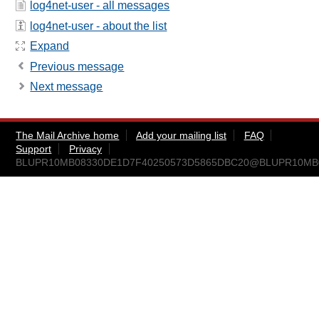
log4net-user - all messages
log4net-user - about the list
Expand
Previous message
Next message
The Mail Archive home
Add your mailing list
FAQ
Support
Privacy
BLUPR10MB08330DE1D7F40250573D5865DBC20@BLUPR10MB083