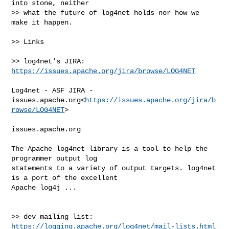
into stone, neither

>> what the future of log4net holds nor how we 
make it happen.

>> Links

>> log4net's JIRA:    
https://issues.apache.org/jira/browse/LOG4NET
Log4net - ASF JIRA - 

issues.apache.org<
https://issues.apache.org/jira/b
rowse/LOG4NET
>

issues.apache.org

The Apache log4net library is a tool to help the 
programmer output log 

statements to a variety of output targets. log4net 
is a port of the excellent 

Apache log4j ...

>> dev mailing list:  
https://logging.apache.org/log4net/mail-lists.html