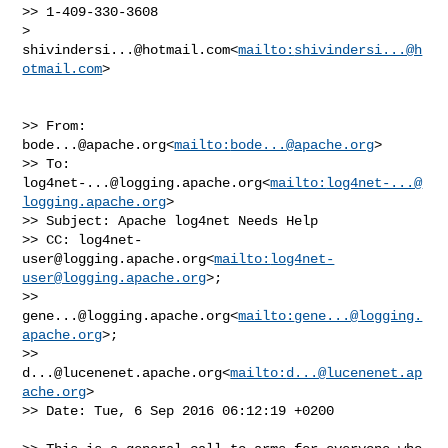
>> 1-409-330-3608

> 
shivindersi...@hotmail.com
<
mailto:
shivindersi...@h
otmail.com
>

>> From: 
bode...@apache.org
<
mailto:
bode...@apache.org
>

>> To: 
log4net-...@logging.apache.org
<
mailto:
log4net-...@
logging.apache.org
>

>> Subject: Apache log4net Needs Help

>> CC: 
log4net-
user@logging.apache.org
<
mailto:
log4net-
user@logging.apache.org
>; 

>> 
gene...@logging.apache.org
<
mailto:
gene...@logging.
apache.org
>; 

>> 
d...@lucenenet.apache.org
<
mailto:
d...@lucenenet.ap
ache.org
>

>> Date: Tue, 6 Sep 2016 06:12:19 +0200
