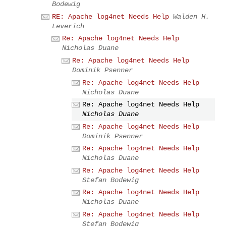
Bodewig
RE: Apache log4net Needs Help
Walden H.
Leverich
Re: Apache log4net Needs Help
Nicholas Duane
Re: Apache log4net Needs Help
Dominik Psenner
Re: Apache log4net Needs Help
Nicholas Duane
Re: Apache log4net Needs Help
Nicholas Duane
Re: Apache log4net Needs Help
Dominik Psenner
Re: Apache log4net Needs Help
Nicholas Duane
Re: Apache log4net Needs Help
Stefan Bodewig
Re: Apache log4net Needs Help
Nicholas Duane
Re: Apache log4net Needs Help
Stefan Bodewig