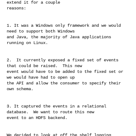
extend it for a couple 

reasons:

1. It was a Windows only framework and we would 
need to support both Windows 

and Java, the majority of Java applications 
running on Linux.

2.  It currently exposed a fixed set of events 
that could be raised.  This new 

event would have to be added to the fixed set or 
we would have had to open up 

the API and allow the consumer to specify their 
own schema.

3. It captured the events in a relational 
database.  We want to route this new 

event to an HDFS backend.

We decided to look at off the shelf logging 