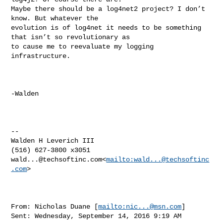
Maybe there should be a log4net2 project? I don’t 
know. But whatever the 

evolution is of log4net it needs to be something 
that isn’t so revolutionary as 

to cause me to reevaluate my logging 
infrastructure.

-Walden

--

Walden H Leverich III

wald...@techsoftinc.com
<
mailto:
wald...@techsoftinc
.com
>

From: Nicholas Duane [
mailto:
nic...@msn.com
]

Sent: Wednesday, September 14, 2016 9:19 AM
