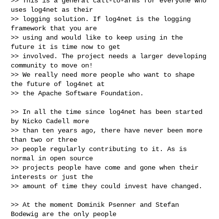
>> This is a general call-to-arms for everyone who 
uses log4net as their

>> logging solution. If log4net is the logging 
framework that you are

>> using and would like to keep using in the 
future it is time now to get

>> involved. The project needs a larger developing 
community to move on!

>> We really need more people who want to shape 
the future of log4net at

>> the Apache Software Foundation.

>> In all the time since log4net has been started 
by Nicko Cadell more

>> than ten years ago, there have never been more 
than two or three

>> people regularly contributing to it. As is 
normal in open source

>> projects people have come and gone when their 
interests or just the

>> amount of time they could invest have changed.

>> At the moment Dominik Psenner and Stefan 
Bodewig are the only people
