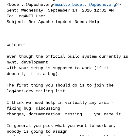
<
bode...@apache.org
<
mailto:
bode...@apache.org
>>

Sent: Wednesday, September 14, 2016 12:32 AM

To: Log4NET User

Subject: Re: Apache log4net Needs Help

Welcome!

even though the official build system currently is 
NAnt, development

with your setup is supposed to work (if it 
doesn't, it is a bug).

The first thing you should do is to join the 
log4net-dev mailing list.

I think we need help in virtually any area - 
fixing bug, discussing

changes, documentation, testing ... you name it.

In general you pick what you want to work on, 
nobody is going to assign
