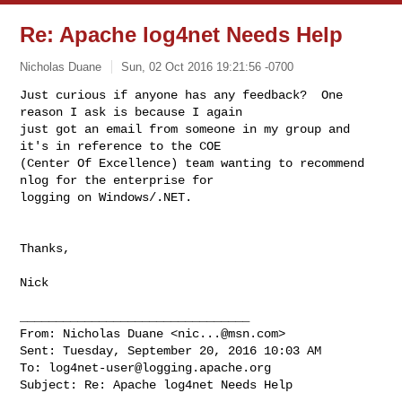
Re: Apache log4net Needs Help
Nicholas Duane
Sun, 02 Oct 2016 19:21:56 -0700
Just curious if anyone has any feedback?  One 
reason I ask is because I again 

just got an email from someone in my group and 
it's in reference to the COE 

(Center Of Excellence) team wanting to recommend 
nlog for the enterprise for 

logging on Windows/.NET.
Thanks,

Nick

________________________________

From: Nicholas Duane <
nic...@msn.com
>

Sent: Tuesday, September 20, 2016 10:03 AM

To: 
log4net-user@logging.apache.org
Subject: Re: Apache log4net Needs Help
