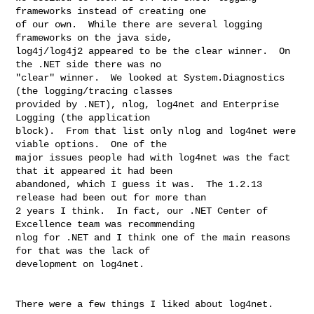
frameworks instead of creating one 

of our own.  While there are several logging 
frameworks on the java side, 

log4j/log4j2 appeared to be the clear winner.  On 
the .NET side there was no 

"clear" winner.  We looked at System.Diagnostics 
(the logging/tracing classes 

provided by .NET), nlog, log4net and Enterprise 
Logging (the application 

block).  From that list only nlog and log4net were 
viable options.  One of the 

major issues people had with log4net was the fact 
that it appeared it had been 

abandoned, which I guess it was.  The 1.2.13 
release had been out for more than 

2 years I think.  In fact, our .NET Center of 
Excellence team was recommending 

nlog for .NET and I think one of the main reasons 
for that was the lack of 

development on log4net.

There were a few things I liked about log4net.
