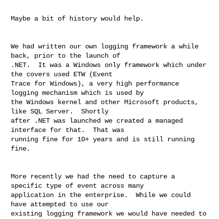
Maybe a bit of history would help.

We had written our own logging framework a while 
back, prior to the launch of 

.NET.  It was a Windows only framework which under 
the covers used ETW (Event 

Trace for Windows), a very high performance 
logging mechanism which is used by 

the Windows kernel and other Microsoft products, 
like SQL Server.  Shortly 

after .NET was launched we created a managed 
interface for that.  That was 

running fine for 10+ years and is still running 
fine.

More recently we had the need to capture a 
specific type of event across many 

application in the enterprise.  While we could 
have attempted to use our 

existing logging framework we would have needed to 