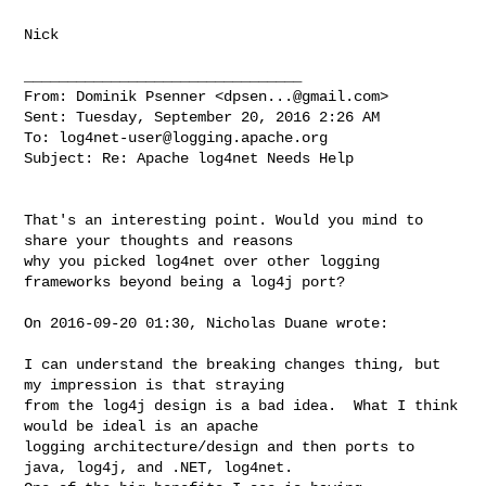
Nick

________________________________

From: Dominik Psenner <
dpsen...@gmail.com
>

Sent: Tuesday, September 20, 2016 2:26 AM

To: 
log4net-user@logging.apache.org
Subject: Re: Apache log4net Needs Help

That's an interesting point. Would you mind to 
share your thoughts and reasons 

why you picked log4net over other logging 
frameworks beyond being a log4j port?

On 2016-09-20 01:30, Nicholas Duane wrote:

I can understand the breaking changes thing, but 
my impression is that straying 

from the log4j design is a bad idea.  What I think 
would be ideal is an apache 

logging architecture/design and then ports to 
java, log4j, and .NET, log4net.  
