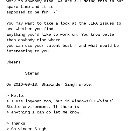
work to anybody else. We are all doing this in our 
spare time and it is

supposed to be fun :-)

You may want to take a look at the JIRA issues to 
see whether you find

anything you'd like to work on. You know better 
than anybody else where

you can use your talent best - and what would be 
interesting to you.

Cheers

        Stefan

On 2016-09-13, Shivinder Singh wrote:

> Hello,

> I use log4net too, but in Windows/IIS/Visual 
Studio environment. If there is 

> anything I can do let me know.

> Thanks,

> Shivinder Singh
