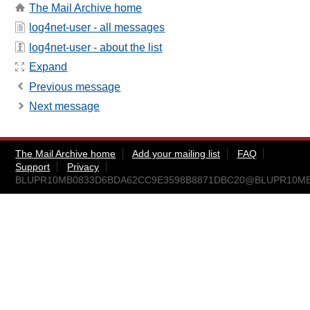
The Mail Archive home
log4net-user - all messages
log4net-user - about the list
Expand
Previous message
Next message
The Mail Archive home
Add your mailing list
FAQ
Support
Privacy
BLUPR10MB0833D6BDA62CC9E3598B8871DBC20@BLUPR10MB083