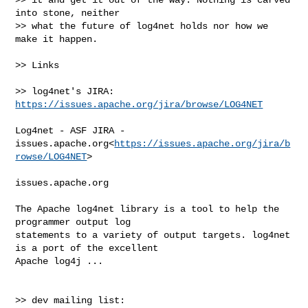
into stone, neither

>> what the future of log4net holds nor how we 
make it happen.

>> Links

>> log4net's JIRA:    
https://issues.apache.org/jira/browse/LOG4NET
Log4net - ASF JIRA - 

issues.apache.org<
https://issues.apache.org/jira/b
rowse/LOG4NET
>

issues.apache.org

The Apache log4net library is a tool to help the 
programmer output log 

statements to a variety of output targets. log4net 
is a port of the excellent 

Apache log4j ...

>> dev mailing list:  