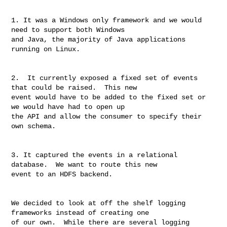
1. It was a Windows only framework and we would 
need to support both Windows 

and Java, the majority of Java applications 
running on Linux.

2.  It currently exposed a fixed set of events 
that could be raised.  This new 

event would have to be added to the fixed set or 
we would have had to open up 

the API and allow the consumer to specify their 
own schema.

3. It captured the events in a relational 
database.  We want to route this new 

event to an HDFS backend.

We decided to look at off the shelf logging 
frameworks instead of creating one 

of our own.  While there are several logging 