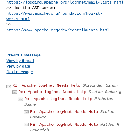
https://logging.apache.org/log4net/mail-lists.html
>> How the ASF works: 
https://www.apache.org/foundation/how-it-
works.html
>>                    
https://www.apache.org/dev/contributors.html
Previous message
View by thread
View by date
Next message
RE: Apache log4net Needs Help
Shivinder Singh
Re: Apache log4net Needs Help
Stefan Bodewig
Re: Apache log4net Needs Help
Nicholas
Duane
Re: Apache log4net Needs Help
Stefan
Bodewig
RE: Apache log4net Needs Help
Walden H.
Leverich