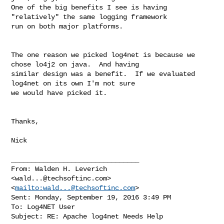
One of the big benefits I see is having 
"relatively" the same logging framework 

run on both major platforms.

The one reason we picked log4net is because we 
chose lo4j2 on java.  And having 

similar design was a benefit.  If we evaluated 
log4net on its own I'm not sure 

we would have picked it.

Thanks,

Nick

________________________________

From: Walden H. Leverich 

<
wald...@techsoftinc.com
>
<
mailto:
wald...@techsoftinc.com
>

Sent: Monday, September 19, 2016 3:49 PM

To: Log4NET User

Subject: RE: Apache log4net Needs Help
