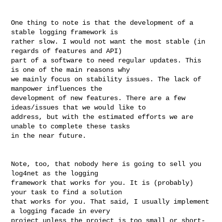
One thing to note is that the development of a 
stable logging framework is 

rather slow. I would not want the most stable (in 
regards of features and API) 

part of a software to need regular updates. This 
is one of the main reasons why 

we mainly focus on stability issues. The lack of 
manpower influences the 

development of new features. There are a few 
ideas/issues that we would like to 

address, but with the estimated efforts we are 
unable to complete these tasks 

in the near future.

Note, too, that nobody here is going to sell you 
log4net as the logging 

framework that works for you. It is (probably) 
your task to find a solution 

that works for you. That said, I usually implement 
a logging facade in every 

project unless the project is too small or short-