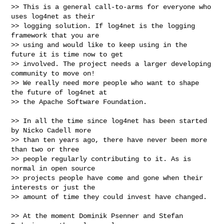
>> This is a general call-to-arms for everyone who 
uses log4net as their

>> logging solution. If log4net is the logging 
framework that you are

>> using and would like to keep using in the 
future it is time now to get

>> involved. The project needs a larger developing 
community to move on!

>> We really need more people who want to shape 
the future of log4net at

>> the Apache Software Foundation.

>> In all the time since log4net has been started 
by Nicko Cadell more

>> than ten years ago, there have never been more 
than two or three

>> people regularly contributing to it. As is 
normal in open source

>> projects people have come and gone when their 
interests or just the

>> amount of time they could invest have changed.

>> At the moment Dominik Psenner and Stefan 