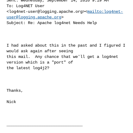
Sent: Wednesday, September 14, 2016 9:19 AM

To: Log4NET User 

<
log4net-user@logging.apache.org
><
mailto:
log4net-
user@logging.apache.org
>

Subject: Re: Apache log4net Needs Help

I had asked about this in the past and I figured I 
would ask again after seeing 

this mail.  Any chance that we'll get a log4net 
version which is a "port" of 

the latest log4j2?

Thanks,

Nick

________________________________
