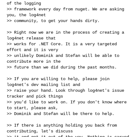
of the logging

>> framework every day from nuget. We are asking 
you, the log4net

>> community, to get your hands dirty.

>> Right now we are in the process of creating a 
log4net release that

>> works for .NET Core. It is a very targeted 
effort and it is very

>> unlikely Dominik and Stefan will be able to 
contribute more in the

>> future than we did during the past months.

>> If you are willing to help, please join 
log4net's dev mailing list and

>> raise your hand. Look through log4net's issue 
tracker and pick things

>> you'd like to work on. If you don't know where 
to start, please ask,

>> Dominik and Stefan will be there to help.

>> If there is anything holding you back from 
contributing, let's discuss

>> it and get it out of the way. Nothing is carved 