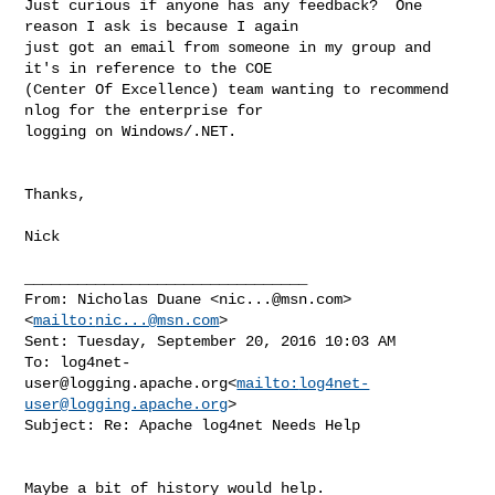
Just curious if anyone has any feedback?  One 
reason I ask is because I again 

just got an email from someone in my group and 
it's in reference to the COE 

(Center Of Excellence) team wanting to recommend 
nlog for the enterprise for 

logging on Windows/.NET.

Thanks,

Nick

________________________________

From: Nicholas Duane <
nic...@msn.com
>
<
mailto:
nic...@msn.com
>

Sent: Tuesday, September 20, 2016 10:03 AM

To: 
log4net-
user@logging.apache.org
<
mailto:
log4net-
user@logging.apache.org
>

Subject: Re: Apache log4net Needs Help

Maybe a bit of history would help.
