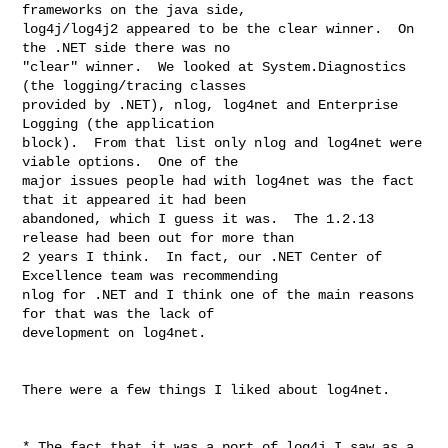
frameworks on the java side, 

log4j/log4j2 appeared to be the clear winner.  On 
the .NET side there was no 

"clear" winner.  We looked at System.Diagnostics 
(the logging/tracing classes 

provided by .NET), nlog, log4net and Enterprise 
Logging (the application 

block).  From that list only nlog and log4net were 
viable options.  One of the 

major issues people had with log4net was the fact 
that it appeared it had been 

abandoned, which I guess it was.  The 1.2.13 
release had been out for more than 

2 years I think.  In fact, our .NET Center of 
Excellence team was recommending 

nlog for .NET and I think one of the main reasons 
for that was the lack of 

development on log4net.

There were a few things I liked about log4net.

* The fact that it was a port of log4j I saw as a 