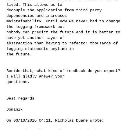
lived. This allows us to 

decouple the application from third party 
dependencies and increases 

maintainability. Until now we never had to change 
the logging framework but 

nobody can predict the future and it is better to 
have yet another layer of 

abstraction than having to refactor thousands of 
logging statements anytime in 

the future.

Beside that, what kind of feedback do you expect? 
I will gladly answer your 

questions.

Best regards

Dominik

On 03/10/2016 04:21, Nicholas Duane wrote:
