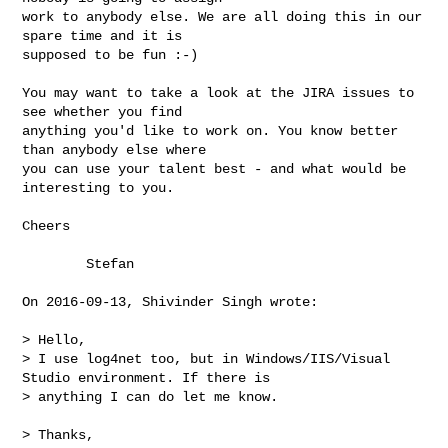
work to anybody else. We are all doing this in our 
spare time and it is

supposed to be fun :-)

You may want to take a look at the JIRA issues to 
see whether you find

anything you'd like to work on. You know better 
than anybody else where

you can use your talent best - and what would be 
interesting to you.

Cheers

        Stefan

On 2016-09-13, Shivinder Singh wrote:

> Hello,

> I use log4net too, but in Windows/IIS/Visual 
Studio environment. If there is 

> anything I can do let me know.

> Thanks,
