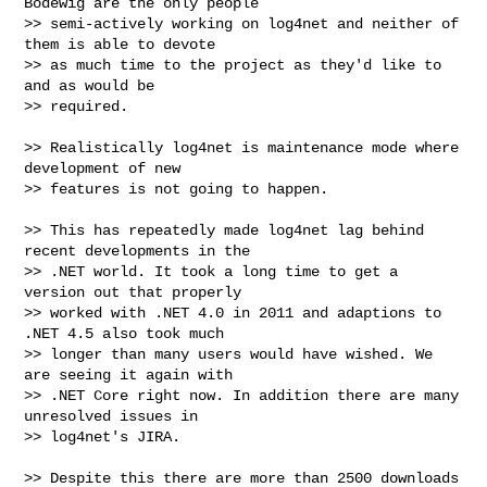
Bodewig are the only people

>> semi-actively working on log4net and neither of 
them is able to devote

>> as much time to the project as they'd like to 
and as would be

>> required.

>> Realistically log4net is maintenance mode where 
development of new

>> features is not going to happen.

>> This has repeatedly made log4net lag behind 
recent developments in the

>> .NET world. It took a long time to get a 
version out that properly

>> worked with .NET 4.0 in 2011 and adaptions to 
.NET 4.5 also took much

>> longer than many users would have wished. We 
are seeing it again with

>> .NET Core right now. In addition there are many 
unresolved issues in

>> log4net's JIRA.

>> Despite this there are more than 2500 downloads 