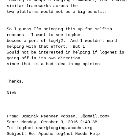
similar frameworks across the 

two platforms would not be a big benefit.

So I guess I'm bringing this up for selfish 
reasons.  I want to see log4net 

become a port of log4j2.  And I wouldn't mind 
helping with that effort.  But I 

would not be interested in helping if log4net is 
going off in its own direction 

since that is a bad idea in my opinion.

Thanks,

Nick

________________________________

From: Dominik Psenner <
dpsen...@gmail.com
>

Sent: Monday, October 3, 2016 2:49 AM

To: 
log4net-user@logging.apache.org
Subject: Re: Apache log4net Needs Help
