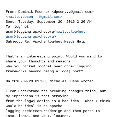
________________________________

From: Dominik Psenner <
dpsen...@gmail.com
>
<
mailto:
dpsen...@gmail.com
>

Sent: Tuesday, September 20, 2016 2:26 AM

To: 
log4net-
user@logging.apache.org
<
mailto:
log4net-
user@logging.apache.org
>

Subject: Re: Apache log4net Needs Help

That's an interesting point. Would you mind to 
share your thoughts and reasons 

why you picked log4net over other logging 
frameworks beyond being a log4j port?

On 2016-09-20 01:30, Nicholas Duane wrote:

I can understand the breaking changes thing, but 
my impression is that straying 

from the log4j design is a bad idea.  What I think 
would be ideal is an apache 

logging architecture/design and then ports to 
java, log4j, and .NET, log4net.  
