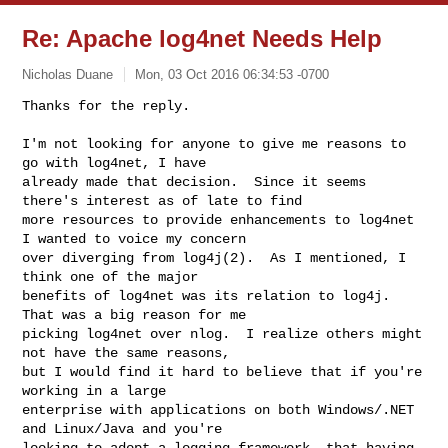
Re: Apache log4net Needs Help
Nicholas Duane
Mon, 03 Oct 2016 06:34:53 -0700
I'm not looking for anyone to give me reasons to 
go with log4net, I have 

already made that decision.  Since it seems 
there's interest as of late to find 

more resources to provide enhancements to log4net 
I wanted to voice my concern 

over diverging from log4j(2).  As I mentioned, I 
think one of the major 

benefits of log4net was its relation to log4j.  
That was a big reason for me 

picking log4net over nlog.  I realize others might 
not have the same reasons, 

but I would find it hard to believe that if you're 
working in a large 

enterprise with applications on both Windows/.NET 
and Linux/Java and you're 

looking to adopt a logging framework, that having 