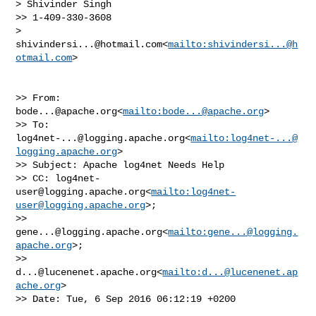
> Shivinder Singh

>> 1-409-330-3608

> 
shivindersi...@hotmail.com
<
mailto:
shivindersi...@h
otmail.com
>

>> From: 
bode...@apache.org
<
mailto:
bode...@apache.org
>

>> To: 
log4net-...@logging.apache.org
<
mailto:
log4net-...@
logging.apache.org
>

>> Subject: Apache log4net Needs Help

>> CC: 
log4net-
user@logging.apache.org
<
mailto:
log4net-
user@logging.apache.org
>; 

>> 
gene...@logging.apache.org
<
mailto:
gene...@logging.
apache.org
>; 

>> 
d...@lucenenet.apache.org
<
mailto:
d...@lucenenet.ap
ache.org
>

>> Date: Tue, 6 Sep 2016 06:12:19 +0200
