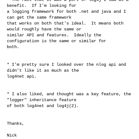
benefit.  If I'm looking for 

a logging framework for both .net and java and I 
can get the same framework 

that works on both that's ideal.  It means both 
would roughly have the same or 

similar API and features.  Ideally the 
configuration is the same or similar for 

both.

* I'm pretty sure I looked over the nlog api and 
didn't like it as much as the 

log4net api.

* I also liked, and thought was a key feature, the 
"logger" inheritance feature 

of both log4net and log4j(2).

Thanks,

Nick
