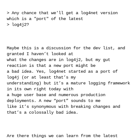
> Any chance that we'll get a log4net version 
which is a "port" of the latest 

> log4j2?

Maybe this is a discussion for the dev list, and 
granted I haven’t looked at 

what the changes are in log4j2, but my gut 
reaction is that a new port might be 

a bad idea. Yes, log4net started as a port of 
log4j (or at least that’s my 

understanding) but it’s a mature logging framework 
in its own right today with 

a huge user base and numerous production 
deployments. A new “port” sounds to me 

like it’s synonymous with breaking changes and 
that’s a colossally bad idea.

Are there things we can learn from the latest 