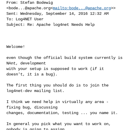
From: Stefan Bodewig 
<
bode...@apache.org
<
mailto:
bode...@apache.org
>>

Sent: Wednesday, September 14, 2016 12:32 AM

To: Log4NET User

Subject: Re: Apache log4net Needs Help

Welcome!

even though the official build system currently is 
NAnt, development

with your setup is supposed to work (if it 
doesn't, it is a bug).

The first thing you should do is to join the 
log4net-dev mailing list.

I think we need help in virtually any area - 
fixing bug, discussing

changes, documentation, testing ... you name it.

In general you pick what you want to work on, 
nobody is going to assign
