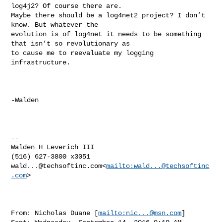
log4j2? Of course there are. 

Maybe there should be a log4net2 project? I don’t 
know. But whatever the 

evolution is of log4net it needs to be something 
that isn’t so revolutionary as 

to cause me to reevaluate my logging 
infrastructure.

-Walden

--

Walden H Leverich III

wald...@techsoftinc.com
<
mailto:
wald...@techsoftinc
.com
>

From: Nicholas Duane [
mailto:
nic...@msn.com
]
