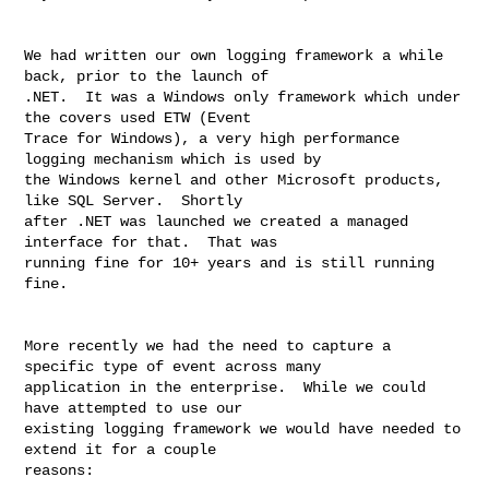
We had written our own logging framework a while 
back, prior to the launch of 

.NET.  It was a Windows only framework which under 
the covers used ETW (Event 

Trace for Windows), a very high performance 
logging mechanism which is used by 

the Windows kernel and other Microsoft products, 
like SQL Server.  Shortly 

after .NET was launched we created a managed 
interface for that.  That was 

running fine for 10+ years and is still running 
fine.

More recently we had the need to capture a 
specific type of event across many 

application in the enterprise.  While we could 
have attempted to use our 

existing logging framework we would have needed to 
extend it for a couple 

reasons:
