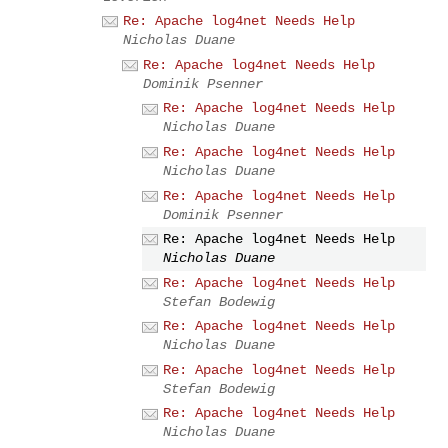
Re: Apache log4net Needs Help
Nicholas Duane
Re: Apache log4net Needs Help
Dominik Psenner
Re: Apache log4net Needs Help
Nicholas Duane
Re: Apache log4net Needs Help
Nicholas Duane
Re: Apache log4net Needs Help
Dominik Psenner
Re: Apache log4net Needs Help
Nicholas Duane
Re: Apache log4net Needs Help
Stefan Bodewig
Re: Apache log4net Needs Help
Nicholas Duane
Re: Apache log4net Needs Help
Stefan Bodewig
Re: Apache log4net Needs Help
Nicholas Duane