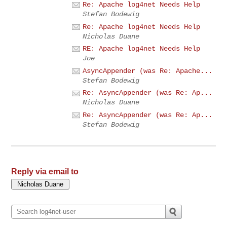
Re: Apache log4net Needs Help
Stefan Bodewig
Re: Apache log4net Needs Help
Nicholas Duane
RE: Apache log4net Needs Help
Joe
AsyncAppender (was Re: Apache...
Stefan Bodewig
Re: AsyncAppender (was Re: Ap...
Nicholas Duane
Re: AsyncAppender (was Re: Ap...
Stefan Bodewig
Reply via email to