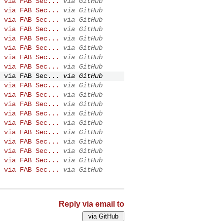
 via FAB Sec...
via GitHub
 via FAB Sec...
via GitHub
 via FAB Sec...
via GitHub
 via FAB Sec...
via GitHub
 via FAB Sec...
via GitHub
 via FAB Sec...
via GitHub
 via FAB Sec...
via GitHub
 via FAB Sec...
via GitHub
 via FAB Sec...
via GitHub
 via FAB Sec...
via GitHub
 via FAB Sec...
via GitHub
 via FAB Sec...
via GitHub
 via FAB Sec...
via GitHub
 via FAB Sec...
via GitHub
 via FAB Sec...
via GitHub
 via FAB Sec...
via GitHub
 via FAB Sec...
via GitHub
 via FAB Sec...
via GitHub
 via FAB Sec...
via GitHub
Reply via email to