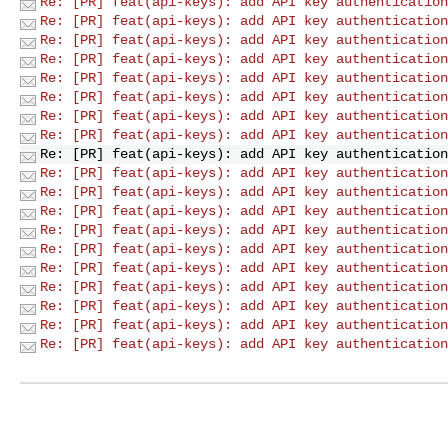
Re: [PR] feat(api-keys): add API key authentication
Re: [PR] feat(api-keys): add API key authentication
Re: [PR] feat(api-keys): add API key authentication
Re: [PR] feat(api-keys): add API key authentication
Re: [PR] feat(api-keys): add API key authentication
Re: [PR] feat(api-keys): add API key authentication
Re: [PR] feat(api-keys): add API key authentication
Re: [PR] feat(api-keys): add API key authentication
Re: [PR] feat(api-keys): add API key authentication
Re: [PR] feat(api-keys): add API key authentication
Re: [PR] feat(api-keys): add API key authentication
Re: [PR] feat(api-keys): add API key authentication
Re: [PR] feat(api-keys): add API key authentication
Re: [PR] feat(api-keys): add API key authentication
Re: [PR] feat(api-keys): add API key authentication
Re: [PR] feat(api-keys): add API key authentication
Re: [PR] feat(api-keys): add API key authentication
Re: [PR] feat(api-keys): add API key authentication
Re: [PR] feat(api-keys): add API key authentication