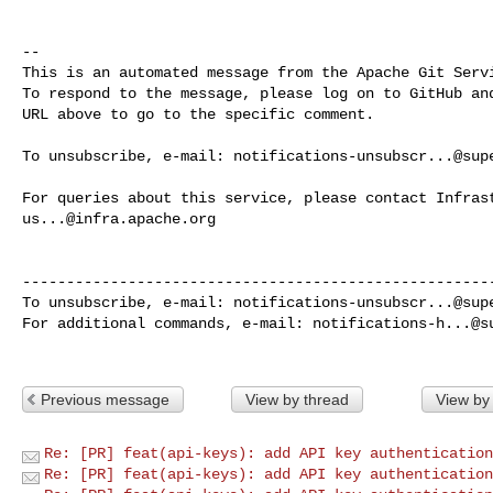
-- 

This is an automated message from the Apache Git Servi
To respond to the message, please log on to GitHub and
URL above to go to the specific comment.

To unsubscribe, e-mail: 
notifications-unsubscr...@sup
us...@infra.apache.org
------------------------------------------------------
To unsubscribe, e-mail: 
notifications-unsubscr...@sup
For additional commands, e-mail: 
notifications-h...@s
Previous message
View by thread
View by
Re: [PR] feat(api-keys): add API key authentication
Re: [PR] feat(api-keys): add API key authentication