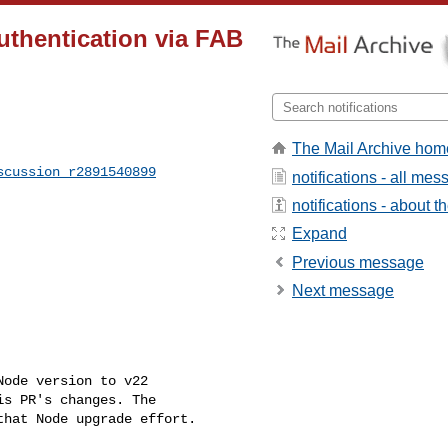
authentication via FAB
The Mail Archive hom
scussion_r2891540899
notifications - all me
notifications - about th
Expand
Previous message
Next message
s PR's changes. The 

hat Node upgrade effort.
