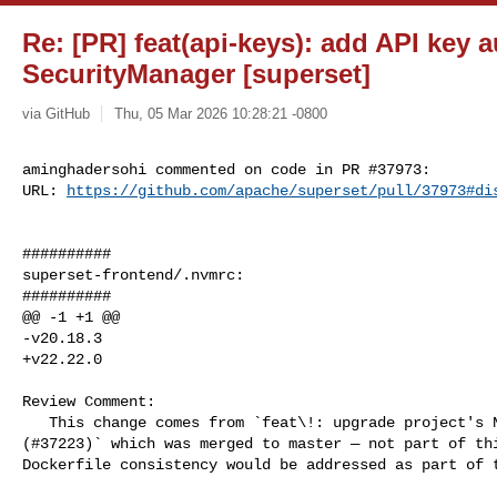
Re: [PR] feat(api-keys): add API key 
SecurityManager [superset]
via GitHub
Thu, 05 Mar 2026 10:28:21 -0800
aminghadersohi commented on code in PR #37973:

URL: 
https://github.com/apache/superset/pull/37973#di
##########

superset-frontend/.nvmrc:

##########

@@ -1 +1 @@

-v20.18.3

+v22.22.0

Review Comment:

   This change comes from `feat\!: upgrade project's Node version to v22 

(#37223)` which was merged to master — not part of thi
Dockerfile consistency would be addressed as part of t