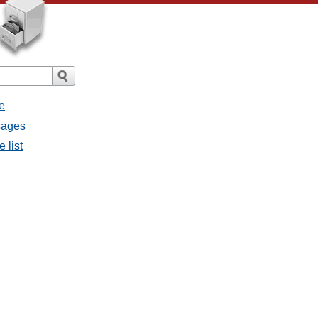
e
ssages
e list