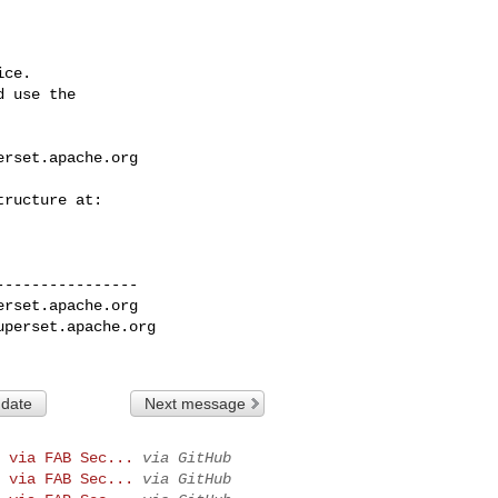
ce.

 use the

erset.apache.org
---------------

erset.apache.org
uperset.apache.org
 date
Next message
 via FAB Sec...
via GitHub
 via FAB Sec...
via GitHub