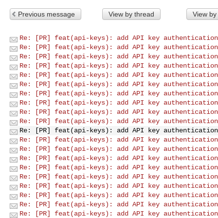
Previous message
View by thread
View by
Re: [PR] feat(api-keys): add API key authentication
Re: [PR] feat(api-keys): add API key authentication
Re: [PR] feat(api-keys): add API key authentication
Re: [PR] feat(api-keys): add API key authentication
Re: [PR] feat(api-keys): add API key authentication
Re: [PR] feat(api-keys): add API key authentication
Re: [PR] feat(api-keys): add API key authentication
Re: [PR] feat(api-keys): add API key authentication
Re: [PR] feat(api-keys): add API key authentication
Re: [PR] feat(api-keys): add API key authentication
Re: [PR] feat(api-keys): add API key authentication
Re: [PR] feat(api-keys): add API key authentication
Re: [PR] feat(api-keys): add API key authentication
Re: [PR] feat(api-keys): add API key authentication
Re: [PR] feat(api-keys): add API key authentication
Re: [PR] feat(api-keys): add API key authentication
Re: [PR] feat(api-keys): add API key authentication
Re: [PR] feat(api-keys): add API key authentication
Re: [PR] feat(api-keys): add API key authentication
Re: [PR] feat(api-keys): add API key authentication