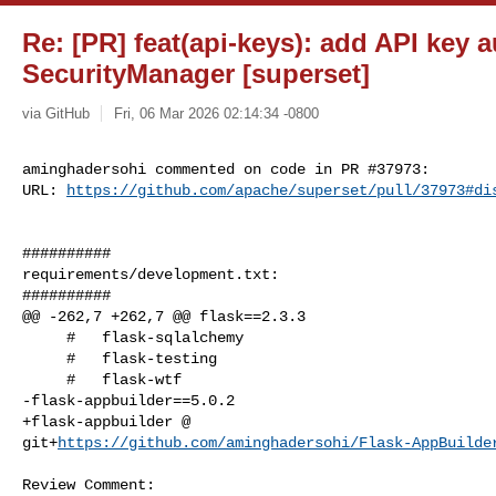
Re: [PR] feat(api-keys): add API key 
SecurityManager [superset]
via GitHub
Fri, 06 Mar 2026 02:14:34 -0800
aminghadersohi commented on code in PR #37973:

URL: 
https://github.com/apache/superset/pull/37973#di
##########

requirements/development.txt:

##########

@@ -262,7 +262,7 @@ flask==2.3.3

     #   flask-sqlalchemy

     #   flask-testing

     #   flask-wtf

-flask-appbuilder==5.0.2

+flask-appbuilder @ 

git+
https://github.com/aminghadersohi/Flask-AppBuilde
Review Comment:
