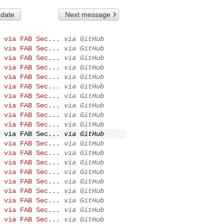
 date
Next message
 via FAB Sec...
via GitHub
 via FAB Sec...
via GitHub
 via FAB Sec...
via GitHub
 via FAB Sec...
via GitHub
 via FAB Sec...
via GitHub
 via FAB Sec...
via GitHub
 via FAB Sec...
via GitHub
 via FAB Sec...
via GitHub
 via FAB Sec...
via GitHub
 via FAB Sec...
via GitHub
 via FAB Sec...
via GitHub
 via FAB Sec...
via GitHub
 via FAB Sec...
via GitHub
 via FAB Sec...
via GitHub
 via FAB Sec...
via GitHub
 via FAB Sec...
via GitHub
 via FAB Sec...
via GitHub
 via FAB Sec...
via GitHub
 via FAB Sec...
via GitHub
 via FAB Sec...
via GitHub