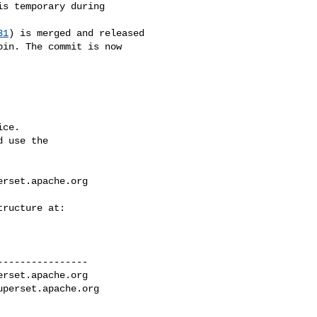
31
) is merged and released 

in. The commit is now 

ce.

 use the

erset.apache.org
---------------

erset.apache.org
uperset.apache.org