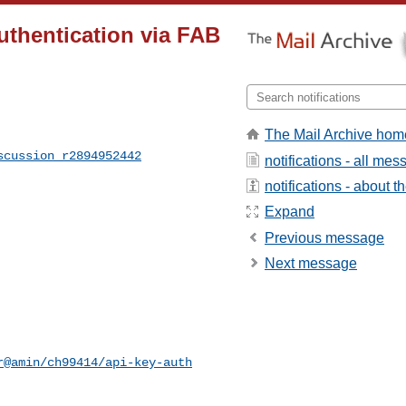
authentication via FAB
The Mail Archive hom
scussion_r2894952442
notifications - all me
notifications - about th
Expand
Previous message
Next message
r@amin/ch99414/api-key-auth