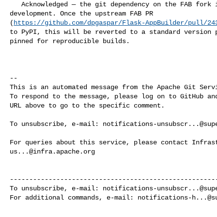
   Acknowledged — the git dependency on the FAB fork is temporary during 

development. Once the upstream FAB PR 

(
https://github.com/dpgaspar/Flask-AppBuilder/pull/24
to PyPI, this will be reverted to a standard version p
pinned for reproducible builds.

-- 

This is an automated message from the Apache Git Servi
To respond to the message, please log on to GitHub and
URL above to go to the specific comment.

To unsubscribe, e-mail: 
notifications-unsubscr...@sup
us...@infra.apache.org
------------------------------------------------------
To unsubscribe, e-mail: 
notifications-unsubscr...@sup
For additional commands, e-mail: 
notifications-h...@s