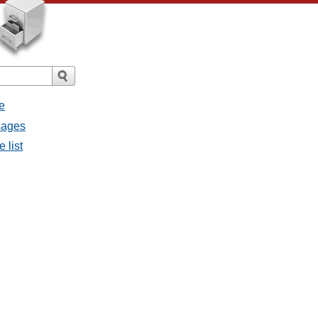
e
ssages
e list