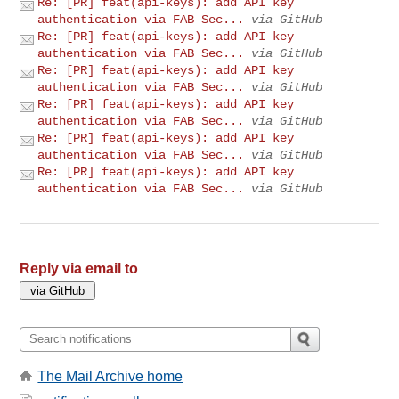
Re: [PR] feat(api-keys): add API key
authentication via FAB Sec...
via GitHub
Re: [PR] feat(api-keys): add API key
authentication via FAB Sec...
via GitHub
Re: [PR] feat(api-keys): add API key
authentication via FAB Sec...
via GitHub
Re: [PR] feat(api-keys): add API key
authentication via FAB Sec...
via GitHub
Re: [PR] feat(api-keys): add API key
authentication via FAB Sec...
via GitHub
Re: [PR] feat(api-keys): add API key
authentication via FAB Sec...
via GitHub
Reply via email to
The Mail Archive home