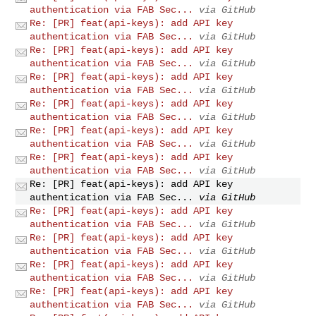
authentication via FAB Sec...
via GitHub
Re: [PR] feat(api-keys): add API key
authentication via FAB Sec...
via GitHub
Re: [PR] feat(api-keys): add API key
authentication via FAB Sec...
via GitHub
Re: [PR] feat(api-keys): add API key
authentication via FAB Sec...
via GitHub
Re: [PR] feat(api-keys): add API key
authentication via FAB Sec...
via GitHub
Re: [PR] feat(api-keys): add API key
authentication via FAB Sec...
via GitHub
Re: [PR] feat(api-keys): add API key
authentication via FAB Sec...
via GitHub
Re: [PR] feat(api-keys): add API key
authentication via FAB Sec...
via GitHub
Re: [PR] feat(api-keys): add API key
authentication via FAB Sec...
via GitHub
Re: [PR] feat(api-keys): add API key
authentication via FAB Sec...
via GitHub
Re: [PR] feat(api-keys): add API key
authentication via FAB Sec...
via GitHub
Re: [PR] feat(api-keys): add API key
authentication via FAB Sec...
via GitHub