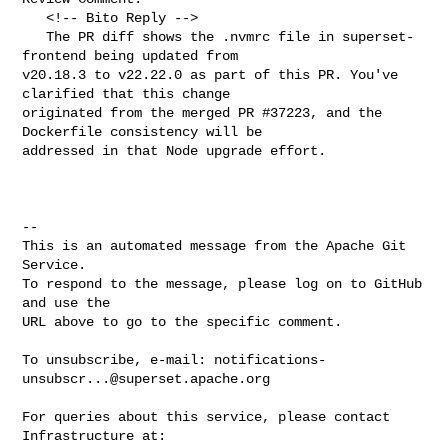
   <!-- Bito Reply -->

   The PR diff shows the .nvmrc file in superset-
frontend being updated from 

v20.18.3 to v22.22.0 as part of this PR. You've 
clarified that this change 

originated from the merged PR #37223, and the 
Dockerfile consistency will be 

addressed in that Node upgrade effort.

-- 

This is an automated message from the Apache Git 
Service.

To respond to the message, please log on to GitHub 
and use the

URL above to go to the specific comment.

To unsubscribe, e-mail: 
notifications-
unsubscr...@superset.apache.org
For queries about this service, please contact 