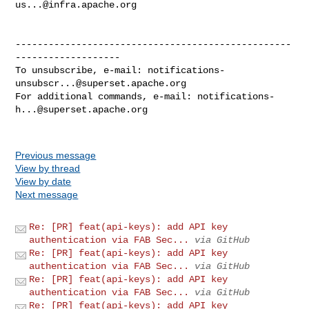
us...@infra.apache.org
--------------------------------------------------
-------------------

To unsubscribe, e-mail: 
notifications-
unsubscr...@superset.apache.org
For additional commands, e-mail: 
notifications-
h...@superset.apache.org
Previous message
View by thread
View by date
Next message
Re: [PR] feat(api-keys): add API key
authentication via FAB Sec...
via GitHub
Re: [PR] feat(api-keys): add API key
authentication via FAB Sec...
via GitHub
Re: [PR] feat(api-keys): add API key
authentication via FAB Sec...
via GitHub
Re: [PR] feat(api-keys): add API key