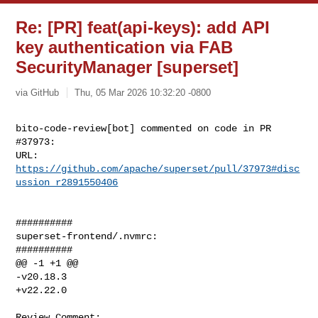
Re: [PR] feat(api-keys): add API
key authentication via FAB
SecurityManager [superset]
via GitHub
Thu, 05 Mar 2026 10:32:20 -0800
bito-code-review[bot] commented on code in PR 
#37973:

URL: 
https://github.com/apache/superset/pull/37973#disc
ussion_r2891550406
##########

superset-frontend/.nvmrc:

##########

@@ -1 +1 @@

-v20.18.3

+v22.22.0

Review Comment:
