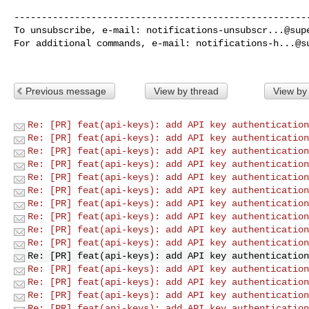
------------------------------------------------------
To unsubscribe, e-mail: 
notifications-unsubscr...@sup
For additional commands, e-mail: 
notifications-h...@s
Previous message
View by thread
View by
Re: [PR] feat(api-keys): add API key authentication
Re: [PR] feat(api-keys): add API key authentication
Re: [PR] feat(api-keys): add API key authentication
Re: [PR] feat(api-keys): add API key authentication
Re: [PR] feat(api-keys): add API key authentication
Re: [PR] feat(api-keys): add API key authentication
Re: [PR] feat(api-keys): add API key authentication
Re: [PR] feat(api-keys): add API key authentication
Re: [PR] feat(api-keys): add API key authentication
Re: [PR] feat(api-keys): add API key authentication
Re: [PR] feat(api-keys): add API key authentication
Re: [PR] feat(api-keys): add API key authentication
Re: [PR] feat(api-keys): add API key authentication
Re: [PR] feat(api-keys): add API key authentication
Re: [PR] feat(api-keys): add API key authentication