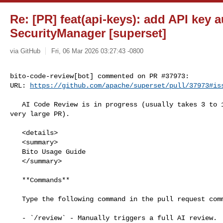
Re: [PR] feat(api-keys): add API key 
SecurityManager [superset]
via GitHub
Fri, 06 Mar 2026 03:27:43 -0800
bito-code-review[bot] commented on PR #37973:

URL: 
https://github.com/apache/superset/pull/37973#is
   AI Code Review is in progress (usually takes 3 to 15 minutes unless it's a 

very large PR).

   <details>

   <summary>

   Bito Usage Guide

   </summary>

   **Commands**

   Type the following command in the pull request comment and save the comment.

   - `/review` - Manually triggers a full AI review.
