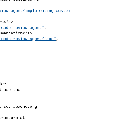
view-agent/implementing-custom-
-code-review-agent"
; 

mentation</a>

-code-review-agent/faqs"
; 

ce.

 use the

erset.apache.org