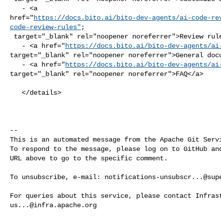
   - <a 

href="
https://docs.bito.ai/bito-dev-agents/ai-code-re
code-review-rules"
;

 target="_blank" rel="noopener noreferrer">Review rules</a>

   - <a href="
https://docs.bito.ai/bito-dev-agents/ai
target="_blank" rel="noopener noreferrer">General docu
   - <a href="
https://docs.bito.ai/bito-dev-agents/ai
target="_blank" rel="noopener noreferrer">FAQ</a>

   </details>

-- 

This is an automated message from the Apache Git Servi
To respond to the message, please log on to GitHub and
URL above to go to the specific comment.

To unsubscribe, e-mail: 
notifications-unsubscr...@sup
us...@infra.apache.org