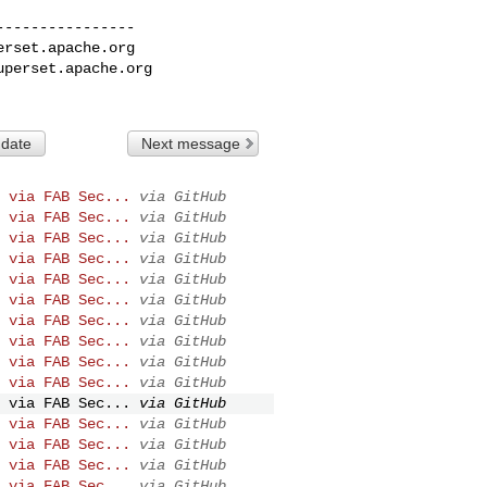
---------------

erset.apache.org
uperset.apache.org
 date
Next message
 via FAB Sec...
via GitHub
 via FAB Sec...
via GitHub
 via FAB Sec...
via GitHub
 via FAB Sec...
via GitHub
 via FAB Sec...
via GitHub
 via FAB Sec...
via GitHub
 via FAB Sec...
via GitHub
 via FAB Sec...
via GitHub
 via FAB Sec...
via GitHub
 via FAB Sec...
via GitHub
 via FAB Sec...
via GitHub
 via FAB Sec...
via GitHub
 via FAB Sec...
via GitHub
 via FAB Sec...
via GitHub
 via FAB Sec...
via GitHub