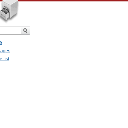
e
ssages
e list