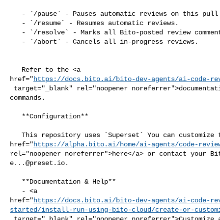
   - `/pause` - Pauses automatic reviews on this pull request.

   - `/resume` - Resumes automatic reviews.

   - `/resolve` - Marks all Bito-posted review comments as resolved.

   - `/abort` - Cancels all in-progress reviews.

   Refer to the <a 

href="
https://docs.bito.ai/bito-dev-agents/ai-code-re
 target="_blank" rel="noopener noreferrer">documentation</a> for additional 

commands.

   **Configuration**

   This repository uses `Superset` You can customize the agent settings <a 

href="
https://alpha.bito.ai/home/ai-agents/code-revie
e...@preset.io
.

   **Documentation & Help**

   - <a 

href="
https://docs.bito.ai/bito-dev-agents/ai-code-re
started/install-run-using-bito-cloud/create-or-custom
 target="_blank" rel="noopener noreferrer">Customize agent settings</a>
