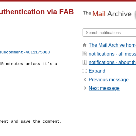
authentication via FAB
The Mail Archive hom
suecomment-4011175088
notifications - all me
notifications - about th
Expand
Previous message
Next message