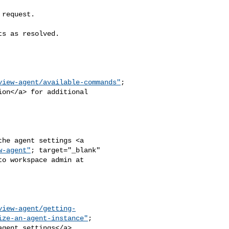
view-agent/available-commands"
;

w-agent"
; target="_blank" 

view-agent/getting-
ize-an-agent-instance"
;
