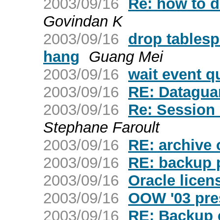
2003/09/16
Re: how to d
Govindan K
2003/09/16
drop table
hang
Guang Mei
2003/09/16
wait event q
2003/09/16
RE: Datagua
2003/09/16
Re: Session S
Stephane Faroult
2003/09/16
RE: archive 
2003/09/16
RE: backup 
2003/09/16
Oracle licen
2003/09/16
OOW '03 pres
2003/09/16
RE: Backup c