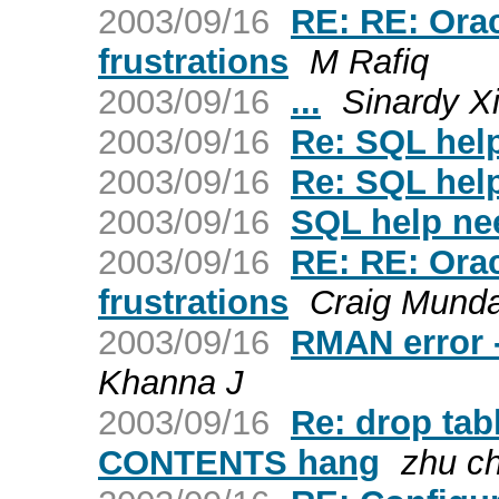
2003/09/16
RE: RE: Ora
frustrations
M Rafiq
2003/09/16
...
Sinardy X
2003/09/16
Re: SQL hel
2003/09/16
Re: SQL hel
2003/09/16
SQL help ne
2003/09/16
RE: RE: Ora
frustrations
Craig Mund
2003/09/16
RMAN error 
Khanna J
2003/09/16
Re: drop ta
CONTENTS hang
zhu c