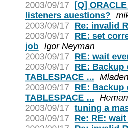
2003/09/17
[Q] ORACLE 
listeners auestions?
mi
2003/09/17
Re: invalid
2003/09/17
RE: set corre
job
Igor Neyman
2003/09/17
RE: wait eve
2003/09/17
RE: Backup c
TABLESPACE ...
Mladen
2003/09/17
RE: Backup c
TABLESPACE ...
Hemant
2003/09/17
tuning a mas
2003/09/17
Re: RE: wait