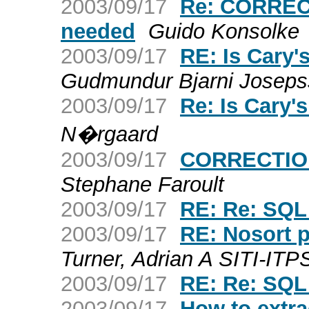
2003/09/17
Re: CORRECT
needed
Guido Konsolke
2003/09/17
RE: Is Cary
Gudmundur Bjarni Josep
2003/09/17
Re: Is Cary
N�rgaard
2003/09/17
CORRECTION
Stephane Faroult
2003/09/17
RE: Re: SQL
2003/09/17
RE: Nosort 
Turner, Adrian A SITI-ITP
2003/09/17
RE: Re: SQL
2003/09/17
How to extrac