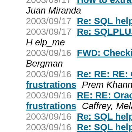
Juan Miranda
2003/09/17
Re: SQL hel
2003/09/17
Re: SQLPLUS
H elp_me
2003/09/16
FWD: Checki
Bergman
2003/09/16
Re: RE: RE:
frustrations
Prem Khann
2003/09/16
RE: RE: Ora
frustrations
Caffrey, Mel
2003/09/16
Re: SQL hel
2003/09/16
Re: SQL hel