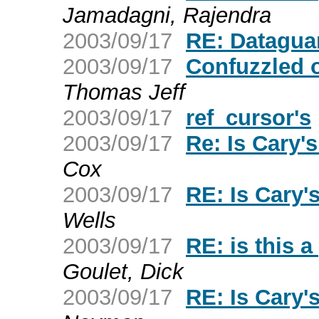
Jamadagni, Rajendra
2003/09/17
RE: Datagua
2003/09/17
Confuzzled
Thomas Jeff
2003/09/17
ref_cursor's
2003/09/17
Re: Is Cary
Cox
2003/09/17
RE: Is Cary
Wells
2003/09/17
RE: is this a
Goulet, Dick
2003/09/17
RE: Is Cary