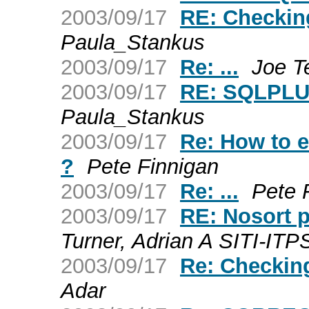
2003/09/17
RE: Checkin
Paula_Stankus
2003/09/17
Re: ...
Joe T
2003/09/17
RE: SQLPLUS
Paula_Stankus
2003/09/17
Re: How to ex
?
Pete Finnigan
2003/09/17
Re: ...
Pete 
2003/09/17
RE: Nosort 
Turner, Adrian A SITI-ITP
2003/09/17
Re: Checkin
Adar