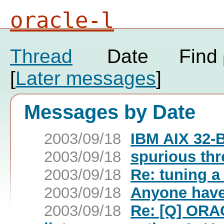
oracle-l
Thread
Date
Find
[
Later messages
]
Messages by Date
2003/09/18
IBM AIX 32-B
2003/09/18
spurious th
2003/09/18
Re: tuning a
2003/09/18
Anyone have
2003/09/18
Re: [Q] ORAC