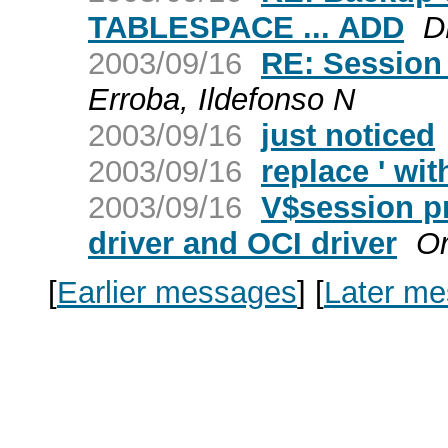
TABLESPACE ... ADD
D
2003/09/16
RE: Session S
Erroba, Ildefonso N
2003/09/16
just noticed
2003/09/16
replace ' wit
2003/09/16
V$session p
driver and OCI driver
O
[
Earlier messages
]
[
Later m