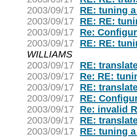
2003/09/17
RE: tuning a
2003/09/17
RE: RE: tuni
2003/09/17
Re: Configu
2003/09/17
RE: RE: tuni
WILLIAMS
2003/09/17
RE: translate
2003/09/17
Re: RE: tuni
2003/09/17
RE: translate
2003/09/17
RE: Configu
2003/09/17
Re: invalid
2003/09/17
RE: translate
2003/09/17
RE: tuning a