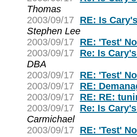
Thomas
2003/09/17
RE: Is Cary
Stephen Lee
2003/09/17
RE: 'Test' No
2003/09/17
Re: Is Cary
DBA
2003/09/17
RE: 'Test' No
2003/09/17
RE: Demana
2003/09/17
RE: RE: tuni
2003/09/17
Re: Is Cary
Carmichael
2003/09/17
RE: 'Test' No