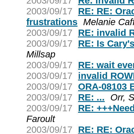
2003/09/17
Re: invalid
2003/09/17
RE: RE: Ora
frustrations
Melanie Caf
2003/09/17
RE: invalid
2003/09/17
RE: Is Cary
Millsap
2003/09/17
RE: wait eve
2003/09/17
invalid ROW
2003/09/17
ORA-08103 E
2003/09/17
RE: ...
Orr, 
2003/09/17
RE: +++Need
Faroult
2003/09/17
RE: RE: Ora