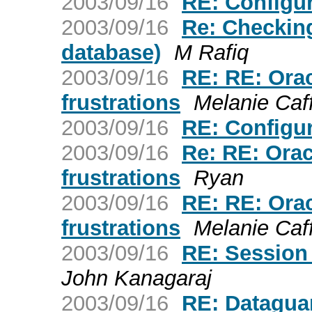
2003/09/16
RE: Configu
2003/09/16
Re: Checking
database)
M Rafiq
2003/09/16
RE: RE: Ora
frustrations
Melanie Caf
2003/09/16
RE: Configu
2003/09/16
Re: RE: Ora
frustrations
Ryan
2003/09/16
RE: RE: Ora
frustrations
Melanie Caf
2003/09/16
RE: Session S
John Kanagaraj
2003/09/16
RE: Datagua