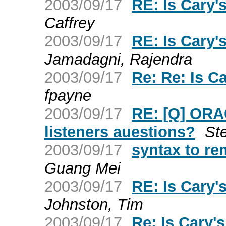
2003/09/17
RE: Is Cary
Caffrey
2003/09/17
RE: Is Cary
Jamadagni, Rajendra
2003/09/17
Re: Re: Is 
fpayne
2003/09/17
RE: [Q] ORA
listeners auestions?
St
2003/09/17
syntax to 
Guang Mei
2003/09/17
RE: Is Cary
Johnston, Tim
2003/09/17
Re: Is Cary