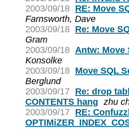
2003/09/18
RE: Move SQ
Farnsworth, Dave
2003/09/18
Re: Move SQ
Gram
2003/09/18
Antw: Move 
Konsolke
2003/09/18
Move SQL Se
Berglund
2003/09/17
Re: drop ta
CONTENTS hang
zhu c
2003/09/17
RE: Confuzz
OPTIMiZER_INDEX_CO