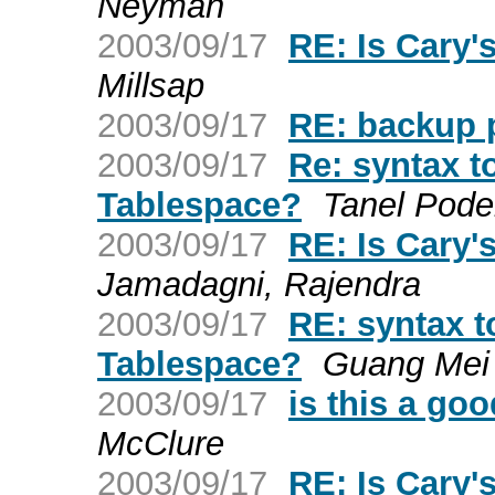
Neyman
2003/09/17
RE: Is Cary
Millsap
2003/09/17
RE: backup 
2003/09/17
Re: syntax
Tablespace?
Tanel Pode
2003/09/17
RE: Is Cary
Jamadagni, Rajendra
2003/09/17
RE: syntax
Tablespace?
Guang Mei
2003/09/17
is this a goo
McClure
2003/09/17
RE: Is Cary