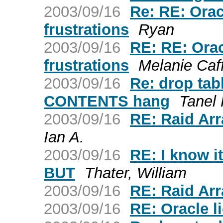
2003/09/16
Re: RE: Ora
frustrations
Ryan
2003/09/16
RE: RE: Ora
frustrations
Melanie Caf
2003/09/16
Re: drop ta
CONTENTS hang
Tanel
2003/09/16
RE: Raid Ar
Ian A.
2003/09/16
RE: I know i
BUT
Thater, William
2003/09/16
RE: Raid Ar
2003/09/16
RE: Oracle l