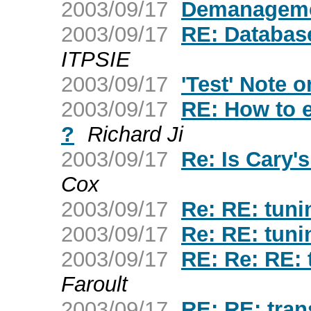
2003/09/17
Demanagem
2003/09/17
RE: Databas
ITPSIE
2003/09/17
'Test' Note o
2003/09/17
RE: How to ex
?
Richard Ji
2003/09/17
Re: Is Cary
Cox
2003/09/17
Re: RE: tuni
2003/09/17
Re: RE: tuni
2003/09/17
RE: Re: RE: 
Faroult
2003/09/17
RE: RE: trans