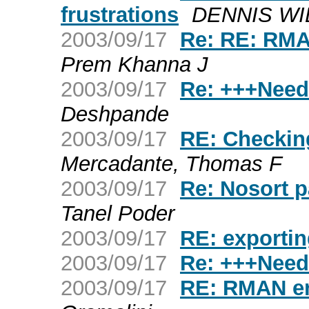
frustrations
DENNIS WI
2003/09/17
Re: RE: RMA
Prem Khanna J
2003/09/17
Re: +++Need
Deshpande
2003/09/17
RE: Checkin
Mercadante, Thomas F
2003/09/17
Re: Nosort p
Tanel Poder
2003/09/17
RE: exporti
2003/09/17
Re: +++Need
2003/09/17
RE: RMAN er