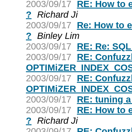
2003/09/17
RE: How to ex
?
Richard Ji
2003/09/17
Re: How to ex
?
Binley Lim
2003/09/17
RE: Re: SQL
2003/09/17
RE: Confuzz
OPTIMiZER_INDEX_CO
2003/09/17
RE: Confuzz
OPTIMiZER_INDEX_CO
2003/09/17
RE: tuning a
2003/09/17
RE: How to ex
?
Richard Ji
2003/09/17
RE: Confuzz