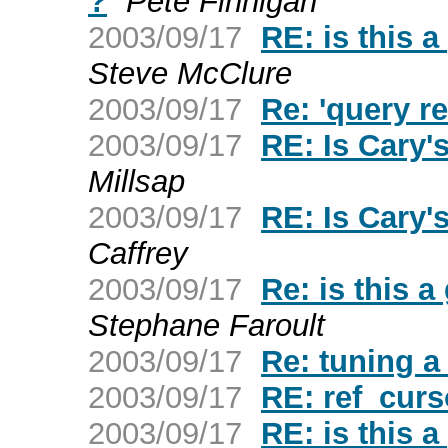
?
Pete Finnigan
2003/09/17
RE: is this a
Steve McClure
2003/09/17
Re: 'query r
2003/09/17
RE: Is Cary
Millsap
2003/09/17
RE: Is Cary
Caffrey
2003/09/17
Re: is this a
Stephane Faroult
2003/09/17
Re: tuning a
2003/09/17
RE: ref_curs
2003/09/17
RE: is this a