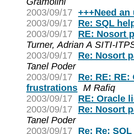
Gramolini
2003/09/17
+++Need an 
2003/09/17
Re: SQL hel
2003/09/17
RE: Nosort 
Turner, Adrian A SITI-ITP
2003/09/17
Re: Nosort p
Tanel Poder
2003/09/17
Re: RE: RE:
frustrations
M Rafiq
2003/09/17
RE: Oracle l
2003/09/17
Re: Nosort p
Tanel Poder
2003/09/17
Re: Re: SQL