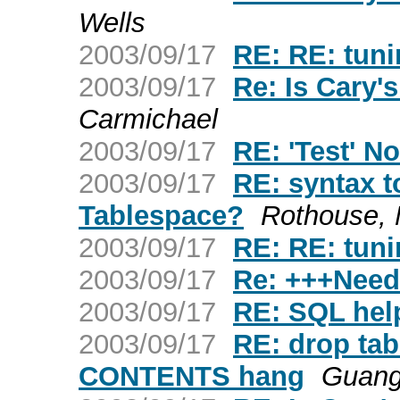
Wells
2003/09/17
RE: RE: tuni
2003/09/17
Re: Is Cary
Carmichael
2003/09/17
RE: 'Test' No
2003/09/17
RE: syntax
Tablespace?
Rothouse, 
2003/09/17
RE: RE: tuni
2003/09/17
Re: +++Need
2003/09/17
RE: SQL hel
2003/09/17
RE: drop ta
CONTENTS hang
Guang