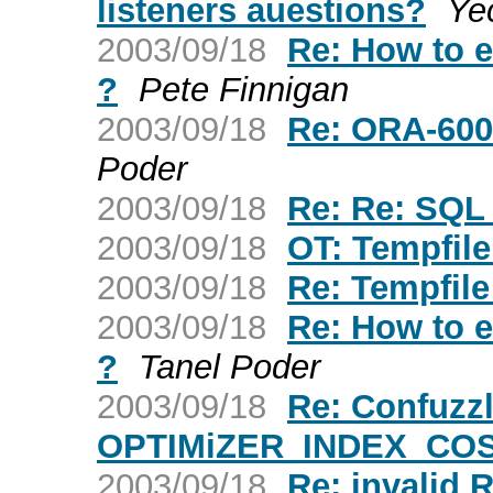
listeners auestions?
Ye
2003/09/18
Re: How to ex
?
Pete Finnigan
2003/09/18
Re: ORA-600 
Poder
2003/09/18
Re: Re: SQL
2003/09/18
OT: Tempfil
2003/09/18
Re: Tempfil
2003/09/18
Re: How to ex
?
Tanel Poder
2003/09/18
Re: Confuzz
OPTIMiZER_INDEX_CO
2003/09/18
Re: invalid