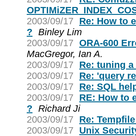
OPTIMiZER_INDEX_CO
2003/09/17
Re: How to ex
?
Binley Lim
2003/09/17
ORA-600 Erro
MacGregor, Ian A.
2003/09/17
Re: tuning a
2003/09/17
Re: 'query r
2003/09/17
Re: SQL hel
2003/09/17
RE: How to ex
?
Richard Ji
2003/09/17
Re: Tempfil
2003/09/17
Unix Securi