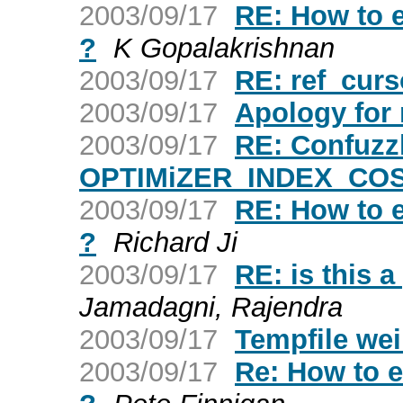
2003/09/17
RE: How to ex
?
K Gopalakrishnan
2003/09/17
RE: ref_curs
2003/09/17
Apology for 
2003/09/17
RE: Confuzz
OPTIMiZER_INDEX_CO
2003/09/17
RE: How to ex
?
Richard Ji
2003/09/17
RE: is this a
Jamadagni, Rajendra
2003/09/17
Tempfile we
2003/09/17
Re: How to ex