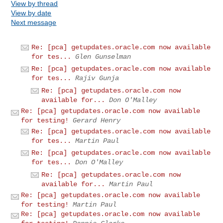
View by thread
View by date
Next message
Re: [pca] getupdates.oracle.com now available
for tes...
Glen Gunselman
Re: [pca] getupdates.oracle.com now available
for tes...
Rajiv Gunja
Re: [pca] getupdates.oracle.com now
available for...
Don O'Malley
Re: [pca] getupdates.oracle.com now available
for testing!
Gerard Henry
Re: [pca] getupdates.oracle.com now available
for tes...
Martin Paul
Re: [pca] getupdates.oracle.com now available
for tes...
Don O'Malley
Re: [pca] getupdates.oracle.com now
available for...
Martin Paul
Re: [pca] getupdates.oracle.com now available
for testing!
Martin Paul
Re: [pca] getupdates.oracle.com now available