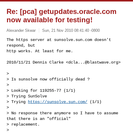
Re: [pca] getupdates.oracle.com
now available for testing!
Alexander Skwar
Sun, 21 Nov 2010 08:41:40 -0800
The https server at sunsolve.sun.com doesn't 
respond, but

http works. At least for me.
2010/11/21 Dennis Clarke <
dcla...@blastwave.org
>

>

> Is sunsolve now officially dead ?

>

> Looking for 119255-77 (1/1)

> Trying SunSolve

> Trying 
https://sunsolve.sun.com/
 (1/1)

>

> No response there anymore so I have to assume 
that there is an "official"

> replacement.

>
