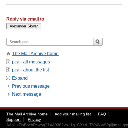
Reply via email to
The Mail Archive home
pca - all messages
pca - about the list
Expand
Previous message
Next message
The Mail Archive home
Add your mailing list
FAQ
Support
Privacy
AANLkTinBhchPcwbq214A0362vb+1q1CXed_TVpiNVAVg@mail.gma