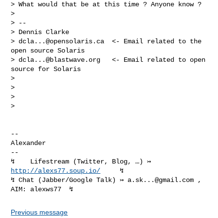
> What would that be at this time ? Anyone know ?

>

> --

> Dennis Clarke

> 
dcla...@opensolaris.ca
  <- Email related to the 
open source Solaris

> 
dcla...@blastwave.org
   <- Email related to open 
source for Solaris

>

>

>

>

-- 

Alexander

-- 

↯    Lifestream (Twitter, Blog, …) ↣ 
http://alexs77.soup.io/
     ↯

↯ Chat (Jabber/Google Talk) ↣ 
a.sk...@gmail.com
 , 
Previous message