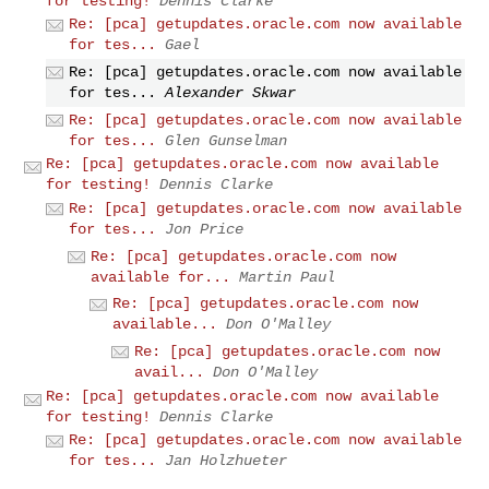
for testing!
Dennis Clarke
Re: [pca] getupdates.oracle.com now available
for tes...
Gael
Re: [pca] getupdates.oracle.com now available
for tes...
Alexander Skwar
Re: [pca] getupdates.oracle.com now available
for tes...
Glen Gunselman
Re: [pca] getupdates.oracle.com now available
for testing!
Dennis Clarke
Re: [pca] getupdates.oracle.com now available
for tes...
Jon Price
Re: [pca] getupdates.oracle.com now
available for...
Martin Paul
Re: [pca] getupdates.oracle.com now
available...
Don O'Malley
Re: [pca] getupdates.oracle.com now
avail...
Don O'Malley
Re: [pca] getupdates.oracle.com now available
for testing!
Dennis Clarke
Re: [pca] getupdates.oracle.com now available
for tes...
Jan Holzhueter