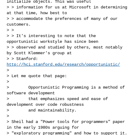
http://hci.stanford.edu/research/opportunistic/
>

> Let me quote that page:

>

>        Opportunistic Programming is a method of 
software development

>        that emphasizes speed and ease of 
development over code robustness

>        and maintainability.

>

> Sheil had a "Power tools for programmers" paper 
in the early 1980s arguing for

> "exploratory programming" and how to support it.  