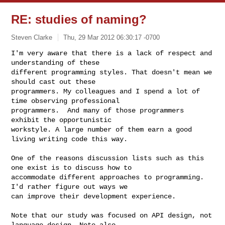
RE: studies of naming?
Steven Clarke
Thu, 29 Mar 2012 06:30:17 -0700
I'm very aware that there is a lack of respect and 
understanding of these 

different programming styles. That doesn't mean we 
should cast out these 

programmers. My colleagues and I spend a lot of 
time observing professional 

programmers.  And many of those programmers 
exhibit the opportunistic 

workstyle. A large number of them earn a good 
living writing code this way.
One of the reasons discussion lists such as this 
one exist is to discuss how to 

accommodate different approaches to programming. 
I'd rather figure out ways we 

can improve their development experience.

Note that our study was focused on API design, not 
language design. Note also 
