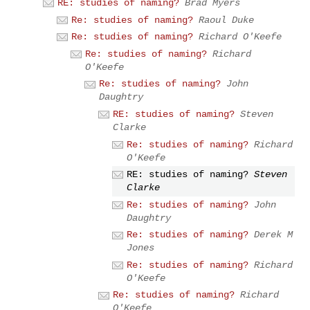
RE: studies of naming?
Brad Myers
Re: studies of naming?
Raoul Duke
Re: studies of naming?
Richard O'Keefe
Re: studies of naming?
Richard
O'Keefe
Re: studies of naming?
John
Daughtry
RE: studies of naming?
Steven
Clarke
Re: studies of naming?
Richard
O'Keefe
RE: studies of naming?
Steven
Clarke
Re: studies of naming?
John
Daughtry
Re: studies of naming?
Derek M
Jones
Re: studies of naming?
Richard
O'Keefe
Re: studies of naming?
Richard
O'Keefe