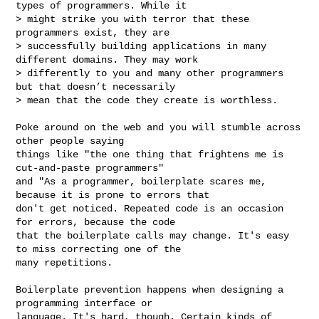
types of programmers. While it 

> might strike you with terror that these 
programmers exist, they are 

> successfully building applications in many 
different domains. They may work 

> differently to you and many other programmers 
but that doesn’t necessarily 

> mean that the code they create is worthless.

Poke around on the web and you will stumble across 
other people saying

things like "the one thing that frightens me is 
cut-and-paste programmers"

and "As a programmer, boilerplate scares me, 
because it is prone to errors that 

don't get noticed. Repeated code is an occasion 
for errors, because the code 

that the boilerplate calls may change. It's easy 
to miss correcting one of the 

many repetitions.

Boilerplate prevention happens when designing a 
programming interface or 

language. It's hard, though. Certain kinds of 