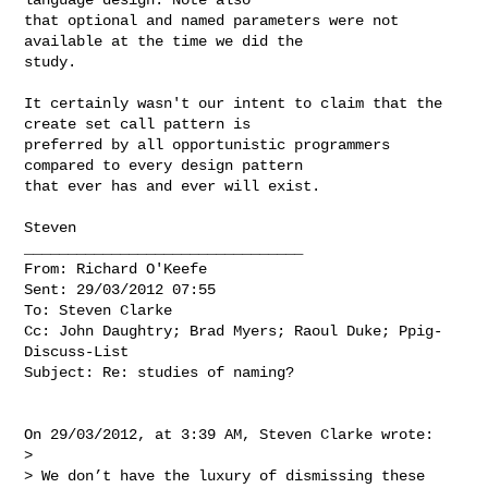
that optional and named parameters were not 
available at the time we did the 

study.

It certainly wasn't our intent to claim that the 
create set call pattern is 

preferred by all opportunistic programmers 
compared to every design pattern 

that ever has and ever will exist.

Steven

________________________________

From: Richard O'Keefe

Sent: 29/03/2012 07:55

To: Steven Clarke

Cc: John Daughtry; Brad Myers; Raoul Duke; Ppig-
Discuss-List

Subject: Re: studies of naming?

On 29/03/2012, at 3:39 AM, Steven Clarke wrote:

>

> We don’t have the luxury of dismissing these 