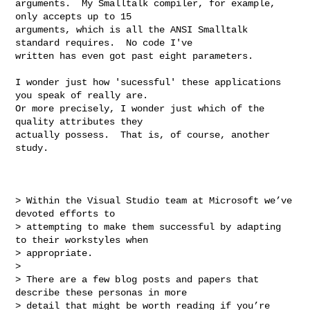
arguments.  My Smalltalk compiler, for example, 
only accepts up to 15

arguments, which is all the ANSI Smalltalk 
standard requires.  No code I've

written has even got past eight parameters.

I wonder just how 'sucessful' these applications 
you speak of really are.

Or more precisely, I wonder just which of the 
quality attributes they

actually possess.  That is, of course, another 
study.

> Within the Visual Studio team at Microsoft we’ve 
devoted efforts to 

> attempting to make them successful by adapting 
to their workstyles when 

> appropriate.

>

> There are a few blog posts and papers that 
describe these personas in more 

> detail that might be worth reading if you’re 