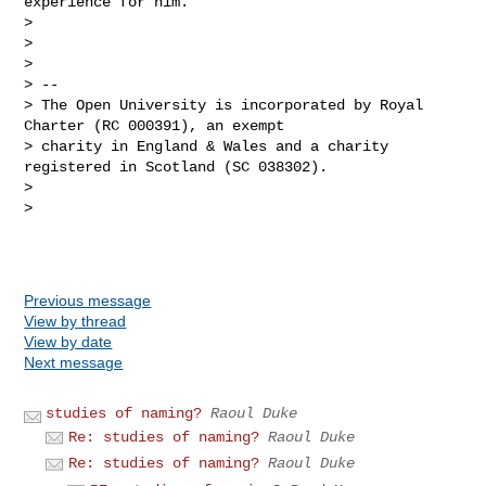
experience for him.

>

>

>

> --

> The Open University is incorporated by Royal 
Charter (RC 000391), an exempt 

> charity in England & Wales and a charity 
registered in Scotland (SC 038302).

>

>

Previous message
View by thread
View by date
Next message
studies of naming?
Raoul Duke
Re: studies of naming?
Raoul Duke
Re: studies of naming?
Raoul Duke