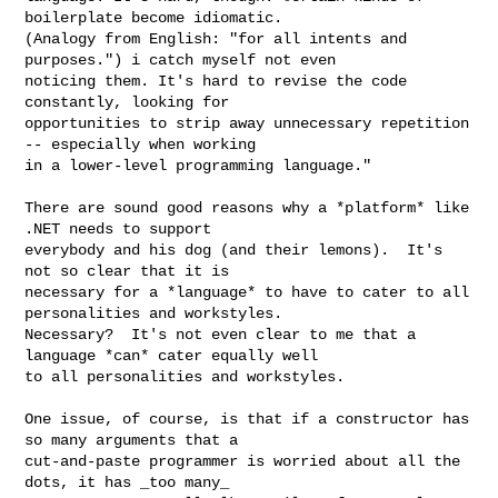
boilerplate become idiomatic. 

(Analogy from English: "for all intents and 
purposes.") i catch myself not even 

noticing them. It's hard to revise the code 
constantly, looking for 

opportunities to strip away unnecessary repetition 
-- especially when working 

in a lower-level programming language."

There are sound good reasons why a *platform* like 
.NET needs to support

everybody and his dog (and their lemons).  It's 
not so clear that it is

necessary for a *language* to have to cater to all 
personalities and workstyles.

Necessary?  It's not even clear to me that a 
language *can* cater equally well

to all personalities and workstyles.

One issue, of course, is that if a constructor has 
so many arguments that a

cut-and-paste programmer is worried about all the 
dots, it has _too many_
