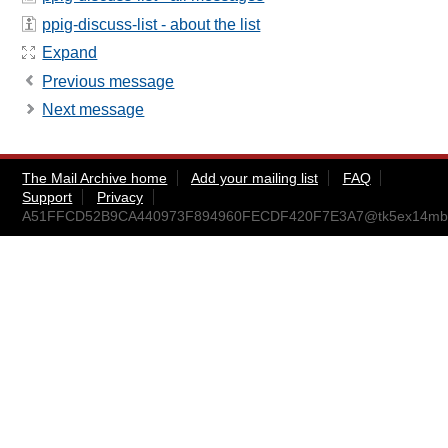
ppig-discuss-list - about the list
Expand
Previous message
Next message
The Mail Archive home
Add your mailing list
FAQ
Support
Privacy
A51FFCD52B9CA440973F894960FECDF420F7E3A7@tk5ex14mbxc2