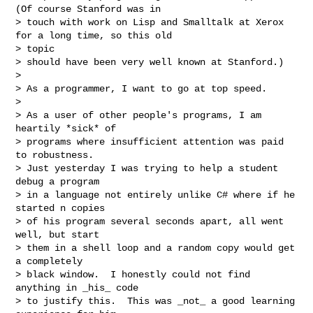
(Of course Stanford was in

> touch with work on Lisp and Smalltalk at Xerox 
for a long time, so this old 

> topic

> should have been very well known at Stanford.)

>

> As a programmer, I want to go at top speed.

>

> As a user of other people's programs, I am 
heartily *sick* of

> programs where insufficient attention was paid 
to robustness.

> Just yesterday I was trying to help a student 
debug a program

> in a language not entirely unlike C# where if he 
started n copies

> of his program several seconds apart, all went 
well, but start

> them in a shell loop and a random copy would get 
a completely

> black window.  I honestly could not find 
anything in _his_ code

> to justify this.  This was _not_ a good learning 