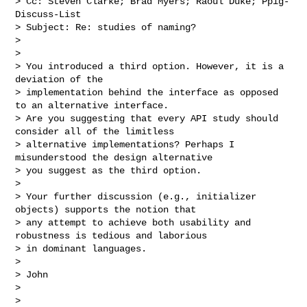
> Cc: Steven Clarke; Brad Myers; Raoul Duke; Ppig-
Discuss-List

> Subject: Re: studies of naming?

>

>

> You introduced a third option. However, it is a 
deviation of the 

> implementation behind the interface as opposed 
to an alternative interface. 

> Are you suggesting that every API study should 
consider all of the limitless 

> alternative implementations? Perhaps I 
misunderstood the design alternative 

> you suggest as the third option.

>

> Your further discussion (e.g., initializer 
objects) supports the notion that 

> any attempt to achieve both usability and 
robustness is tedious and laborious 

> in dominant languages.

>

> John

>

>
