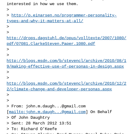
interested in how we use them.

>

> 
http://p.einarsen.no/programmer-personality-
types-and-why-it-matters-at-all/
>

> 
http://drops.dagstuhl.de/opus/volltexte/2007/1080/
pdf/07081.ClarkeSteven.Paper.1080.pdf
>

> 
http://blogs.msdn.com/b/stevencl/archive/2010/08/1
9/making-effective-use-of-personas-in-design.aspx
>

> 
http://blogs.msdn.com/b/stevencl/archive/2010/12/2
2/climate-change-and-developer-personas.aspx
>

>

> From: 
john.m.daugh...@gmail.com
[
mailto:
john.m.daugh...@gmail.com
] On Behalf 

> Of John Daughtry

> Sent: 28 March 2012 13:51

> To: Richard O'Keefe
