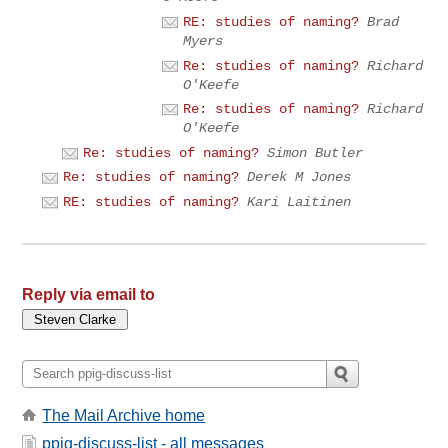
RE: studies of naming?
Brad
Myers
Re: studies of naming?
Richard
O'Keefe
Re: studies of naming?
Richard
O'Keefe
Re: studies of naming?
Simon Butler
Re: studies of naming?
Derek M Jones
RE: studies of naming?
Kari Laitinen
Reply via email to
The Mail Archive home
ppig-discuss-list - all messages