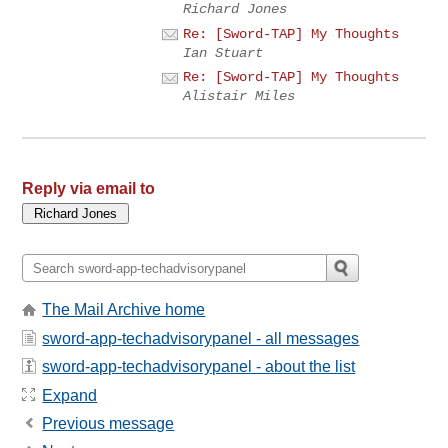
Richard Jones
Re: [Sword-TAP] My Thoughts
Ian Stuart
Re: [Sword-TAP] My Thoughts
Alistair Miles
Reply via email to
The Mail Archive home
sword-app-techadvisorypanel - all messages
sword-app-techadvisorypanel - about the list
Expand
Previous message