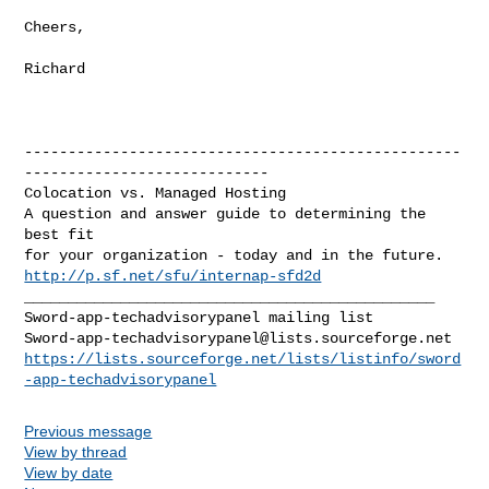
http://p.sf.net/sfu/internap-sfd2d
_______________________________________________

Sword-app-techadvisorypanel@lists.sourceforge.net
https://lists.sourceforge.net/lists/listinfo/sword
-app-techadvisorypanel
Previous message
View by thread
View by date