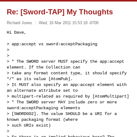
Re: [Sword-TAP] My Thoughts
Richard Jones
Wed, 16 Mar 2011 15:53:18 -0700
Hi Dave,

> app:accept vs sword:acceptPackaging

>

>

> * The SWORD server MUST specify the app:accept 
element. If the Collection can 

> take any format content type, it should specify 
*/* as its value [AtomPub]. 

> It MUST also specify an app:accept element with 
an alternate attribute set to 

> multipart-related as required by [AtomMultipart]

> * The SWORD server MAY include zero or more 
sword:acceptPackaging elements 

> [SWORD002]. The value SHOULD be a URI for a 
known packaging format (where 

> such URIs exist)

>

> So there is an implied behaviour here? The 