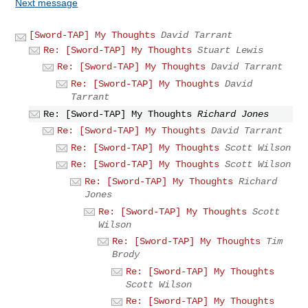
Next message
[Sword-TAP] My Thoughts
David Tarrant
Re: [Sword-TAP] My Thoughts
Stuart Lewis
Re: [Sword-TAP] My Thoughts
David Tarrant
Re: [Sword-TAP] My Thoughts
David
Tarrant
Re: [Sword-TAP] My Thoughts
Richard Jones
Re: [Sword-TAP] My Thoughts
David Tarrant
Re: [Sword-TAP] My Thoughts
Scott Wilson
Re: [Sword-TAP] My Thoughts
Scott Wilson
Re: [Sword-TAP] My Thoughts
Richard
Jones
Re: [Sword-TAP] My Thoughts
Scott
Wilson
Re: [Sword-TAP] My Thoughts
Tim
Brody
Re: [Sword-TAP] My Thoughts
Scott Wilson
Re: [Sword-TAP] My Thoughts