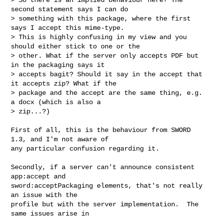
second statement says I can do 

> something with this package, where the first 
says I accept this mime-type. 

> This is highly confusing in my view and you 
should either stick to one or the 

> other. What if the server only accepts PDF but 
in the packaging says it 

> accepts bagit? Should it say in the accept that 
it accepts zip? What if the 

> package and the accept are the same thing, e.g. 
a docx (which is also a 

> zip...?)