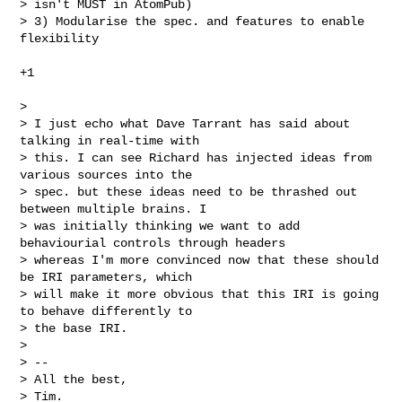
> isn't MUST in AtomPub)

> 3) Modularise the spec. and features to enable 
flexibility

+1

> 

> I just echo what Dave Tarrant has said about 
talking in real-time with

> this. I can see Richard has injected ideas from 
various sources into the

> spec. but these ideas need to be thrashed out 
between multiple brains. I

> was initially thinking we want to add 
behaviourial controls through headers

> whereas I'm more convinced now that these should 
be IRI parameters, which

> will make it more obvious that this IRI is going 
to behave differently to

> the base IRI.

> 

> -- 

> All the best,

> Tim.
