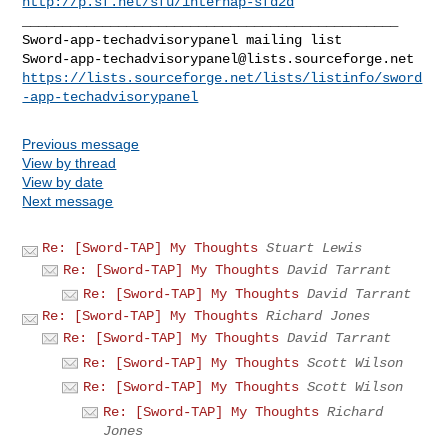
http://p.sf.net/sfu/internap-sfd2d
_______________________________________________

Sword-app-techadvisorypanel@lists.sourceforge.net
https://lists.sourceforge.net/lists/listinfo/sword
-app-techadvisorypanel
Previous message
View by thread
View by date
Next message
Re: [Sword-TAP] My Thoughts
Stuart Lewis
Re: [Sword-TAP] My Thoughts
David Tarrant
Re: [Sword-TAP] My Thoughts
David Tarrant
Re: [Sword-TAP] My Thoughts
Richard Jones
Re: [Sword-TAP] My Thoughts
David Tarrant
Re: [Sword-TAP] My Thoughts
Scott Wilson
Re: [Sword-TAP] My Thoughts
Scott Wilson
Re: [Sword-TAP] My Thoughts
Richard
Jones