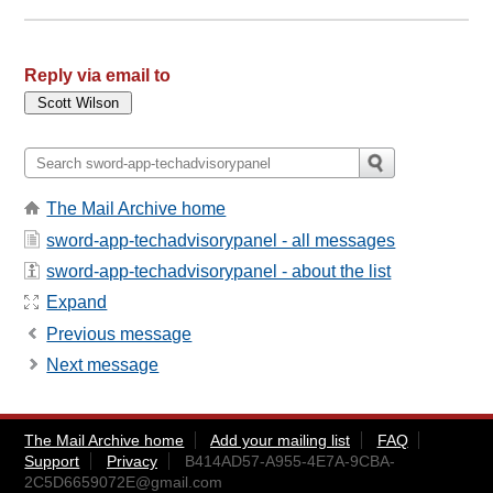
Reply via email to
The Mail Archive home
sword-app-techadvisorypanel - all messages
sword-app-techadvisorypanel - about the list
Expand
Previous message
Next message
The Mail Archive home
Add your mailing list
FAQ
Support
Privacy
B414AD57-A955-4E7A-9CBA-
2C5D6659072E@gmail.com