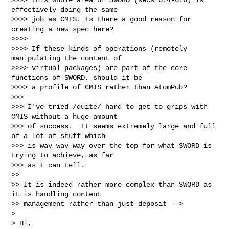
effectively doing the same

>>>> job as CMIS. Is there a good reason for 
creating a new spec here?

>>>> 

>>>> If these kinds of operations (remotely 
manipulating the content of

>>>> virtual packages) are part of the core 
functions of SWORD, should it be

>>>> a profile of CMIS rather than AtomPub?

>>> 

>>> I've tried /quite/ hard to get to grips with 
CMIS without a huge amount

>>> of success.  It seems extremely large and full 
of a lot of stuff which

>>> is way way way over the top for what SWORD is 
trying to achieve, as far

>>> as I can tell.

>> 

>> It is indeed rather more complex than SWORD as 
it is handling content

>> management rather than just deposit -->

> 

> Hi,
