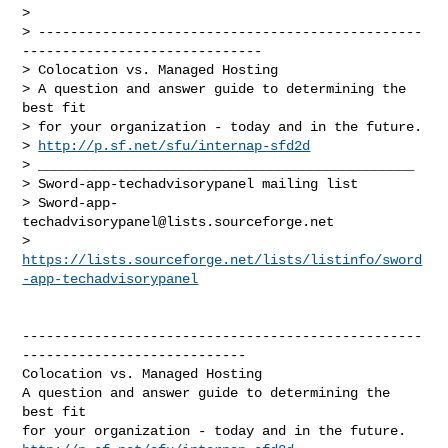
> 

> ------------------------------------------------
------------------------------

> Colocation vs. Managed Hosting

> A question and answer guide to determining the 
best fit

> for your organization - today and in the future.

> 
http://p.sf.net/sfu/internap-sfd2d
> _______________________________________________

> Sword-app-techadvisorypanel mailing list

> 
Sword-app-
techadvisorypanel@lists.sourceforge.net
> 
https://lists.sourceforge.net/lists/listinfo/sword
-app-techadvisorypanel
--------------------------------------------------
----------------------------

Colocation vs. Managed Hosting

A question and answer guide to determining the 
best fit
