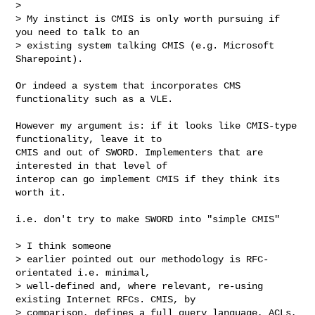
> 

> My instinct is CMIS is only worth pursuing if 
you need to talk to an

> existing system talking CMIS (e.g. Microsoft 
Sharepoint).
Or indeed a system that incorporates CMS 
functionality such as a VLE. 

However my argument is: if it looks like CMIS-type 
functionality, leave it to 

CMIS and out of SWORD. Implementers that are 
interested in that level of 

interop can go implement CMIS if they think its 
worth it. 

i.e. don't try to make SWORD into "simple CMIS"

> I think someone

> earlier pointed out our methodology is RFC-
orientated i.e. minimal,

> well-defined and, where relevant, re-using 
existing Internet RFCs. CMIS, by

> comparison, defines a full query language, ACLs, 