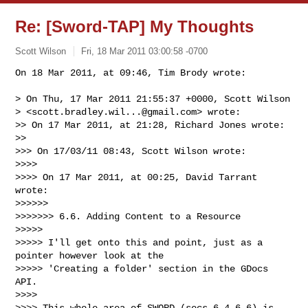
Re: [Sword-TAP] My Thoughts
Scott Wilson
Fri, 18 Mar 2011 03:00:58 -0700
On 18 Mar 2011, at 09:46, Tim Brody wrote:

> On Thu, 17 Mar 2011 21:55:37 +0000, Scott Wilson

> <
scott.bradley.wil...@gmail.com
> wrote:

>> On 17 Mar 2011, at 21:28, Richard Jones wrote:

>> 

>>> On 17/03/11 08:43, Scott Wilson wrote:

>>>> 

>>>> On 17 Mar 2011, at 00:25, David Tarrant 
wrote:

>>>>>> 

>>>>>>> 6.6. Adding Content to a Resource

>>>>> 

>>>>> I'll get onto this and point, just as a 
pointer however look at the

>>>>> 'Creating a folder' section in the GDocs 
API.

>>>> 

>>>> This whole area of SWORD (secs 6.4-6.6) is 