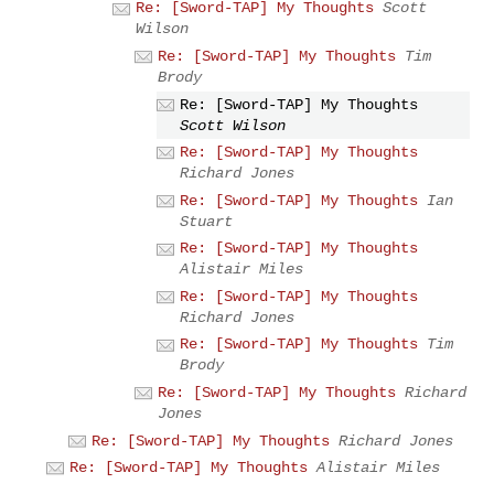
Re: [Sword-TAP] My Thoughts
Scott
Wilson
Re: [Sword-TAP] My Thoughts
Tim
Brody
Re: [Sword-TAP] My Thoughts
Scott Wilson
Re: [Sword-TAP] My Thoughts
Richard Jones
Re: [Sword-TAP] My Thoughts
Ian
Stuart
Re: [Sword-TAP] My Thoughts
Alistair Miles
Re: [Sword-TAP] My Thoughts
Richard Jones
Re: [Sword-TAP] My Thoughts
Tim
Brody
Re: [Sword-TAP] My Thoughts
Richard
Jones
Re: [Sword-TAP] My Thoughts
Richard Jones
Re: [Sword-TAP] My Thoughts
Alistair Miles