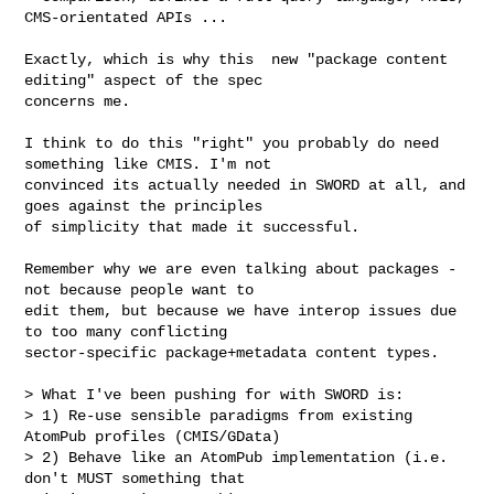
CMS-orientated APIs ...

Exactly, which is why this  new "package content 
editing" aspect of the spec 

concerns me.

I think to do this "right" you probably do need 
something like CMIS. I'm not 

convinced its actually needed in SWORD at all, and 
goes against the principles 

of simplicity that made it successful.

Remember why we are even talking about packages - 
not because people want to 

edit them, but because we have interop issues due 
to too many conflicting 

sector-specific package+metadata content types.

> What I've been pushing for with SWORD is:

> 1) Re-use sensible paradigms from existing 
AtomPub profiles (CMIS/GData)

> 2) Behave like an AtomPub implementation (i.e. 
don't MUST something that
