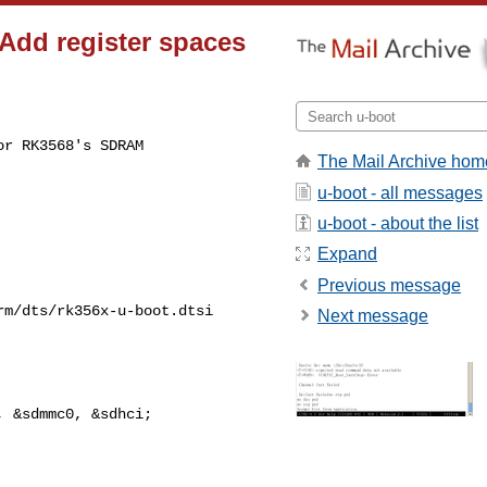
 Add register spaces
r RK3568's SDRAM

The Mail Archive hom
u-boot - all messages
u-boot - about the list
Expand
Previous message
m/dts/rk356x-u-boot.dtsi

Next message