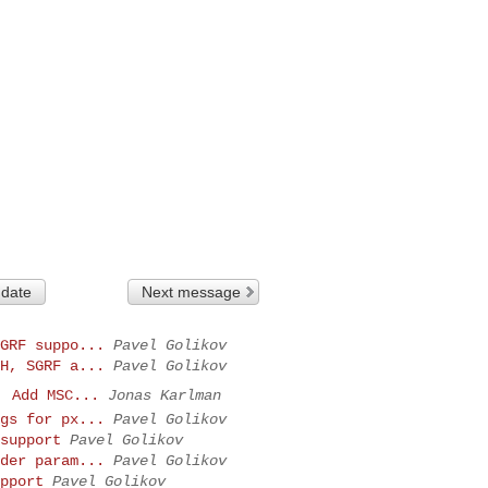
 date
Next message
GRF suppo...
Pavel Golikov
H, SGRF a...
Pavel Golikov
: Add MSC...
Jonas Karlman
gs for px...
Pavel Golikov
support
Pavel Golikov
der param...
Pavel Golikov
pport
Pavel Golikov