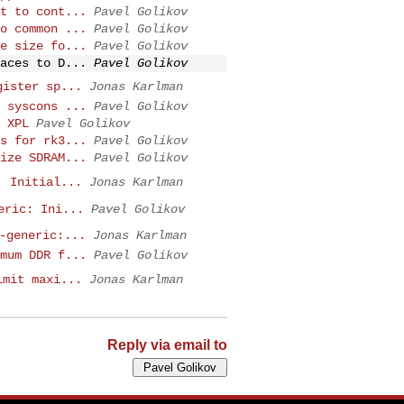
t to cont...
Pavel Golikov
o common ...
Pavel Golikov
e size fo...
Pavel Golikov
aces to D...
Pavel Golikov
gister sp...
Jonas Karlman
 syscons ...
Pavel Golikov
 XPL
Pavel Golikov
s for rk3...
Pavel Golikov
ize SDRAM...
Pavel Golikov
: Initial...
Jonas Karlman
eric: Ini...
Pavel Golikov
-generic:...
Jonas Karlman
mum DDR f...
Pavel Golikov
imit maxi...
Jonas Karlman
Reply via email to