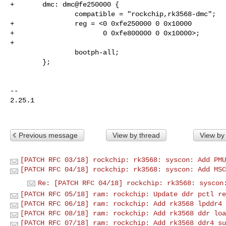
+       dmc: dmc@fe250000 {

                compatible = "rockchip,rk3568-dmc";

+               reg = <0 0xfe250000 0 0x10000

+                      0 0xfe800000 0 0x10000>;

+

                bootph-all;

        };

-- 

2.25.1

Previous message
View by thread
View by
[PATCH RFC 03/18] rockchip: rk3568: syscon: Add PMU
[PATCH RFC 04/18] rockchip: rk3568: syscon: Add MSC
Re: [PATCH RFC 04/18] rockchip: rk3568: syscon
[PATCH RFC 05/18] ram: rockchip: Update ddr pctl re
[PATCH RFC 06/18] ram: rockchip: Add rk3568 lpddr4 
[PATCH RFC 08/18] ram: rockchip: Add rk3568 ddr loa
[PATCH RFC 07/18] ram: rockchip: Add rk3568 ddr4 su