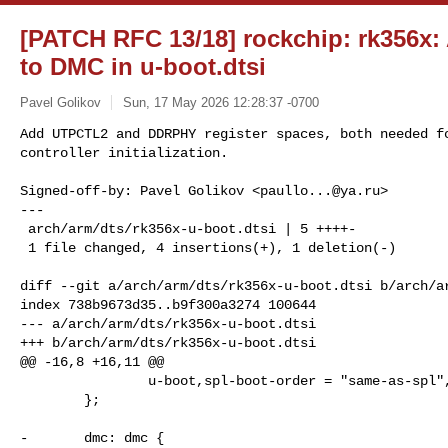
[PATCH RFC 13/18] rockchip: rk356x:
to DMC in u-boot.dtsi
Pavel Golikov
Sun, 17 May 2026 12:28:37 -0700
Add UTPCTL2 and DDRPHY register spaces, both needed fo
controller initialization.
Signed-off-by: Pavel Golikov <
paullo...@ya.ru
>

---

 arch/arm/dts/rk356x-u-boot.dtsi | 5 ++++-

 1 file changed, 4 insertions(+), 1 deletion(-)

diff --git a/arch/arm/dts/rk356x-u-boot.dtsi b/arch/ar
index 738b9673d35..b9f300a3274 100644

--- a/arch/arm/dts/rk356x-u-boot.dtsi

+++ b/arch/arm/dts/rk356x-u-boot.dtsi

@@ -16,8 +16,11 @@

                u-boot,spl-boot-order = "same-as-spl", &sdmmc0, &sdhci;

        };

-       dmc: dmc {
