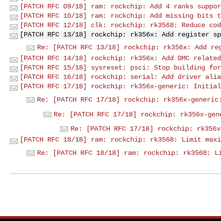
[PATCH RFC 09/18] ram: rockchip: Add 4 ranks suppor
[PATCH RFC 10/18] ram: rockchip: Add missing bits t
[PATCH RFC 12/18] clk: rockchip: rk3568: Reduce cod
[PATCH RFC 13/18] rockchip: rk356x: Add register sp
Re: [PATCH RFC 13/18] rockchip: rk356x: Add re
[PATCH RFC 14/18] rockchip: rk356x: Add DMC related
[PATCH RFC 15/18] sysreset: psci: Stop building for
[PATCH RFC 16/18] rockchip: serial: Add driver alia
[PATCH RFC 17/18] rockchip: rk356x-generic: Initial
Re: [PATCH RFC 17/18] rockchip: rk356x-generic
Re: [PATCH RFC 17/18] rockchip: rk356x-gen
Re: [PATCH RFC 17/18] rockchip: rk356x
[PATCH RFC 18/18] ram: rockchip: rk3568: Limit maxi
Re: [PATCH RFC 18/18] ram: rockchip: rk3568: L