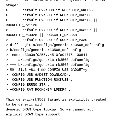
>       hex "Maximum size (in bytes) for the TPL 
stage"

>       default 0x2e000 if ROCKCHIP_RK3399

> +     default 0xe800 if ROCKCHIP_RK3568

>       default 0x8000 if ROCKCHIP_RK3288 || 
ROCKCHIP_RV1126

>       default 0x7000 if ROCKCHIP_RK322X || 
ROCKCHIP_RK3328 || ROCKCHIP_RK3368

>       default 0x2800 if ROCKCHIP_PX30

> diff --git a/configs/generic-rk3568_defconfig 

> b/configs/generic-rk3568_defconfig

> index a33c3af9255..4510fa94775 100644

> --- a/configs/generic-rk3568_defconfig

> +++ b/configs/generic-rk3568_defconfig

> @@ -81,3 +81,4 @@ CONFIG_USB_GADGET=y

>  CONFIG_USB_GADGET_DOWNLOAD=y

>  CONFIG_USB_FUNCTION_ROCKUSB=y

>  CONFIG_ERRNO_STR=y

> +CONFIG_RAM_ROCKCHIP_LPDDR4=y

This generic-rk3568 target is explicitly created 
to be generic with

dynamic DRAM type lookup. So we cannot add 
explicit DRAM type support
