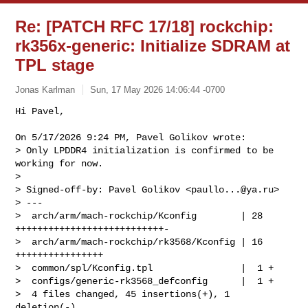
Re: [PATCH RFC 17/18] rockchip:
rk356x-generic: Initialize SDRAM at
TPL stage
Jonas Karlman
Sun, 17 May 2026 14:06:44 -0700
Hi Pavel,

On 5/17/2026 9:24 PM, Pavel Golikov wrote:

> Only LPDDR4 initialization is confirmed to be 
working for now.

> 

> Signed-off-by: Pavel Golikov <
paullo...@ya.ru
>

> ---

>  arch/arm/mach-rockchip/Kconfig        | 28 
+++++++++++++++++++++++++++-

>  arch/arm/mach-rockchip/rk3568/Kconfig | 16 
++++++++++++++++

>  common/spl/Kconfig.tpl                |  1 +

>  configs/generic-rk3568_defconfig      |  1 +

>  4 files changed, 45 insertions(+), 1 
deletion(-)
