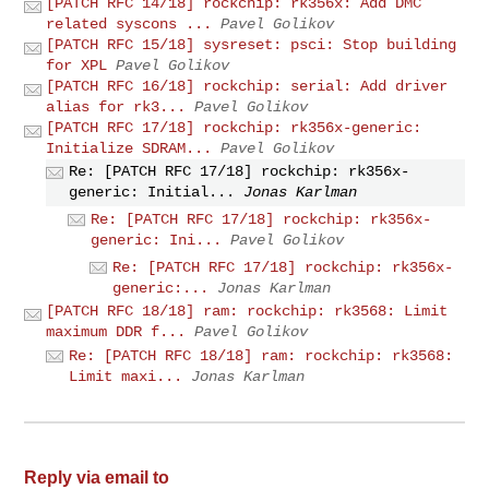
[PATCH RFC 14/18] rockchip: rk356x: Add DMC
related syscons ...
Pavel Golikov
[PATCH RFC 15/18] sysreset: psci: Stop building
for XPL
Pavel Golikov
[PATCH RFC 16/18] rockchip: serial: Add driver
alias for rk3...
Pavel Golikov
[PATCH RFC 17/18] rockchip: rk356x-generic:
Initialize SDRAM...
Pavel Golikov
Re: [PATCH RFC 17/18] rockchip: rk356x-
generic: Initial...
Jonas Karlman
Re: [PATCH RFC 17/18] rockchip: rk356x-
generic: Ini...
Pavel Golikov
Re: [PATCH RFC 17/18] rockchip: rk356x-
generic:...
Jonas Karlman
[PATCH RFC 18/18] ram: rockchip: rk3568: Limit
maximum DDR f...
Pavel Golikov
Re: [PATCH RFC 18/18] ram: rockchip: rk3568:
Limit maxi...
Jonas Karlman
Reply via email to