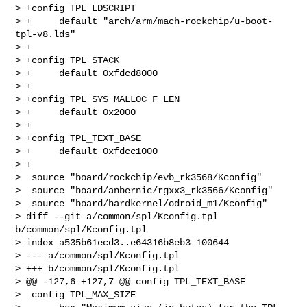
> +config TPL_LDSCRIPT

> +     default "arch/arm/mach-rockchip/u-boot-
tpl-v8.lds"

> +

> +config TPL_STACK

> +     default 0xfdcd8000

> +

> +config TPL_SYS_MALLOC_F_LEN

> +     default 0x2000

> +

> +config TPL_TEXT_BASE

> +     default 0xfdcc1000

> +

>  source "board/rockchip/evb_rk3568/Kconfig"

>  source "board/anbernic/rgxx3_rk3566/Kconfig"

>  source "board/hardkernel/odroid_m1/Kconfig"

> diff --git a/common/spl/Kconfig.tpl 
b/common/spl/Kconfig.tpl

> index a535b61ecd3..e64316b8eb3 100644

> --- a/common/spl/Kconfig.tpl

> +++ b/common/spl/Kconfig.tpl

> @@ -127,6 +127,7 @@ config TPL_TEXT_BASE

>  config TPL_MAX_SIZE
