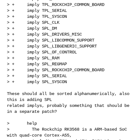
> +     imply TPL_ROCKCHIP_COMMON_BOARD

> +     imply TPL_SERIAL

> +     imply TPL_SYSCON

> +     imply SPL_CLK

> +     imply SPL_DM

> +     imply SPL_DRIVERS_MISC

> +     imply SPL_LIBCOMMON_SUPPORT

> +     imply SPL_LIBGENERIC_SUPPORT

> +     imply SPL_OF_CONTROL

> +     imply SPL_RAM

> +     imply SPL_REGMAP

> +     imply SPL_ROCKCHIP_COMMON_BOARD

> +     imply SPL_SERIAL

> +     imply SPL_SYSCON

These should all be sorted alphanumerically, also 
this is adding SPL

related implys, probably something that should be 
in a separate patch?

>       help

>         The Rockchip RK3568 is a ARM-based SoC 
with quad-core Cortex-A55,
