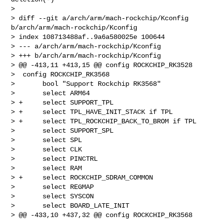
> 

> diff --git a/arch/arm/mach-rockchip/Kconfig 
b/arch/arm/mach-rockchip/Kconfig

> index 108713488af..9a6a580025e 100644

> --- a/arch/arm/mach-rockchip/Kconfig

> +++ b/arch/arm/mach-rockchip/Kconfig

> @@ -413,11 +413,15 @@ config ROCKCHIP_RK3528

>  config ROCKCHIP_RK3568

>       bool "Support Rockchip RK3568"

>       select ARM64

> +     select SUPPORT_TPL

> +     select TPL_HAVE_INIT_STACK if TPL

> +     select TPL_ROCKCHIP_BACK_TO_BROM if TPL

>       select SUPPORT_SPL

>       select SPL

>       select CLK

>       select PINCTRL

>       select RAM

> +     select ROCKCHIP_SDRAM_COMMON

>       select REGMAP

>       select SYSCON

>       select BOARD_LATE_INIT

> @@ -433,10 +437,32 @@ config ROCKCHIP_RK3568
