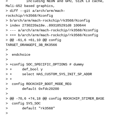
>         including NEON and GPU, 512K L3 cache, 
Mali-G52 based graphics,

> diff --git a/arch/arm/mach-
rockchip/rk3568/Kconfig 

> b/arch/arm/mach-rockchip/rk3568/Kconfig

> index 2730220a18e..893185291d8 100644

> --- a/arch/arm/mach-rockchip/rk3568/Kconfig

> +++ b/arch/arm/mach-rockchip/rk3568/Kconfig

> @@ -61,6 +61,10 @@ config 
TARGET_ORANGEPI_3B_RK3566

>  

>  endchoice

>  

> +config SOC_SPECIFIC_OPTIONS # dummy

> +     def_bool y

> +     select HAS_CUSTOM_SYS_INIT_SP_ADDR

> +

>  config ROCKCHIP_BOOT_MODE_REG

>       default 0xfdc20200

>  

> @@ -70,6 +74,18 @@ config ROCKCHIP_STIMER_BASE

>  config SYS_SOC

>       default "rk3568"

>  
