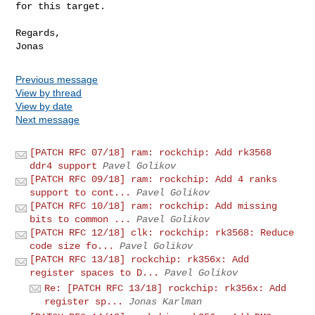
for this target.

Regards,

Previous message
View by thread
View by date
Next message
[PATCH RFC 07/18] ram: rockchip: Add rk3568
ddr4 support
Pavel Golikov
[PATCH RFC 09/18] ram: rockchip: Add 4 ranks
support to cont...
Pavel Golikov
[PATCH RFC 10/18] ram: rockchip: Add missing
bits to common ...
Pavel Golikov
[PATCH RFC 12/18] clk: rockchip: rk3568: Reduce
code size fo...
Pavel Golikov
[PATCH RFC 13/18] rockchip: rk356x: Add
register spaces to D...
Pavel Golikov
Re: [PATCH RFC 13/18] rockchip: rk356x: Add
register sp...
Jonas Karlman