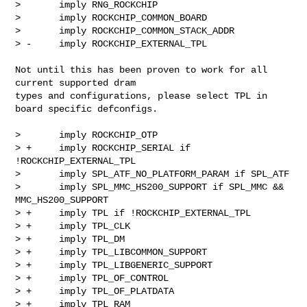
>       imply RNG_ROCKCHIP

>       imply ROCKCHIP_COMMON_BOARD

>       imply ROCKCHIP_COMMON_STACK_ADDR

> -     imply ROCKCHIP_EXTERNAL_TPL
Not until this has been proven to work for all 
current supported dram

types and configurations, please select TPL in 
board specific defconfigs.

>       imply ROCKCHIP_OTP

> +     imply ROCKCHIP_SERIAL if 
!ROCKCHIP_EXTERNAL_TPL

>       imply SPL_ATF_NO_PLATFORM_PARAM if SPL_ATF

>       imply SPL_MMC_HS200_SUPPORT if SPL_MMC && 
MMC_HS200_SUPPORT

> +     imply TPL if !ROCKCHIP_EXTERNAL_TPL

> +     imply TPL_CLK

> +     imply TPL_DM

> +     imply TPL_LIBCOMMON_SUPPORT

> +     imply TPL_LIBGENERIC_SUPPORT

> +     imply TPL_OF_CONTROL

> +     imply TPL_OF_PLATDATA

> +     imply TPL_RAM
