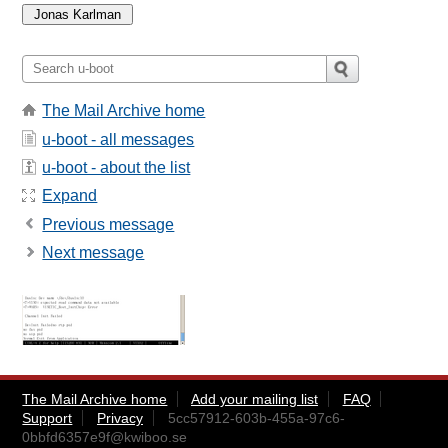
The Mail Archive home
u-boot - all messages
u-boot - about the list
Expand
Previous message
Next message
The Mail Archive home
Add your mailing list
FAQ
Support
Privacy
5cc57912-603b-455a-97c6-
0bbfd6357e9f@kwiboo.se