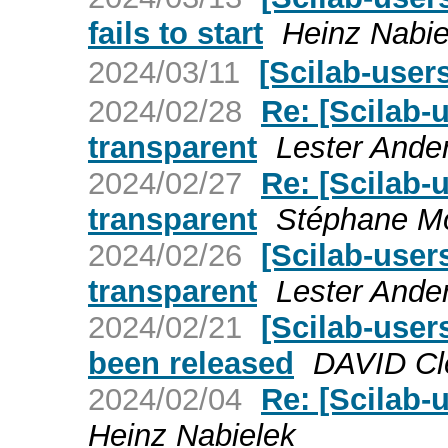
fails to start
Heinz Nabie
2024/03/11
[Scilab-us
2024/02/28
Re: [Scilab-u
transparent
Lester Ande
2024/02/27
Re: [Scilab-u
transparent
Stéphane Mo
2024/02/26
[Scilab-users
transparent
Lester Ande
2024/02/21
[Scilab-user
been released
DAVID Cl
2024/02/04
Re: [Scilab-
Heinz Nabielek