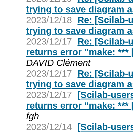
trying to save diagram a
2023/12/18
Re: [Scilab-
trying to save diagram a
2023/12/17
Re: [Scilab-
returns error "make: ***
DAVID Clément
2023/12/17
Re: [Scilab-
trying to save diagram a
2023/12/17
[Scilab-user
returns error "make: ***
fgh
2023/12/14
[Scilab-user