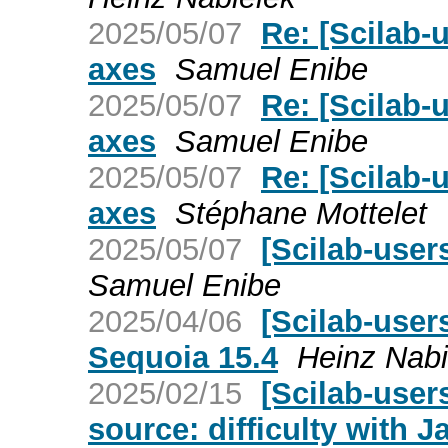
2025/05/07
Re: [Scilab-u
axes
Samuel Enibe
2025/05/07
Re: [Scilab-u
axes
Samuel Enibe
2025/05/07
Re: [Scilab-u
axes
Stéphane Mottelet
2025/05/07
[Scilab-users
Samuel Enibe
2025/04/06
[Scilab-user
Sequoia 15.4
Heinz Nabi
2025/02/15
[Scilab-user
source: difficulty with J