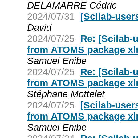
DELAMARRE Cédric
2024/07/31
[Scilab-users
David
2024/07/25
Re: [Scilab-
from ATOMS package xl
Samuel Enibe
2024/07/25
Re: [Scilab-
from ATOMS package xl
Stéphane Mottelet
2024/07/25
[Scilab-user
from ATOMS package xl
Samuel Enibe