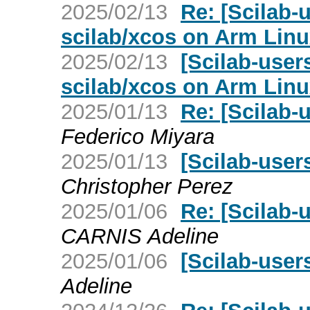
2025/02/13
Re: [Scilab-u
scilab/xcos on Arm Lin
2025/02/13
[Scilab-users
scilab/xcos on Arm Lin
2025/01/13
Re: [Scilab-
Federico Miyara
2025/01/13
[Scilab-user
Christopher Perez
2025/01/06
Re: [Scilab-
CARNIS Adeline
2025/01/06
[Scilab-user
Adeline