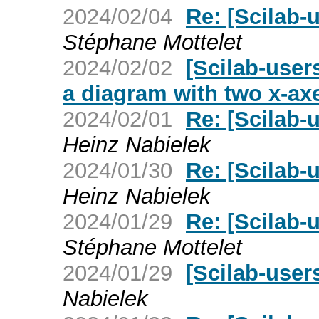
2024/02/04
Re: [Scilab-
Stéphane Mottelet
2024/02/02
[Scilab-user
a diagram with two x-ax
2024/02/01
Re: [Scilab-
Heinz Nabielek
2024/01/30
Re: [Scilab-
Heinz Nabielek
2024/01/29
Re: [Scilab-
Stéphane Mottelet
2024/01/29
[Scilab-user
Nabielek