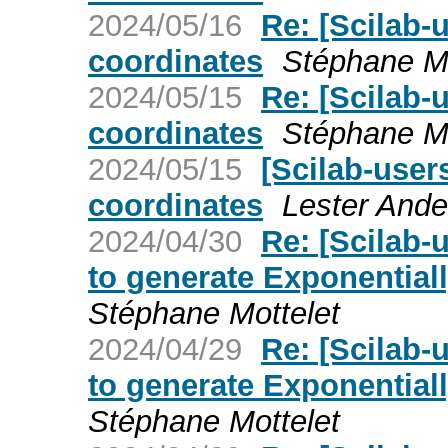
2024/05/16
Re: [Scilab-
coordinates
Stéphane Mo
2024/05/15
Re: [Scilab-
coordinates
Stéphane Mo
2024/05/15
[Scilab-user
coordinates
Lester Ande
2024/04/30
Re: [Scilab-
to generate Exponential
Stéphane Mottelet
2024/04/29
Re: [Scilab-
to generate Exponential
Stéphane Mottelet