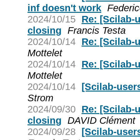
inf doesn't work
Federic
2024/10/15
Re: [Scilab-
closing
Francis Testa
2024/10/14
Re: [Scilab-u
Mottelet
2024/10/14
Re: [Scilab-u
Mottelet
2024/10/14
[Scilab-users
Strom
2024/09/30
Re: [Scilab-
closing
DAVID Clément
2024/09/28
[Scilab-user