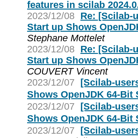
features in scilab 2024.0
2023/12/08
Re: [Scilab-
Start up Shows OpenJDK
Stephane Mottelet
2023/12/08
Re: [Scilab-
Start up Shows OpenJDK
COUVERT Vincent
2023/12/07
[Scilab-user
Shows OpenJDK 64-Bit 
2023/12/07
[Scilab-user
Shows OpenJDK 64-Bit 
2023/12/07
[Scilab-user