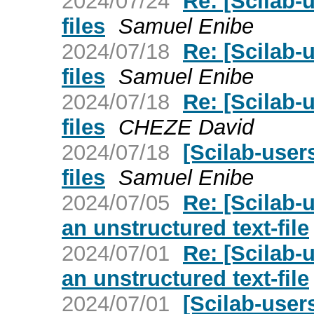
2024/07/24
Re: [Scilab-
files
Samuel Enibe
2024/07/18
Re: [Scilab-
files
Samuel Enibe
2024/07/18
Re: [Scilab-
files
CHEZE David
2024/07/18
[Scilab-user
files
Samuel Enibe
2024/07/05
Re: [Scilab-
an unstructured text-file
2024/07/01
Re: [Scilab-
an unstructured text-file
2024/07/01
[Scilab-user