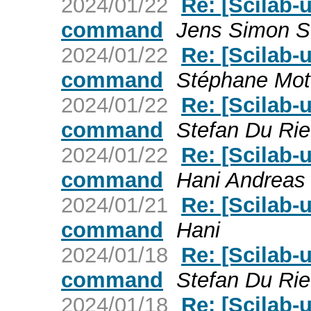
2024/01/22
Re: [Scilab-
command
Jens Simon S
2024/01/22
Re: [Scilab-
command
Stéphane Mott
2024/01/22
Re: [Scilab-
command
Stefan Du Rie
2024/01/22
Re: [Scilab-
command
Hani Andreas 
2024/01/21
Re: [Scilab-
command
Hani
2024/01/18
Re: [Scilab-
command
Stefan Du Rie
2024/01/18
Re: [Scilab-