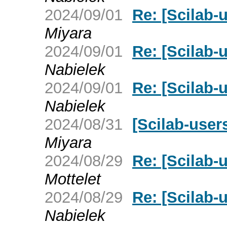
2024/09/01
Re: [Scilab-u
Miyara
2024/09/01
Re: [Scilab-u
Nabielek
2024/09/01
Re: [Scilab-u
Nabielek
2024/08/31
[Scilab-users
Miyara
2024/08/29
Re: [Scilab-u
Mottelet
2024/08/29
Re: [Scilab-u
Nabielek