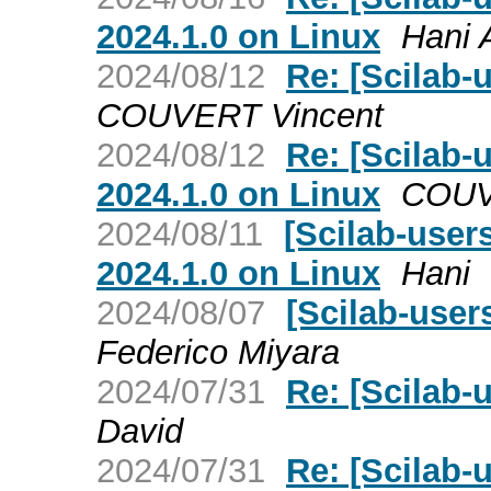
2024.1.0 on Linux
Hani 
2024/08/12
Re: [Scilab-u
COUVERT Vincent
2024/08/12
Re: [Scilab-
2024.1.0 on Linux
COUV
2024/08/11
[Scilab-user
2024.1.0 on Linux
Hani
2024/08/07
[Scilab-users
Federico Miyara
2024/07/31
Re: [Scilab-u
David
2024/07/31
Re: [Scilab-u