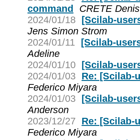
command
CRETE Denis
2024/01/18
[Scilab-user
Jens Simon Strom
2024/01/11
[Scilab-user
Adeline
2024/01/10
[Scilab-users
2024/01/03
Re: [Scilab-
Federico Miyara
2024/01/03
[Scilab-user
Anderson
2023/12/27
Re: [Scilab-
Federico Miyara