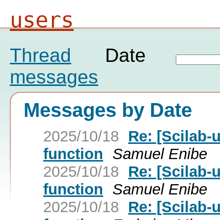
users
Thread
Date
messages
Messages by Date
2025/10/18
Re: [Scilab-
function
Samuel Enibe
2025/10/18
Re: [Scilab-
function
Samuel Enibe
2025/10/18
Re: [Scilab-