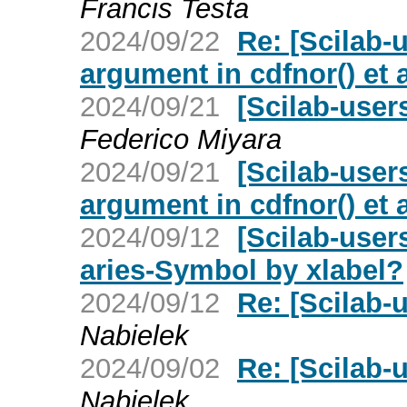
Francis Testa
2024/09/22
Re: [Scilab-
argument in cdfnor() et a
2024/09/21
[Scilab-user
Federico Miyara
2024/09/21
[Scilab-user
argument in cdfnor() et a
2024/09/12
[Scilab-user
aries-Symbol by xlabel?
2024/09/12
Re: [Scilab-u
Nabielek
2024/09/02
Re: [Scilab-u
Nabielek