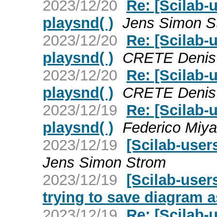
2023/12/20
Re: [Scilab-
playsnd( )
Jens Simon S
2023/12/20
Re: [Scilab-
playsnd( )
CRETE Denis
2023/12/20
Re: [Scilab-
playsnd( )
CRETE Denis
2023/12/19
Re: [Scilab-
playsnd( )
Federico Miya
2023/12/19
[Scilab-user
Jens Simon Strom
2023/12/19
[Scilab-user
trying to save diagram a
2023/12/19
Re: [Scilab-