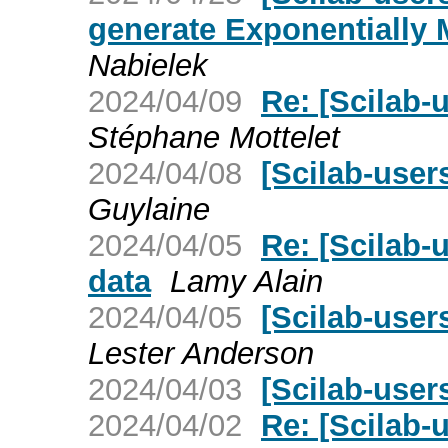
generate Exponentially 
Nabielek
2024/04/09
Re: [Scilab-
Stéphane Mottelet
2024/04/08
[Scilab-user
Guylaine
2024/04/05
Re: [Scilab-
data
Lamy Alain
2024/04/05
[Scilab-user
Lester Anderson
2024/04/03
[Scilab-users
2024/04/02
Re: [Scilab-