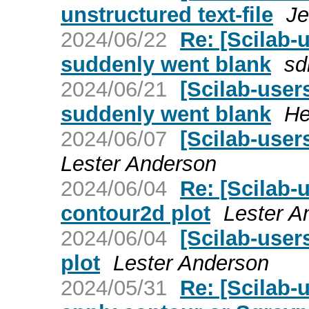
unstructured text-file
Je
2024/06/22
Re: [Scilab
suddenly went blank
sd
2024/06/21
[Scilab-use
suddenly went blank
He
2024/06/07
[Scilab-user
Lester Anderson
2024/06/04
Re: [Scilab-
contour2d plot
Lester A
2024/06/04
[Scilab-user
plot
Lester Anderson
2024/05/31
Re: [Scilab-u