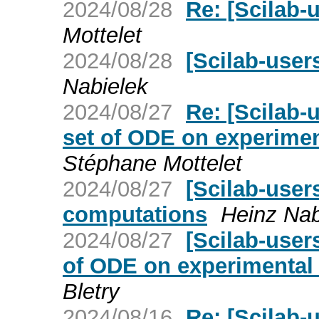
2024/08/28
Re: [Scilab-u
Mottelet
2024/08/28
[Scilab-users
Nabielek
2024/08/27
Re: [Scilab-
set of ODE on experimen
Stéphane Mottelet
2024/08/27
[Scilab-users
computations
Heinz Nab
2024/08/27
[Scilab-user
of ODE on experimental 
Bletry
2024/08/16
Re: [Scilab-