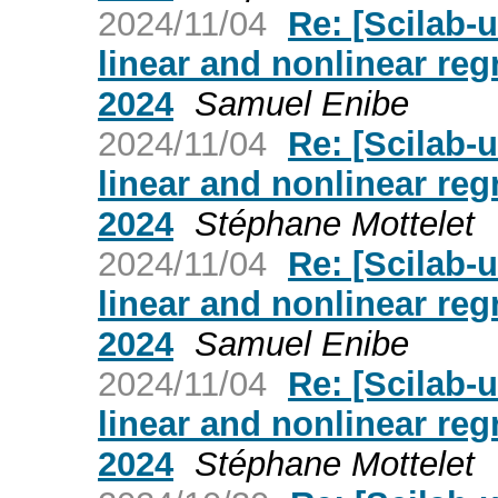
2024/11/04
Re: [Scilab
linear and nonlinear reg
2024
Samuel Enibe
2024/11/04
Re: [Scilab
linear and nonlinear reg
2024
Stéphane Mottelet
2024/11/04
Re: [Scilab
linear and nonlinear reg
2024
Samuel Enibe
2024/11/04
Re: [Scilab
linear and nonlinear reg
2024
Stéphane Mottelet