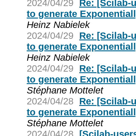
2024/04/29
Re: [Scilab-
to generate Exponential
Heinz Nabielek
2024/04/29
Re: [Scilab-
to generate Exponential
Heinz Nabielek
2024/04/29
Re: [Scilab-
to generate Exponential
Stéphane Mottelet
2024/04/28
Re: [Scilab-
to generate Exponential
Stéphane Mottelet
2024/04/28
[Scilab-user