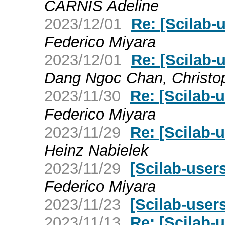
CARNIS Adeline
2023/12/01
Re: [Scilab-
Federico Miyara
2023/12/01
Re: [Scilab-
Dang Ngoc Chan, Christo
2023/11/30
Re: [Scilab-
Federico Miyara
2023/11/29
Re: [Scilab-
Heinz Nabielek
2023/11/29
[Scilab-user
Federico Miyara
2023/11/23
[Scilab-users
2023/11/13
Re: [Scilab-u