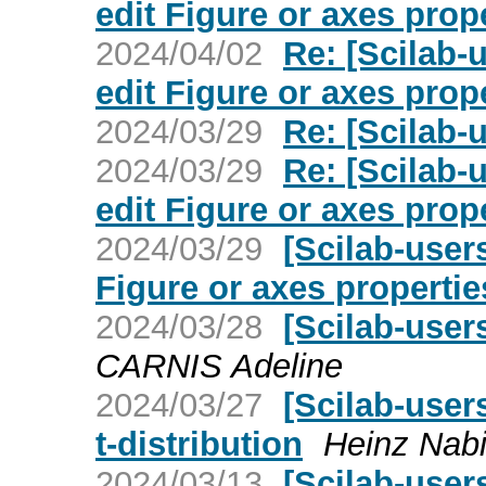
edit Figure or axes prop
2024/04/02
Re: [Scilab-
edit Figure or axes prop
2024/03/29
Re: [Scilab-u
2024/03/29
Re: [Scilab-
edit Figure or axes prop
2024/03/29
[Scilab-user
Figure or axes propertie
2024/03/28
[Scilab-user
CARNIS Adeline
2024/03/27
[Scilab-user
t-distribution
Heinz Nabi
2024/03/13
[Scilab-user