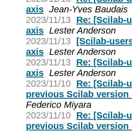
axis
Jean-Yves Baudais
2023/11/13
Re: [Scilab-u
axis
Lester Anderson
2023/11/13
[Scilab-users
axis
Lester Anderson
2023/11/13
Re: [Scilab-u
axis
Lester Anderson
2023/11/10
Re: [Scilab-u
previous Scilab version h
Federico Miyara
2023/11/10
Re: [Scilab-u
previous Scilab version h