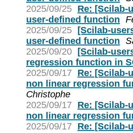
2025/09/25
Re: [Scilab-
user-defined function
F
2025/09/25
[Scilab-user
user-defined function
S
2025/09/20
[Scilab-user
regression function in 
2025/09/17
Re: [Scilab-
non linear regression f
Christophe
2025/09/17
Re: [Scilab-
non linear regression f
2025/09/17
Re: [Scilab-