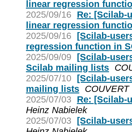
linear regression funct
2025/09/16
Re: [Scilab-
linear regression funct
2025/09/16
[Scilab-user
regression function in 
2025/09/09
[Scilab-user
Scilab mailing lists
COU
2025/07/10
[Scilab-user
mailing lists
COUVERT V
2025/07/03
Re: [Scilab-
Heinz Nabielek
2025/07/03
[Scilab-user
Heinz Nabielek