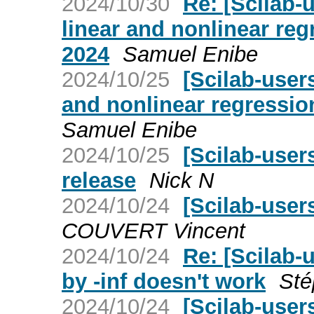
2024/10/30
Re: [Scilab
linear and nonlinear reg
2024
Samuel Enibe
2024/10/25
[Scilab-user
and nonlinear regressio
Samuel Enibe
2024/10/25
[Scilab-user
release
Nick N
2024/10/24
[Scilab-user
COUVERT Vincent
2024/10/24
Re: [Scilab-
by -inf doesn't work
Sté
2024/10/24
[Scilab-user