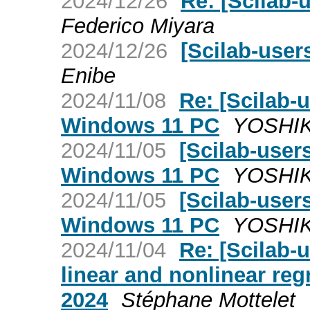
2024/12/26
Re: [Scilab-
Federico Miyara
2024/12/26
[Scilab-user
Enibe
2024/11/08
Re: [Scilab
Windows 11 PC
YOSHI
2024/11/05
[Scilab-use
Windows 11 PC
YOSHI
2024/11/05
[Scilab-use
Windows 11 PC
YOSHI
2024/11/04
Re: [Scilab
linear and nonlinear reg
2024
Stéphane Mottelet