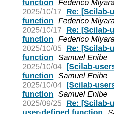
function
Federico Miyar
2025/10/17
Re: [Scilab-
function
Federico Miyar
2025/10/17
Re: [Scilab-
function
Federico Miyar
2025/10/05
Re: [Scilab-
function
Samuel Enibe
2025/10/04
[Scilab-user
function
Samuel Enibe
2025/10/04
[Scilab-user
function
Samuel Enibe
2025/09/25
Re: [Scilab-
user-defined function
S