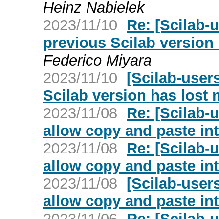
Heinz Nabielek
2023/11/10
Re: [Scilab-u
previous Scilab version h
Federico Miyara
2023/11/10
[Scilab-users
Scilab version has lost m
2023/11/08
Re: [Scilab-
allow copy and paste in
2023/11/08
Re: [Scilab-
allow copy and paste in
2023/11/08
[Scilab-user
allow copy and paste in
2023/11/06
Re: [Scilab-