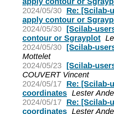
apply contour or Sgrayp
2024/05/30
Re: [Scilab-u
apply contour or Sgrayp
2024/05/30
[Scilab-user
contour or Sgrayplot
Le
2024/05/30
[Scilab-user
Mottelet
2024/05/23
[Scilab-user
COUVERT Vincent
2024/05/17
Re: [Scilab-
coordinates
Lester Ande
2024/05/17
Re: [Scilab-
coordinates
Lester Ande