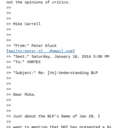
not the opinions of critics.

>>

>>

>>

>> Mike Carrell

>>

>>

>>

>> *From:* Peter Gluck 
[
mailto:
peter.gl...@gmail.com
]

>> *Sent:* Saturday, January 18, 2014 3:00 PM

>> *To:* VORTEX

>>

>> *Subject:* Re: [Vo]:Understanding BLP

>>

>>

>>

>> Dear Mike,

>>

>>

>>

>> Just about the BLP's Demo of Jan 28, I

>>

>> want to mention that DGT has presented a 9+
