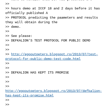
>>

>> hours demo at ICCF 18 and 2 days before it has 
officially published A

>> PROTOCOL predicting the paameters and results 
they will obtain during the

>> demo.

>>

>> See please:

>> DEFKALION'S TEST PROTOCOL FOR PUBLIC DEMO

>>

>>

>> 
http://egooutpeters.blogspot.ro/2013/07/test-
protocol-for-public-demo-test-code.html
>>

>>

>> DEFKALION HAS KEPT ITS PROMISE

>>

>>

>> 
http://egooutpeters.blogspot.ro/2013/07/defkalion-
has-kept-its-promise.html
>>

>>
