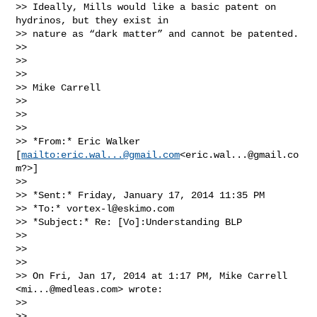
>> Ideally, Mills would like a basic patent on 
hydrinos, but they exist in

>> nature as “dark matter” and cannot be patented.

>>

>>

>>

>> Mike Carrell

>>

>>

>>

>> *From:* Eric Walker 
[
mailto:
eric.wal...@gmail.com
<
eric.wal...@gmail.co
m
?>]

>>

>> *Sent:* Friday, January 17, 2014 11:35 PM

>> *To:* 
vortex-l@eskimo.com
>> *Subject:* Re: [Vo]:Understanding BLP

>>

>>

>>

>> On Fri, Jan 17, 2014 at 1:17 PM, Mike Carrell 
<
mi...@medleas.com
> wrote:

>>

>>
