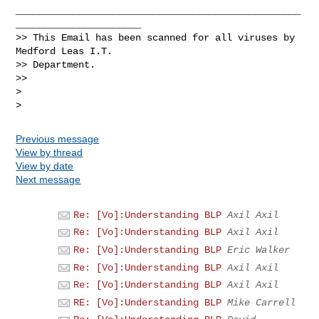
__________________________________________________
______________________

>> This Email has been scanned for all viruses by 
Medford Leas I.T.

>> Department.

>>

>

Previous message
View by thread
View by date
Next message
Re: [Vo]:Understanding BLP
Axil Axil
Re: [Vo]:Understanding BLP
Axil Axil
Re: [Vo]:Understanding BLP
Eric Walker
Re: [Vo]:Understanding BLP
Axil Axil
Re: [Vo]:Understanding BLP
Axil Axil
RE: [Vo]:Understanding BLP
Mike Carrell