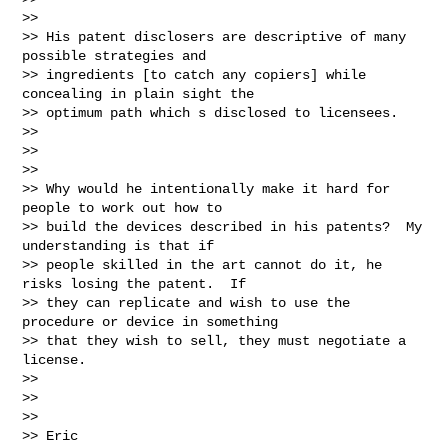
>>

>> His patent disclosers are descriptive of many 
possible strategies and

>> ingredients [to catch any copiers] while 
concealing in plain sight the

>> optimum path which s disclosed to licensees.

>>

>>

>>

>> Why would he intentionally make it hard for 
people to work out how to

>> build the devices described in his patents?  My 
understanding is that if

>> people skilled in the art cannot do it, he 
risks losing the patent.  If

>> they can replicate and wish to use the 
procedure or device in something

>> that they wish to sell, they must negotiate a 
license.

>>

>>

>>

>> Eric
