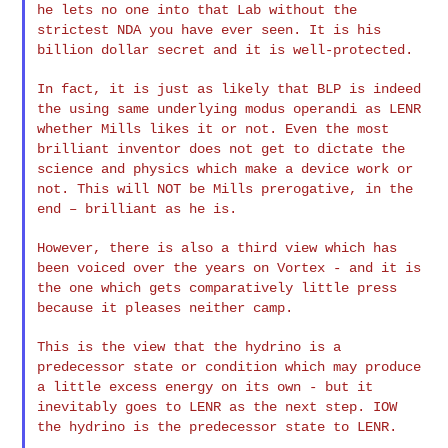
he lets no one into that Lab without the
strictest NDA you have
ever seen. It is his
billion dollar secret and it is well-protected.
In fact, it is just as likely that BLP is indeed
the using same
underlying modus operandi as LENR
whether Mills likes it or not.
Even the most
brilliant inventor does not get to dictate the
science
and physics which make a device work or
not. This will NOT be Mills
prerogative, in the
end – brilliant as he is.
However, there is also a third view which has
been voiced over the
years on Vortex - and it is
the one which gets comparatively little
press
because it pleases neither camp.
This is the view that the hydrino is a
predecessor state or
condition which may produce
a little excess energy on its own - but
it
inevitably goes to LENR as the next step. IOW
the hydrino is the
predecessor state to LENR.