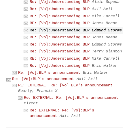
Re: [Vo]:Understanding BLP
Alain Sepeda
Re: [Vo]:Understanding BLP
Axil Axil
RE: [Vo]:Understanding BLP
Mike Carrell
RE: [Vo]:Understanding BLP
Jones Beene
Re: [Vo]:Understanding BLP
Edmund Storms
RE: [Vo]:Understanding BLP
Jones Beene
Re: [Vo]:Understanding BLP
Edmund Storms
Re: [Vo]:Understanding BLP
Terry Blanton
RE: [Vo]:Understanding BLP
Mike Carrell
Re: [Vo]:Understanding BLP
Eric Walker
Re: [Vo]:BLP's announcement
Eric Walker
Re: [Vo]:BLP's announcement
Axil Axil
RE: EXTERNAL: Re: [Vo]:BLP's announcement
Roarty, Francis X
Re: EXTERNAL: Re: [Vo]:BLP's announcement
mixent
Re: EXTERNAL: Re: [Vo]:BLP's
announcement
Axil Axil