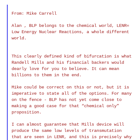
From: Mike Carrell

Alan , BLP belongs to the chemical world, LENR=
Low Energy Nuclear
Reactions, a whole different
world.
This clearly defined kind of bifurcation is what
Randell Mills and
his financial backers would
dearly love for you to believe. It can
mean
billions to them in the end.
Mike could be correct on this or not, but it is
imperative to state
all of the options. For many
on the fence - BLP has not yet come
close to
making a good case for that “chemical only”
proposition.
I can almost guarantee that Mills device will
produce the same low
levels of transmutation
that are seen in LENR, and this is precisely
why