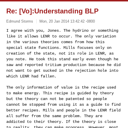
Re: [Vo]:Understanding BLP
Edmund Storms
Mon, 20 Jan 2014 13:42:42 -0800
I agree with you, Jones. The hydrino or something
like it allows LENR
to occur. The only variation
in the various theories comes from how
this
special state functions. Mills focuses only on
creation of the
state, not its role in LENR, as
you note. He took this stand early
even though he
saw and reported tritium production because he did
not
want to get sucked in the rejection hole into
which LENR had fallen.
The only information of value is the recipe used
to make energy. This
recipe is guided by theory
but the theory can not be patented so
people
cannot be stopped from using it as a guide to find
better
recipes. Mills and people in the LENR field
all suffer from the same
problem. They are
addicted to their theory. If the theory is close
to
reality, they can make progress. However, most