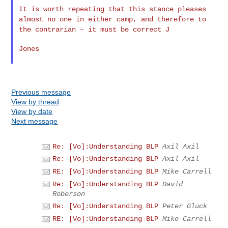
It is worth repeating that this stance pleases
almost no one in
either camp, and therefore to
the contrarian – it must be correct J
Jones

Previous message
View by thread
View by date
Next message
Re: [Vo]:Understanding BLP
Axil Axil
Re: [Vo]:Understanding BLP
Axil Axil
RE: [Vo]:Understanding BLP
Mike Carrell
Re: [Vo]:Understanding BLP
David
Roberson
Re: [Vo]:Understanding BLP
Peter Gluck
RE: [Vo]:Understanding BLP
Mike Carrell