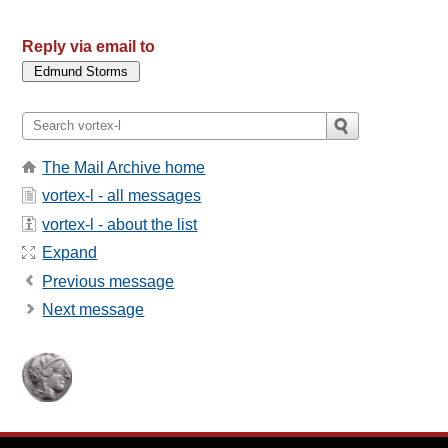
Reply via email to
The Mail Archive home
vortex-l - all messages
vortex-l - about the list
Expand
Previous message
Next message