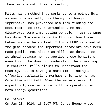
theories are not close
to reality.
Mills has a method that works up to a point. But,
as you note as well,
his theory, although
impressive, has prevented him from finding the
best recipe so far. Nevertheless, he has
discovered some interesting
behavior, just as LENR
has done. The race is on to find out how these
behaviors can be applied. I think LENR is ahead of
the game because
the important behaviors have been
made public, not hidden as Mills has
done. Rossi
is ahead because he has applied these behaviors
even
though he does not understand their meaning.
In contrast, Mills claims
to understand the
meaning, but is having a hard time finding an
effective application. Perhaps this time he has.
Only time will tell.
When the smoke clears, I
expect only one mechanism will be operating
in
both energy generators.
Ed  Storms

On Jan 20, 2014, at 2:07 PM, Jones Beene wrote:
