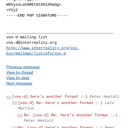
W6VyzoLah9REt0t8O15MeOg=

=YSj2

-----END PGP SIGNATURE-----

_______________________________________________

vos-d@interreality.org
http://www.interreality.org/cgi-
bin/mailman/listinfo/vos-d
Previous message
View by thread
View by date
Next message
[vos-d] here's another format :-)
Peter Amstutz
[vos-d] Re: here's another format :-)
Lalo
Martins
Re: [vos-d] Re: here's another format :-)
Peter Amstutz
Re: [vos-d] here's another format :-)
Reed