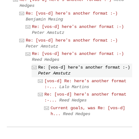
Hedges
Re: [vos-d] here's another format :-)
Benjamin Mesing
Re: [vos-d] here's another format :-)
Peter Amstutz
Re: [vos-d] here's another format :-)
Peter Amstutz
Re: [vos-d] here's another format :-)
Reed Hedges
Re: [vos-d] here's another format :-)
Peter Amstutz
[vos-d] Re: here's another format
:-...
Lalo Martins
Re: [vos-d] here's another format
:-...
Reed Hedges
Current goals, was Re: [vos-d]
h...
Reed Hedges