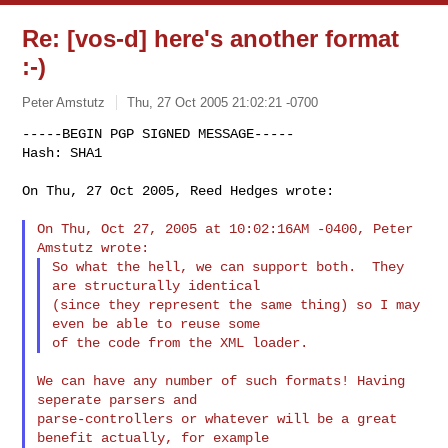
Re: [vos-d] here's another format
:-)
Peter Amstutz
Thu, 27 Oct 2005 21:02:21 -0700
-----BEGIN PGP SIGNED MESSAGE-----

Hash: SHA1

On Thu, 27 Oct 2005, Reed Hedges wrote:
On Thu, Oct 27, 2005 at 10:02:16AM -0400, Peter 
So what the hell, we can support both.  They 
are structurally identical

(since they represent the same thing) so I may 
even be able to reuse some

We can have any number of such formats! Having 
seperate parsers and

parse-controllers or whatever will be a great 
benefit actually, for example
