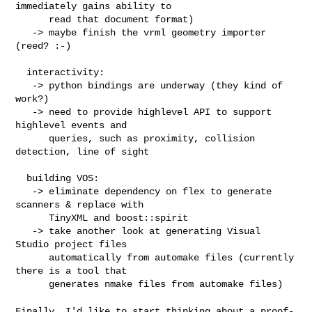
immediately gains ability to

      read that document format)

   -> maybe finish the vrml geometry importer 
(reed? :-)

  interactivity:

   -> python bindings are underway (they kind of 
work?)

   -> need to provide highlevel API to support 
highlevel events and

      queries, such as proximity, collision 
detection, line of sight

  building VOS:

   -> eliminate dependency on flex to generate 
scanners & replace with

      TinyXML and boost::spirit

   -> take another look at generating Visual 
Studio project files

      automatically from automake files (currently 
there is a tool that

      generates nmake files from automake files)

Finally, I'd like to start thinking about a proof-