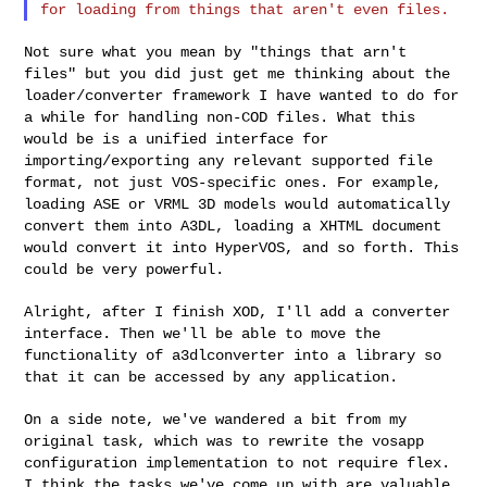
Not sure what you mean by "things that arn't
files" but you did just get
me thinking about the
loader/converter framework I have wanted to do for
a
while for handling non-COD files. What this
would be is a unified
interface for
importing/exporting any relevant supported file
format, not
just VOS-specific ones. For example,
loading ASE or VRML 3D models would
automatically
convert them into A3DL, loading a XHTML document
would
convert it into HyperVOS, and so forth. This
could be very powerful.
Alright, after I finish XOD, I'll add a converter
interface. Then we'll
be able to move the
functionality of a3dlconverter into a library so
that
it can be accessed by any application.
On a side note, we've wandered a bit from my
original task, which was to
rewrite the vosapp
configuration implementation to not require flex.
I
think the tasks we've come up with are valuable,