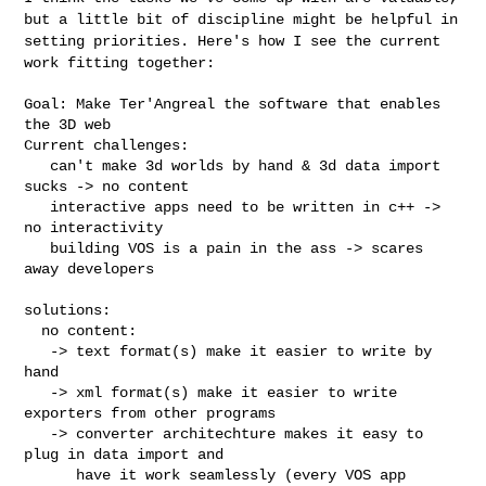
but a little bit of
discipline might be helpful in
setting priorities. Here's how I see the
current
work fitting together:
Goal: Make Ter'Angreal the software that enables 
the 3D web

Current challenges:

   can't make 3d worlds by hand & 3d data import 
sucks -> no content

   interactive apps need to be written in c++ -> 
no interactivity

   building VOS is a pain in the ass -> scares 
away developers

solutions:

  no content:

   -> text format(s) make it easier to write by 
hand

   -> xml format(s) make it easier to write 
exporters from other programs

   -> converter architechture makes it easy to 
plug in data import and

      have it work seamlessly (every VOS app 