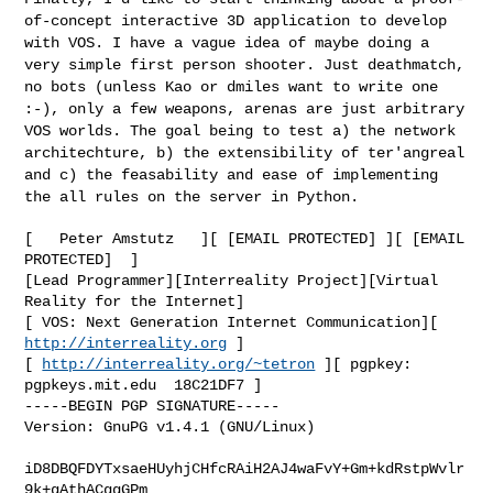
of-concept interactive
3D application to develop
with VOS. I have a vague idea of maybe doing a
very simple first person shooter. Just deathmatch,
no bots (unless Kao or
dmiles want to write one
:-), only a few weapons, arenas are just
arbitrary
VOS worlds. The goal being to test a) the network
architechture, b) the extensibility of ter'angreal
and c) the feasability
and ease of implementing
the all rules on the server in Python.
[   Peter Amstutz   ][ [EMAIL PROTECTED] ][ [EMAIL 
PROTECTED]  ]

[Lead Programmer][Interreality Project][Virtual 
Reality for the Internet]

[ VOS: Next Generation Internet Communication][ 
http://interreality.org
 ]

[ 
http://interreality.org/~tetron
 ][ pgpkey:  
pgpkeys.mit.edu  18C21DF7 ]

-----BEGIN PGP SIGNATURE-----

Version: GnuPG v1.4.1 (GNU/Linux)

iD8DBQFDYTxsaeHUyhjCHfcRAiH2AJ4waFvY+Gm+kdRstpWvlr
9k+gAthACggGPm
