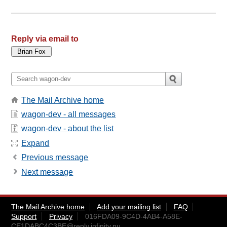
Reply via email to
The Mail Archive home
wagon-dev - all messages
wagon-dev - about the list
Expand
Previous message
Next message
The Mail Archive home
Add your mailing list
FAQ
Support
Privacy
016FDA09-9C4D-4AB4-A58E-
CE1DABC4C3BE@reply.infinity.nu