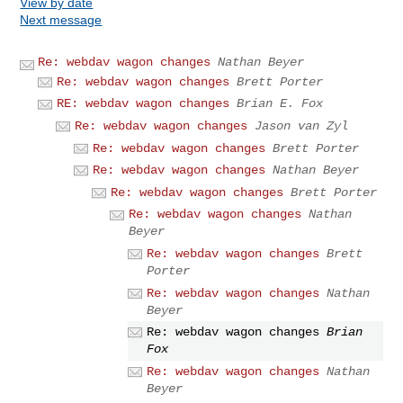
View by date
Next message
Re: webdav wagon changes
Nathan Beyer
Re: webdav wagon changes
Brett Porter
RE: webdav wagon changes
Brian E. Fox
Re: webdav wagon changes
Jason van Zyl
Re: webdav wagon changes
Brett Porter
Re: webdav wagon changes
Nathan Beyer
Re: webdav wagon changes
Brett Porter
Re: webdav wagon changes
Nathan
Beyer
Re: webdav wagon changes
Brett
Porter
Re: webdav wagon changes
Nathan
Beyer
Re: webdav wagon changes
Brian
Fox
Re: webdav wagon changes
Nathan
Beyer