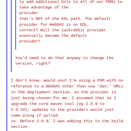
to add additional bits to all of our POMs to 
take advantage of the

that's NOT of the EOL path. The default
provider for WebDAV is on
EOL,
correct? Will the jackrabbit provider 
eventually become the default

provider?

You'd need to do that anyway to change the 
version, right?

I don't know, would you? I'm using a POM with no
reference to a
WebDAV other
than use 'dav:' URLs
in the deployment section, so the provider is
just
being chosen for me. I assumed that as I
upgrade the core maven tool
(eg
2.0.9 to
2.0.10), updates to the providers would just
come along if
pulled
in. Before 2.0.9, I was adding this to the build 
section.
