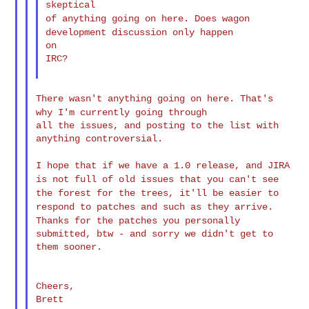
of anything going on here. Does wagon
development discussion only
happen
on

IRC?

There wasn't anything going on here. That's
why I'm currently going
through
all the issues, and posting to the list with 
anything controversial.

I hope that if we have a 1.0 release, and JIRA
is not full of old
issues
that you can't see
the forest for the trees, it'll be easier to
respond to
patches and such as they arrive.
Thanks for the patches you
personally
submitted, btw - and sorry we didn't get to 
them sooner.

Cheers,

Brett
