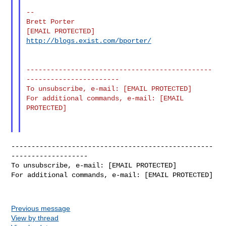
--

Brett Porter

http://blogs.exist.com/bporter/
----------------------------------------------
-----------------------

To unsubscribe, e-mail: [EMAIL PROTECTED]

For additional commands, e-mail: [EMAIL 
PROTECTED]

--------------------------------------------------
-------------------

To unsubscribe, e-mail: [EMAIL PROTECTED]

For additional commands, e-mail: [EMAIL PROTECTED]

Previous message
View by thread