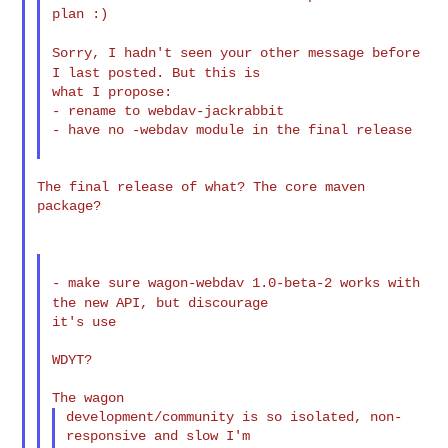
plan :)

Sorry, I hadn't seen your other message before
I last posted. But
this is
what I propose:

- rename to webdav-jackrabbit

- have no -webdav module in the final release

The final release of what? The core maven 
package?

- make sure wagon-webdav 1.0-beta-2 works with
the new API, but
discourage
it's use

WDYT?

development/community is so isolated, non-
responsive and slow I'm
