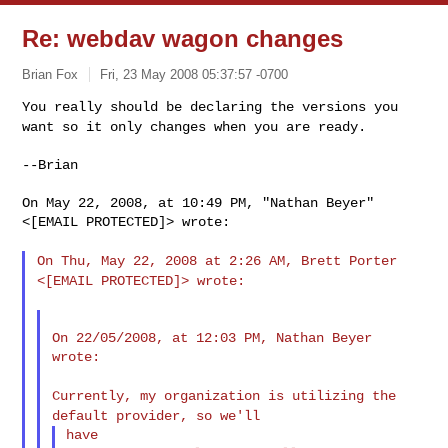
Re: webdav wagon changes
Brian Fox
Fri, 23 May 2008 05:37:57 -0700
You really should be declaring the versions you
want so it only
changes when you are ready.
--Brian

On May 22, 2008, at 10:49 PM, "Nathan Beyer" 
<[EMAIL PROTECTED]> wrote:

On Thu, May 22, 2008 at 2:26 AM, Brett Porter
<[EMAIL PROTECTED]>
wrote:
On 22/05/2008, at 12:03 PM, Nathan Beyer 
wrote:

Currently, my organization is utilizing the
default provider, so
we'll
have
