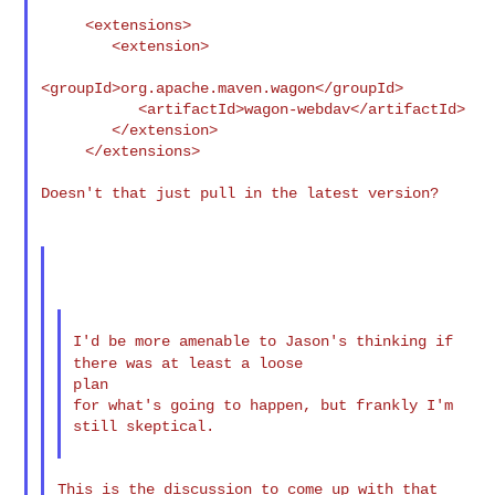
     <extensions>

        <extension>

<groupId>org.apache.maven.wagon</groupId>

           <artifactId>wagon-webdav</artifactId>

        </extension>

     </extensions>

Doesn't that just pull in the latest version?

I'd be more amenable to Jason's thinking if
there was at least a
loose
plan

for what's going to happen, but frankly I'm 
still skeptical.

This is the discussion to come up with that 