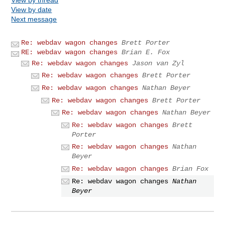
View by date
Next message
Re: webdav wagon changes
Brett Porter
RE: webdav wagon changes
Brian E. Fox
Re: webdav wagon changes
Jason van Zyl
Re: webdav wagon changes
Brett Porter
Re: webdav wagon changes
Nathan Beyer
Re: webdav wagon changes
Brett Porter
Re: webdav wagon changes
Nathan Beyer
Re: webdav wagon changes
Brett
Porter
Re: webdav wagon changes
Nathan
Beyer
Re: webdav wagon changes
Brian Fox
Re: webdav wagon changes
Nathan
Beyer