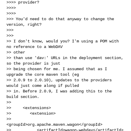
>>>> provider?

>>>>

>>>>

>>> You'd need to do that anyway to change the 
version, right?

>>>

>>>

>> I don't know, would you? I'm using a POM with 
no reference to a WebDAV

>> other

>> than use 'dav:' URLs in the deployment section, 
so the provider is just

>> being chosen for me. I assumed that as I 
upgrade the core maven tool (eg

>> 2.0.9 to 2.0.10), updates to the providers 
would just come along if pulled

>> in. Before 2.0.9, I was adding this to the 
build section.

>>

>>     <extensions>

>>        <extension>

>>           
<groupId>org.apache.maven.wagon</groupId>

>>           <artifactId>wagon-webdav</artifactId>
