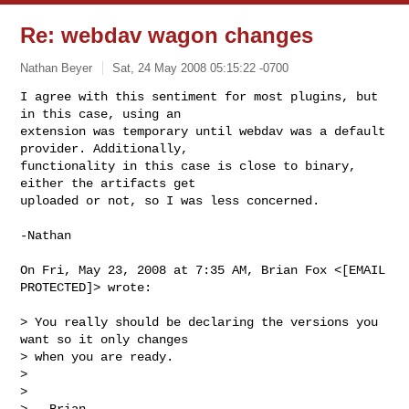
Re: webdav wagon changes
Nathan Beyer
Sat, 24 May 2008 05:15:22 -0700
I agree with this sentiment for most plugins, but 
in this case, using an

extension was temporary until webdav was a default 
provider. Additionally,

functionality in this case is close to binary, 
either the artifacts get

uploaded or not, so I was less concerned.
-Nathan

On Fri, May 23, 2008 at 7:35 AM, Brian Fox <[EMAIL 
PROTECTED]> wrote:

> You really should be declaring the versions you 
want so it only changes

> when you are ready.

>

>

> --Brian
