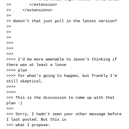
>>        </extension>

>>     </extensions>

>>

>> Doesn't that just pull in the latest version?

>>

>>

>>

>>>

>>>

>>>

>>>> I'd be more amenable to Jason's thinking if 
there was at least a loose

>>>> plan

>>>> for what's going to happen, but frankly I'm 
still skeptical.

>>>>

>>>>

>>> This is the discussion to come up with that 
plan :)

>>>

>>> Sorry, I hadn't seen your other message before 
I last posted. But this is

>>> what I propose:
