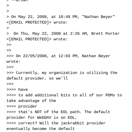
>

>

> On May 22, 2008, at 10:49 PM, "Nathan Beyer" 
<[EMAIL PROTECTED]> wrote:

>

>  On Thu, May 22, 2008 at 2:26 AM, Brett Porter 
<[EMAIL PROTECTED]> wrote:

>>

>>

>>> On 22/05/2008, at 12:03 PM, Nathan Beyer 
wrote:

>>>

>>> Currently, my organization is utilizing the 
default provider, so we'll

>>>

>>>> have

>>>> to add additional bits to all of our POMs to 
take advantage of the

>>>> provider

>>>> that's NOT of the EOL path. The default 
provider for WebDAV is on EOL,

>>>> correct? Will the jackrabbit provider 
eventually become the default
