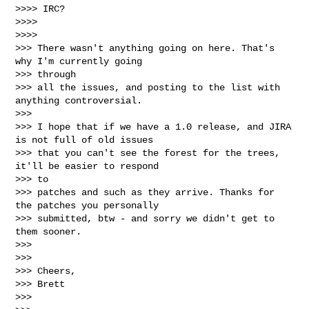
>>>> IRC?

>>>>

>>>>

>>> There wasn't anything going on here. That's 
why I'm currently going

>>> through

>>> all the issues, and posting to the list with 
anything controversial.

>>>

>>> I hope that if we have a 1.0 release, and JIRA 
is not full of old issues

>>> that you can't see the forest for the trees, 
it'll be easier to respond

>>> to

>>> patches and such as they arrive. Thanks for 
the patches you personally

>>> submitted, btw - and sorry we didn't get to 
them sooner.

>>>

>>>

>>> Cheers,

>>> Brett

>>>
