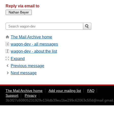
Reply via email to
The Mail Archive home
wagon-dev - all messages
wagon-dev - about the list
Expand
Previous message
Next message
The Mail Archive home
Add your mailing list
FAQ
Support
Privacy
3b3f27c60805231929v134db39eu1be299c62063c50d@mail.gmail