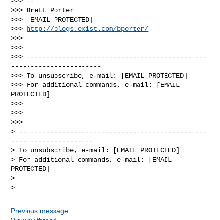
>>> --

>>> Brett Porter

>>> [EMAIL PROTECTED]

>>> 
http://blogs.exist.com/bporter/
>>>

>>>

>>> ----------------------------------------------
-----------------------

>>> To unsubscribe, e-mail: [EMAIL PROTECTED]

>>> For additional commands, e-mail: [EMAIL 
PROTECTED]

>>>

>>>

>>>

> ------------------------------------------------
---------------------

> To unsubscribe, e-mail: [EMAIL PROTECTED]

> For additional commands, e-mail: [EMAIL 
PROTECTED]

>

Previous message
View by thread