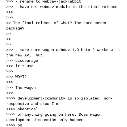
>>> - rename to webdav-jackrabbit

>>> - have no -webdav module in the final release

>>>

>>>

>> The final release of what? The core maven 
package?

>>

>>

>>

>>> - make sure wagon-webdav 1.0-beta-2 works with 
the new API, but

>>> discourage

>>> it's use

>>>

>>> WDYT?

>>>

>>> The wagon

>>>

>>>> development/community is so isolated, non-
responsive and slow I'm

>>>> skeptical

>>>> of anything going on here. Does wagon 
development discussion only happen

>>>> on
