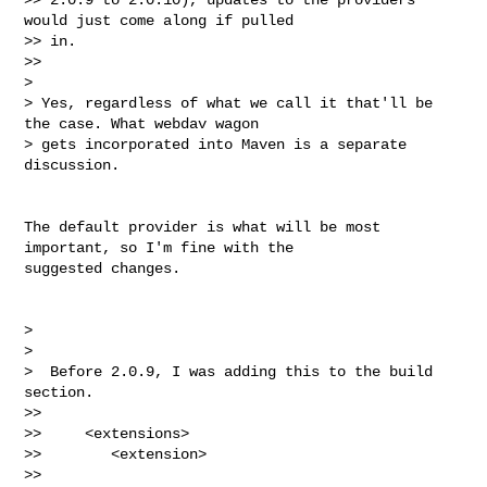
would just come along if pulled

>> in.

>>

>

> Yes, regardless of what we call it that'll be 
the case. What webdav wagon

> gets incorporated into Maven is a separate 
discussion.

The default provider is what will be most 
important, so I'm fine with the

suggested changes.

>

>

>  Before 2.0.9, I was adding this to the build 
section.

>>

>>     <extensions>

>>        <extension>

>>           