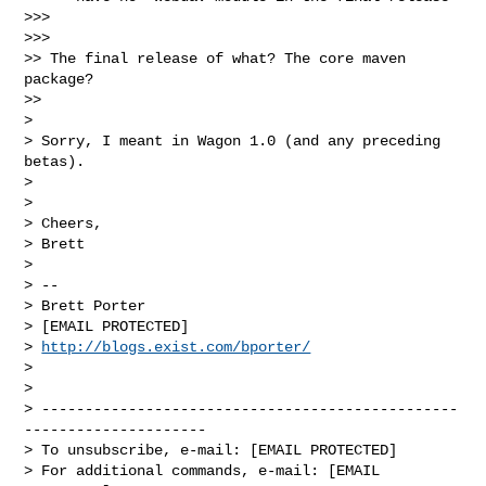
>>>

>>>

>> The final release of what? The core maven 
package?

>>

>

> Sorry, I meant in Wagon 1.0 (and any preceding 
betas).

>

>

> Cheers,

> Brett

>

> --

> Brett Porter

> [EMAIL PROTECTED]

> 
http://blogs.exist.com/bporter/
>

>

> ------------------------------------------------
---------------------

> To unsubscribe, e-mail: [EMAIL PROTECTED]

> For additional commands, e-mail: [EMAIL 