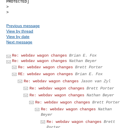
PROTECTED]

>

Previous message
View by thread
View by date
Next message
Re: webdav wagon changes
Brian E. Fox
Re: webdav wagon changes
Nathan Beyer
Re: webdav wagon changes
Brett Porter
RE: webdav wagon changes
Brian E. Fox
Re: webdav wagon changes
Jason van Zyl
Re: webdav wagon changes
Brett Porter
Re: webdav wagon changes
Nathan Beyer
Re: webdav wagon changes
Brett Porter
Re: webdav wagon changes
Nathan
Beyer
Re: webdav wagon changes
Brett
Porter