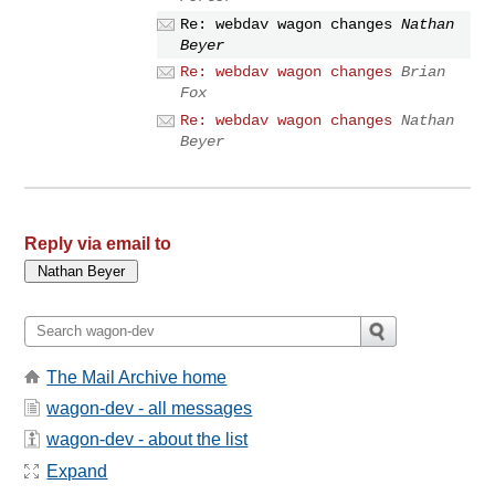
Re: webdav wagon changes
Nathan
Beyer
Re: webdav wagon changes
Brian
Fox
Re: webdav wagon changes
Nathan
Beyer
Reply via email to
The Mail Archive home
wagon-dev - all messages
wagon-dev - about the list
Expand