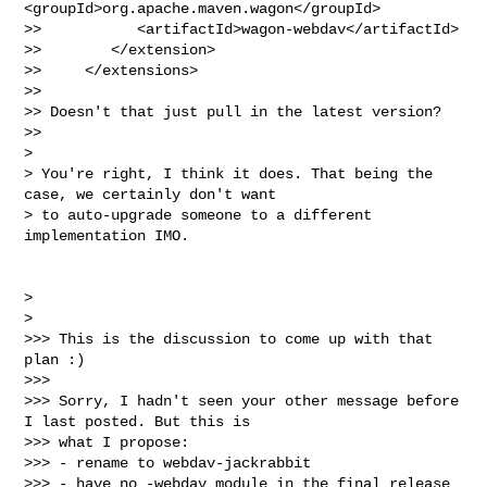
<groupId>org.apache.maven.wagon</groupId>

>>           <artifactId>wagon-webdav</artifactId>

>>        </extension>

>>     </extensions>

>>

>> Doesn't that just pull in the latest version?

>>

>

> You're right, I think it does. That being the 
case, we certainly don't want

> to auto-upgrade someone to a different 
implementation IMO.

>

>

>>> This is the discussion to come up with that 
plan :)

>>>

>>> Sorry, I hadn't seen your other message before 
I last posted. But this is

>>> what I propose:

>>> - rename to webdav-jackrabbit

>>> - have no -webdav module in the final release
