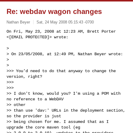
Re: webdav wagon changes
Nathan Beyer
Sat, 24 May 2008 05:15:43 -0700
On Fri, May 23, 2008 at 12:23 AM, Brett Porter 
<[EMAIL PROTECTED]> wrote:
>

> On 23/05/2008, at 12:49 PM, Nathan Beyer wrote:

>

>

>>> You'd need to do that anyway to change the 
version, right?

>>>

>>>

>> I don't know, would you? I'm using a POM with 
no reference to a WebDAV

>> other

>> than use 'dav:' URLs in the deployment section, 
so the provider is just

>> being chosen for me. I assumed that as I 
upgrade the core maven tool (eg

>> 2.0.9 to 2.0.10), updates to the providers 