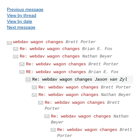
Previous message
View by thread
View by date
Next message
webdav wagon changes
Brett Porter
Re: webdav wagon changes
Brian E. Fox
Re: webdav wagon changes
Nathan Beyer
Re: webdav wagon changes
Brett Porter
RE: webdav wagon changes
Brian E. Fox
Re: webdav wagon changes
Jason van Zyl
Re: webdav wagon changes
Brett Porter
Re: webdav wagon changes
Nathan Beyer
Re: webdav wagon changes
Brett
Porter
Re: webdav wagon changes
Nathan
Beyer
Re: webdav wagon changes
Brett
Porter