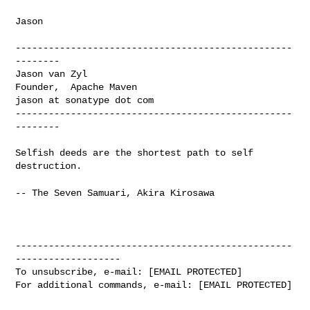
Jason

--------------------------------------------------
--------

Jason van Zyl

Founder,  Apache Maven

jason at sonatype dot com

--------------------------------------------------
--------

Selfish deeds are the shortest path to self 
destruction.

-- The Seven Samuari, Akira Kirosawa
--------------------------------------------------
-------------------

To unsubscribe, e-mail: [EMAIL PROTECTED]

For additional commands, e-mail: [EMAIL PROTECTED]
