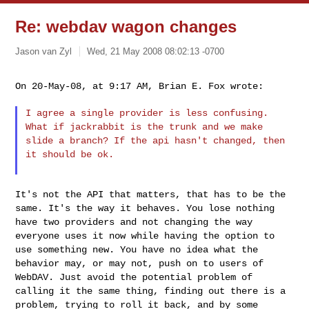
Re: webdav wagon changes
Jason van Zyl
Wed, 21 May 2008 08:02:13 -0700
On 20-May-08, at 9:17 AM, Brian E. Fox wrote:
I agree a single provider is less confusing.
What if jackrabbit is
the trunk and we make
slide a branch? If the api hasn't changed,
then
it should be ok.
It's not the API that matters, that has to be the
same. It's the way
it behaves. You lose nothing
have two providers and not changing the
way
everyone uses it now while having the option to
use something new.
You have no idea what the
behavior may, or may not, push on to users
of
WebDAV. Just avoid the potential problem of
calling it the same
thing, finding out there is a
problem, trying to roll it back, and by
some