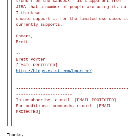
trunk from the
sandbox - it's
apparent from
JIRA that a number of people are using it, so
I think
we
should support it for the limited use cases it 
currently supports.

Cheers,

Brett

--

Brett Porter

http://blogs.exist.com/bporter/
----------------------------------------------
-----------------------

To unsubscribe, e-mail: [EMAIL PROTECTED]

For additional commands, e-mail: [EMAIL 
PROTECTED]

Thanks,
