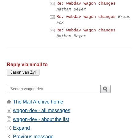
Re: webdav wagon changes
Nathan Beyer
Re: webdav wagon changes
Brian
Fox
Re: webdav wagon changes
Nathan Beyer
Reply via email to
The Mail Archive home
wagon-dev - all messages
wagon-dev - about the list
Expand
Previous message