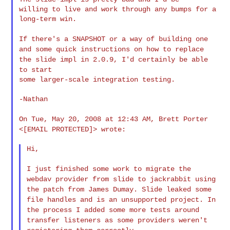
willing to live and work through any bumps for a 
long-term win.

If there's a SNAPSHOT or a way of building one
and some quick
instructions
on how to replace
the slide impl in 2.0.9, I'd certainly be able
to
start
some larger-scale integration testing.

-Nathan

On Tue, May 20, 2008 at 12:43 AM, Brett Porter
<[EMAIL PROTECTED]>
wrote:
Hi,

I just finished some work to migrate the
webdav provider from slide
to
jackrabbit using
the patch from James Dumay. Slide leaked some
file
handles
and is an unsupported project. In
the process I added some more
tests around
transfer listeners as some providers weren't