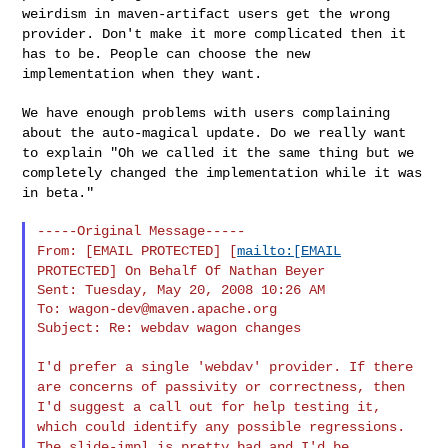
weirdism in maven-artifact users get the wrong
provider. Don't
make it more complicated then it
has to be. People can choose the new
implementation when they want.
We have enough problems with users complaining
about the auto-magical
update. Do we really want
to explain "Oh we called it the same thing
but we
completely changed the implementation while it was
in beta."
From: [EMAIL PROTECTED] [
mailto:[EMAIL
PROTECTED] On Behalf Of Nathan
Beyer
Sent: Tuesday, May 20, 2008 10:26 AM

To: 
wagon-dev@maven.apache.org
Subject: Re: webdav wagon changes

I'd prefer a single 'webdav' provider. If there
are concerns of
passivity or
correctness, then
I'd suggest a call out for help testing it,
which
could
identify any possible regressions.
The slide-impl is pretty bad and
I'd be