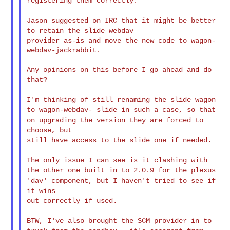
registering them
correctly.
Jason suggested on IRC that it might be better
to retain the slide
webdav
provider as-is and move the new code to wagon-
webdav-jackrabbit.

Any opinions on this before I go ahead and do 
that?

I'm thinking of still renaming the slide wagon
to wagon-webdav-
slide in
such a case, so that
on upgrading the version they are forced to
choose, but
still have access to the slide one if needed.

The only issue I can see is it clashing with
the other one built in
to
2.0.9 for the plexus
'dav' component, but I haven't tried to see if
it wins
out correctly if used.

BTW, I've also brought the SCM provider in to