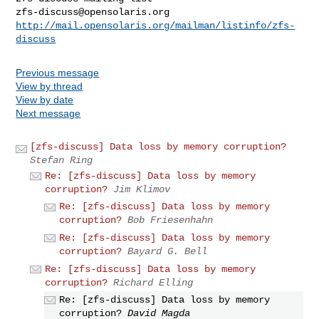
zfs-discuss@opensolaris.org
http://mail.opensolaris.org/mailman/listinfo/zfs-
discuss
Previous message
View by thread
View by date
Next message
[zfs-discuss] Data loss by memory corruption?
Stefan Ring
Re: [zfs-discuss] Data loss by memory
corruption?
Jim Klimov
Re: [zfs-discuss] Data loss by memory
corruption?
Bob Friesenhahn
Re: [zfs-discuss] Data loss by memory
corruption?
Bayard G. Bell
Re: [zfs-discuss] Data loss by memory
corruption?
Richard Elling
Re: [zfs-discuss] Data loss by memory
corruption?
David Magda