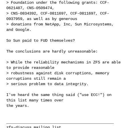
> Foundation under the following grants: CCF-
0621487, CNS-0509474,

> CNS-0834392, CCF-0811697, CCF-0811697, CCF-
0937959, as well as by generous

> donations from NetApp, Inc, Sun Microsystems, 
and Google.

So Sun paid to FUD themselves?

The conclusions are hardly unreasonable:

> While the reliability mechanisms in ZFS are able 
to provide reasonable

> robustness against disk corruptions, memory 
corruptions still remain a

> serious problem to data integrity.

I've heard the same thing said ("use ECC!") on 
this list many times over

the years.

_______________________________________________
