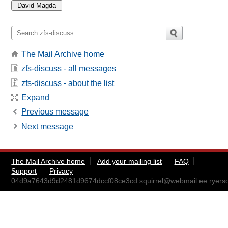
The Mail Archive home
zfs-discuss - all messages
zfs-discuss - about the list
Expand
Previous message
Next message
The Mail Archive home
Add your mailing list
FAQ
Support
Privacy
04d9a7643d9d2481d9674dccf08ce3cd.squirrel@webmail.ee.ryers