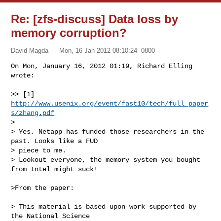
Re: [zfs-discuss] Data loss by
memory corruption?
David Magda
Mon, 16 Jan 2012 08:10:24 -0800
On Mon, January 16, 2012 01:19, Richard Elling 
wrote:

>> [1] 
http://www.usenix.org/event/fast10/tech/full_paper
s/zhang.pdf
>

> Yes. Netapp has funded those researchers in the 
past. Looks like a FUD

> piece to me.

> Lookout everyone, the memory system you bought 
from Intel might suck!
>From the paper:

> This material is based upon work supported by 
the National Science
