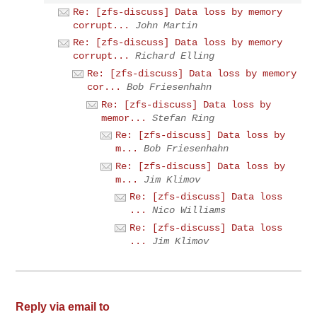
Re: [zfs-discuss] Data loss by memory
corrupt...
John Martin
Re: [zfs-discuss] Data loss by memory
corrupt...
Richard Elling
Re: [zfs-discuss] Data loss by memory
cor...
Bob Friesenhahn
Re: [zfs-discuss] Data loss by
memor...
Stefan Ring
Re: [zfs-discuss] Data loss by
m...
Bob Friesenhahn
Re: [zfs-discuss] Data loss by
m...
Jim Klimov
Re: [zfs-discuss] Data loss
...
Nico Williams
Re: [zfs-discuss] Data loss
...
Jim Klimov
Reply via email to