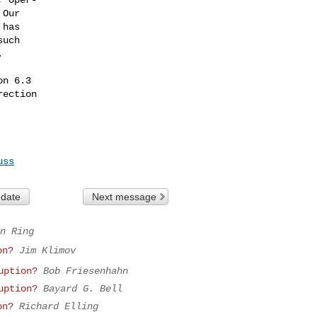
n 6.3

ection

uss
 date
Next message
n Ring
on?
Jim Klimov
uption?
Bob Friesenhahn
uption?
Bayard G. Bell
on?
Richard Elling