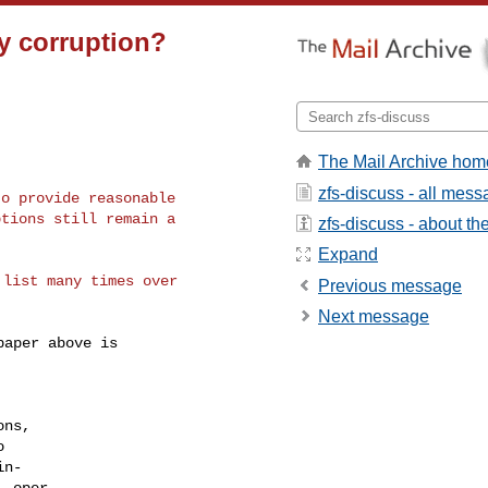
y corruption?
The Mail Archive hom
zfs-discuss - all mes
o provide reasonable

tions still remain a

zfs-discuss - about the 
Expand
list many times over

Previous message
Next message
aper above is
