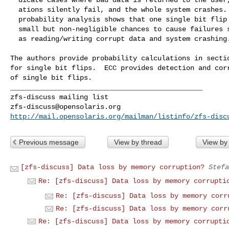
  ations silently fail, and the whole system crashes. Our

  probability analysis shows that one single bit flip has

  small but non-negligible chances to cause failures such

  as reading/writing corrupt data and system crashing.

The authors provide probability calculations in sectio
for single bit flips.  ECC provides detection and corr
of single bit flips.

_______________________________________________

zfs-discuss@opensolaris.org
http://mail.opensolaris.org/mailman/listinfo/zfs-disc
Previous message
View by thread
View by
[zfs-discuss] Data loss by memory corruption?
Stefa
Re: [zfs-discuss] Data loss by memory corrupti
Re: [zfs-discuss] Data loss by memory corr
Re: [zfs-discuss] Data loss by memory corr
Re: [zfs-discuss] Data loss by memory corrupti