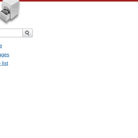
e
sages
list