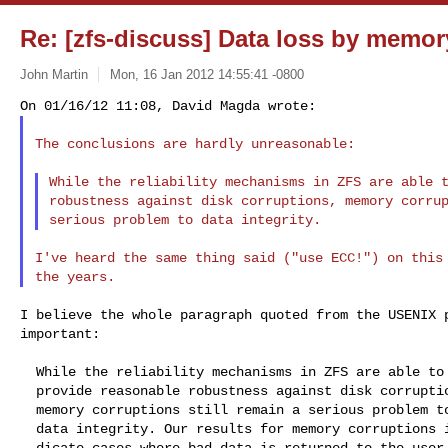
Re: [zfs-discuss] Data loss by memor
John Martin
Mon, 16 Jan 2012 14:55:41 -0800
The conclusions are hardly unreasonable:

While the reliability mechanisms in ZFS are able t
robustness against disk corruptions, memory corrup
I've heard the same thing said ("use ECC!") on this 
I believe the whole paragraph quoted from the USENIX p
important:

  While the reliability mechanisms in ZFS are able to

  provide reasonable robustness against disk corruptions,

  memory corruptions still remain a serious problem to

  data integrity. Our results for memory corruptions in-

  dicate cases where bad data is returned to the user, oper-
