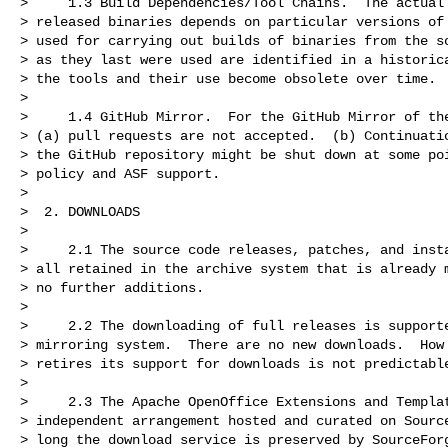
>     1.3 Build Dependencies/Tool Chains.  The actual 
> released binaries depends on particular versions of 
> used for carrying out builds of binaries from the so
> as they last were used are identified in a historica
> the tools and their use become obsolete over time.

>

>     1.4 GitHub Mirror.  For the GitHub Mirror of the
> (a) pull requests are not accepted.  (b) Continuatio
> the GitHub repository might be shut down at some poi
> policy and ASF support.

>

>  2. DOWNLOADS

>

>     2.1 The source code releases, patches, and insta
> all retained in the archive system that is already m
> no further additions.

>

>     2.2 The downloading of full releases is supporte
> mirroring system.  There are no new downloads.  How 
> retires its support for downloads is not predictable
>

>     2.3 The Apache OpenOffice Extensions and Templat
> independent arrangement hosted and curated on Source
> long the download service is preserved by SourceForg