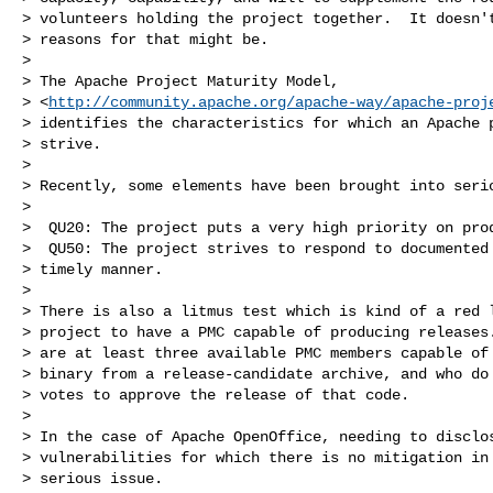
> volunteers holding the project together.  It doesn't
> reasons for that might be.

>

> The Apache Project Maturity Model,

> <
http://community.apache.org/apache-way/apache-proj
> identifies the characteristics for which an Apache p
> strive.

>

> Recently, some elements have been brought into serio
>

>  QU20: The project puts a very high priority on prod
>  QU50: The project strives to respond to documented 
> timely manner.

>

> There is also a litmus test which is kind of a red l
> project to have a PMC capable of producing releases.
> are at least three available PMC members capable of 
> binary from a release-candidate archive, and who do 
> votes to approve the release of that code.

>

> In the case of Apache OpenOffice, needing to disclos
> vulnerabilities for which there is no mitigation in 
> serious issue.
