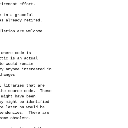
irement effort.

 in a graceful

s already retired.

lation are welcome.

where code is

tic is an actual

e would remain

y anyone interested in

hanges.

 libraries that are

he source code.  These

might have been

y might be identified

e later on would be

endencies.  There are

ome obsolete.
