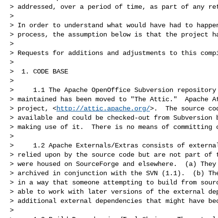
> addressed, over a period of time, as part of any ret
>

> In order to understand what would have had to happen
> process, the assumption below is that the project ha
>

> Requests for additions and adjustments to this compi
>

>  1. CODE BASE

>

>     1.1 The Apache OpenOffice Subversion repository 
> maintained has been moved to "The Attic."  Apache At
> project, <
http://attic.apache.org/
>.  The source cod
> available and could be checked-out from Subversion b
> making use of it.  There is no means of committing c
>

>     1.2 Apache Externals/Extras consists of external
> relied upon by the source code but are not part of t
> were housed on SourceForge and elsewhere.  (a) They 
> archived in conjunction with the SVN (1.1).  (b) The
> in a way that someone attempting to build from sourc
> able to work with later versions of the external dep
> additional external dependencies that might have bec
>
