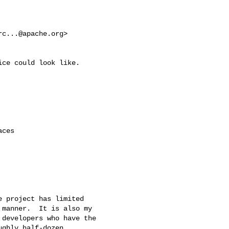
rc...@apache.org
>

ce could look like.

ces

 project has limited

manner.  It is also my

developers who have the

ghly half-dozen
