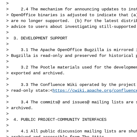
>

>     2.4 The mechanism for announcing updates to inst
> OpenOffice binaries is adjusted to indicate that (a)
> are no longer supported.  (b) For the latest distrib
> advice to users about investigating still-supported 
>

>  3. DEVELOPMENT SUPPORT

>

>     3.1 The Apache OpenOffice Bugzilla is mirrored i
> Bugzilla is read-only and preserved for historical p
>

>     3.2 The Pootle materials used for the developmen
> exported and archived.

>

>     3.3 The Confluence Wiki operated by the project 
> read-only state:<
https://cwiki.apache.org/confluenc
>

>     3.4 The commits@ and issues@ mailing lists are s
> archived.

>

>  4. PUBLIC PROJECT-COMMUNITY INTERFACES

>

>     4.1 All public discussion mailing lists are shut
> archived and accessible from The Attic.
