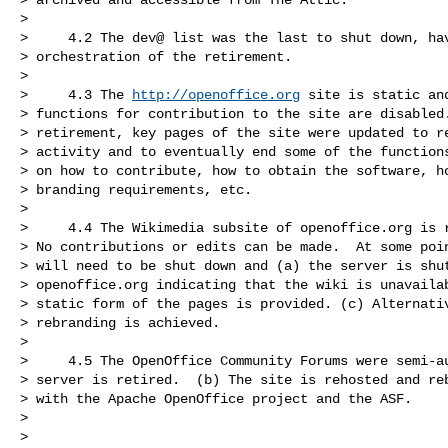
>

>     4.2 The dev@ list was the last to shut down, hav
> orchestration of the retirement.

>

>     4.3 The 
http://openoffice.org
 site is static an
> functions for contribution to the site are disabled.
> retirement, key pages of the site were updated to re
> activity and to eventually end some of the functions
> on how to contribute, how to obtain the software, ho
> branding requirements, etc.

>

>     4.4 The Wikimedia subsite of openoffice.org is r
> No contributions or edits can be made.  At some poin
> will need to be shut down and (a) the server is shut
> openoffice.org indicating that the wiki is unavailab
> static form of the pages is provided. (c) Alternativ
> rebranding is achieved.

>

>     4.5 The OpenOffice Community Forums were semi-au
> server is retired.  (b) The site is rehosted and reb
> with the Apache OpenOffice project and the ASF.

>

>
