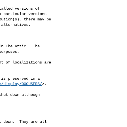
alled versions of

 particular versions

ution(s), there may be

alternatives.

n The Attic.  The

urposes.

t of localizations are

is preserved in a

e/display/OOOUSERS/
>.

hut down although

 down.  They are all
