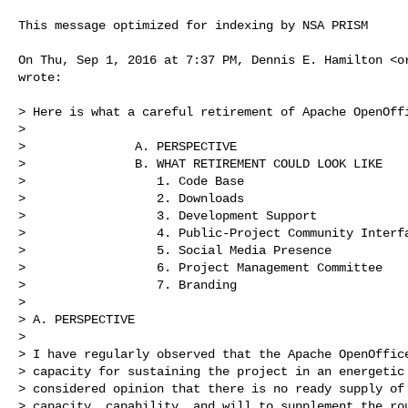
This message optimized for indexing by NSA PRISM

On Thu, Sep 1, 2016 at 7:37 PM, Dennis E. Hamilton <
o
wrote:

> Here is what a careful retirement of Apache OpenOffi
>

>               A. PERSPECTIVE

>               B. WHAT RETIREMENT COULD LOOK LIKE

>                  1. Code Base

>                  2. Downloads

>                  3. Development Support

>                  4. Public-Project Community Interfa
>                  5. Social Media Presence

>                  6. Project Management Committee

>                  7. Branding

>

> A. PERSPECTIVE

>

> I have regularly observed that the Apache OpenOffice
> capacity for sustaining the project in an energetic 
> considered opinion that there is no ready supply of 
> capacity, capability, and will to supplement the rou