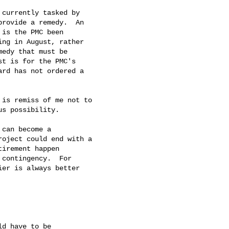
currently tasked by

rovide a remedy.  An

is the PMC been

ng in August, rather

edy that must be

t is for the PMC's

rd has not ordered a

is remiss of me not to

s possibility.

can become a

oject could end with a

irement happen

contingency.  For

er is always better

d have to be
