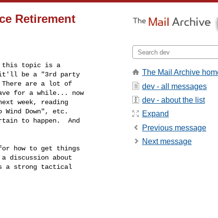
ce Retirement
this topic is a

The Mail Archive hom
t'll be a "3rd party

There are a lot of

dev - all messages
ve for a while... now

dev - about the list
ext week, reading

 Wind Down", etc.

Expand
tain to happen.  And

Previous message
Next message
or how to get things

a discussion about

 a strong tactical
