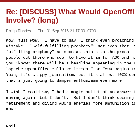
Re: [DISCUSS] What Would OpenOffi
Involve? (long)
Phillip Rhodes
Thu, 01 Sep 2016 21:17:00 -0700
Wow, just wow.  I have to say, I think even broaching 
mistake.  "Self-fulfilling prophecy"? Not even that, i
fulfilling prophecy" as soon as this hits the press.  
people out there who seem to have it in for AOO and ha
you *know* there will be a headline appearing in the n
"Apache OpenOffice Mulls Retirement" or "AOO Begins To
Yeah, it's crappy journalism, but it's almost 100% cer
that's just going to dampen enthusiasm even more.
I wish I could say I had a magic bullet of an answer f
moving again, but I don't.  But I don't think opening 
retirement and giving AOO's enemies more ammunition is
move.

Phil
