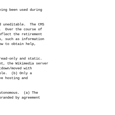
ing been used during

d uneditable.  The CMS

  Over the course of

flect the retirement

, such as information

w to obtain help,

ead-only and static.

t, the Wikimedia server

down/moved with

le.  (b) Only a

e hosting and

tonomous.  (a) The

randed by agreement
