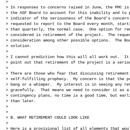
>

> In responses to concerns raised in June, the PMC is 
> the ASF Board to account for this inability and to p
> indicator of the seriousness of the Board's concern 
> requested to report to the Board every month, starti
> than quarterly, the normal case.  One option for rem
> considered is retirement of the project.  The reques
> consideration among other possible options.  The Boa
> solution.

>

> I cannot prediction how this will all work out.  It 
> point out that retirement of the project is a seriou
>

> There are those who fear that discussing retirement 
> self-fulfilling prophecy.  My concern is that the pr
> bang or a whimper.  My interest is in seeing any ret
> gracefully.  That means we need to consider it as a 
> contingency plans, no time is a good time, but earli
> than later.

>

>

> B. WHAT RETIREMENT COULD LOOK LIKE

>

> Here is a provisional list of all elements that woul