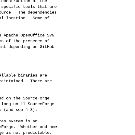
construction of the

specific tools that are

urce.  The dependencies

l location.  Some of

 Apache OpenOffice SVN

n of the presence of

nt depending on GitHub

llable binaries are

aintained.  There are

d on the SourceForge

long until SourceForge

 (and see 4.3).

es system is an

Forge.  Whether and how

e is not predictable.
