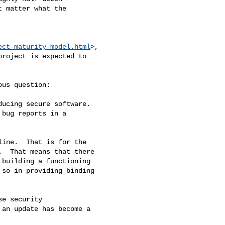
 matter what the

ect-maturity-model.html
>,

roject is expected to

us question:

ucing secure software.

bug reports in a

ine.  That is for the

  That means that there

building a functioning

so in providing binding

e security

an update has become a
