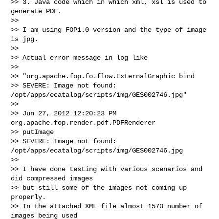
>> 3. Java code which in which xml, xsl is used to 
generate PDF.

>>   

>> I am using FOP1.0 version and the type of image 
is jpg.

>>   

>> Actual error message in log like

>>   

>> "org.apache.fop.fo.flow.ExternalGraphic bind

>> SEVERE: Image not found: 
/opt/apps/ecatalog/scripts/img/GES002746.jpg"

>>   

>> Jun 27, 2012 12:20:23 PM 
org.apache.fop.render.pdf.PDFRenderer

>> putImage

>> SEVERE: Image not found: 
/opt/apps/ecatalog/scripts/img/GES002746.jpg

>>   

>> I have done testing with various scenarios and 
did compressed images 

>> but still some of the images not coming up 
properly.

>> In the attached XML file almost 1570 number of 
images being used 
