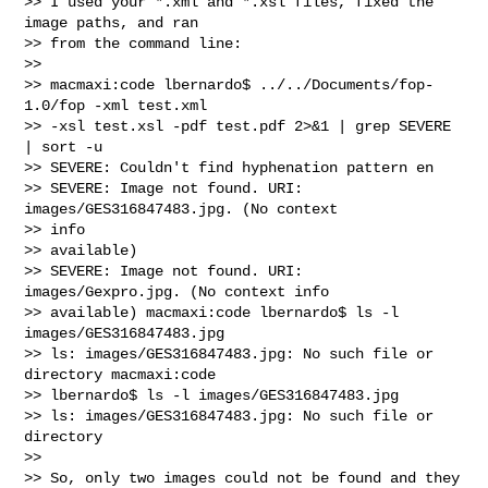
>> I used your *.xml and *.xsl files, fixed the 
image paths, and ran 

>> from the command line:

>>   

>> macmaxi:code lbernardo$ ../../Documents/fop-
1.0/fop -xml test.xml 

>> -xsl test.xsl -pdf test.pdf 2>&1 | grep SEVERE 
| sort -u

>> SEVERE: Couldn't find hyphenation pattern en

>> SEVERE: Image not found. URI: 
images/GES316847483.jpg. (No context 

>> info

>> available)

>> SEVERE: Image not found. URI: 
images/Gexpro.jpg. (No context info

>> available) macmaxi:code lbernardo$ ls -l 
images/GES316847483.jpg

>> ls: images/GES316847483.jpg: No such file or 
directory macmaxi:code 

>> lbernardo$ ls -l images/GES316847483.jpg

>> ls: images/GES316847483.jpg: No such file or 
directory

>>   

>> So, only two images could not be found and they 