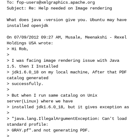
To: 
fop-users@xmlgraphics.apache.org
Subject: Re: Help needed on Image rendering

What does java -version give you. Ubuntu may have 
installed openjdk

On 07/09/2012 09:27 AM, Musale, Meenakshi - Rexel 
Holdings USA wrote:

> Hi Rob,

>

> I was facing image rendering issue with Java 
1.5. then I Installed 

> jdk1.6.0_18 on my local machine, After that PDF 
catalog generated 

> successfully.

>

> But when I run same catalog on Unix 
server(Linux) where we have 

> installed jdk1.6.0_18, but it gives exception as

>

> "java.lang.IllegalArgumentException: Can't load 
standard profile: 

> GRAY.pf".and not generating PDF.

>
