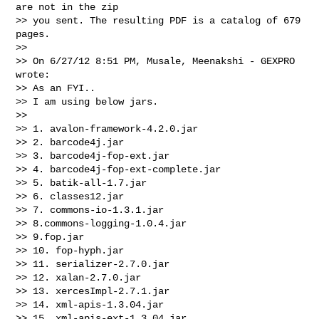
are not in the zip 

>> you sent. The resulting PDF is a catalog of 679 
pages.

>>   

>> On 6/27/12 8:51 PM, Musale, Meenakshi - GEXPRO 
wrote:

>> As an FYI..

>> I am using below jars.

>>   

>> 1. avalon-framework-4.2.0.jar

>> 2. barcode4j.jar

>> 3. barcode4j-fop-ext.jar

>> 4. barcode4j-fop-ext-complete.jar

>> 5. batik-all-1.7.jar

>> 6. classes12.jar

>> 7. commons-io-1.3.1.jar

>> 8.commons-logging-1.0.4.jar

>> 9.fop.jar

>> 10. fop-hyph.jar

>> 11. serializer-2.7.0.jar

>> 12. xalan-2.7.0.jar

>> 13. xercesImpl-2.7.1.jar

>> 14. xml-apis-1.3.04.jar

>> 15. xml-apis-ext-1.3.04.jar
