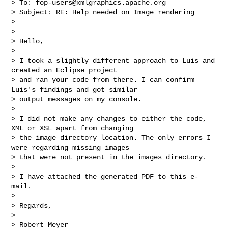
> To: 
fop-users@xmlgraphics.apache.org
> Subject: RE: Help needed on Image rendering

>

>

> Hello,

>

> I took a slightly different approach to Luis and 
created an Eclipse project 

> and ran your code from there. I can confirm 
Luis's findings and got similar 

> output messages on my console.

>

> I did not make any changes to either the code, 
XML or XSL apart from changing 

> the image directory location. The only errors I 
were regarding missing images 

> that were not present in the images directory.

>

> I have attached the generated PDF to this e-
mail.

>

> Regards,

>

> Robert Meyer
