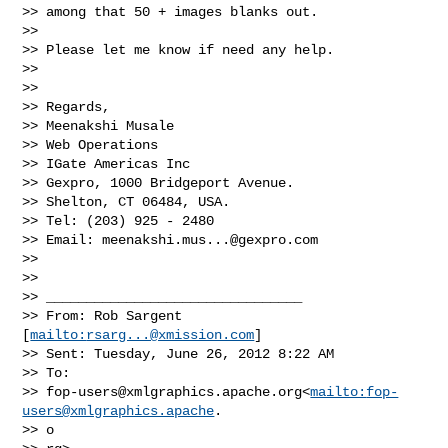
>> among that 50 + images blanks out.

>>   

>> Please let me know if need any help.

>>   

>>   

>> Regards,

>> Meenakshi Musale

>> Web Operations

>> IGate Americas Inc

>> Gexpro, 1000 Bridgeport Avenue.

>> Shelton, CT 06484, USA.

>> Tel: (203) 925 - 2480

>> Email: 
meenakshi.mus...@gexpro.com
>>   

>>   

>> ________________________________

>> From: Rob Sargent 
[
mailto:
rsarg...@xmission.com
]

>> Sent: Tuesday, June 26, 2012 8:22 AM

>> To:

>> 
fop-users@xmlgraphics.apache.org
<
mailto:
fop-
users@xmlgraphics.apache
.

>> o
