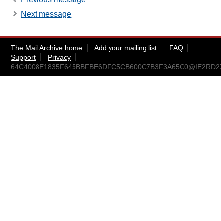
Next message
The Mail Archive home
Add your mailing list
FAQ
Support
Privacy
64C4008E1835F645BBFBE6DFC5CB600C7B3F3A65C0@IE2RD2XVS