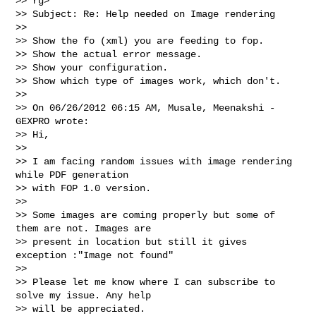
>> rg>

>> Subject: Re: Help needed on Image rendering

>>   

>> Show the fo (xml) you are feeding to fop.

>> Show the actual error message.

>> Show your configuration.

>> Show which type of images work, which don't.

>>   

>> On 06/26/2012 06:15 AM, Musale, Meenakshi - 
GEXPRO wrote:

>> Hi,

>>   

>> I am facing random issues with image rendering 
while PDF generation 

>> with FOP 1.0 version.

>>   

>> Some images are coming properly but some of 
them are not. Images are 

>> present in location but still it gives 
exception :"Image not found"

>>   

>> Please let me know where I can subscribe to 
solve my issue. Any help 

>> will be appreciated.
