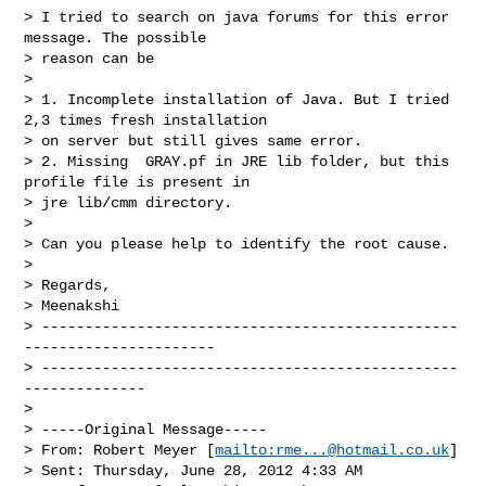
> I tried to search on java forums for this error 
message. The possible 

> reason can be

>

> 1. Incomplete installation of Java. But I tried 
2,3 times fresh installation 

> on server but still gives same error.

> 2. Missing  GRAY.pf in JRE lib folder, but this 
profile file is present in 

> jre lib/cmm directory.

>

> Can you please help to identify the root cause.

>

> Regards,

> Meenakshi

> ------------------------------------------------
----------------------

> ------------------------------------------------
--------------

>

> -----Original Message-----

> From: Robert Meyer [
mailto:
rme...@hotmail.co.uk
]

> Sent: Thursday, June 28, 2012 4:33 AM
