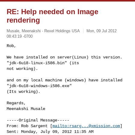
RE: Help needed on Image
rendering
Musale, Meenakshi - Rexel Holdings USA
Mon, 09 Jul 2012
08:43:19 -0700
Rob,

We have installed on server(Linux) this version. 
"jdk-6u18-linux-i586.bin" (its 

not working).
and on my local machine (windows) have installed 
"jdk-6u18-windows-i586.exe" 

(Its working).

Regards,

Meenakshi Musale

-----Original Message-----

From: Rob Sargent [
mailto:
rsarg...@xmission.com
] 

Sent: Monday, July 09, 2012 11:35 AM
