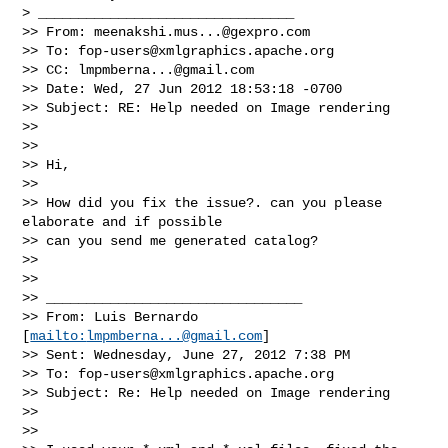
> ________________________________

>> From: 
meenakshi.mus...@gexpro.com
>> To: 
fop-users@xmlgraphics.apache.org
>> CC: 
lmpmberna...@gmail.com
>> Date: Wed, 27 Jun 2012 18:53:18 -0700

>> Subject: RE: Help needed on Image rendering

>>   

>>   

>> Hi,

>>   

>> How did you fix the issue?. can you please 
elaborate and if possible 

>> can you send me generated catalog?

>>   

>>   

>> ________________________________

>> From: Luis Bernardo 
[
mailto:
lmpmberna...@gmail.com
]

>> Sent: Wednesday, June 27, 2012 7:38 PM

>> To: 
fop-users@xmlgraphics.apache.org
>> Subject: Re: Help needed on Image rendering

>>   

>>   
