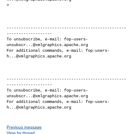
>

--------------------------------------------------
-------------------

To unsubscribe, e-mail: 
fop-users-
unsubscr...@xmlgraphics.apache.org
For additional commands, e-mail: 
fop-users-
h...@xmlgraphics.apache.org
--------------------------------------------------
-------------------

To unsubscribe, e-mail: 
fop-users-
unsubscr...@xmlgraphics.apache.org
For additional commands, e-mail: 
fop-users-
h...@xmlgraphics.apache.org
Previous message
View by thread