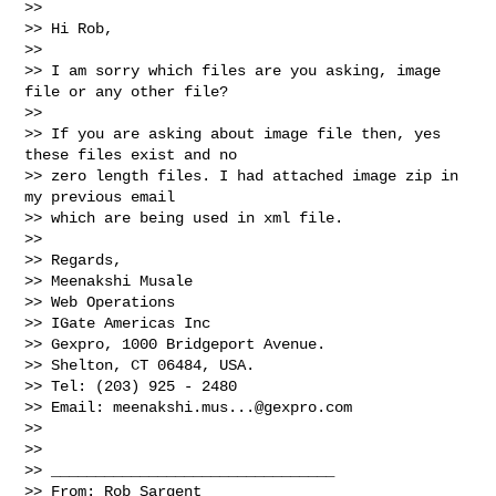
>>   

>> Hi Rob,

>>   

>> I am sorry which files are you asking, image 
file or any other file?

>>   

>> If you are asking about image file then, yes 
these files exist and no 

>> zero length files. I had attached image zip in 
my previous email 

>> which are being used in xml file.

>>   

>> Regards,

>> Meenakshi Musale

>> Web Operations

>> IGate Americas Inc

>> Gexpro, 1000 Bridgeport Avenue.

>> Shelton, CT 06484, USA.

>> Tel: (203) 925 - 2480

>> Email: 
meenakshi.mus...@gexpro.com
>>   

>>   

>> ________________________________

>> From: Rob Sargent 