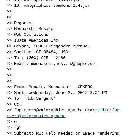
>> 16. xmlgraphics-commons-1.4.jar

>>   

>>   

>> Regards,

>> Meenakshi Musale

>> Web Operations

>> IGate Americas Inc

>> Gexpro, 1000 Bridgeport Avenue.

>> Shelton, CT 06484, USA.

>> Tel: (203) 925 - 2480

>> Email: 
meenakshi.mus...@gexpro.com
>>   

>>   

>> ________________________________

>> From: Musale, Meenakshi - GEXPRO

>> Sent: Wednesday, June 27, 2012 3:04 PM

>> To: 'Rob Sargent'

>> Cc:

>> 
fop-users@xmlgraphics.apache.org
<
mailto:
fop-
users@xmlgraphics.apache
.

>> o

>> rg>

>> Subject: RE: Help needed on Image rendering
