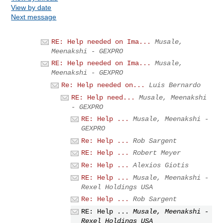
View by date
Next message
RE: Help needed on Ima...
Musale,
Meenakshi - GEXPRO
RE: Help needed on Ima...
Musale,
Meenakshi - GEXPRO
Re: Help needed on...
Luis Bernardo
RE: Help need...
Musale, Meenakshi
- GEXPRO
RE: Help ...
Musale, Meenakshi -
GEXPRO
Re: Help ...
Rob Sargent
RE: Help ...
Robert Meyer
Re: Help ...
Alexios Giotis
RE: Help ...
Musale, Meenakshi -
Rexel Holdings USA
Re: Help ...
Rob Sargent
RE: Help ...
Musale, Meenakshi -
Rexel Holdings USA