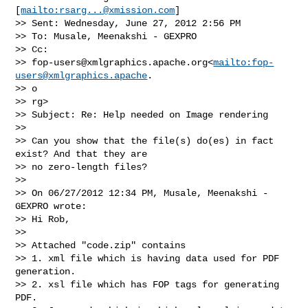
[
mailto:
rsarg...@xmission.com
]

>> Sent: Wednesday, June 27, 2012 2:56 PM

>> To: Musale, Meenakshi - GEXPRO

>> Cc:

>> 
fop-users@xmlgraphics.apache.org
<
mailto:
fop-
users@xmlgraphics.apache
.

>> o

>> rg>

>> Subject: Re: Help needed on Image rendering

>>   

>> Can you show that the file(s) do(es) in fact 
exist? And that they are 

>> no zero-length files?

>>   

>> On 06/27/2012 12:34 PM, Musale, Meenakshi - 
GEXPRO wrote:

>> Hi Rob,

>>   

>> Attached "code.zip" contains

>> 1. xml file which is having data used for PDF 
generation.

>> 2. xsl file which has FOP tags for generating 
PDF.
