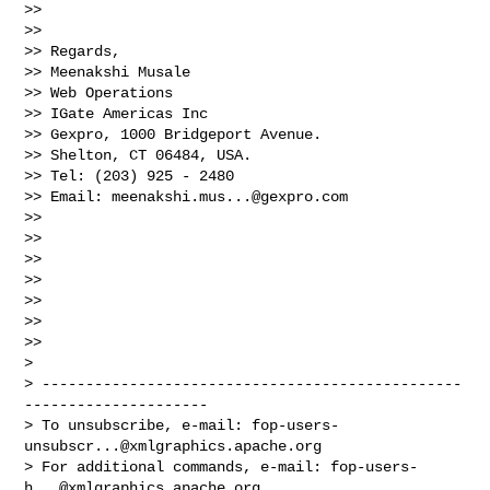
>>   

>>   

>> Regards,

>> Meenakshi Musale

>> Web Operations

>> IGate Americas Inc

>> Gexpro, 1000 Bridgeport Avenue.

>> Shelton, CT 06484, USA.

>> Tel: (203) 925 - 2480

>> Email: 
meenakshi.mus...@gexpro.com
>>   

>>   

>>   

>>   

>>   

>>   

>>   

>                                       

> ------------------------------------------------
---------------------

> To unsubscribe, e-mail: 
fop-users-
unsubscr...@xmlgraphics.apache.org
> For additional commands, e-mail: 
fop-users-
h...@xmlgraphics.apache.org