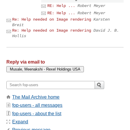
RE: Help ...
Robert Meyer
RE: Help ...
Robert Meyer
Re: Help needed on Image rendering
Karsten
Breit
Re: Help needed on Image rendering
David J. B.
Hollis
Reply via email to
The Mail Archive home
fop-users - all messages
fop-users - about the list
Expand
Previous message