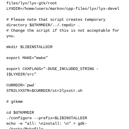
files/lyx/lyx-gtk/root

LYXDIR=/home/users/markov/cpp-files/lyx/lyx-devel

# Please note that script creates temporary 
directory $GTKMMDIR/../.tmpdir . 

# Change the script if this is not acceptable for 
you.

mkdir $LIBINSTALLDIR

export MAKE="make"

export CXXFLAGS="-DUSE_INCLUDED_STRING -
I$LYXDIR/src"

CURRDIR=`pwd`

STR2LYXSTR=$CURRDIR/str2lyxstr.sh

# gtkmm

cd $GTKMMDIR

./configure --prefix=$LIBINSTALLDIR 

echo -e "all: \ninstall: \n" > gdk-
-/tests/Makefile
