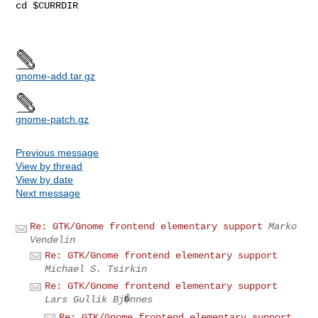
cd $CURRDIR

gnome-add.tar.gz
gnome-patch.gz
Previous message
View by thread
View by date
Next message
Re: GTK/Gnome frontend elementary support
Marko
Vendelin
Re: GTK/Gnome frontend elementary support
Michael S. Tsirkin
Re: GTK/Gnome frontend elementary support
Lars Gullik Bj�nnes
Re: GTK/Gnome frontend elementary support