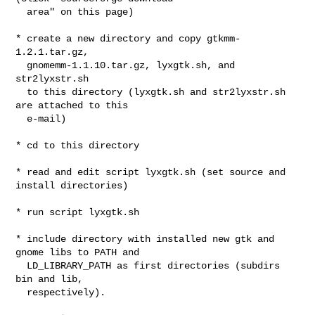
  area" on this page)

* create a new directory and copy gtkmm-
1.2.1.tar.gz,

  gnomemm-1.1.10.tar.gz, lyxgtk.sh, and 
str2lyxstr.sh

  to this directory (lyxgtk.sh and str2lyxstr.sh 
are attached to this

  e-mail)

* cd to this directory

* read and edit script lyxgtk.sh (set source and 
install directories)

* run script lyxgtk.sh

* include directory with installed new gtk and 
gnome libs to PATH and

  LD_LIBRARY_PATH as first directories (subdirs 
bin and lib,

  respectively).
