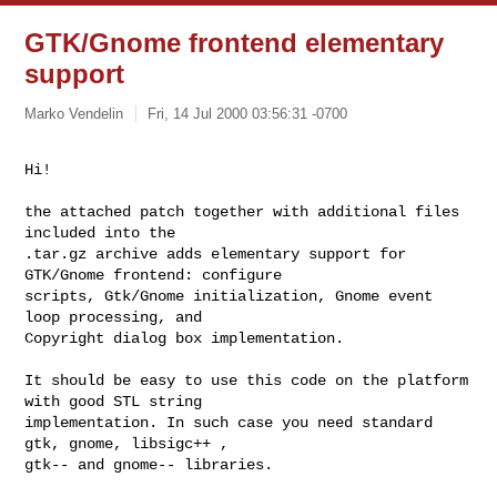
GTK/Gnome frontend elementary
support
Marko Vendelin
Fri, 14 Jul 2000 03:56:31 -0700
Hi!

the attached patch together with additional files 
included into the

.tar.gz archive adds elementary support for 
GTK/Gnome frontend: configure

scripts, Gtk/Gnome initialization, Gnome event 
loop processing, and

Copyright dialog box implementation.

It should be easy to use this code on the platform 
with good STL string

implementation. In such case you need standard 
gtk, gnome, libsigc++ ,

gtk-- and gnome-- libraries.
