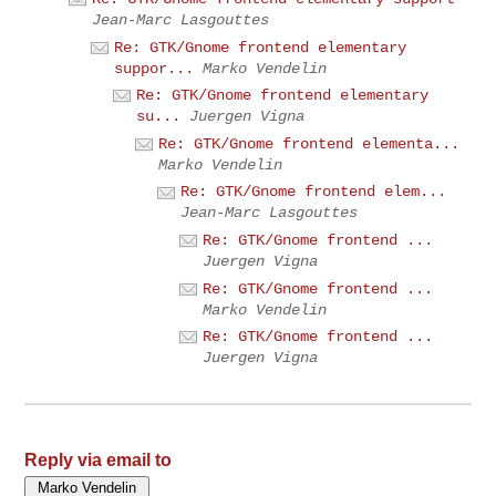
Jean-Marc Lasgouttes
Re: GTK/Gnome frontend elementary
suppor...
Marko Vendelin
Re: GTK/Gnome frontend elementary
su...
Juergen Vigna
Re: GTK/Gnome frontend elementa...
Marko Vendelin
Re: GTK/Gnome frontend elem...
Jean-Marc Lasgouttes
Re: GTK/Gnome frontend ...
Juergen Vigna
Re: GTK/Gnome frontend ...
Marko Vendelin
Re: GTK/Gnome frontend ...
Juergen Vigna
Reply via email to