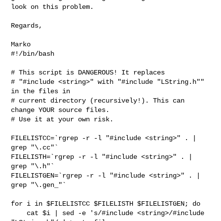
look on this problem.

Regards,

#!/bin/bash

# This script is DANGEROUS! It replaces 

# "#include <string>" with "#include "LString.h"" 
in the files in 

# current directory (recursively!). This can 
change YOUR source files. 

# Use it at your own risk.

FILELISTCC=`rgrep -r -l "#include <string>" . | 
grep "\.cc"` 

FILELISTH=`rgrep -r -l "#include <string>" . | 
grep "\.h"` 

FILELISTGEN=`rgrep -r -l "#include <string>" . | 
grep "\.gen_"` 

for i in $FILELISTCC $FILELISTH $FILELISTGEN; do

    cat $i | sed -e 's/#include <string>/#include 