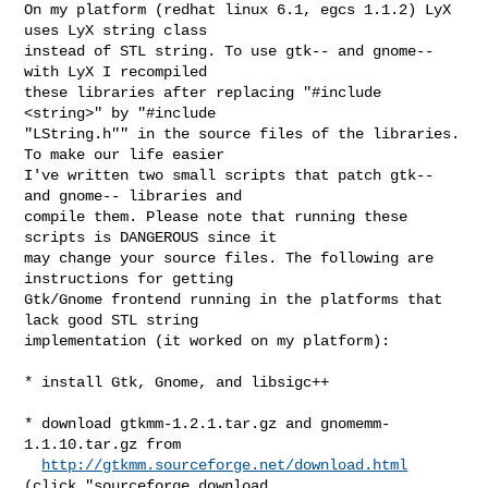
On my platform (redhat linux 6.1, egcs 1.1.2) LyX 
uses LyX string class

instead of STL string. To use gtk-- and gnome-- 
with LyX I recompiled

these libraries after replacing "#include 
<string>" by "#include

"LString.h"" in the source files of the libraries. 
To make our life easier

I've written two small scripts that patch gtk-- 
and gnome-- libraries and

compile them. Please note that running these 
scripts is DANGEROUS since it

may change your source files. The following are 
instructions for getting

Gtk/Gnome frontend running in the platforms that 
lack good STL string

implementation (it worked on my platform):

* install Gtk, Gnome, and libsigc++

* download gtkmm-1.2.1.tar.gz and gnomemm-
1.1.10.tar.gz from

http://gtkmm.sourceforge.net/download.html
(click "sourceforge download
