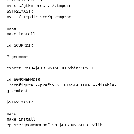
mv src/gtkmmproc ../.tmpdir

$STR2LYXSTR

mv ../.tmpdir src/gtkmmproc

make

make install

cd $CURRDIR

# gnomemm

export PATH=$LIBINSTALLDIR/bin:$PATH

cd $GNOMEMMDIR

./configure --prefix=$LIBINSTALLDIR --disable-
gtkmmtest 

$STR2LYXSTR

make

make install

cp src/gnomemmConf.sh $LIBINSTALLDIR/lib
