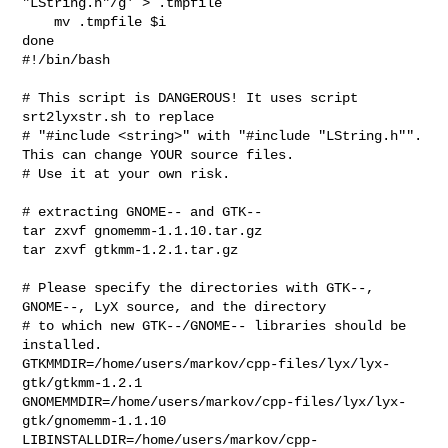
"LString.h"/g' > .tmpfile

    mv .tmpfile $i

#!/bin/bash

# This script is DANGEROUS! It uses script 
srt2lyxstr.sh to replace 

# "#include <string>" with "#include "LString.h"". 
This can change YOUR source files.

# Use it at your own risk.

# extracting GNOME-- and GTK--

tar zxvf gnomemm-1.1.10.tar.gz

tar zxvf gtkmm-1.2.1.tar.gz

# Please specify the directories with GTK--, 
GNOME--, LyX source, and the directory 

# to which new GTK--/GNOME-- libraries should be 
installed.

GTKMMDIR=/home/users/markov/cpp-files/lyx/lyx-
gtk/gtkmm-1.2.1

GNOMEMMDIR=/home/users/markov/cpp-files/lyx/lyx-
gtk/gnomemm-1.1.10

LIBINSTALLDIR=/home/users/markov/cpp-