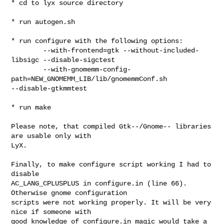
* cd to lyx source directory

* run autogen.sh

* run configure with the following options:

        --with-frontend=gtk --without-included-
libsigc --disable-sigctest 

        --with-gnomemm-config-
path=NEW_GNOMEMM_LIB/lib/gnomemmConf.sh 

--disable-gtkmmtest

* run make

Please note, that compiled Gtk--/Gnome-- libraries 
are usable only with

LyX.

Finally, to make configure script working I had to 
disable

AC_LANG_CPLUSPLUS in configure.in (line 66). 
Otherwise gnome configuration

scripts were not working properly. It will be very 
nice if someone with

good knowledge of configure.in magic would take a 