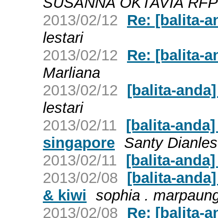
SUSANNA OKTAVIA RF
2013/02/12
Re: [balita
lestari
2013/02/12
Re: [balita
Marliana
2013/02/12
[balita-and
lestari
2013/02/11
[balita-anda
singapore
Santy Dianles
2013/02/11
[balita-anda
2013/02/08
[balita-anda
& kiwi
sophia . marpaun
2013/02/08
Re: [balita-a