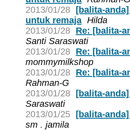
2013/01/28
[balita-anda
untuk remaja
Hilda
2013/01/28
Re: [balita
Santi Saraswati
2013/01/28
Re: [balita
mommymilkshop
2013/01/28
Re: [balita
Rahman-G
2013/01/28
[balita-and
Saraswati
2013/01/25
[balita-and
sm . jamila