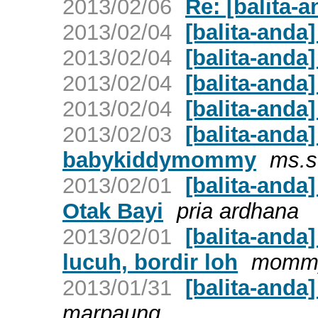
2013/02/06
Re: [balita-a
2013/02/04
[balita-anda]
2013/02/04
[balita-anda]
2013/02/04
[balita-anda]
2013/02/04
[balita-anda]
2013/02/03
[balita-anda
babykiddymommy
ms.s
2013/02/01
[balita-anda
Otak Bayi
pria ardhana
2013/02/01
[balita-anda
lucuh, bordir loh
mommy
2013/01/31
[balita-anda
marpaung