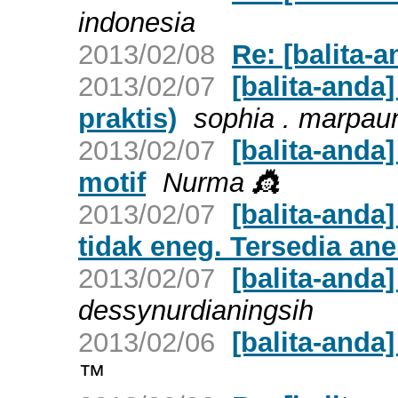
indonesia
2013/02/08
Re: [balita-a
2013/02/07
[balita-anda]
praktis)
sophia . marpau
2013/02/07
[balita-anda
motif
Nurma 👸
2013/02/07
[balita-anda
tidak eneg. Tersedia ane
2013/02/07
[balita-and
dessynurdianingsih
2013/02/06
[balita-anda]
™