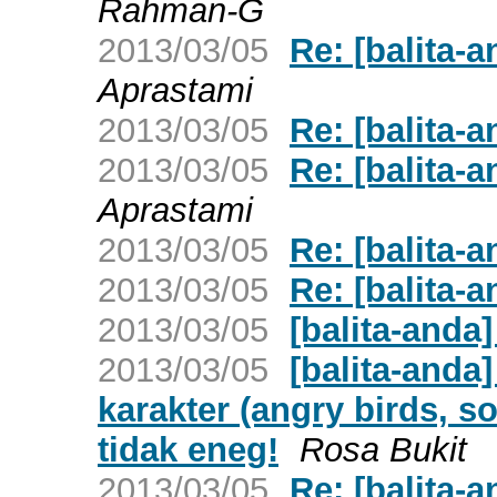
Rahman-G
2013/03/05
Re: [balita-
Aprastami
2013/03/05
Re: [balita-
2013/03/05
Re: [balita-
Aprastami
2013/03/05
Re: [balita-
2013/03/05
Re: [balita-
2013/03/05
[balita-anda
2013/03/05
[balita-anda
karakter (angry birds, soc
tidak eneg!
Rosa Bukit
2013/03/05
Re: [balita-