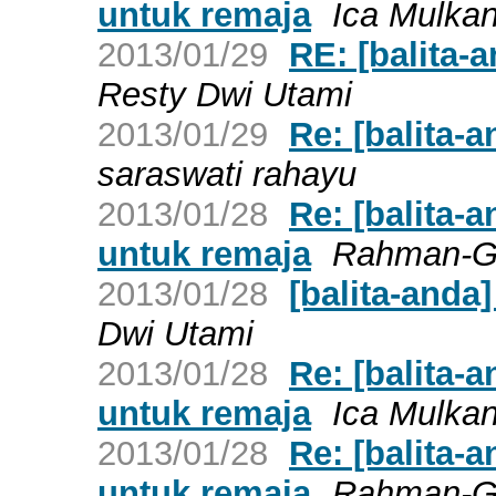
untuk remaja
Ica Mulka
2013/01/29
RE: [balita-a
Resty Dwi Utami
2013/01/29
Re: [balita-a
saraswati rahayu
2013/01/28
Re: [balita-
untuk remaja
Rahman-
2013/01/28
[balita-anda]
Dwi Utami
2013/01/28
Re: [balita-
untuk remaja
Ica Mulka
2013/01/28
Re: [balita-
untuk remaja
Rahman-