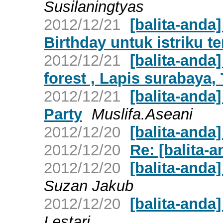
Susilaningtyas
2012/12/21
[balita-anda
Birthday untuk istriku ter
2012/12/21
[balita-anda
forest , Lapis surabaya, T
2012/12/21
[balita-anda
Party
Muslifa.Aseani
2012/12/20
[balita-anda
2012/12/20
Re: [balita-a
2012/12/20
[balita-and
Suzan Jakub
2012/12/20
[balita-anda
Lestari