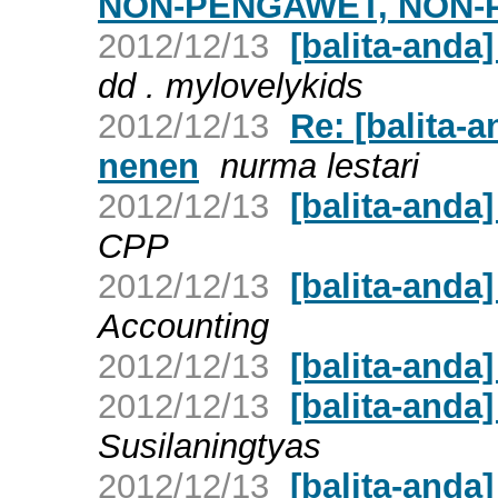
NON-PENGAWET, NON
2012/12/13
[balita-anda]
dd . mylovelykids
2012/12/13
Re: [balita
nenen
nurma lestari
2012/12/13
[balita-anda
CPP
2012/12/13
[balita-anda
Accounting
2012/12/13
[balita-anda
2012/12/13
[balita-anda
Susilaningtyas
2012/12/13
[balita-anda