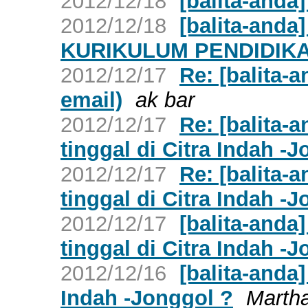
2012/12/18
[balita-anda]
2012/12/18
[balita-and
KURIKULUM PENDIDIKA
2012/12/17
Re: [balita-
email)
ak bar
2012/12/17
Re: [balita-
tinggal di Citra Indah -
2012/12/17
Re: [balita-
tinggal di Citra Indah -
2012/12/17
[balita-anda
tinggal di Citra Indah -
2012/12/16
[balita-anda
Indah -Jonggol ?
Marth