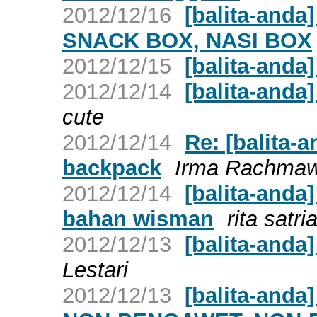
2012/12/16
[balita-anda
SNACK BOX, NASI BOX
2012/12/15
[balita-anda
2012/12/14
[balita-anda
cute
2012/12/14
Re: [balita-a
backpack
Irma Rachmaw
2012/12/14
[balita-anda
bahan wisman
rita satri
2012/12/13
[balita-anda
Lestari
2012/12/13
[balita-and