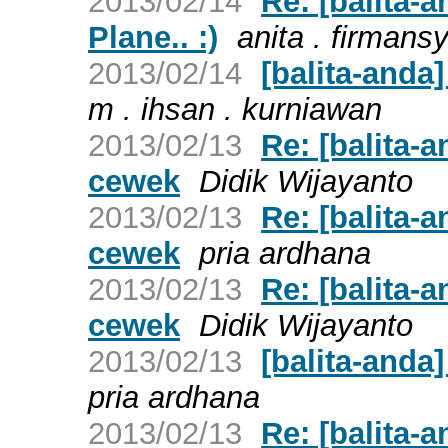
2013/02/14
Re: [balita-
Plane.. :)
anita . firmans
2013/02/14
[balita-anda]
m . ihsan . kurniawan
2013/02/13
Re: [balita-
cewek
Didik Wijayanto
2013/02/13
Re: [balita-
cewek
pria ardhana
2013/02/13
Re: [balita-
cewek
Didik Wijayanto
2013/02/13
[balita-anda
pria ardhana
2013/02/13
Re: [balita