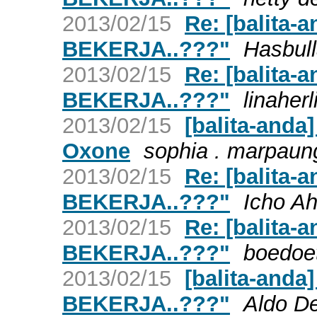
2013/02/15
Re: [balita-
BEKERJA..???"
Hasbull
2013/02/15
Re: [balita-
BEKERJA..???"
linaher
2013/02/15
[balita-anda
Oxone
sophia . marpaun
2013/02/15
Re: [balita-
BEKERJA..???"
Icho A
2013/02/15
Re: [balita-
BEKERJA..???"
boedoe
2013/02/15
[balita-anda
BEKERJA..???"
Aldo D