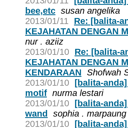
2013/01/11
[balita-anda
bee,etc
susan angelika
2013/01/11
Re: [balita
KEJAHATAN DENGAN M
nur . aziiz
2013/01/10
Re: [balita
KEJAHATAN DENGAN 
KENDARAAN
Shofwah S
2013/01/10
[balita-anda
motif
nurma lestari
2013/01/10
[balita-anda
wand
sophia . marpaung
2013/01/10
[balita-anda