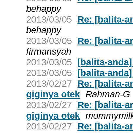
behappy
2013/03/05
Re: [balita-
behappy
2013/03/05
Re: [balita-a
firmansyah
2013/03/05
[balita-anda
2013/03/05
[balita-anda]
2013/02/27
Re: [balita-a
giginya otek
Rahman-G
2013/02/27
Re: [balita-a
giginya otek
mommymil
2013/02/27
Re: [balita-a