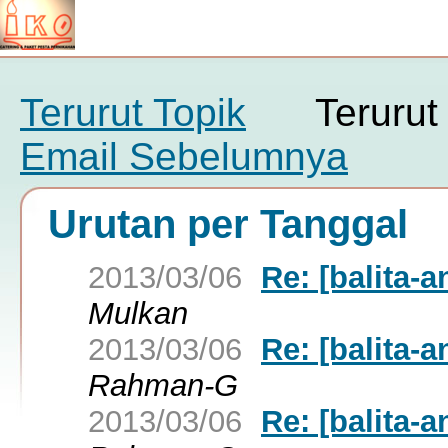
Terurut Topik
Teruru
Email Sebelumnya
Urutan per Tanggal
2013/03/06
Re: [balita-
Mulkan
2013/03/06
Re: [balita-
Rahman-G
2013/03/06
Re: [balita-