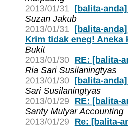
2013/01/31
[balita-anda
Suzan Jakub
2013/01/31
[balita-anda
Krim tidak eneg! Aneka k
Bukit
2013/01/30
RE: [balita-a
Ria Sari Susilaningtyas
2013/01/30
[balita-anda]
Sari Susilaningtyas
2013/01/29
RE: [balita-a
Santy Mulyar Accounting
2013/01/29
Re: [balita-