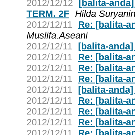
2012/12/12
[balita-and
TERM. 2F
Hilda Suryani
2012/12/11
Re: [balita-a
Muslifa.Aseani
2012/12/11
[balita-anda]
2012/12/11
Re: [balita-
2012/12/11
Re: [balita-a
2012/12/11
Re: [balita-a
2012/12/11
[balita-anda]
2012/12/11
Re: [balita-a
2012/12/11
Re: [balita-a
2012/12/11
Re: [balita-a
2012/12/11
Re: [balita-a