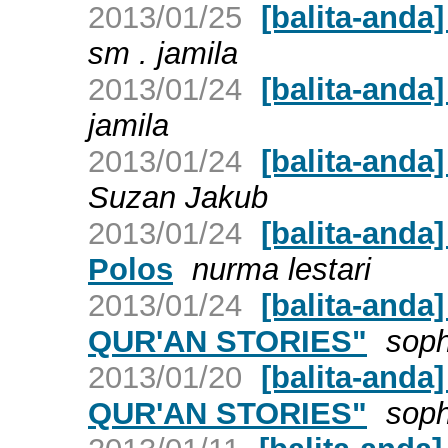
2013/01/25
[balita-and
sm . jamila
2013/01/24
[balita-and
jamila
2013/01/24
[balita-anda
Suzan Jakub
2013/01/24
[balita-anda
Polos
nurma lestari
2013/01/24
[balita-and
QUR'AN STORIES"
soph
2013/01/20
[balita-and
QUR'AN STORIES"
soph