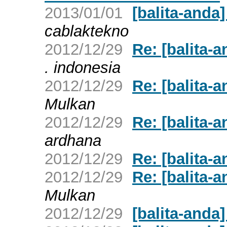
2013/01/01
[balita-and
cablaktekno
2012/12/29
Re: [balita-
. indonesia
2012/12/29
Re: [balita-
Mulkan
2012/12/29
Re: [balita-
ardhana
2012/12/29
Re: [balita-
2012/12/29
Re: [balita-
Mulkan
2012/12/29
[balita-anda