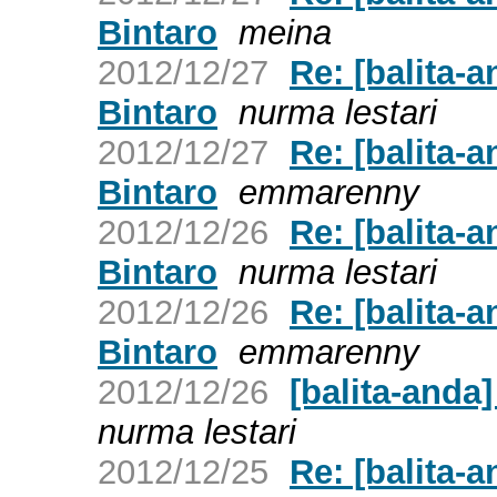
Bintaro
meina
2012/12/27
Re: [balita-
Bintaro
nurma lestari
2012/12/27
Re: [balita-
Bintaro
emmarenny
2012/12/26
Re: [balita-
Bintaro
nurma lestari
2012/12/26
Re: [balita-
Bintaro
emmarenny
2012/12/26
[balita-anda
nurma lestari
2012/12/25
Re: [balita-