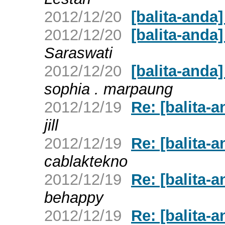
2012/12/20
[balita-anda]
2012/12/20
[balita-anda
Saraswati
2012/12/20
[balita-anda
sophia . marpaung
2012/12/19
Re: [balita
jill
2012/12/19
Re: [balita
cablaktekno
2012/12/19
Re: [balita
behappy
2012/12/19
Re: [balita