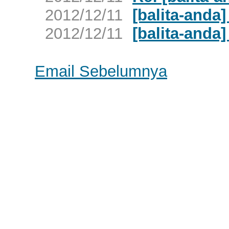
2012/12/11
[balita-anda
2012/12/11
[balita-anda]
Email Sebelumnya