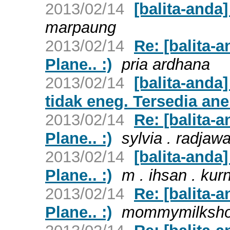
2013/02/14
[balita-anda]
marpaung
2013/02/14
Re: [balita-
Plane.. :)
pria ardhana
2013/02/14
[balita-anda
tidak eneg. Tersedia ane
2013/02/14
Re: [balita-
Plane.. :)
sylvia . radjaw
2013/02/14
[balita-anda
Plane.. :)
m . ihsan . kur
2013/02/14
Re: [balita-
Plane.. :)
mommymilksh