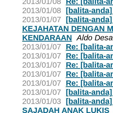
2013/01/08
Re: [balita-a
2013/01/08
[balita-anda]
2013/01/07
[balita-an
KEJAHATAN DENGAN 
KENDARAAN
Aldo Desa
2013/01/07
Re: [balita-a
2013/01/07
Re: [balita-a
2013/01/07
Re: [balita-a
2013/01/07
Re: [balita-a
2013/01/07
Re: [balita-a
2013/01/07
[balita-anda]
2013/01/03
[balita-and
SAJADAH ANAK LUKIS