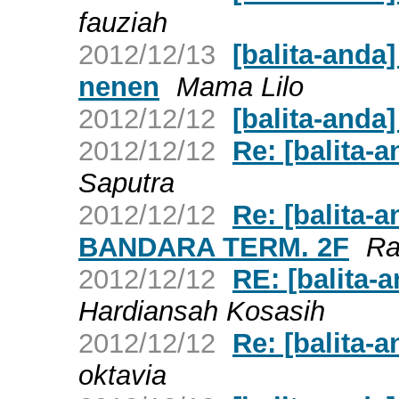
fauziah
2012/12/13
[balita-and
nenen
Mama Lilo
2012/12/12
[balita-anda]
2012/12/12
Re: [balita-a
Saputra
2012/12/12
Re: [balita
BANDARA TERM. 2F
R
2012/12/12
RE: [balita-a
Hardiansah Kosasih
2012/12/12
Re: [balita-a
oktavia