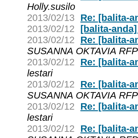
Holly.susilo
2013/02/13
Re: [balita-a
2013/02/12
[balita-anda]
2013/02/12
Re: [balita
SUSANNA OKTAVIA RF
2013/02/12
Re: [balita
lestari
2013/02/12
Re: [balita
SUSANNA OKTAVIA RF
2013/02/12
Re: [balita
lestari
2013/02/12
Re: [balita