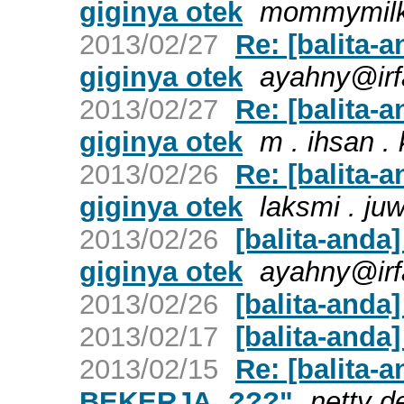
giginya otek
mommymil
2013/02/27
Re: [balita-a
giginya otek
ayahny@irf
2013/02/27
Re: [balita-a
giginya otek
m . ihsan .
2013/02/26
Re: [balita-a
giginya otek
laksmi . juw
2013/02/26
[balita-anda]
giginya otek
ayahny@irf
2013/02/26
[balita-anda
2013/02/17
[balita-anda
2013/02/15
Re: [balita-
BEKERJA..???"
netty d