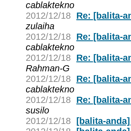
cablaktekno
2012/12/18
Re: [balita
zulaiha
2012/12/18
Re: [balita
cablaktekno
2012/12/18
Re: [balita
Rahman-G
2012/12/18
Re: [balita
cablaktekno
2012/12/18
Re: [balita
susilo
2012/12/18
[balita-and