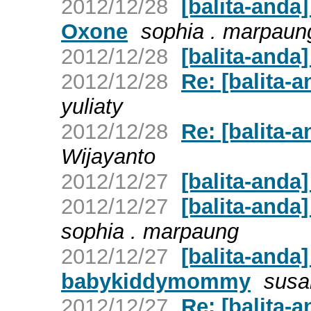
2012/12/28
[balita-anda
Oxone
sophia . marpaun
2012/12/28
[balita-anda]
2012/12/28
Re: [balita-
yuliaty
2012/12/28
Re: [balita-
Wijayanto
2012/12/27
[balita-and
2012/12/27
[balita-anda
sophia . marpaung
2012/12/27
[balita-anda
babykiddymommy
susa
2012/12/27
Re: [balita-