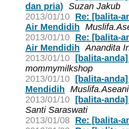
dan pria)
Suzan Jakub
2013/01/10
Re: [balita-
Air Mendidih
Muslifa.As
2013/01/10
Re: [balita-
Air Mendidih
Anandita I
2013/01/10
[balita-anda
mommymilkshop
2013/01/10
[balita-anda]
Mendidih
Muslifa.Aseani
2013/01/10
[balita-anda
Santi Saraswati
2013/01/08
Re: [balita-a