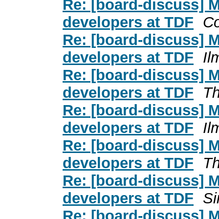
Re: [board-discuss] 
developers at TDF
C
Re: [board-discuss] 
developers at TDF
Il
Re: [board-discuss] 
developers at TDF
Th
Re: [board-discuss] 
developers at TDF
Il
Re: [board-discuss] 
developers at TDF
Th
Re: [board-discuss] 
developers at TDF
Si
Re: [board-discuss] 