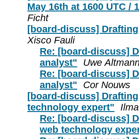
May 16th at 1600 UTC / 
Ficht
[board-discuss] Drafting
Xisco Fauli
Re: [board-discuss] D
analyst"
Uwe Altman
Re: [board-discuss] D
analyst"
Cor Nouws
[board-discuss] Drafting
technology expert"
Ilma
Re: [board-discuss] Dr
web technology exper