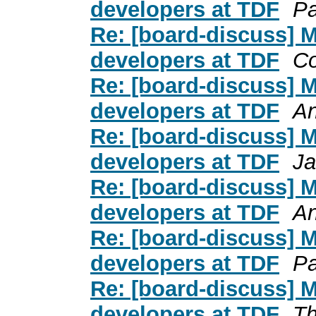
developers at TDF
Pa
Re: [board-discuss] 
developers at TDF
C
Re: [board-discuss] 
developers at TDF
An
Re: [board-discuss] 
developers at TDF
Ja
Re: [board-discuss] 
developers at TDF
An
Re: [board-discuss] 
developers at TDF
Pa
Re: [board-discuss] 
developers at TDF
Th