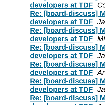
developers at TDF
C
Re: [board-discuss] 
developers at TDF
Ja
Re: [board-discuss] 
developers at TDF
Mi
Re: [board-discuss] 
developers at TDF
Ja
Re: [board-discuss] 
developers at TDF
An
Re: [board-discuss] 
developers at TDF
Ja
Re: [board-discuss] 