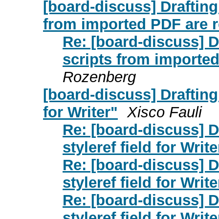
[board-discuss] Drafting
from imported PDF are 
Re: [board-discuss] D
scripts from importe
Rozenberg
[board-discuss] Drafting
for Writer"
Xisco Fauli
Re: [board-discuss] 
styleref field for Write
Re: [board-discuss] 
styleref field for Write
Re: [board-discuss] 
styleref field for Write