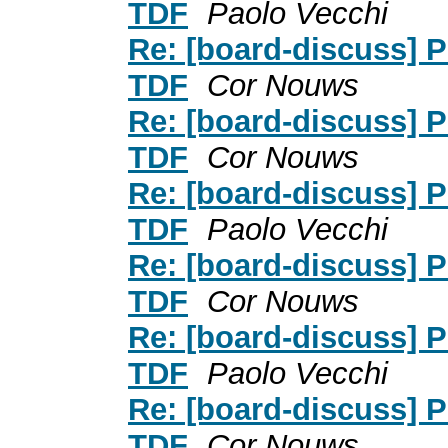
TDF
Paolo Vecchi
Re: [board-discuss] P
TDF
Cor Nouws
Re: [board-discuss] P
TDF
Cor Nouws
Re: [board-discuss] P
TDF
Paolo Vecchi
Re: [board-discuss] P
TDF
Cor Nouws
Re: [board-discuss] P
TDF
Paolo Vecchi
Re: [board-discuss] P
TDF
Cor Nouws