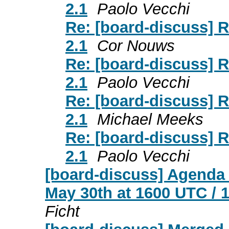
2.1
Paolo Vecchi
Re: [board-discuss] 
2.1
Cor Nouws
Re: [board-discuss] 
2.1
Paolo Vecchi
Re: [board-discuss] 
2.1
Michael Meeks
Re: [board-discuss] 
2.1
Paolo Vecchi
[board-discuss] Agenda
May 30th at 1600 UTC / 
Ficht