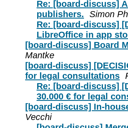
Re: [board-discuss] A
publishers.
Simon Ph
Re: [board-discuss] 
LibreOffice in app st
[board-discuss] Board 
Mantke
[board-discuss] [DECISI
for legal consultations
Re: [board-discuss] [
30.000 € for legal con
[board-discuss] In-hous
Vecchi
[board-discuss] Merg