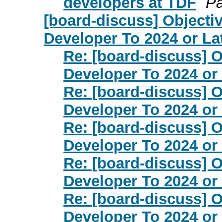
developers at TDF
Pa
[board-discuss] Objecti
Developer To 2024 or La
Re: [board-discuss] O
Developer To 2024 or
Re: [board-discuss] O
Developer To 2024 or
Re: [board-discuss] O
Developer To 2024 or
Re: [board-discuss] O
Developer To 2024 or
Re: [board-discuss] O
Developer To 2024 or