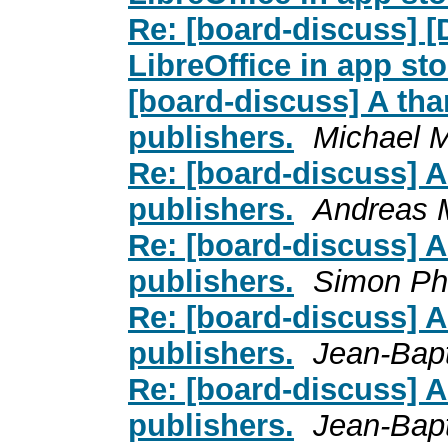
Re: [board-discuss] 
LibreOffice in app st
[board-discuss] A tha
publishers.
Michael 
Re: [board-discuss] A
publishers.
Andreas 
Re: [board-discuss] A
publishers.
Simon Ph
Re: [board-discuss] A
publishers.
Jean-Bapt
Re: [board-discuss] A
publishers.
Jean-Bapt