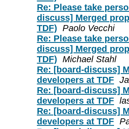
Re: Please take person
discuss] Merged prop
TDF)
Paolo Vecchi
Re: Please take person
discuss] Merged prop
TDF)
Michael Stahl
Re: [board-discuss] 
developers at TDF
Ja
Re: [board-discuss] 
developers at TDF
la
Re: [board-discuss] 
developers at TDF
Pa