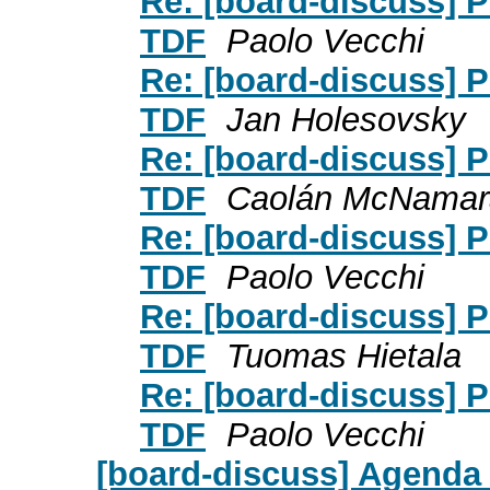
Re: [board-discuss] P
TDF
Paolo Vecchi
Re: [board-discuss] P
TDF
Jan Holesovsky
Re: [board-discuss] P
TDF
Caolán McNamar
Re: [board-discuss] P
TDF
Paolo Vecchi
Re: [board-discuss] P
TDF
Tuomas Hietala
Re: [board-discuss] P
TDF
Paolo Vecchi
[board-discuss] Agenda