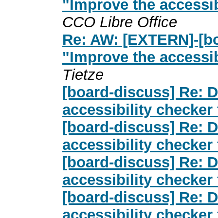
"Improve the accessib
CCO Libre Office
Re: AW: [EXTERN]-[bo
"Improve the accessib
Tietze
[board-discuss] Re: D
accessibility checker
[board-discuss] Re: D
accessibility checker
[board-discuss] Re: D
accessibility checker
[board-discuss] Re: D
accessibility checker