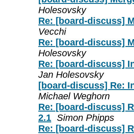
Holesovsky
Re: [board-discuss] 
Vecchi
Re: [board-discuss] 
Holesovsky
Re: [board-discuss] I
Jan Holesovsky
[board-discuss] Re: I
Michael Weghorn
Re: [board-discuss] 
2.1
Simon Phipps
Re: [board-discuss] 