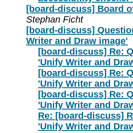
[board-discuss] Board o
Stephan Ficht
[board-discuss] Questio
Writer and Draw image'
[board-discuss] Re: 
'Unify Writer and Dra
[board-discuss] Re: 
'Unify Writer and Dra
[board-discuss] Re: 
'Unify Writer and Dra
Re: [board-discuss] 
'Unify Writer and Dra