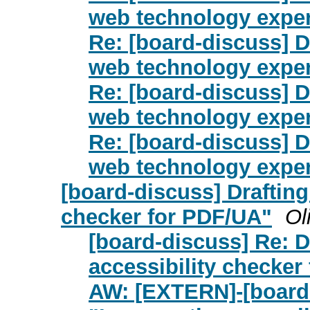
web technology exper
Re: [board-discuss] Dr
web technology exper
Re: [board-discuss] Dr
web technology exper
Re: [board-discuss] Dr
web technology exper
[board-discuss] Drafting
checker for PDF/UA"
Ol
[board-discuss] Re: D
accessibility checker
AW: [EXTERN]-[board-