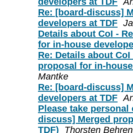
developers at TDF
An
Re: [board-discuss] 
developers at TDF
Ja
Details about CoI - R
for in-house develope
Re: Details about CoI
proposal for in-hous
Mantke
Re: [board-discuss] 
developers at TDF
An
Please take personal c
discuss] Merged prop
TDF)
Thorsten Behren