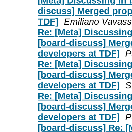
[Meta] Discussing in 
discuss] Merged prop
TDF]
Emiliano Vavass
Re: [Meta] Discussing
[board-discuss] Merg
developers at TDF]
P
Re: [Meta] Discussing
[board-discuss] Merg
developers at TDF]
S
Re: [Meta] Discussing
[board-discuss] Merg
developers at TDF]
P
[board-discuss] Re: [