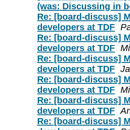
(was: Discussing in 
Re: [board-discuss] 
developers at TDF
Pa
Re: [board-discuss] 
developers at TDF
Mi
Re: [board-discuss] 
developers at TDF
Ja
Re: [board-discuss] 
developers at TDF
Mi
Re: [board-discuss] 
developers at TDF
An
Re: [board-discuss] 