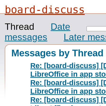
board-discuss
Thread
Date
messages
Later me
Messages by Thread
Re: [board-discuss] 
LibreOffice in app st
Re: [board-discuss] 
LibreOffice in app st
Re: [board-discuss] 