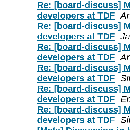
Re: [board-discuss] 
developers at TDF
An
Re: [board-discuss] 
developers at TDF
Ja
Re: [board-discuss] 
developers at TDF
An
Re: [board-discuss] 
developers at TDF
Si
Re: [board-discuss] 
developers at TDF
Em
Re: [board-discuss] 
developers at TDF
Si