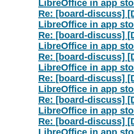
LibreOffice in app st
Re: [board-discuss] 
LibreOffice in app st
Re: [board-discuss] 
LibreOffice in app st
Re: [board-discuss] 
LibreOffice in app st
Re: [board-discuss] 
LibreOffice in app st
Re: [board-discuss] 
LibreOffice in app st
Re: [board-discuss] 
LibreOffice in app st