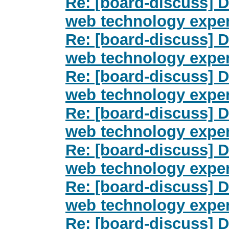
Re: [board-discuss] Dr
web technology exper
Re: [board-discuss] Dr
web technology exper
Re: [board-discuss] Dr
web technology exper
Re: [board-discuss] Dr
web technology exper
Re: [board-discuss] Dr
web technology exper
Re: [board-discuss] Dr
web technology exper
Re: [board-discuss] Dr