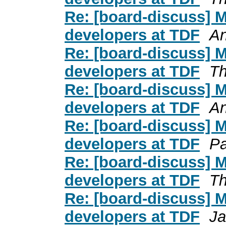
Re: [board-discuss] 
developers at TDF
An
Re: [board-discuss] 
developers at TDF
Th
Re: [board-discuss] 
developers at TDF
An
Re: [board-discuss] 
developers at TDF
Pa
Re: [board-discuss] 
developers at TDF
Th
Re: [board-discuss] 
developers at TDF
Ja