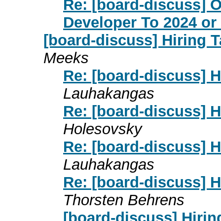
Re: [board-discuss] O
Developer To 2024 or
[board-discuss] Hiring T
Meeks
Re: [board-discuss] H
Lauhakangas
Re: [board-discuss] H
Holesovsky
Re: [board-discuss] H
Lauhakangas
Re: [board-discuss] H
Thorsten Behrens
[board-discuss] Hirin