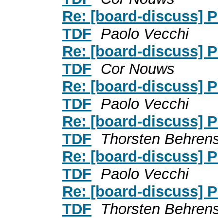
Re: [board-discuss] P
TDF
Paolo Vecchi
Re: [board-discuss] P
TDF
Cor Nouws
Re: [board-discuss] P
TDF
Paolo Vecchi
Re: [board-discuss] P
TDF
Thorsten Behren
Re: [board-discuss] P
TDF
Paolo Vecchi
Re: [board-discuss] P
TDF
Thorsten Behren