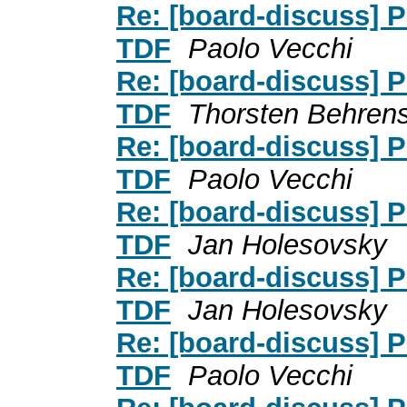
Re: [board-discuss] P
TDF
Paolo Vecchi
Re: [board-discuss] P
TDF
Thorsten Behren
Re: [board-discuss] P
TDF
Paolo Vecchi
Re: [board-discuss] P
TDF
Jan Holesovsky
Re: [board-discuss] P
TDF
Jan Holesovsky
Re: [board-discuss] P
TDF
Paolo Vecchi