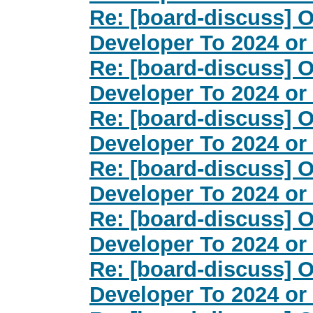
Re: [board-discuss] O
Developer To 2024 or
Re: [board-discuss] O
Developer To 2024 or
Re: [board-discuss] O
Developer To 2024 or
Re: [board-discuss] O
Developer To 2024 or
Re: [board-discuss] O
Developer To 2024 or
Re: [board-discuss] O
Developer To 2024 or