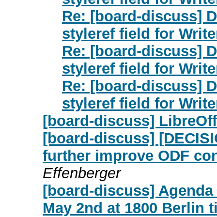
Re: [board-discuss] 
styleref field for Write
Re: [board-discuss] 
styleref field for Write
Re: [board-discuss] 
styleref field for Write
[board-discuss] LibreOf
[board-discuss] [DECISI
further improve ODF con
Effenberger
[board-discuss] Agenda
May 2nd at 1800 Berlin 