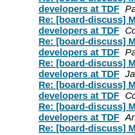
developers at TDF
Pa
Re: [board-discuss] 
developers at TDF
C
Re: [board-discuss] 
developers at TDF
Pa
Re: [board-discuss] 
developers at TDF
Ja
Re: [board-discuss] 
developers at TDF
C
Re: [board-discuss] 
developers at TDF
An
Re: [board-discuss] 