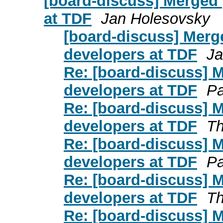
[board-discuss] Merged 
at TDF
Jan Holesovsky
[board-discuss] Merg
developers at TDF
Ja
Re: [board-discuss] 
developers at TDF
Pa
Re: [board-discuss] 
developers at TDF
Th
Re: [board-discuss] 
developers at TDF
Pa
Re: [board-discuss] 
developers at TDF
Th
Re: [board-discuss] 