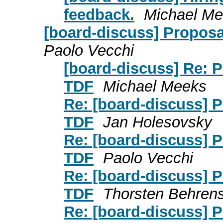
feedback.
Michael M
[board-discuss] Proposa
Paolo Vecchi
[board-discuss] Re: P
TDF
Michael Meeks
Re: [board-discuss] P
TDF
Jan Holesovsky
Re: [board-discuss] P
TDF
Paolo Vecchi
Re: [board-discuss] P
TDF
Thorsten Behren
Re: [board-discuss] P