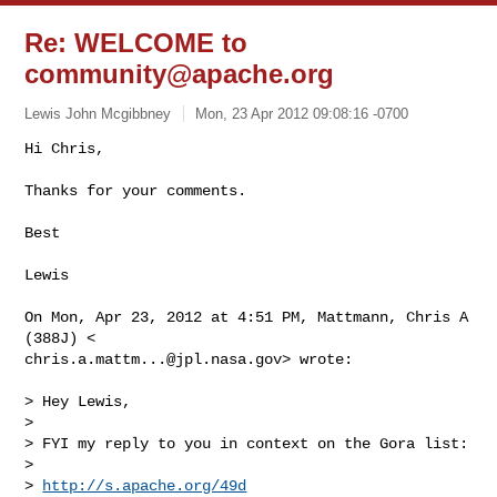
Re: WELCOME to
community@apache.org
Lewis John Mcgibbney
Mon, 23 Apr 2012 09:08:16 -0700
Hi Chris,

Thanks for your comments.
Best

Lewis

On Mon, Apr 23, 2012 at 4:51 PM, Mattmann, Chris A 
chris.a.mattm...@jpl.nasa.gov
> wrote:

> Hey Lewis,

>

> FYI my reply to you in context on the Gora list:

>

> 
http://s.apache.org/49d