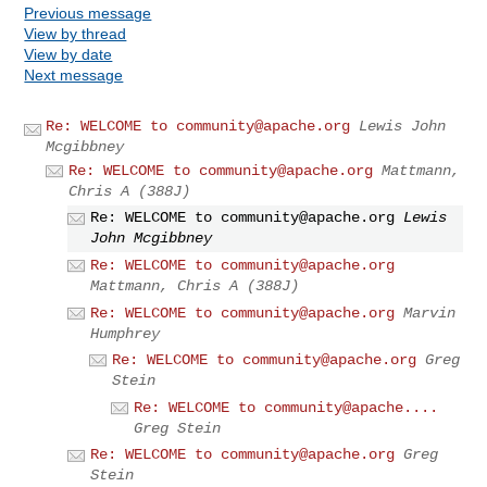
Previous message
View by thread
View by date
Next message
Re: WELCOME to
community@apache.org
Lewis John
Mcgibbney
Re: WELCOME to
community@apache.org
Mattmann,
Chris A (388J)
Re: WELCOME to
community@apache.org
Lewis
John Mcgibbney
Re: WELCOME to
community@apache.org
Mattmann, Chris A (388J)
Re: WELCOME to
community@apache.org
Marvin
Humphrey
Re: WELCOME to
community@apache.org
Greg
Stein
Re: WELCOME to community@apache....
Greg Stein
Re: WELCOME to
community@apache.org
Greg
Stein