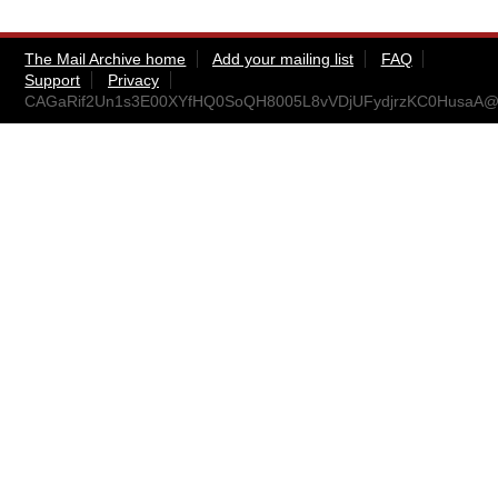
The Mail Archive home
Add your mailing list
FAQ
Support
Privacy
CAGaRif2Un1s3E00XYfHQ0SoQH8005L8vVDjUFydjrzKC0HusaA@m