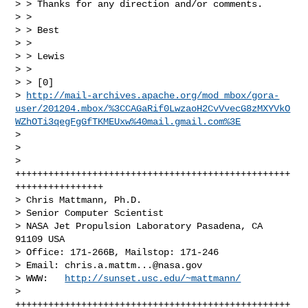
> > Thanks for any direction and/or comments.

> >

> > Best

> >

> > Lewis

> >

> > [0]

> 
http://mail-archives.apache.org/mod_mbox/gora-
user/201204.mbox/%3CCAGaRif0LwzaoH2CvVvecG8zMXYVkO
WZhOTi3qegFgGfTKMEUxw%40mail.gmail.com%3E
>

>

> 
++++++++++++++++++++++++++++++++++++++++++++++++++
++++++++++++++++

> Chris Mattmann, Ph.D.

> Senior Computer Scientist

> NASA Jet Propulsion Laboratory Pasadena, CA 
91109 USA

> Office: 171-266B, Mailstop: 171-246

> Email: 
chris.a.mattm...@nasa.gov
> WWW:   
http://sunset.usc.edu/~mattmann/
> 
++++++++++++++++++++++++++++++++++++++++++++++++++