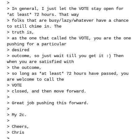
>

> In general, I just let the VOTE stay open for 
*at least* 72 hours. That way

> folks that are busy/lazy/whatever have a chance 
to still chime in. The

> truth is,

> as the one that called the VOTE, you are the one 
pushing for a particular

> desired

> outcome, so just wait till you get it :) Then 
when you are satisfied with

> the outcome,

> so long as *at least* 72 hours have passed, you 
are welcome to call the

> VOTE

> closed, and then move forward.

>

> Great job pushing this forward.

>

> My 2c.

>

> Cheers,

> Chris

>
