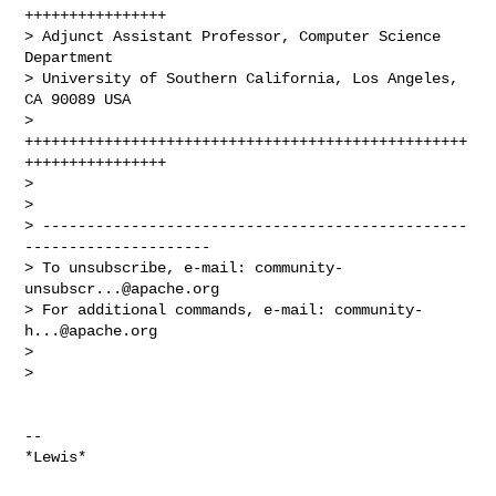
++++++++++++++++

> Adjunct Assistant Professor, Computer Science 
Department

> University of Southern California, Los Angeles, 
CA 90089 USA

> 
++++++++++++++++++++++++++++++++++++++++++++++++++
++++++++++++++++

>

>

> ------------------------------------------------
---------------------

> To unsubscribe, e-mail: 
community-
unsubscr...@apache.org
> For additional commands, e-mail: 
community-
h...@apache.org
>

>

-- 
