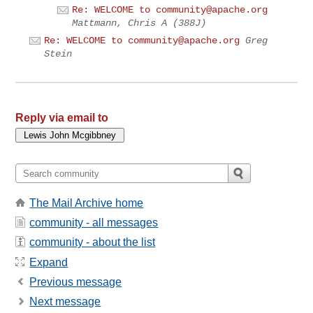
Re: WELCOME to
community@apache.org
Mattmann, Chris A (388J)
Re: WELCOME to
community@apache.org
Greg
Stein
Reply via email to
The Mail Archive home
community - all messages
community - about the list
Expand
Previous message
Next message