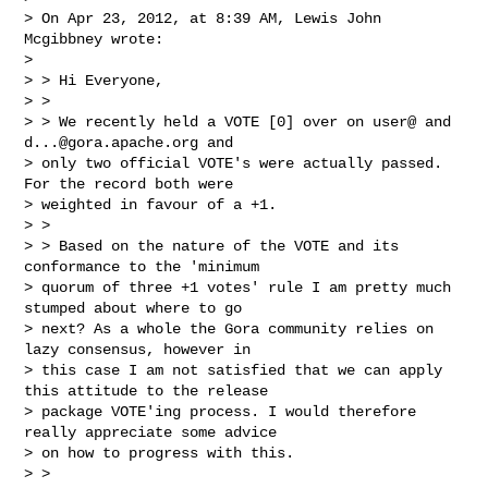
> On Apr 23, 2012, at 8:39 AM, Lewis John 
Mcgibbney wrote:

>

> > Hi Everyone,

> >

> > We recently held a VOTE [0] over on user@ and 
d...@gora.apache.org
 and

> only two official VOTE's were actually passed. 
For the record both were

> weighted in favour of a +1.

> >

> > Based on the nature of the VOTE and its 
conformance to the 'minimum

> quorum of three +1 votes' rule I am pretty much 
stumped about where to go

> next? As a whole the Gora community relies on 
lazy consensus, however in

> this case I am not satisfied that we can apply 
this attitude to the release

> package VOTE'ing process. I would therefore 
really appreciate some advice

> on how to progress with this.

> >
