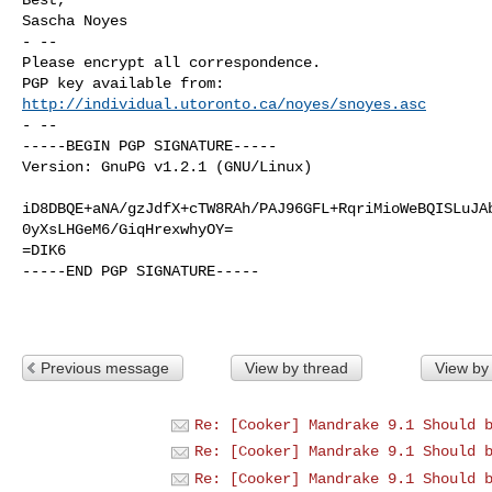
Sascha Noyes

- -- 

Please encrypt all correspondence.

http://individual.utoronto.ca/noyes/snoyes.asc
- --

-----BEGIN PGP SIGNATURE-----

Version: GnuPG v1.2.1 (GNU/Linux)

iD8DBQE+aNA/gzJdfX+cTW8RAh/PAJ96GFL+RqriMioWeBQISLuJAb
0yXsLHGeM6/GiqHrexwhyOY=

=DIK6

-----END PGP SIGNATURE-----

Previous message
View by thread
View by
Re: [Cooker] Mandrake 9.1 Should 
Re: [Cooker] Mandrake 9.1 Should 
Re: [Cooker] Mandrake 9.1 Should 