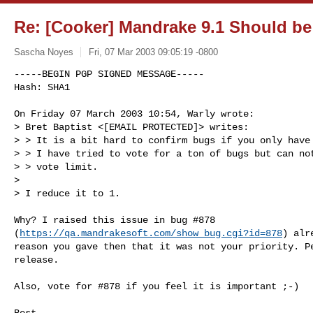
Re: [Cooker] Mandrake 9.1 Should be
Sascha Noyes
Fri, 07 Mar 2003 09:05:19 -0800
-----BEGIN PGP SIGNED MESSAGE-----

Hash: SHA1

On Friday 07 March 2003 10:54, Warly wrote:

> Bret Baptist <[EMAIL PROTECTED]> writes:

> > It is a bit hard to confirm bugs if you only have 
> > I have tried to vote for a ton of bugs but can not
> > vote limit.

>

> I reduce it to 1.
Why? I raised this issue in bug #878 

(
https://qa.mandrakesoft.com/show_bug.cgi?id=878
) alr
reason you gave then that it was not your priority. Pe
release.

Also, vote for #878 if you feel it is important ;-)

Best,
