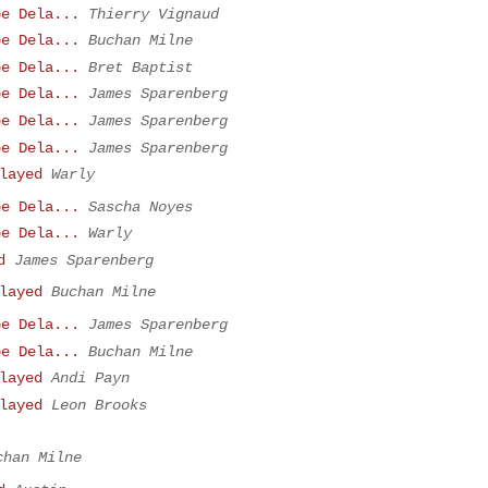
be Dela...
Thierry Vignaud
be Dela...
Buchan Milne
be Dela...
Bret Baptist
be Dela...
James Sparenberg
be Dela...
James Sparenberg
be Dela...
James Sparenberg
layed
Warly
be Dela...
Sascha Noyes
be Dela...
Warly
d
James Sparenberg
layed
Buchan Milne
be Dela...
James Sparenberg
be Dela...
Buchan Milne
layed
Andi Payn
layed
Leon Brooks
chan Milne