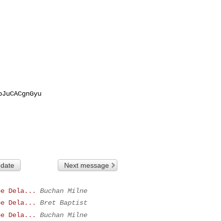
JuCACgnGyu

 date
Next message
be Dela...
Buchan Milne
be Dela...
Bret Baptist
be Dela...
Buchan Milne