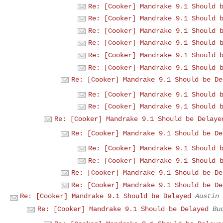
Re: [Cooker] Mandrake 9.1 Should 
Re: [Cooker] Mandrake 9.1 Should 
Re: [Cooker] Mandrake 9.1 Should 
Re: [Cooker] Mandrake 9.1 Should 
Re: [Cooker] Mandrake 9.1 Should 
Re: [Cooker] Mandrake 9.1 Should 
Re: [Cooker] Mandrake 9.1 Should be De
Re: [Cooker] Mandrake 9.1 Should 
Re: [Cooker] Mandrake 9.1 Should 
Re: [Cooker] Mandrake 9.1 Should be Delaye
Re: [Cooker] Mandrake 9.1 Should be De
Re: [Cooker] Mandrake 9.1 Should 
Re: [Cooker] Mandrake 9.1 Should 
Re: [Cooker] Mandrake 9.1 Should be De
Re: [Cooker] Mandrake 9.1 Should be De
Re: [Cooker] Mandrake 9.1 Should be Delayed
Austin
Re: [Cooker] Mandrake 9.1 Should be Delayed
Bu