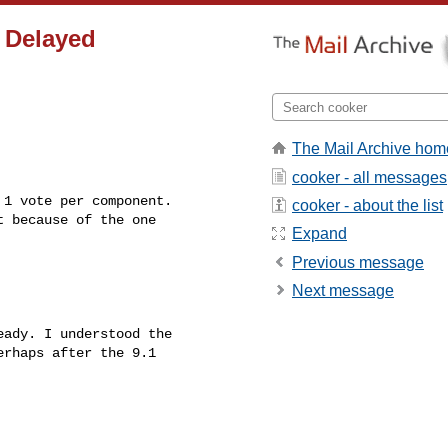
 Delayed
The Mail Archive hom
cooker - all messages
1 vote per component. 

cooker - about the list
 because of the one

Expand
Previous message
Next message
eady. I understood the 

rhaps after the 9.1 
