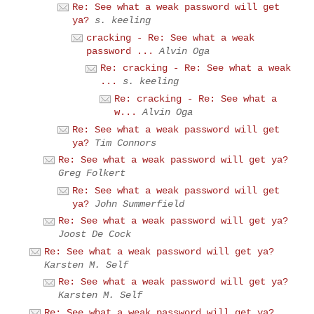
Re: See what a weak password will get
ya?
s. keeling
cracking - Re: See what a weak
password ...
Alvin Oga
Re: cracking - Re: See what a weak
...
s. keeling
Re: cracking - Re: See what a
w...
Alvin Oga
Re: See what a weak password will get
ya?
Tim Connors
Re: See what a weak password will get ya?
Greg Folkert
Re: See what a weak password will get
ya?
John Summerfield
Re: See what a weak password will get ya?
Joost De Cock
Re: See what a weak password will get ya?
Karsten M. Self
Re: See what a weak password will get ya?
Karsten M. Self
Re: See what a weak password will get ya?