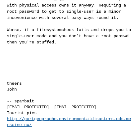
with physical access owns it anyway. Requiring a
root password to get to single-user is a minor
incovenience with several easy ways round it.
Worse, if a filesystemcheck fails and drops you to
single-user mode and you don't have a root passwd
then you're stuffed.
--
Cheers

John
-- spambait

[EMAIL PROTECTED]  [EMAIL PROTECTED]

Tourist pics 
http://portgeographe.environmentaldisasters.cds.me
rseine.nu/