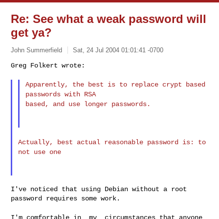
Re: See what a weak password will
get ya?
John Summerfield
Sat, 24 Jul 2004 01:01:41 -0700
Greg Folkert wrote:
Apparently, the best is to replace crypt based
passwords with RSA
based, and use longer passwords.
Actually, best actual reasonable password is: to
not use one
I've noticed that using Debian without a root 
password requires some work.
I'm comfortable in _my_ circumstances that anyone