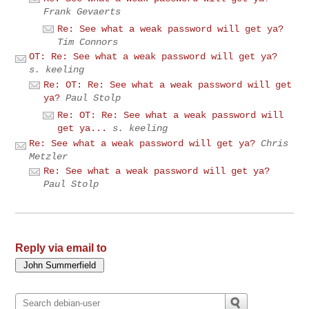
Frank Gevaerts
Re: See what a weak password will get ya?
Tim Connors
OT: Re: See what a weak password will get ya?
s. keeling
Re: OT: Re: See what a weak password will get
ya?
Paul Stolp
Re: OT: Re: See what a weak password will
get ya...
s. keeling
Re: See what a weak password will get ya?
Chris
Metzler
Re: See what a weak password will get ya?
Paul Stolp
Reply via email to