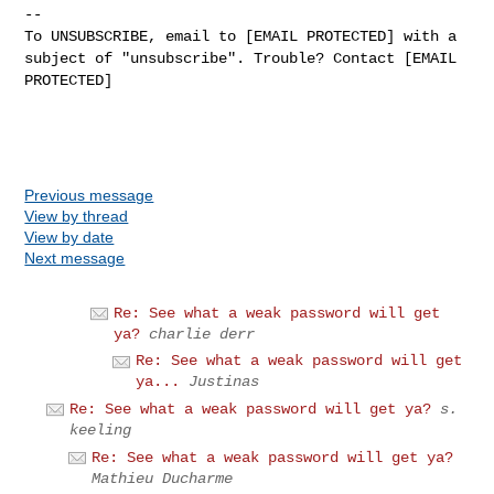
--
To UNSUBSCRIBE, email to [EMAIL PROTECTED] with a
subject of "unsubscribe". Trouble? Contact [EMAIL
PROTECTED]
Previous message
View by thread
View by date
Next message
Re: See what a weak password will get
ya?
charlie derr
Re: See what a weak password will get
ya...
Justinas
Re: See what a weak password will get ya?
s.
keeling
Re: See what a weak password will get ya?
Mathieu Ducharme