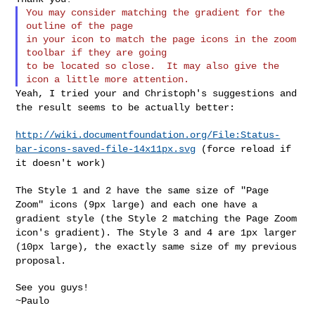
You may consider matching the gradient for the 
outline of the page

in your icon to match the page icons in the zoom 
toolbar if they are going

to be located so close.  It may also give the 
Yeah, I tried your and Christoph's suggestions and
the result seems to
be actually better:
http://wiki.documentfoundation.org/File:Status-
bar-icons-saved-file-14x11px.svg
(force reload if
it doesn't work)
The Style 1 and 2 have the same size of "Page
Zoom" icons (9px large)
and each one have a
gradient style (the Style 2 matching the Page Zoom
icon's gradient). The Style 3 and 4 are 1px larger
(10px large), the
exactly same size of my previous
proposal.
See you guys!

~Paulo
