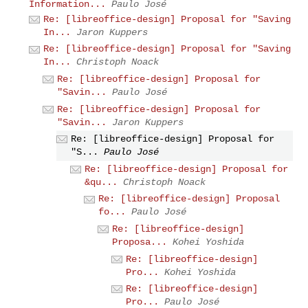
Information...
Paulo José
Re: [libreoffice-design] Proposal for "Saving
In...
Jaron Kuppers
Re: [libreoffice-design] Proposal for "Saving
In...
Christoph Noack
Re: [libreoffice-design] Proposal for
"Savin...
Paulo José
Re: [libreoffice-design] Proposal for
"Savin...
Jaron Kuppers
Re: [libreoffice-design] Proposal for
"S...
Paulo José
Re: [libreoffice-design] Proposal for
&qu...
Christoph Noack
Re: [libreoffice-design] Proposal
fo...
Paulo José
Re: [libreoffice-design]
Proposa...
Kohei Yoshida
Re: [libreoffice-design]
Pro...
Kohei Yoshida
Re: [libreoffice-design]
Pro...
Paulo José