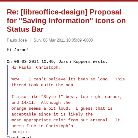
Re: [libreoffice-design] Proposal
for "Saving Information" icons on
Status Bar
Paulo José
Sun, 06 Mar 2011 10:05:09 -0800
Hi Jaron!

Hi Paulo, Christoph,
Wow... I can't believe its been so long.  This 
thread took quite the nap.

I also like "Style 1" best, top right corner, 
and 14x11.  Although the

orange seems a bit loud.  I guess that is 
acceptable since it is likely the

most appropriate color from our arsenal.  It 
seems fine in Christoph's
