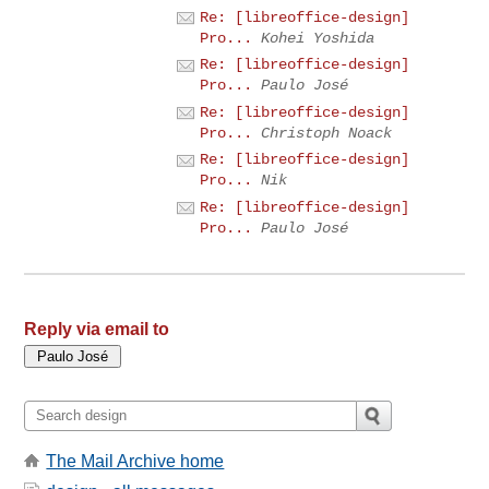
Re: [libreoffice-design]
Pro...
Kohei Yoshida
Re: [libreoffice-design]
Pro...
Paulo José
Re: [libreoffice-design]
Pro...
Christoph Noack
Re: [libreoffice-design]
Pro...
Nik
Re: [libreoffice-design]
Pro...
Paulo José
Reply via email to
The Mail Archive home