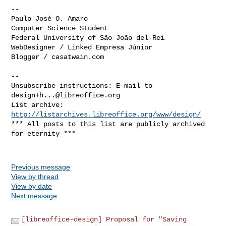
--

Paulo José O. Amaro

Computer Science Student

Federal University of São João del-Rei

WebDesigner / Linked Empresa Júnior

Blogger / casatwain.com

--

Unsubscribe instructions: E-mail to 
design+h...@libreoffice.org
List archive: 
http://listarchives.libreoffice.org/www/design/
*** All posts to this list are publicly archived 
for eternity ***

Previous message
View by thread
View by date
Next message
[libreoffice-design] Proposal for "Saving