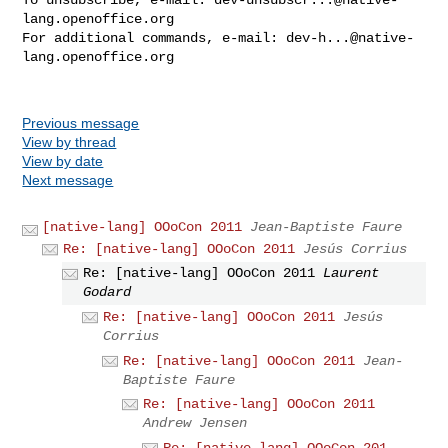
lang.openoffice.org
For additional commands, e-mail: 
dev-h...@native-
lang.openoffice.org
Previous message
View by thread
View by date
Next message
[native-lang] OOoCon 2011
Jean-Baptiste Faure
Re: [native-lang] OOoCon 2011
Jesús Corrius
Re: [native-lang] OOoCon 2011
Laurent
Godard
Re: [native-lang] OOoCon 2011
Jesús
Corrius
Re: [native-lang] OOoCon 2011
Jean-
Baptiste Faure
Re: [native-lang] OOoCon 2011
Andrew Jensen
Re: [native-lang] OOoCon 201...