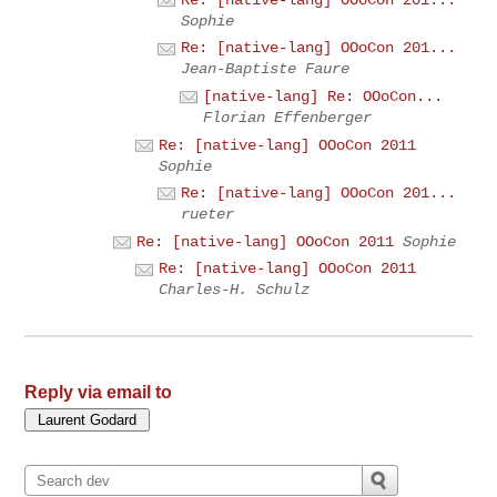
Sophie
Re: [native-lang] OOoCon 201...
Jean-Baptiste Faure
[native-lang] Re: OOoCon...
Florian Effenberger
Re: [native-lang] OOoCon 2011
Sophie
Re: [native-lang] OOoCon 201...
rueter
Re: [native-lang] OOoCon 2011
Sophie
Re: [native-lang] OOoCon 2011
Charles-H. Schulz
Reply via email to