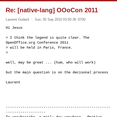
Re: [native-lang] OOoCon 2011
Laurent Godard
Sun, 05 Sep 2010 03:50:38 -0700
Hi Jesus

> I think the legend is quite clear. The 
OpenOffice.org Conference 2011

> will be held in Paris, France.

>
well, may be great ... (hum, who will work)

but the main question is on the decisonal process

Laurent

--------------------------------------------------
-------------------

To unsubscribe, e-mail: 
dev-unsubscr...@native-