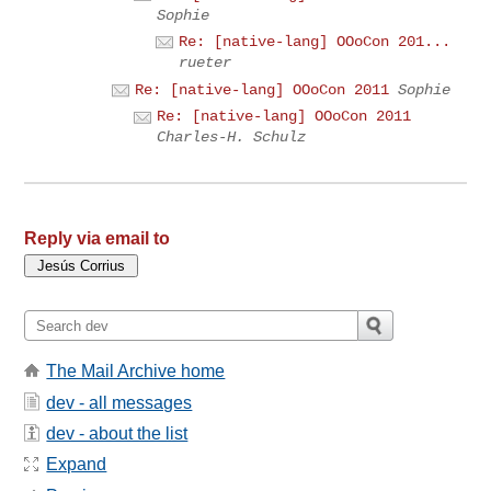
Sophie
Re: [native-lang] OOoCon 201...
rueter
Re: [native-lang] OOoCon 2011
Sophie
Re: [native-lang] OOoCon 2011
Charles-H. Schulz
Reply via email to
The Mail Archive home
dev - all messages
dev - about the list
Expand