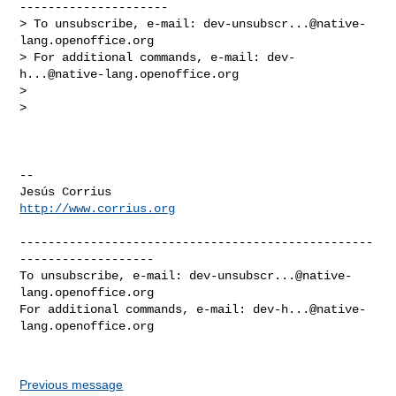
---------------------

> To unsubscribe, e-mail: 
dev-unsubscr...@native-
lang.openoffice.org
> For additional commands, e-mail: 
dev-
h...@native-lang.openoffice.org
>

>

-- 

http://www.corrius.org
--------------------------------------------------
-------------------

To unsubscribe, e-mail: 
dev-unsubscr...@native-
lang.openoffice.org
For additional commands, e-mail: 
dev-h...@native-
lang.openoffice.org
Previous message