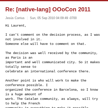
Re: [native-lang] OOoCon 2011
Jesús Corrius
Sun, 05 Sep 2010 04:09:49 -0700
Hi Laurent,

I can't comment on the decision process, as I was 
not involved in it.

Someone else will have to comment on that.
The decision was well received by the community, 
as Paris is an

important and well communicated city. So it makes 
totally sense to

celebrate an international conference there.

Another point is who will work to make the 
conference possible. I

organized the conference in Barcelona, so I know 
is a huge amount of

work. The Catalan community, as always, will try 
to help the French

community in everything to make it possible.
