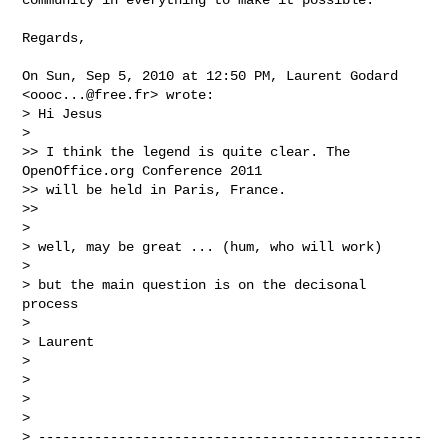
Regards,

On Sun, Sep 5, 2010 at 12:50 PM, Laurent Godard 
<
oooc...@free.fr
> wrote:

> Hi Jesus

>

>> I think the legend is quite clear. The 
OpenOffice.org Conference 2011

>> will be held in Paris, France.

>>

>

> well, may be great ... (hum, who will work)

>

> but the main question is on the decisonal 
process

>

> Laurent

>

>

>

>

> ------------------------------------------------