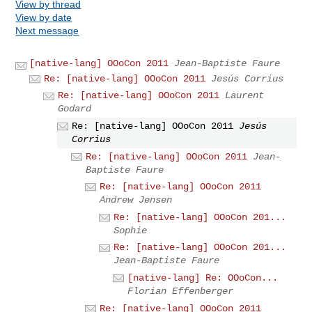
View by thread
View by date
Next message
[native-lang] OOoCon 2011
Jean-Baptiste Faure
Re: [native-lang] OOoCon 2011
Jesús Corrius
Re: [native-lang] OOoCon 2011
Laurent
Godard
Re: [native-lang] OOoCon 2011
Jesús
Corrius
Re: [native-lang] OOoCon 2011
Jean-
Baptiste Faure
Re: [native-lang] OOoCon 2011
Andrew Jensen
Re: [native-lang] OOoCon 201...
Sophie
Re: [native-lang] OOoCon 201...
Jean-Baptiste Faure
[native-lang] Re: OOoCon...
Florian Effenberger
Re: [native-lang] OOoCon 2011