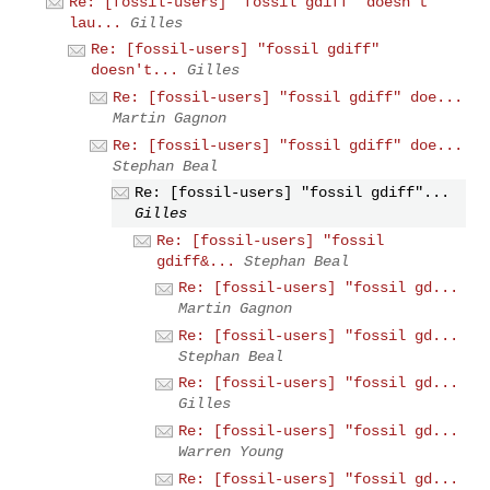
Re: [fossil-users] "fossil gdiff" doesn't
lau...
Gilles
Re: [fossil-users] "fossil gdiff"
doesn't...
Gilles
Re: [fossil-users] "fossil gdiff" doe...
Martin Gagnon
Re: [fossil-users] "fossil gdiff" doe...
Stephan Beal
Re: [fossil-users] "fossil gdiff"...
Gilles
Re: [fossil-users] "fossil
gdiff&...
Stephan Beal
Re: [fossil-users] "fossil gd...
Martin Gagnon
Re: [fossil-users] "fossil gd...
Stephan Beal
Re: [fossil-users] "fossil gd...
Gilles
Re: [fossil-users] "fossil gd...
Warren Young
Re: [fossil-users] "fossil gd...