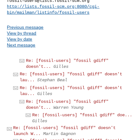
fossil-users@lists.fossil-scm.org
http://lists.fossil-scm.org:8080/cgi-
bin/mailman/listinfo/fossil-users
Previous message
View by thread
View by date
Next message
Re: [fossil-users] "fossil gdiff"
doesn't...
Gilles
Re: [fossil-users] "fossil gdiff" doesn't
lau...
Stephan Beal
Re: [fossil-users] "fossil gdiff" doesn't
lau...
Gilles
Re: [fossil-users] "fossil gdiff"
doesn't...
Warren Young
Re: [fossil-users] "fossil gdiff" doe...
Gilles
Re: [fossil-users] "fossil gdiff" doesn't
launch W...
Martin Gagnon