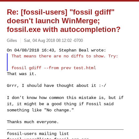
Re: [fossil-users] "fossil gdiff"
doesn't launch WinMerge;
fossil.exe with autocompletion?
Gilles
Sat, 04 Aug 2018 08:12:02 -0700
That means there are no diffs to show. Try:
That was it.

Grrr, I should have thought about it :-/

I don't know how common this mistake is, but if
it, it might be a good
thing if Fossil said
something like "No change."
_______________________________________________
