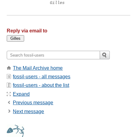
Gilles
Reply via email to
The Mail Archive home
fossil-users - all messages
fossil-users - about the list
Expand
Previous message
Next message