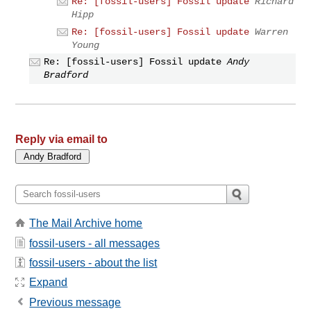
Re: [fossil-users] Fossil update
Richard
Hipp
Re: [fossil-users] Fossil update
Warren
Young
Re: [fossil-users] Fossil update
Andy
Bradford
Reply via email to
The Mail Archive home
fossil-users - all messages
fossil-users - about the list
Expand
Previous message