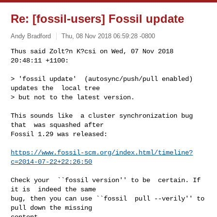
Re: [fossil-users] Fossil update
Andy Bradford
Thu, 08 Nov 2018 06:59:28 -0800
Thus said Zolt?n K?csi on Wed, 07 Nov 2018 
20:48:11 +1100:

> 'fossil update'  (autosync/push/pull enabled)  
updates the  local tree

> but not to the latest version.
This sounds like  a cluster synchronization bug 
that  was squashed after

Fossil 1.29 was released:

https://www.fossil-scm.org/index.html/timeline?
c=2014-07-22+22:26:50
Check your  ``fossil version'' to be  certain. If 
it is  indeed the same

bug, then you can use ``fossil  pull --verily'' to 
pull down the missing

content.
