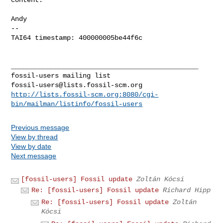
Andy

-- 

TAI64 timestamp: 400000005be44f6c

_______________________________________________

fossil-users@lists.fossil-scm.org
http://lists.fossil-scm.org:8080/cgi-
bin/mailman/listinfo/fossil-users
Previous message
View by thread
View by date
Next message
[fossil-users] Fossil update
Zoltán Kócsi
Re: [fossil-users] Fossil update
Richard Hipp
Re: [fossil-users] Fossil update
Zoltán
Kócsi