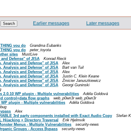
Earlier messages
Later messages
RYTHING you do
Grandma Eubanks
RYTHING you do
peter_toyota
other sites
MustLive
s and Defense" of JISA
Konrad Rieck
on, Analysis and Defense" of JISA
Alex
on, Analysis and Defense" of JISA
Bart van Tuil
on, Analysis and Defense" of JISA
Alex
on, Analysis and Defense" of JISA
Justin C. Klein Keane
on, Analysis and Defense" of JISA
Źmicier Januszkiewicz
on, Analysis and Defense" of JISA
Georgi Guninski
g
 2.0.10 WP plugin - Multiple vulnerabilities
Adéla Goldová
id control+data flow graphs
web_p0wn3r web_p0wn3r
WP plugin - Multiple vulnerabilities
Adéla Goldová
ebug
 bypass
Alex
BLE 3rd party components installed with Exact Audio Copy
Stefan 
L Hijacking + Directory Traversal
Erik Hjelmvik
onster Menus - Multiple Vulnerabilities
security-news
 Organic Groups - Access Bypass
security-news