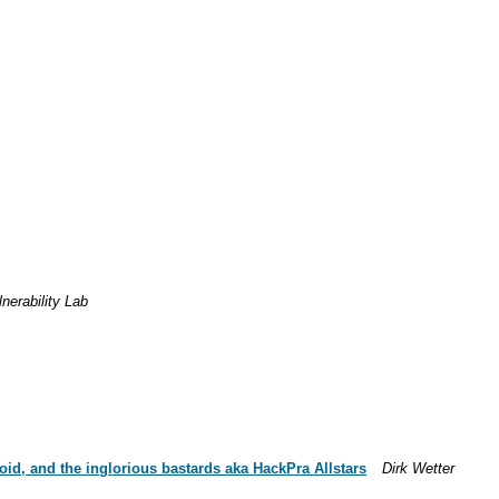
nerability Lab
id, and the inglorious bastards aka HackPra Allstars
Dirk Wetter