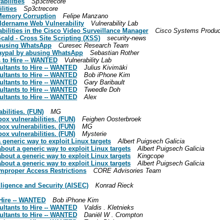
abilities
Sp3ctrecore ­
lities
Sp3ctrecore ­
Memory Corruption
Felipe Manzano
Foldername Web Vulnerability
Vulnerability Lab
abilities in the Cisco Video Surveillance Manager
Cisco Systems Produc
cald - Cross Site Scripting (XSS)
security-news
 abusing WhatsApp
Curesec Research Team
Paypal by abusing WhatsApp
Sebastian Rother
s to Hire -- WANTED
Vulnerability Lab
sultants to Hire -- WANTED
Julius Kivimäki
sultants to Hire -- WANTED
Bob iPhone Kim
sultants to Hire -- WANTED
Gary Baribault
sultants to Hire -- WANTED
Tweedle Doh
sultants to Hire -- WANTED
Alex
bilities. (FUN)
MG
ox vulnerabilities. (FUN)
Feighen Oosterbroek
ox vulnerabilities. (FUN)
MG
ox vulnerabilities. (FUN)
Mysterie
 generic way to exploit Linux targets
Albert Puigsech Galicia
about a generic way to exploit Linux targets
Albert Puigsech Galicia
about a generic way to exploit Linux targets
Kingcope
about a generic way to exploit Linux targets
Albert Puigsech Galicia
mproper Access Restrictions
CORE Advisories Team
lligence and Security (AISEC)
Konrad Rieck
 Hire -- WANTED
Bob iPhone Kim
sultants to Hire -- WANTED
Valdis . Kletnieks
sultants to Hire -- WANTED
Daniël W . Crompton