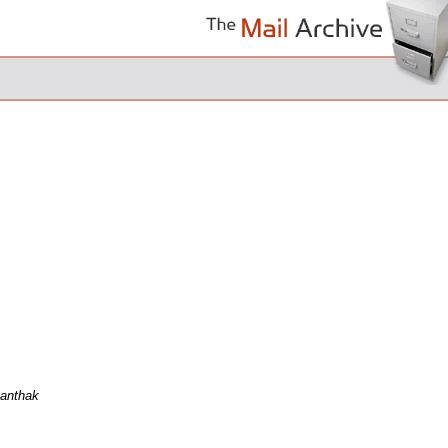
Kanthak