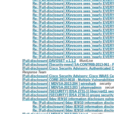
Re: [Full-disclosure] XKeyscore sees 'nearly EVE
Re: [Full-disclosure] XKeyscore sees 'nearly EVE
Re: [Full-disclosure] XKeyscore sees 'nearly EVE
Re: [Full-disclosure] XKeyscore sees 'nearly EVE
Re: [Full-disclosure] XKeyscore sees 'nearly EVE
Re: [Full-disclosure] XKeyscore sees 'nearly EVE
Re: [Full-disclosure] XKeyscore sees 'nearly EVE
Re: [Full-disclosure] XKeyscore sees 'nearly EVE
Re: [Full-disclosure] XKeyscore sees 'nearly EVE
Re: [Full-disclosure] XKeyscore sees 'nearly EVE
Re: [Full-disclosure] XKeyscore sees 'nearly EVE
Re: [Full-disclosure] XKeyscore sees 'nearly EVE
Re: [Full-disclosure] XKeyscore sees 'nearly EVE
Re: [Full-disclosure] XKeyscore sees 'nearly EVE
Re: [Full-disclosure] XKeyscore sees 'nearly EVE
[Full-disclosure] DAVOSET v.1.1.2
MustLive
[Full-disclosure] [Security-news] SA-CONTRIB-2013-061 - 
[Full-disclosure] Cisco Security Advisory: Authenticated
Response Team
[Full-disclosure] Cisco Security Advisory: Cisco WAAS C
[Full-disclosure] CORE-2013-0618 - Multiple Vulnerabilit
[Full-disclosure] [ MDVSA-2013:204 ] wireshark
security
[Full-disclosure] [ MDVSA-2013:203 ] phpmyadmin
securi
[Full-disclosure] [SECURITY] [DSA 2731-1] libgcrypt11 sec
[Full-disclosure] [SECURITY] [DSA 2730-1] gnupg security
[Full-disclosure] 0day IE9/10 information disclosure vulner
Re: [Full-disclosure] 0day IE9/10 information disclo
Re: [Full-disclosure] 0day IE9/10 information disclo
Re: [Full-disclosure] 0day IE9/10 information disclo