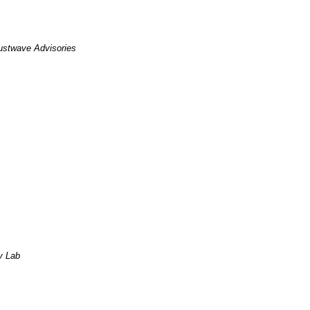
ustwave Advisories
y Lab