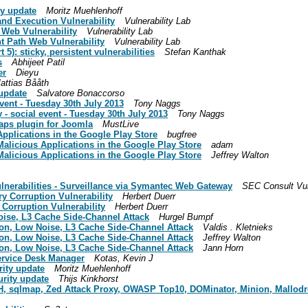
ty update
Moritz Muehlenhoff
nd Execution Vulnerability
Vulnerability Lab
h Web Vulnerability
Vulnerability Lab
nt Path Web Vulnerability
Vulnerability Lab
 5): sticky, persistent vulnerabilities
Stefan Kanthak
s
Abhijeet Patil
er
Dieyu
attias Bååth
 update
Salvatore Bonaccorso
vent - Tuesday 30th July 2013
Tony Naggs
- social event - Tuesday 30th July 2013
Tony Naggs
aps plugin for Joomla
MustLive
Applications in the Google Play Store
bugfree
Malicious Applications in the Google Play Store
adam
Malicious Applications in the Google Play Store
Jeffrey Walton
ulnerabilities - Surveillance via Symantec Web Gateway
SEC Consult Vul
y Corruption Vulnerability
Herbert Duerr
Corruption Vulnerability
Herbert Duerr
oise, L3 Cache Side-Channel Attack
Hurgel Bumpf
ion, Low Noise, L3 Cache Side-Channel Attack
Valdis . Kletnieks
ion, Low Noise, L3 Cache Side-Channel Attack
Jeffrey Walton
ion, Low Noise, L3 Cache Side-Channel Attack
Jann Horn
Service Desk Manager
Kotas, Kevin J
rity update
Moritz Muehlenhoff
urity update
Thijs Kinkhorst
AHH, sqlmap, Zed Attack Proxy, OWASP Top10, DOMinator, Minion, Mallodro