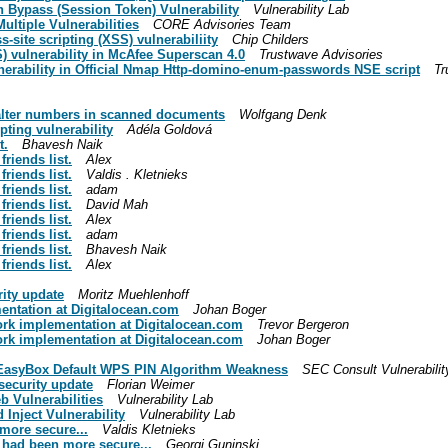
h Bypass (Session Token) Vulnerability
Vulnerability Lab
ultiple Vulnerabilities
CORE Advisories Team
-site scripting (XSS) vulnerabiliity
Chip Childers
) vulnerability in McAfee Superscan 4.0
Trustwave Advisories
lnerability in Official Nmap Http-domino-enum-passwords NSE script
Tr
 alter numbers in scanned documents
Wolfgang Denk
pting vulnerability
Adéla Goldová
t.
Bhavesh Naik
riends list.
Alex
riends list.
Valdis . Kletnieks
riends list.
adam
riends list.
David Mah
riends list.
Alex
riends list.
adam
riends list.
Bhavesh Naik
riends list.
Alex
rity update
Moritz Muehlenhoff
mentation at Digitalocean.com
Johan Boger
twork implementation at Digitalocean.com
Trevor Bergeron
twork implementation at Digitalocean.com
Johan Boger
e EasyBox Default WPS PIN Algorithm Weakness
SEC Consult Vulnerabilit
security update
Florian Weimer
b Vulnerabilities
Vulnerability Lab
Inject Vulnerability
Vulnerability Lab
 more secure...
Valdis Kletnieks
h had been more secure...
Georgi Guninski