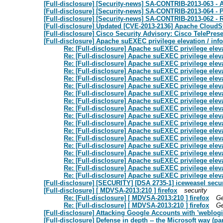
[Full-disclosure] [Security-news] SA-CONTRIB-2013-063 - 
[Full-disclosure] [Security-news] SA-CONTRIB-2013-064 - P
[Full-disclosure] [Security-news] SA-CONTRIB-2013-062 
[Full-disclosure] Updated [CVE-2013-2136] Apache CloudSta
[Full-disclosure] Cisco Security Advisory: Cisco TelePres
[Full-disclosure] Apache suEXEC privilege elevation / inf
Re: [Full-disclosure] Apache suEXEC privilege eleva
Re: [Full-disclosure] Apache suEXEC privilege eleva
Re: [Full-disclosure] Apache suEXEC privilege eleva
Re: [Full-disclosure] Apache suEXEC privilege eleva
Re: [Full-disclosure] Apache suEXEC privilege eleva
Re: [Full-disclosure] Apache suEXEC privilege eleva
Re: [Full-disclosure] Apache suEXEC privilege eleva
Re: [Full-disclosure] Apache suEXEC privilege eleva
Re: [Full-disclosure] Apache suEXEC privilege eleva
Re: [Full-disclosure] Apache suEXEC privilege eleva
Re: [Full-disclosure] Apache suEXEC privilege eleva
Re: [Full-disclosure] Apache suEXEC privilege eleva
Re: [Full-disclosure] Apache suEXEC privilege eleva
Re: [Full-disclosure] Apache suEXEC privilege eleva
Re: [Full-disclosure] Apache suEXEC privilege eleva
Re: [Full-disclosure] Apache suEXEC privilege eleva
Re: [Full-disclosure] Apache suEXEC privilege eleva
Re: [Full-disclosure] Apache suEXEC privilege eleva
[Full-disclosure] [SECURITY] [DSA 2735-1] iceweasel secu
[Full-disclosure] [ MDVSA-2013:210 ] firefox
security
Re: [Full-disclosure] [ MDVSA-2013:210 ] firefox
Ge
Re: [Full-disclosure] [ MDVSA-2013:210 ] firefox
Ge
[Full-disclosure] Attacking Google Accounts with 'weblogi
[Full-disclosure] Defense in depth -- the Microsoft way (pa