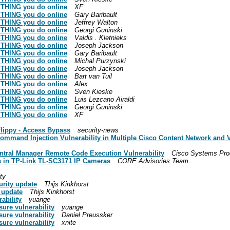
RYTHING you do online
XF
RYTHING you do online
Gary Baribault
RYTHING you do online
Jeffrey Walton
RYTHING you do online
Georgi Guninski
RYTHING you do online
Valdis . Kletnieks
RYTHING you do online
Joseph Jackson
RYTHING you do online
Gary Baribault
RYTHING you do online
Michal Purzynski
RYTHING you do online
Joseph Jackson
RYTHING you do online
Bart van Tuil
RYTHING you do online
Alex
RYTHING you do online
Sven Kieske
RYTHING you do online
Luis Lezcano Airaldi
RYTHING you do online
Georgi Guninski
RYTHING you do online
XF
Flippy - Access Bypass
security-news
 Command Injection Vulnerability in Multiple Cisco Content Network and 
entral Manager Remote Code Execution Vulnerability
Cisco Systems Pro
ies in TP-Link TL-SC3171 IP Cameras
CORE Advisories Team
ty
urity update
Thijs Kinkhorst
 update
Thijs Kinkhorst
ability
yuange
sure vulnerability
yuange
sure vulnerability
Daniel Preussker
sure vulnerability
xnite