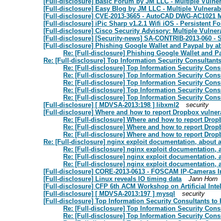
[Full-disclosure] Basic Forum by JM LLC - Multiple Vulner
[Full-disclosure] Easy Blog by JM LLC - Multiple Vulnerabi
[Full-disclosure] CVE-2013-3665 - AutoCAD DWG-AC1021 
[Full-disclosure] iPic Sharp v1.2.1 Wifi iOS - Persistent 
[Full-disclosure] Cisco Security Advisory: Multiple Vulner
[Full-disclosure] [Security-news] SA-CONTRIB-2013-060 - S
[Full-disclosure] Phishing Google Wallet and Paypal by
Re: [Full-disclosure] Phishing Google Wallet and 
Re: [Full-disclosure] Top Information Security Consultant
Re: [Full-disclosure] Top Information Security Con
Re: [Full-disclosure] Top Information Security Con
Re: [Full-disclosure] Top Information Security Con
Re: [Full-disclosure] Top Information Security Con
Re: [Full-disclosure] Top Information Security Con
[Full-disclosure] [ MDVSA-2013:198 ] libxml2
security
[Full-disclosure] Where and how to report Dropbox vulnera
Re: [Full-disclosure] Where and how to report Dropb
Re: [Full-disclosure] Where and how to report Dropb
Re: [Full-disclosure] Where and how to report Dropb
Re: [Full-disclosure] nginx exploit documentation, about a
Re: [Full-disclosure] nginx exploit documentation, 
Re: [Full-disclosure] nginx exploit documentation, 
Re: [Full-disclosure] nginx exploit documentation, 
[Full-disclosure] CORE-2013-0613 - FOSCAM IP-Cameras I
[Full-disclosure] Linux reveals IO timing data
Jann Horn
[Full-disclosure] CFP 6th ACM Workshop on Artificial Inte
[Full-disclosure] [ MDVSA-2013:197 ] mysql
security
[Full-disclosure] Top Information Security Consultants to
Re: [Full-disclosure] Top Information Security Con
Re: [Full-disclosure] Top Information Security Con