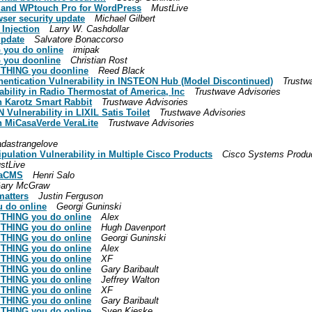
ch and WPtouch Pro for WordPress
MustLive
ser security update
Michael Gilbert
Injection
Larry W. Cashdollar
update
Salvatore Bonaccorso
 you do online
imipak
G you doonline
Christian Rost
RYTHING you doonline
Reed Black
hentication Vulnerability in INSTEON Hub (Model Discontinued)
Trustw
bility in Radio Thermostat of America, Inc
Trustwave Advisories
in Karotz Smart Rabbit
Trustwave Advisories
Vulnerability in LIXIL Satis Toilet
Trustwave Advisories
in MiCasaVerde VeraLite
Trustwave Advisories
adastrangelove
pulation Vulnerability in Multiple Cisco Products
Cisco Systems Produc
stLive
n aCMS
Henri Salo
ary McGraw
 matters
Justin Ferguson
u do online
Georgi Guninski
RYTHING you do online
Alex
RYTHING you do online
Hugh Davenport
RYTHING you do online
Georgi Guninski
RYTHING you do online
Alex
RYTHING you do online
XF
RYTHING you do online
Gary Baribault
RYTHING you do online
Jeffrey Walton
RYTHING you do online
XF
RYTHING you do online
Gary Baribault
RYTHING you do online
Sven Kieske