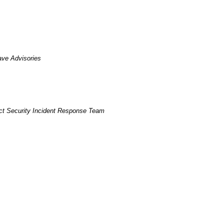
ave Advisories
t Security Incident Response Team