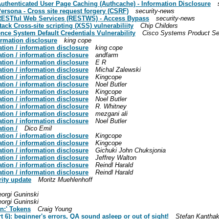
Authenticated User Page Caching (Authcache) - Information Disclosure
ersona - Cross site request forgery (CSRF)
security-news
- RESTful Web Services (RESTWS) - Access Bypass
security-news
ck Cross-site scripting (XSS) vulnerabiliity
Chip Childers
ence System Default Credentials Vulnerability
Cisco Systems Product Se
ormation disclosure
king cope
tion / information disclosure
king cope
tion / information disclosure
andfarm
tion / information disclosure
E R
tion / information disclosure
Michal Zalewski
tion / information disclosure
Kingcope
tion / information disclosure
Noel Butler
tion / information disclosure
Kingcope
tion / information disclosure
Noel Butler
tion / information disclosure
R. Whitney
tion / information disclosure
mezgani ali
tion / information disclosure
Noel Butler
tion /
Dico Emil
tion / information disclosure
Kingcope
tion / information disclosure
Kingcope
tion / information disclosure
Gichuki John Chuksjonia
tion / information disclosure
Jeffrey Walton
tion / information disclosure
Reindl Harald
tion / information disclosure
Reindl Harald
rity update
Moritz Muehlenhoff
orgi Guninski
orgi Guninski
n:' Tokens
Craig Young
rt 6): beginner's errors, QA sound asleep or out of sight!
Stefan Kantha