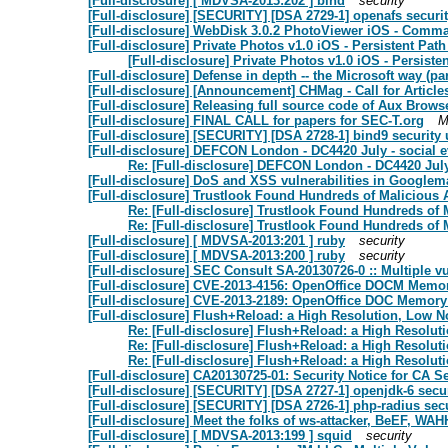
[Full-disclosure] [ MDVSA-2013:202 ] bind
security
[Full-disclosure] [SECURITY] [DSA 2729-1] openafs securi
[Full-disclosure] WebDisk 3.0.2 PhotoViewer iOS - Comma
[Full-disclosure] Private Photos v1.0 iOS - Persistent Pat
[Full-disclosure] Private Photos v1.0 iOS - Persiste
[Full-disclosure] Defense in depth -- the Microsoft way (part
[Full-disclosure] [Announcement] CHMag - Call for Article
[Full-disclosure] Releasing full source code of Aux Brows
[Full-disclosure] FINAL CALL for papers for SEC-T.org
M
[Full-disclosure] [SECURITY] [DSA 2728-1] bind9 security
[Full-disclosure] DEFCON London - DC4420 July - social e
Re: [Full-disclosure] DEFCON London - DC4420 July 
[Full-disclosure] DoS and XSS vulnerabilities in Googlem
[Full-disclosure] Trustlook Found Hundreds of Malicious 
Re: [Full-disclosure] Trustlook Found Hundreds of 
Re: [Full-disclosure] Trustlook Found Hundreds of 
[Full-disclosure] [ MDVSA-2013:201 ] ruby
security
[Full-disclosure] [ MDVSA-2013:200 ] ruby
security
[Full-disclosure] SEC Consult SA-20130726-0 :: Multiple v
[Full-disclosure] CVE-2013-4156: OpenOffice DOCM Memor
[Full-disclosure] CVE-2013-2189: OpenOffice DOC Memory 
[Full-disclosure] Flush+Reload: a High Resolution, Low N
Re: [Full-disclosure] Flush+Reload: a High Resolut
Re: [Full-disclosure] Flush+Reload: a High Resolut
Re: [Full-disclosure] Flush+Reload: a High Resolut
[Full-disclosure] CA20130725-01: Security Notice for CA 
[Full-disclosure] [SECURITY] [DSA 2727-1] openjdk-6 secu
[Full-disclosure] [SECURITY] [DSA 2726-1] php-radius sec
[Full-disclosure] Meet the folks of ws-attacker, BeEF, W
[Full-disclosure] [ MDVSA-2013:199 ] squid
security