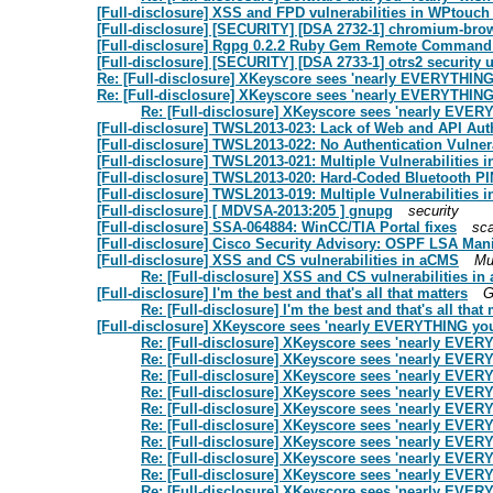
[Full-disclosure] XSS and FPD vulnerabilities in WPtou
[Full-disclosure] [SECURITY] [DSA 2732-1] chromium-brow
[Full-disclosure] Rgpg 0.2.2 Ruby Gem Remote Command 
[Full-disclosure] [SECURITY] [DSA 2733-1] otrs2 security 
Re: [Full-disclosure] XKeyscore sees 'nearly EVERYTHING
Re: [Full-disclosure] XKeyscore sees 'nearly EVERYTHIN
Re: [Full-disclosure] XKeyscore sees 'nearly EVE
[Full-disclosure] TWSL2013-023: Lack of Web and API Aut
[Full-disclosure] TWSL2013-022: No Authentication Vulnera
[Full-disclosure] TWSL2013-021: Multiple Vulnerabilities 
[Full-disclosure] TWSL2013-020: Hard-Coded Bluetooth PIN 
[Full-disclosure] TWSL2013-019: Multiple Vulnerabilities 
[Full-disclosure] [ MDVSA-2013:205 ] gnupg
security
[Full-disclosure] SSA-064884: WinCC/TIA Portal fixes
sc
[Full-disclosure] Cisco Security Advisory: OSPF LSA Mani
[Full-disclosure] XSS and CS vulnerabilities in aCMS
Mu
Re: [Full-disclosure] XSS and CS vulnerabilities i
[Full-disclosure] I'm the best and that's all that matters
G
Re: [Full-disclosure] I'm the best and that's all that
[Full-disclosure] XKeyscore sees 'nearly EVERYTHING yo
Re: [Full-disclosure] XKeyscore sees 'nearly EVE
Re: [Full-disclosure] XKeyscore sees 'nearly EVE
Re: [Full-disclosure] XKeyscore sees 'nearly EVE
Re: [Full-disclosure] XKeyscore sees 'nearly EVE
Re: [Full-disclosure] XKeyscore sees 'nearly EVE
Re: [Full-disclosure] XKeyscore sees 'nearly EVE
Re: [Full-disclosure] XKeyscore sees 'nearly EVE
Re: [Full-disclosure] XKeyscore sees 'nearly EVE
Re: [Full-disclosure] XKeyscore sees 'nearly EVE
Re: [Full-disclosure] XKeyscore sees 'nearly EVE