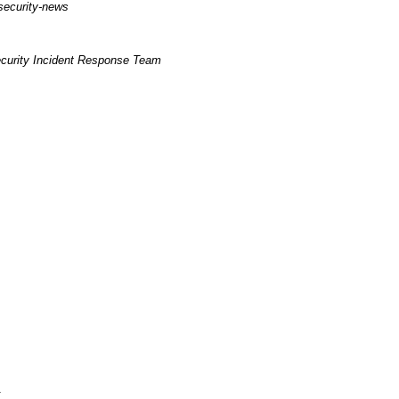
security-news
curity Incident Response Team
k