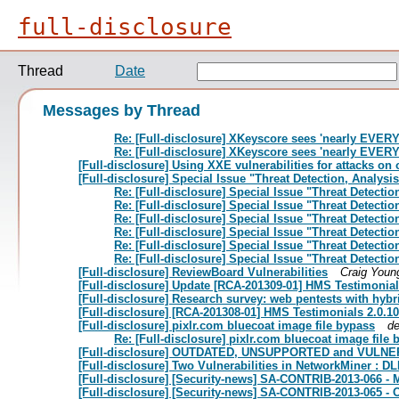
full-disclosure
Thread
Date
Messages by Thread
Re: [Full-disclosure] XKeyscore sees 'nearly EVE
Re: [Full-disclosure] XKeyscore sees 'nearly EVE
[Full-disclosure] Using XXE vulnerabilities for attacks on 
[Full-disclosure] Special Issue "Threat Detection, Analysi
Re: [Full-disclosure] Special Issue "Threat Detecti
Re: [Full-disclosure] Special Issue "Threat Detecti
Re: [Full-disclosure] Special Issue "Threat Detecti
Re: [Full-disclosure] Special Issue "Threat Detecti
Re: [Full-disclosure] Special Issue "Threat Detecti
Re: [Full-disclosure] Special Issue "Threat Detecti
[Full-disclosure] ReviewBoard Vulnerabilities
Craig Youn
[Full-disclosure] Update [RCA-201309-01] HMS Testimonials
[Full-disclosure] Research survey: web pentests with hybr
[Full-disclosure] [RCA-201308-01] HMS Testimonials 2.0.10 
[Full-disclosure] pixlr.com bluecoat image file bypass
d
Re: [Full-disclosure] pixlr.com bluecoat image file
[Full-disclosure] OUTDATED, UNSUPPORTED and VULNERA
[Full-disclosure] Two Vulnerabilities in NetworkMiner : DL
[Full-disclosure] [Security-news] SA-CONTRIB-2013-066 - M
[Full-disclosure] [Security-news] SA-CONTRIB-2013-065 -