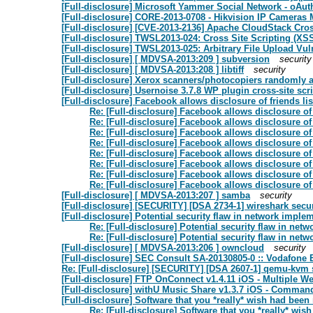
[Full-disclosure] Microsoft Yammer Social Network - oAut
[Full-disclosure] CORE-2013-0708 - Hikvision IP Cameras M
[Full-disclosure] [CVE-2013-2136] Apache CloudStack Cross
[Full-disclosure] TWSL2013-024: Cross Site Scripting (XSS
[Full-disclosure] TWSL2013-025: Arbitrary File Upload Vu
[Full-disclosure] [ MDVSA-2013:209 ] subversion
security
[Full-disclosure] [ MDVSA-2013:208 ] libtiff
security
[Full-disclosure] Xerox scanners/photocopiers randomly
[Full-disclosure] Usernoise 3.7.8 WP plugin cross-site scri
[Full-disclosure] Facebook allows disclosure of friends lis
Re: [Full-disclosure] Facebook allows disclosure of f
Re: [Full-disclosure] Facebook allows disclosure of f
Re: [Full-disclosure] Facebook allows disclosure of f
Re: [Full-disclosure] Facebook allows disclosure of f
Re: [Full-disclosure] Facebook allows disclosure of f
Re: [Full-disclosure] Facebook allows disclosure of f
Re: [Full-disclosure] Facebook allows disclosure of f
Re: [Full-disclosure] Facebook allows disclosure of f
[Full-disclosure] [ MDVSA-2013:207 ] samba
security
[Full-disclosure] [SECURITY] [DSA 2734-1] wireshark secu
[Full-disclosure] Potential security flaw in network imple
Re: [Full-disclosure] Potential security flaw in ne
Re: [Full-disclosure] Potential security flaw in ne
[Full-disclosure] [ MDVSA-2013:206 ] owncloud
security
[Full-disclosure] SEC Consult SA-20130805-0 :: Vodafon
Re: [Full-disclosure] [SECURITY] [DSA 2607-1] qemu-kvm 
[Full-disclosure] FTP OnConnect v1.4.11 iOS - Multiple We
[Full-disclosure] withU Music Share v1.3.7 iOS - Command 
[Full-disclosure] Software that you *really* wish had been
Re: [Full-disclosure] Software that you *really* wis