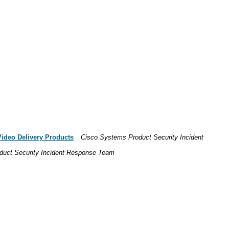
Video Delivery Products
Cisco Systems Product Security Incident
duct Security Incident Response Team