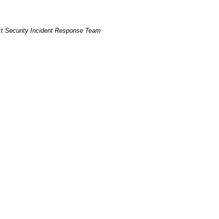
t Security Incident Response Team