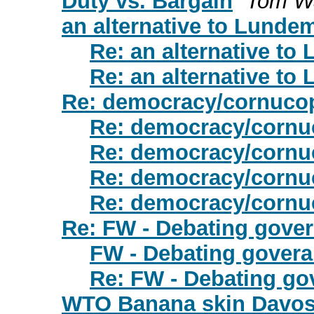
Duty vs. Bargain
Tom W
an alternative to Lunde
Re: an alternative t
Re: an alternative t
Re: democracy/cornuco
Re: democracy/cornu
Re: democracy/cornu
Re: democracy/cornu
Re: democracy/cornu
Re: FW - Debating gove
FW - Debating gover
Re: FW - Debating go
WTO Banana skin Davos