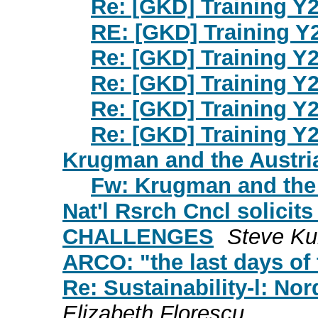
Re: [GKD] Training Y2
RE: [GKD] Training Y
Re: [GKD] Training Y2
Re: [GKD] Training Y2
Re: [GKD] Training Y2
Re: [GKD] Training Y2
Krugman and the Austri
Fw: Krugman and the 
Nat'l Rsrch Cncl solicit
CHALLENGES
Steve Ku
ARCO: "the last days of 
Re: Sustainability-l: No
Elizabeth Florescu