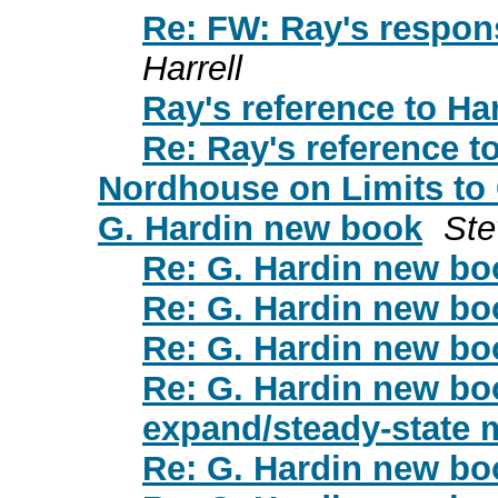
Re: FW: Ray's respons
Harrell
Ray's reference to Ha
Re: Ray's reference t
Nordhouse on Limits to
G. Hardin new book
Ste
Re: G. Hardin new bo
Re: G. Hardin new bo
Re: G. Hardin new bo
Re: G. Hardin new bo
expand/steady-state
Re: G. Hardin new bo