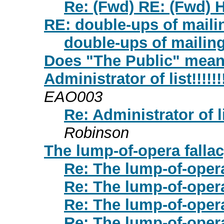
Re: (Fwd) RE: (Fwd) H
RE: double-ups of maili
double-ups of mailin
Does "The Public" mean 
Administrator of list!!!!!!!!!
EAO003
Re: Administrator of list!
Robinson
The lump-of-opera falla
Re: The lump-of-opera
Re: The lump-of-opera
Re: The lump-of-opera
Re: The lump-of-opera