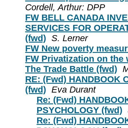
Cordell, Arthur: DPP
FW BELL CANADA INVE
SERVICES FOR OPERAT
(fwd)
S. Lerner
FW New poverty measure
FW Privatization on the
The Trade Battle (fwd)
M
RE: (Fwd) HANDBOOK
(fwd)
Eva Durant
Re: (Fwd) HANDBOO
PSYCHOLOGY (fwd)
Re: (Fwd) HANDBOO