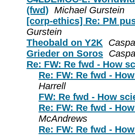
(fwd)
Michael Gurstein
[corp-ethics] Re: PM pus
Gurstein
Theobald on Y2K
Caspa
Grieder on Soros
Caspa
Re: FW: Re fwd - How sc
Re: FW: Re fwd - How 
Harrell
FW: Re fwd - How scie
Re: FW: Re fwd - How 
McAndrews
Re: FW: Re fwd - How 