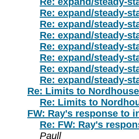
Re: expand/steady-st
Re: expand/steady-st
Re: expand/steady-st
Re: expand/steady-st
Re: expand/steady-st
Re: expand/steady-st
Re: expand/steady-st
Re: expand/steady-st
Re: Limits to Nordhouse
Re: Limits to Nordho
FW: Ray's response to i
Re: FW: Ray's respons
Paull