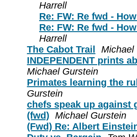
Harrell
Re: FW: Re fwd - How 
Re: FW: Re fwd - How 
Harrell
The Cabot Trail
Michael 
INDEPENDENT prints abou
Michael Gurstein
Primates learning the r
Gurstein
chefs speak up against 
(fwd)
Michael Gurstein
(Fwd) Re: Albert Einstei