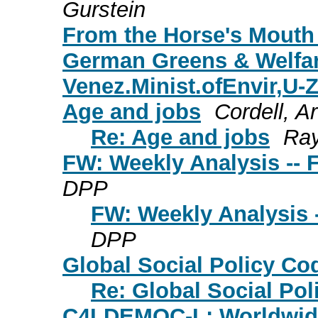
Gurstein
From the Horse's Mouth 
German Greens & Welfar
Venez.Minist.ofEnvir,U-Z
Age and jobs
Cordell, A
Re: Age and jobs
Ray
FW: Weekly Analysis -- 
DPP
FW: Weekly Analysis -
DPP
Global Social Policy Co
Re: Global Social Pol
C4LDEMOC-L: Worldwide