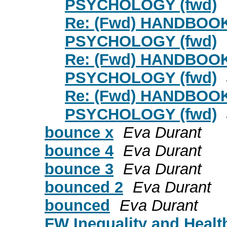
PSYCHOLOGY (fwd)
Re: (Fwd) HANDBOO
PSYCHOLOGY (fwd)
Re: (Fwd) HANDBOO
PSYCHOLOGY (fwd)
Re: (Fwd) HANDBOO
PSYCHOLOGY (fwd)
bounce x
Eva Durant
bounce 4
Eva Durant
bounce 3
Eva Durant
bounced 2
Eva Durant
bounced
Eva Durant
FW Inequality and Healt