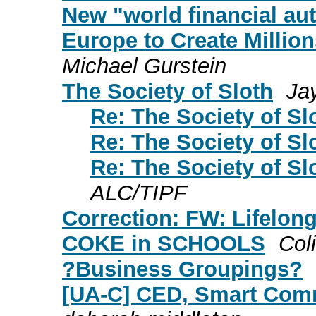
New "world financial aut
Europe to Create Millio
Michael Gurstein
The Society of Sloth
Ja
Re: The Society of Sl
Re: The Society of Sl
Re: The Society of Sl
ALC/TIPF
Correction: FW: Lifelon
COKE in SCHOOLS
Col
?Business Groupings?
[UA-C] CED, Smart Comm