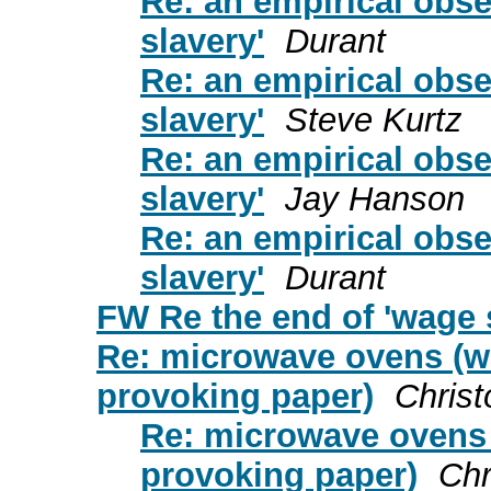
Re: an empirical obse
slavery'
Durant
Re: an empirical obse
slavery'
Steve Kurtz
Re: an empirical obse
slavery'
Jay Hanson
Re: an empirical obse
slavery'
Durant
FW Re the end of 'wage 
Re: microwave ovens (w
provoking paper)
Chris
Re: microwave ovens 
provoking paper)
Chr