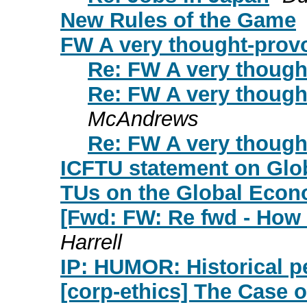
New Rules of the Game
FW A very thought-prov
Re: FW A very though
Re: FW A very though
McAndrews
Re: FW A very though
ICFTU statement on Glob
TUs on the Global Econ
[Fwd: FW: Re fwd - How 
Harrell
IP: HUMOR: Historical p
[corp-ethics] The Case 