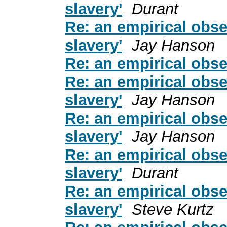
slavery'
Durant
Re: an empirical obse
slavery'
Jay Hanson
Re: an empirical obse
Re: an empirical obse
slavery'
Jay Hanson
Re: an empirical obse
slavery'
Jay Hanson
Re: an empirical obse
slavery'
Durant
Re: an empirical obse
slavery'
Steve Kurtz