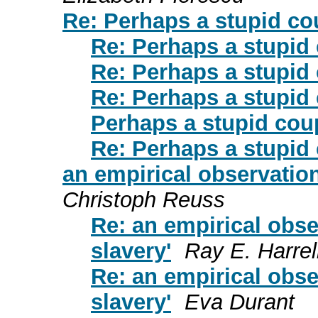
Re: Perhaps a stupid co
Re: Perhaps a stupid
Re: Perhaps a stupid
Re: Perhaps a stupid
Perhaps a stupid cou
Re: Perhaps a stupid
an empirical observation
Christoph Reuss
Re: an empirical obse
slavery'
Ray E. Harrel
Re: an empirical obse
slavery'
Eva Durant