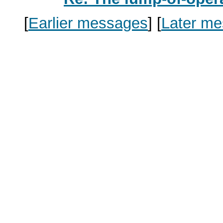
[
Earlier messages
]
[
Later m