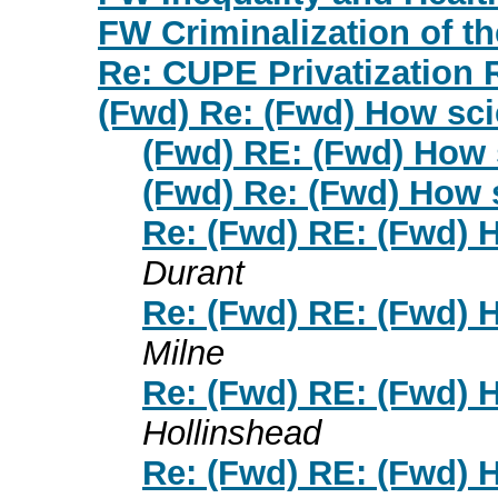
FW Criminalization of th
Re: CUPE Privatization 
(Fwd) Re: (Fwd) How sci
(Fwd) RE: (Fwd) How s
(Fwd) Re: (Fwd) How s
Re: (Fwd) RE: (Fwd) H
Durant
Re: (Fwd) RE: (Fwd) H
Milne
Re: (Fwd) RE: (Fwd) H
Hollinshead
Re: (Fwd) RE: (Fwd) H