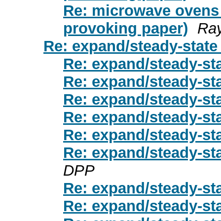
Re: microwave ovens 
provoking paper)
Ray
Re: expand/steady-stat
Re: expand/steady-st
Re: expand/steady-st
Re: expand/steady-st
Re: expand/steady-st
Re: expand/steady-st
Re: expand/steady-st
DPP
Re: expand/steady-st
Re: expand/steady-st