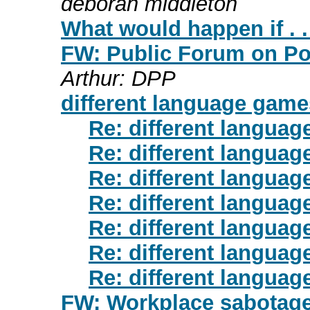
deborah middleton
What would happen if . .
FW: Public Forum on Pov
Arthur: DPP
different language game
Re: different langua
Re: different langua
Re: different langua
Re: different languag
Re: different langua
Re: different langua
Re: different langua
FW: Workplace sabotage 