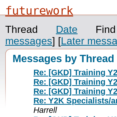
futurework
Thread
Date
Fin
messages
]
[
Later mess
Messages by Thread
Re: [GKD] Training Y2
Re: [GKD] Training Y2
Re: [GKD] Training Y2
Re: Y2K Specialists/a
Harrell