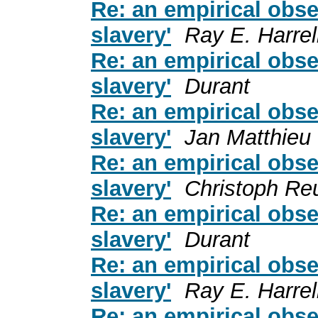
Re: an empirical obse
slavery'
Ray E. Harrel
Re: an empirical obse
slavery'
Durant
Re: an empirical obse
slavery'
Jan Matthieu
Re: an empirical obse
slavery'
Christoph Re
Re: an empirical obse
slavery'
Durant
Re: an empirical obse
slavery'
Ray E. Harrel
Re: an empirical obse