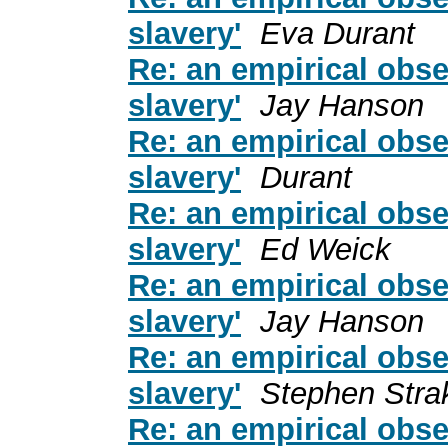
slavery'
Eva Durant
Re: an empirical obse
slavery'
Jay Hanson
Re: an empirical obse
slavery'
Durant
Re: an empirical obse
slavery'
Ed Weick
Re: an empirical obse
slavery'
Jay Hanson
Re: an empirical obse
slavery'
Stephen Stra
Re: an empirical obse