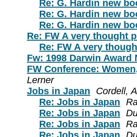
Re: G. Hardin new bo
Re: G. Hardin new bo
Re: G. Hardin new bo
Re: FW A very thought 
Re: FW A very though
Fw: 1998 Darwin Award
FW Conference: Women,
Lerner
Jobs in Japan
Cordell, 
Re: Jobs in Japan
Ra
Re: Jobs in Japan
Du
Re: Jobs in Japan
Ra
Re: Jobs in Japan
Du