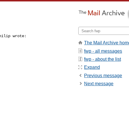
ilip wrote:

The Mail Archive hom
fwp - all messages
fwp - about the list
Expand
Previous message
Next message