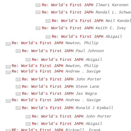
Re: World's First JAPH
Ilmari Karonen
Re: World's First JAPH
Randal L. Schwa
Re: World's First JAPH
Neil Kanda
Re: World's First JAPH
Keith C. Ivey
Re: World's First JAPH
Abigail
Re: World's First JAPH
Newton, Philip
Re: World's First JAPH
Paul Johnson
Re: World's First JAPH
Abigail
Re: World's First JAPH
Newton, Philip
Re: World's First JAPH
Andrew . Savige
Re: World's First JAPH
John Porter
Re: World's First JAPH
Steve Lane
Re: World's First JAPH
Jas Nagra
Re: World's First JAPH
Andrew . Savige
Re: World's First JAPH
Ronald J Kimball
Re: World's First JAPH
John Porter
Re: World's First JAPH
Abigail
RE: World's First JAPH
Bicknell, Frank