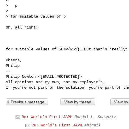
>   p

> 

> for suitable values of p

Oh, all right:

for suitable values of $ENV{PS1}. But that's *really* 
Cheers,

Philip

-- 

Philip Newton <[EMAIL PROTECTED]>

All opinions are my own, not my employer's.

Previous message
View by thread
View by
Re: World's First JAPH
Randal L. Schwartz
Re: World's First JAPH
Abigail