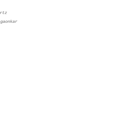
rtz
lgaonkar