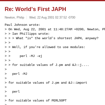
Re: World's First JAPH
Newton, Philip
Wed, 22 Aug 2001 02:37:52 -0700
Paul Johnson wrote:

> On Wed, Aug 22, 2001 at 11:48:27AM +0200, Newton, Ph
> > Ian Phillipps wrote:

> > > What *is* the world's shortest JAPH, anyway?

> > 

> > Well, if you're allowed to use modules:

> > 

> >     perl -MJ -ej

> > 

> > for suitable values of J.pm and &J::j....

> 

>   perl -MJ

> 

> for suitable values of J.pm and &J::import

> 

>   perl

> 

> for suitable values of PERL5OPT

> 
