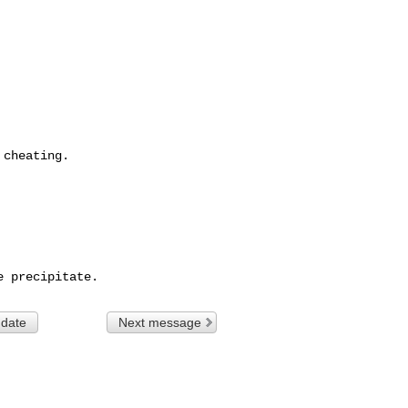
cheating.

 date
Next message