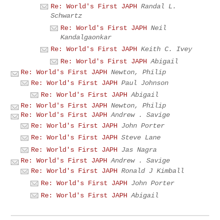
Re: World's First JAPH
Randal L.
Schwartz
Re: World's First JAPH
Neil
Kandalgaonkar
Re: World's First JAPH
Keith C. Ivey
Re: World's First JAPH
Abigail
Re: World's First JAPH
Newton, Philip
Re: World's First JAPH
Paul Johnson
Re: World's First JAPH
Abigail
Re: World's First JAPH
Newton, Philip
Re: World's First JAPH
Andrew . Savige
Re: World's First JAPH
John Porter
Re: World's First JAPH
Steve Lane
Re: World's First JAPH
Jas Nagra
Re: World's First JAPH
Andrew . Savige
Re: World's First JAPH
Ronald J Kimball
Re: World's First JAPH
John Porter
Re: World's First JAPH
Abigail