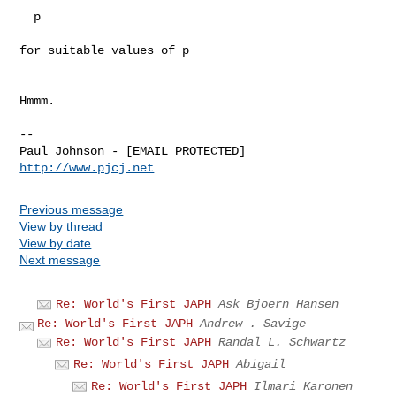
  p

for suitable values of p

Hmmm.

-- 

http://www.pjcj.net
Previous message
View by thread
View by date
Next message
Re: World's First JAPH
Ask Bjoern Hansen
Re: World's First JAPH
Andrew . Savige
Re: World's First JAPH
Randal L. Schwartz
Re: World's First JAPH
Abigail
Re: World's First JAPH
Ilmari Karonen