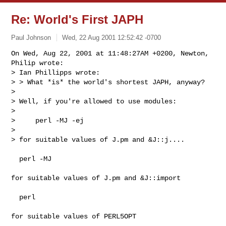
Re: World's First JAPH
Paul Johnson
Wed, 22 Aug 2001 12:52:42 -0700
On Wed, Aug 22, 2001 at 11:48:27AM +0200, Newton, 
Philip wrote:

> Ian Phillipps wrote:

> > What *is* the world's shortest JAPH, anyway?

> 

> Well, if you're allowed to use modules:

> 

>     perl -MJ -ej

> 

> for suitable values of J.pm and &J::j....

  perl -MJ

for suitable values of J.pm and &J::import

  perl

for suitable values of PERL5OPT
