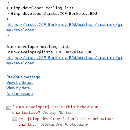
> _______________________________________________

> Gimp-developer mailing list

> 
Gimp-developer@lists.XCF.Berkeley.EDU
> 
https://lists.XCF.Berkeley.EDU/mailman/listinfo/gi
mp-developer
>

_______________________________________________

Gimp-developer@lists.XCF.Berkeley.EDU
https://lists.XCF.Berkeley.EDU/mailman/listinfo/gi
mp-developer
Previous message
View by thread
View by date
Next message
[Gimp-developer] Isn't this behaviour
unintuative?
Jeremy Morton
Re: [Gimp-developer] Isn't this behaviour
unintu...
Alexandre Prokoudine