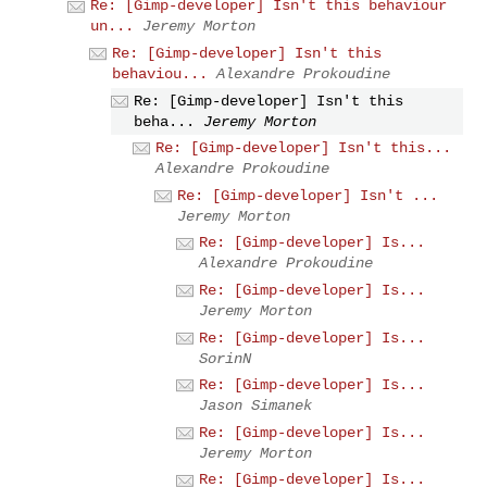
Re: [Gimp-developer] Isn't this behaviour
un...
Jeremy Morton
Re: [Gimp-developer] Isn't this
behaviou...
Alexandre Prokoudine
Re: [Gimp-developer] Isn't this
beha...
Jeremy Morton
Re: [Gimp-developer] Isn't this...
Alexandre Prokoudine
Re: [Gimp-developer] Isn't ...
Jeremy Morton
Re: [Gimp-developer] Is...
Alexandre Prokoudine
Re: [Gimp-developer] Is...
Jeremy Morton
Re: [Gimp-developer] Is...
SorinN
Re: [Gimp-developer] Is...
Jason Simanek
Re: [Gimp-developer] Is...
Jeremy Morton
Re: [Gimp-developer] Is...