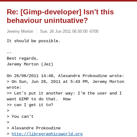
Re: [Gimp-developer] Isn't this
behaviour unintuative?
Jeremy Morton
Sun, 26 Jun 2011 06:50:00 -0700
It should be possible.

-- 

Best regards,

Jeremy Morton (Jez)
On 26/06/2011 14:48, Alexandre Prokoudine wrote:

> On Sun, Jun 26, 2011 at 5:43 PM, Jeremy Morton 
wrote:

>> Let's put it another way: I'm the user and I 
want GIMP to do that.  How

>> can I get it to?

>

> You can't

>

> Alexandre Prokoudine

> 
http://libregraphicsworld.org