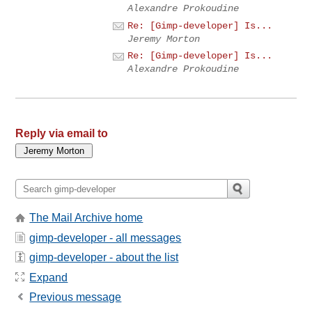
Alexandre Prokoudine
Re: [Gimp-developer] Is...
Jeremy Morton
Re: [Gimp-developer] Is...
Alexandre Prokoudine
Reply via email to
The Mail Archive home
gimp-developer - all messages
gimp-developer - about the list
Expand
Previous message