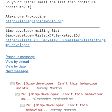
So you'd rather email the list than configure 
shortcuts? :)

http://libregraphicsworld.org
_______________________________________________

Gimp-developer@lists.XCF.Berkeley.EDU
https://lists.XCF.Berkeley.EDU/mailman/listinfo/gi
mp-developer
Previous message
View by thread
View by date
Next message
Re: [Gimp-developer] Isn't this behaviour
unintu...
Jeremy Morton
Re: [Gimp-developer] Isn't this behaviour
un...
Alexandre Prokoudine
Re: [Gimp-developer] Isn't this
behaviou...
Jeremy Morton