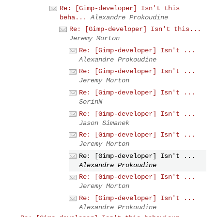
Re: [Gimp-developer] Isn't this
beha...
Alexandre Prokoudine
Re: [Gimp-developer] Isn't this...
Jeremy Morton
Re: [Gimp-developer] Isn't ...
Alexandre Prokoudine
Re: [Gimp-developer] Isn't ...
Jeremy Morton
Re: [Gimp-developer] Isn't ...
SorinN
Re: [Gimp-developer] Isn't ...
Jason Simanek
Re: [Gimp-developer] Isn't ...
Jeremy Morton
Re: [Gimp-developer] Isn't ...
Alexandre Prokoudine
Re: [Gimp-developer] Isn't ...
Jeremy Morton
Re: [Gimp-developer] Isn't ...
Alexandre Prokoudine