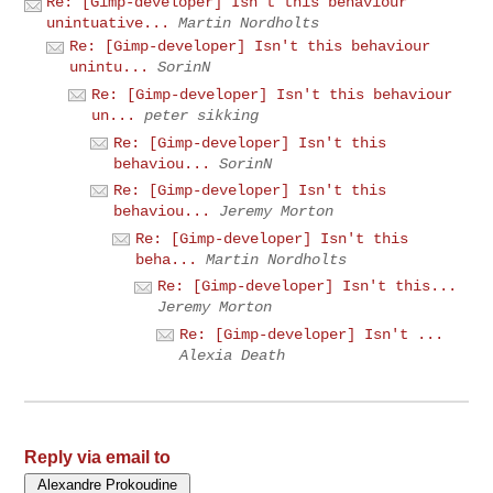
Re: [Gimp-developer] Isn't this behaviour
unintuative...
Martin Nordholts
Re: [Gimp-developer] Isn't this behaviour
unintu...
SorinN
Re: [Gimp-developer] Isn't this behaviour
un...
peter sikking
Re: [Gimp-developer] Isn't this
behaviou...
SorinN
Re: [Gimp-developer] Isn't this
behaviou...
Jeremy Morton
Re: [Gimp-developer] Isn't this
beha...
Martin Nordholts
Re: [Gimp-developer] Isn't this...
Jeremy Morton
Re: [Gimp-developer] Isn't ...
Alexia Death
Reply via email to