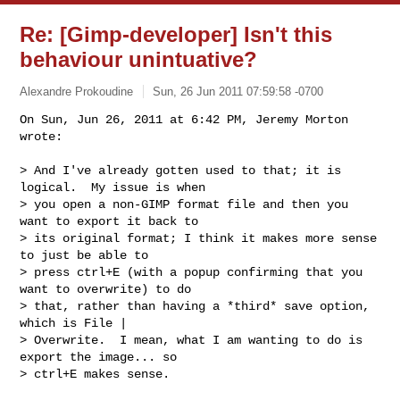
Re: [Gimp-developer] Isn't this
behaviour unintuative?
Alexandre Prokoudine
Sun, 26 Jun 2011 07:59:58 -0700
On Sun, Jun 26, 2011 at 6:42 PM, Jeremy Morton 
wrote:

> And I've already gotten used to that; it is 
logical.  My issue is when

> you open a non-GIMP format file and then you 
want to export it back to

> its original format; I think it makes more sense 
to just be able to

> press ctrl+E (with a popup confirming that you 
want to overwrite) to do

> that, rather than having a *third* save option, 
which is File |

> Overwrite.  I mean, what I am wanting to do is 
export the image... so

> ctrl+E makes sense.