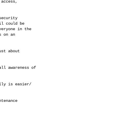
access, 
