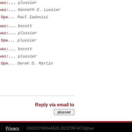
was:...
plussier
was:...
Kenneth E. Lussier
 Ope...
Paul Iadonisi
was:...
bscott
was:...
plussier
 Ope...
plussier
was:...
bscott
was:...
plussier
 Ope...
Derek D. Martin
Reply via email to
Privacy
20020708044625.DC27BF6C3@taz