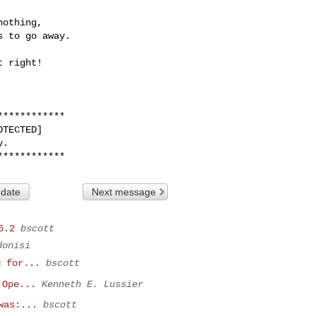
***********

TECTED]

.

 date
Next message
6.2
bscott
donisi
H for...
bscott
 Ope...
Kenneth E. Lussier
was:...
bscott