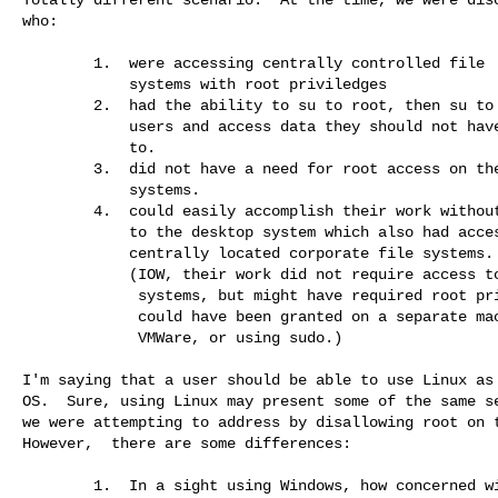
who:

        1.  were accessing centrally controlled file 

            systems with root priviledges

        2.  had the ability to su to root, then su to other

            users and access data they should not have access 

            to.

        3.  did not have a need for root access on their desktop 

            systems.

        4.  could easily accomplish their work without root access

            to the desktop system which also had access to the 

            centrally located corporate file systems.

            (IOW, their work did not require access to NFS file 

             systems, but might have required root priviledges, which 

             could have been granted on a separate machine, via 

             VMWare, or using sudo.)

I'm saying that a user should be able to use Linux as 
OS.  Sure, using Linux may present some of the same se
we were attempting to address by disallowing root on t
However,  there are some differences:

        1.  In a sight using Windows, how concerned with security are 
