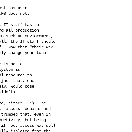
 IT staff has to

g all production

n such an enviornment,

ll, the IT staff should

.  Now that "their way"  

ly change your tune.

 is not a 

ystem is 

l resource to 

just that, one 

ly, would pose 

ldn't).

e, either.  :)  The

t access" debate, and

trumped that, even in

uctivity, but being

if root access was well

lly isolated from the
