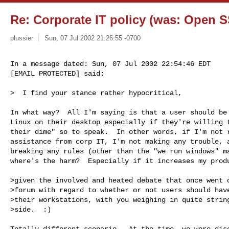
Re: Corporate IT policy (was: Open S
plussier
Sun, 07 Jul 2002 21:26:55 -0700
In a message dated: Sun, 07 Jul 2002 22:54:46 EDT

[EMAIL PROTECTED] said:
>  I find your stance rather hypocritical,

In what way?  All I'm saying is that a user should be 
Linux on their desktop especially if they're willing t
their dime" so to speak.  In other words, if I'm not r
assistance from corp IT, I'm not making any trouble, a
breaking any rules (other than the "we run windows" ma
where's the harm?  Especially if it increases my produ
>given the involved and heated debate that once went o
>forum with regard to whether or not users should have
>their workstations, with you weighing in quite string
>side.  :)

Totally different scenario.  At the time, we were disc