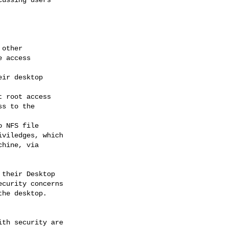
their Desktop 

curity concerns 

he desktop.  
