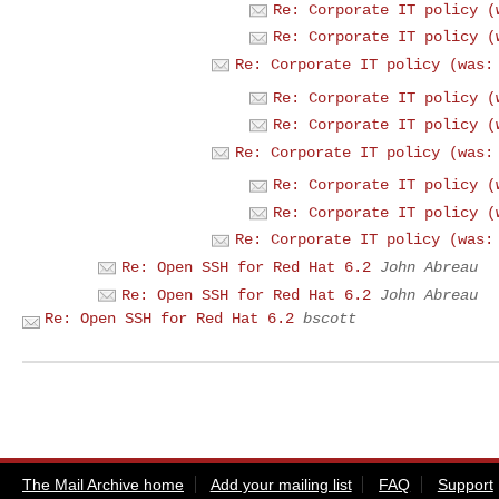
Re: Corporate IT policy (
Re: Corporate IT policy (
Re: Corporate IT policy (was:
Re: Corporate IT policy (
Re: Corporate IT policy (
Re: Corporate IT policy (was:
Re: Corporate IT policy (
Re: Corporate IT policy (
Re: Corporate IT policy (was:
Re: Open SSH for Red Hat 6.2
John Abreau
Re: Open SSH for Red Hat 6.2
John Abreau
Re: Open SSH for Red Hat 6.2
bscott
The Mail Archive home
Add your mailing list
FAQ
Support