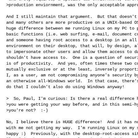
>production enviornment, was the only acceptable appro
And I still maintain that argument.  But that doesn't 
and many others are more productive on a UNIX-based OS
huge difference between me running Linux on my PC to p
basic functions (i.e. web surfing, e-mail, document cr
and someone having root access to a desktop in an all 
environment on their desktop, that will, by design, al
to impersonate other users and allow them access to da
shouldn't have access to.  One is a question of securi
is of productivity.  And yes, often times these two co
mutually exclusive or at the least, inversely proporti
I, as a user, am not compromising anyone's security by
an otherwise all-Windows world.  In that case, there's
do that I couldn't also do using Windows anyway!

>  So, Paul, I'm curious: Is there a real difference h
>you were getting your way before, and in this semi-hy
>you're not?  :-)

No, I believe there is HUGE difference!  And it has no
with me not getting my way.  I'm running Linux on my s
happy :)  Previously, with the desktop-root-access sit