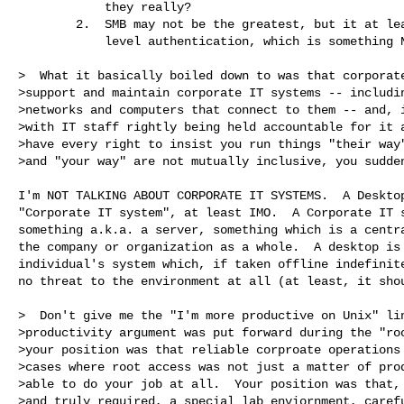
            they really?

        2.  SMB may not be the greatest, but it at least has user 

            level authentication, which is something NFS does not.

>  What it basically boiled down to was that corporate
>support and maintain corporate IT systems -- includin
>networks and computers that connect to them -- and, i
>with IT staff rightly being held accountable for it a
>have every right to insist you run things "their way"
>and "your way" are not mutually inclusive, you sudden
I'm NOT TALKING ABOUT CORPORATE IT SYSTEMS.  A Desktop
"Corporate IT system", at least IMO.  A Corporate IT s
something a.k.a. a server, something which is a centra
the company or organization as a whole.  A desktop is 
individual's system which, if taken offline indefinite
no threat to the environment at all (at least, it shou
>  Don't give me the "I'm more productive on Unix" lin
>productivity argument was put forward during the "roo
>your position was that reliable corproate operations 
>cases where root access was not just a matter of prod
>able to do your job at all.  Your position was that, 
>and truly required, a special lab enviornment, carefu