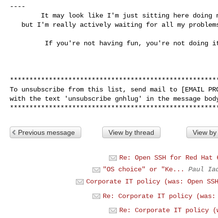
----

        It may look like I'm just sitting here doing nothing,

   but I'm really actively waiting for all my problems to go away.

         If you're not having fun, you're not doing it right!

******************************************************
To unsubscribe from this list, send mail to [EMAIL PRO
with the text 'unsubscribe gnhlug' in the message body
Previous message
View by thread
View by
Re: Open SSH for Red Hat 
"OS choice" or "Ke...
Paul Ia
Corporate IT policy (was: Open SS
Re: Corporate IT policy (was:
Re: Corporate IT policy (