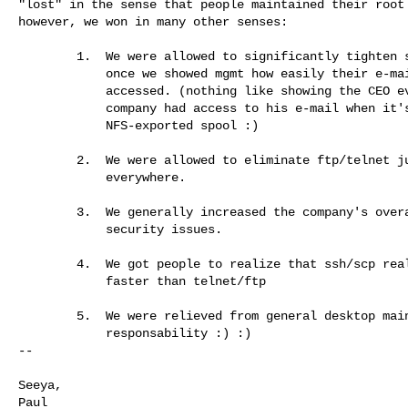
"lost" in the sense that people maintained their root 
however, we won in many other senses:

        1.  We were allowed to significantly tighten security

            once we showed mgmt how easily their e-mail could be 

            accessed. (nothing like showing the CEO everyone in the 

            company had access to his e-mail when it's on an 

            NFS-exported spool :)

        2.  We were allowed to eliminate ftp/telnet just about 

            everywhere.

        3.  We generally increased the company's overall awareness of 

            security issues.

        4.  We got people to realize that ssh/scp really is easier/

            faster than telnet/ftp

        5.  We were relieved from general desktop maintenance 

            responsability :) :)

-- 

Seeya,

Paul
