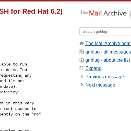
SH for Red Hat 6.2)
The Mail Archive hom
gnhlug - all messages
gnhlug - about the list
able to run 

Expand
o do so "on 

equesting any 

Previous message
nd I'm not 

Next message
ndate),

ctivity!

n in this very

 root access to

ently on the "no"

ussing users 
