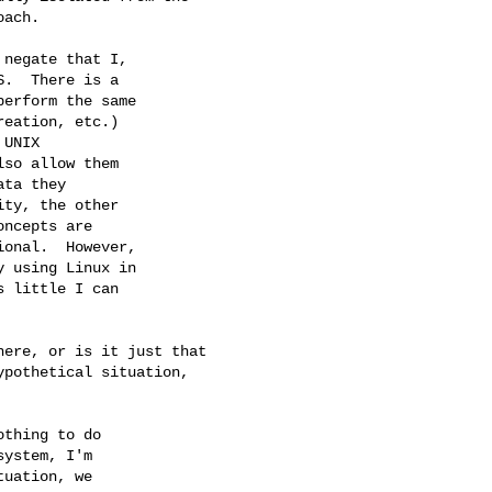
ach.

negate that I, 

.  There is a 

erform the same 

eation, etc.) 

UNIX 

so allow them 

ta they 

ty, the other 

ncepts are 

onal.  However, 

 using Linux in 

 little I can 

ere, or is it just that

pothetical situation,

thing to do 

ystem, I'm 

uation, we 
