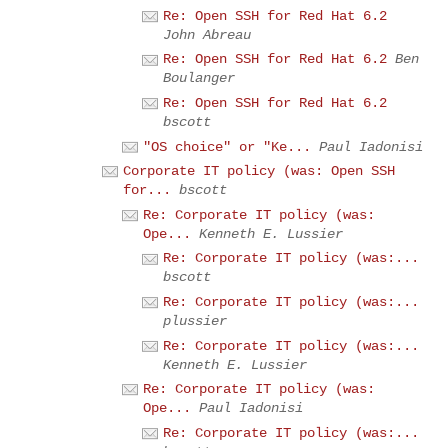
Re: Open SSH for Red Hat 6.2
John Abreau
Re: Open SSH for Red Hat 6.2
Ben
Boulanger
Re: Open SSH for Red Hat 6.2
bscott
"OS choice" or "Ke...
Paul Iadonisi
Corporate IT policy (was: Open SSH
for...
bscott
Re: Corporate IT policy (was:
Ope...
Kenneth E. Lussier
Re: Corporate IT policy (was:...
bscott
Re: Corporate IT policy (was:...
plussier
Re: Corporate IT policy (was:...
Kenneth E. Lussier
Re: Corporate IT policy (was:
Ope...
Paul Iadonisi
Re: Corporate IT policy (was:...