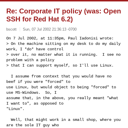
Re: Corporate IT policy (was: Open
SSH for Red Hat 6.2)
bscott
Sun, 07 Jul 2002 21:36:13 -0700
On 7 Jul 2002, at 11:35pm, Paul Iadonisi wrote:

> On the machine sitting on my desk to do my daily 
work, I *do* have control

> over it, no matter what it is running.  I see no 
problem with a policy

> that I can support myself, so I'll use Linux.
  I assume from context that you would have no 
beef if you were "forced" to

use Linux, but would object to being "forced" to 
use MS-Windows.  So, I

assume that, in the above, you really meant "what 
I want to", as opposed to

"Linux".

  Well, that might work in a small shop, where you 
are the sole IT guy who
