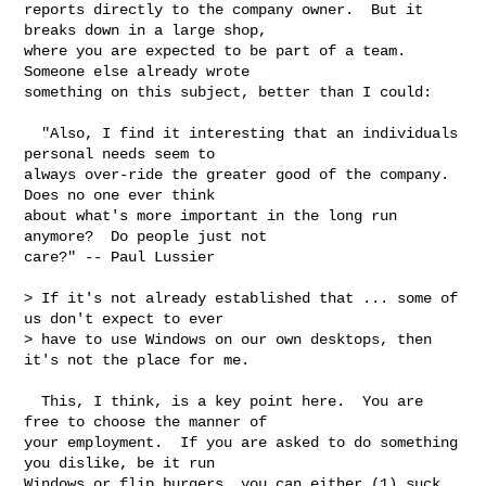
reports directly to the company owner.  But it 
breaks down in a large shop,

where you are expected to be part of a team.  
Someone else already wrote

something on this subject, better than I could:

  "Also, I find it interesting that an individuals 
personal needs seem to

always over-ride the greater good of the company.  
Does no one ever think

about what's more important in the long run 
anymore?  Do people just not

care?" -- Paul Lussier

> If it's not already established that ... some of 
us don't expect to ever

> have to use Windows on our own desktops, then 
it's not the place for me.

  This, I think, is a key point here.  You are 
free to choose the manner of

your employment.  If you are asked to do something 
you dislike, be it run

Windows or flip burgers, you can either (1) suck 