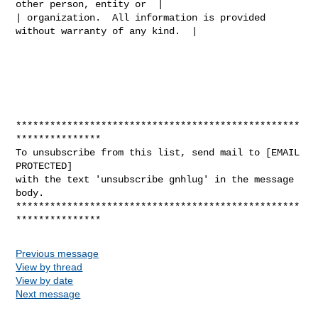
other person, entity or  |

| organization.  All information is provided 
without warranty of any kind.  |

**************************************************
***************

To unsubscribe from this list, send mail to [EMAIL 
PROTECTED]

with the text 'unsubscribe gnhlug' in the message 
body.

**************************************************
Previous message
View by thread
View by date
Next message