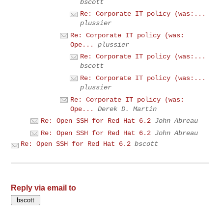
bscott
Re: Corporate IT policy (was:...
plussier
Re: Corporate IT policy (was:
Ope...
plussier
Re: Corporate IT policy (was:...
bscott
Re: Corporate IT policy (was:...
plussier
Re: Corporate IT policy (was:
Ope...
Derek D. Martin
Re: Open SSH for Red Hat 6.2
John Abreau
Re: Open SSH for Red Hat 6.2
John Abreau
Re: Open SSH for Red Hat 6.2
bscott
Reply via email to