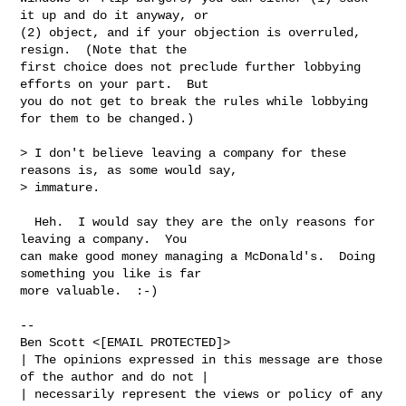
it up and do it anyway, or

(2) object, and if your objection is overruled, 
resign.  (Note that the

first choice does not preclude further lobbying 
efforts on your part.  But

you do not get to break the rules while lobbying 
for them to be changed.)

> I don't believe leaving a company for these 
reasons is, as some would say,

> immature.

  Heh.  I would say they are the only reasons for 
leaving a company.  You

can make good money managing a McDonald's.  Doing 
something you like is far

more valuable.  :-)

-- 

Ben Scott <[EMAIL PROTECTED]>

| The opinions expressed in this message are those 
of the author and do not |

| necessarily represent the views or policy of any 