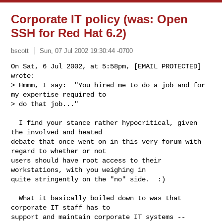
Corporate IT policy (was: Open
SSH for Red Hat 6.2)
bscott
Sun, 07 Jul 2002 19:30:44 -0700
On Sat, 6 Jul 2002, at 5:58pm, [EMAIL PROTECTED] 
wrote:

> Hmmm, I say:  "You hired me to do a job and for 
my expertise required to

> do that job..."
  I find your stance rather hypocritical, given 
the involved and heated

debate that once went on in this very forum with 
regard to whether or not

users should have root access to their 
workstations, with you weighing in

quite stringently on the "no" side.  :)

  What it basically boiled down to was that 
corporate IT staff has to

support and maintain corporate IT systems -- 