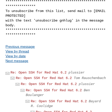
**************************************************
***************

To unsubscribe from this list, send mail to [EMAIL 
PROTECTED]

with the text 'unsubscribe gnhlug' in the message 
body.

**************************************************
Previous message
View by thread
View by date
Next message
Re: Open SSH for Red Hat 6.2
plussier
Re: Open SSH for Red Hat 6.2
Tom Rauschenbach
Re: Open SSH for Red Hat 6.2
plussier
Re: Open SSH for Red Hat 6.2
Ben
Boulanger
Re: Open SSH for Red Hat 6.2
Bayard
R. Coolidge