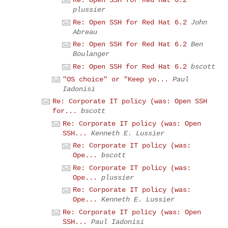
Re: Open SSH for Red Hat 6.2
plussier
Re: Open SSH for Red Hat 6.2
John
Abreau
Re: Open SSH for Red Hat 6.2
Ben
Boulanger
Re: Open SSH for Red Hat 6.2
bscott
"OS choice" or "Keep yo...
Paul
Iadonisi
Re: Corporate IT policy (was: Open SSH
for...
bscott
Re: Corporate IT policy (was: Open
SSH...
Kenneth E. Lussier
Re: Corporate IT policy (was:
Ope...
bscott
Re: Corporate IT policy (was:
Ope...
plussier
Re: Corporate IT policy (was:
Ope...
Kenneth E. Lussier
Re: Corporate IT policy (was: Open
SSH...
Paul Iadonisi