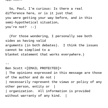
  So, Paul, I'm curious: Is there a real 
difference here, or is it just that

you were getting your way before, and in this 
semi-hypothetical situation,

you're not?  :-)

  (For those wondering, I personally see both 
sides as having valid

arguments (in both debates).  I think the issues 
cannot be simplied to a

blanket statement that works everywhere.)

-- 

Ben Scott <[EMAIL PROTECTED]>

| The opinions expressed in this message are those 
of the author and do not |

| necessarily represent the views or policy of any 
other person, entity or  |

| organization.  All information is provided 
without warranty of any kind.  |
