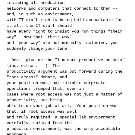
including all production

networks and computers that connect to them -- 
and, in such an enviornment,

with IT staff rightly being held accountable for 
it all, the IT staff should

have every right to insist you run things "their 
way".  Now that "their way"  

and "your way" are not mutually inclusive, you 
suddenly change your tune.

  Don't give me the "I'm more productive on Unix" 
line, either.  :)  The

productivity argument was put forward during the 
"root access" debate, and

your position was that reliable corproate 
operations trumped that, even in

cases where root access was not just a matter of 
productivity, but being

able to do your job at all.  Your position was 
that, if root access was well

and truly required, a special lab enviornment, 
carefully isolated from the

production enviornment, was the only acceptable 
approach.
