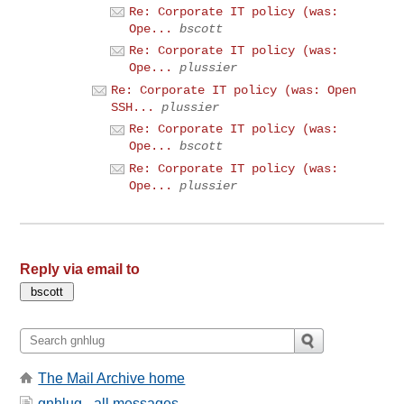
Re: Corporate IT policy (was:
Ope...
bscott
Re: Corporate IT policy (was:
Ope...
plussier
Re: Corporate IT policy (was: Open
SSH...
plussier
Re: Corporate IT policy (was:
Ope...
bscott
Re: Corporate IT policy (was:
Ope...
plussier
Reply via email to
The Mail Archive home
gnhlug - all messages